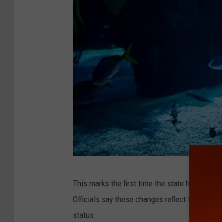
r
/
N
Y
N
H
P
.
o
r
g
C
This marks the first time the state has updat
a
Officials say these changes reflect the most 
n
status.