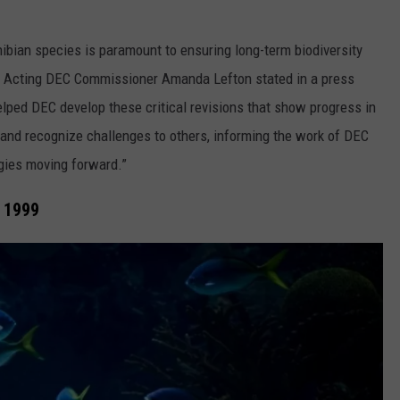
ibian species is paramount to ensuring long-term biodiversity
,” Acting DEC Commissioner Amanda Lefton stated in a press
elped DEC develop these critical revisions that show progress in
 and recognize challenges to others, informing the work of DEC
egies moving forward.”
e 1999