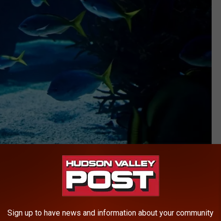
Canva
ed its endangered and threatened species list since 1999.
current information on species distribution and their conservation
Sign up to have news and information about your community