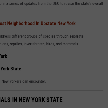
 in a series of updates from the DEC to revise the state’s overall
ost Neighborhood In Upstate New York
address different groups of species through separate
bians, reptiles, invertebrates, birds, and mammals.
York
York State
s New Yorkers can encounter.
ALS IN NEW YORK STATE