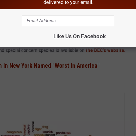
delivered to your email.
Like Us On Facebook
and special concern species is available on
the DEC’s website.
n In New York Named "Worst In America"