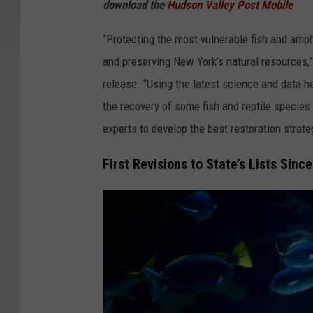
download the
Hudson Valley Post Mobile
e
w
“Protecting the most vulnerable fish and amph
D
and preserving New York’s natural resources
.
release. “Using the latest science and data h
S
the recovery of some fish and reptile species
c
experts to develop the best restoration strat
h
First Revisions to State’s Lists Sinc
l
e
s
i
n
g
e