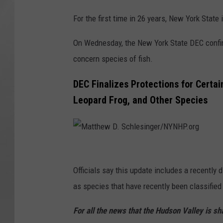
For the first time in 26 years, New York State
On Wednesday, the New York State DEC confirm
concern species of fish.
DEC Finalizes Protections for Certa
Leopard Frog, and Other Species
M
a
Officials say this update includes a recently
t
as species that have recently been classifie
t
For all the news that the Hudson Valley is s
h