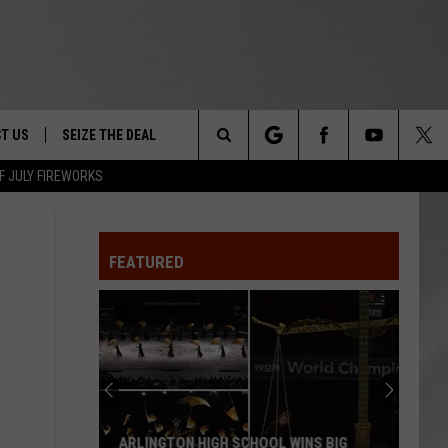
T US
SEIZE THE DEAL
Search
F JULY FIREWORKS
TRUCK &
 - 9/27
The
 TYPO? LET US KNOW
SHIP
FEATURED
Site
F NIGHT -
 CONTACT INFO
EEDBACK
NE FESTIVAL
ISE
T OUR
ARLINGTON HIGH SCHOOL WINS BIG