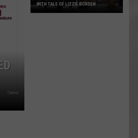
WITH TALE OF LIZZIE BORDEN
AR
SUBMIT YOUR EVENT
Arlington
High
School
Wins
Big
With
ED
Tale
of
Lizzie
Borden
Canva