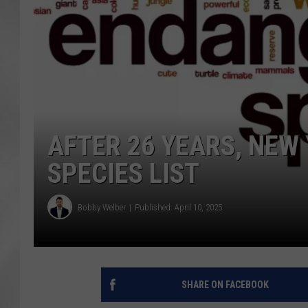
AFTER 26 YEARS, NE
SPECIES LIST
Bobby Welber
Published: April 10, 2025
SHARE ON FACEBOOK