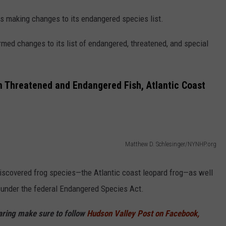
 is making changes to its endangered species list.
ed changes to its list of endangered, threatened, and special
in Threatened and Endangered Fish, Atlantic Coast
Matthew D. Schlesinger/NYNHP.org
 discovered frog species—the Atlantic coast leopard frog—as well
d under the federal Endangered Species Act.
haring make sure to follow
Hudson Valley Post on Facebook,