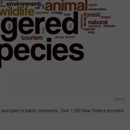
Canva
 and open to public comments. Over 1,300 New Yorkers provided