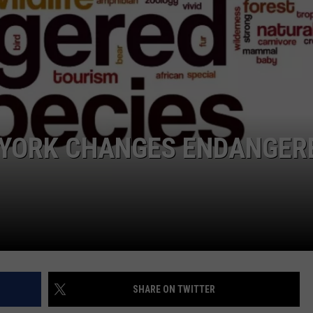
COMMUNITY CALEND
W YORK CHANGES ENDANGER
SHARE ON TWITTER