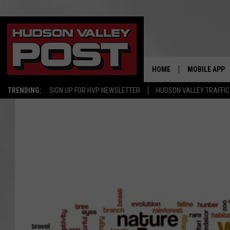
HOME
MOBILE APP
TRENDING:
SIGN UP FOR HVP NEWSLETTER
HUDSON VALLEY TRAFFIC