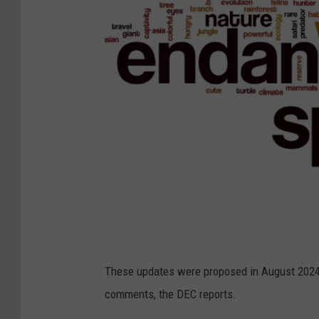
C
These updates were proposed in August 2024
a
comments, the DEC reports.
n