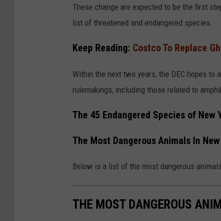
v
These change are expected to be the first step
a
list of threatened and endangered species.
Keep Reading:
Costco To Replace Gh
Within the next two years, the DEC hopes to 
rulemakings, including those related to amphi
The 45 Endangered Species of New 
The Most Dangerous Animals In New 
Below is a list of the most dangerous animal
THE MOST DANGEROUS ANIM