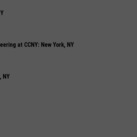
NY
eering at CCNY: New York, NY
, NY