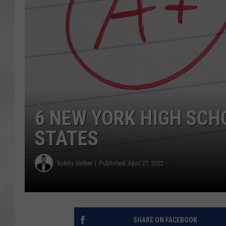
6 NEW YORK HIGH SCH
STATES
Bobby Welber
Published: April 27, 2022
SHARE ON FACEBOOK