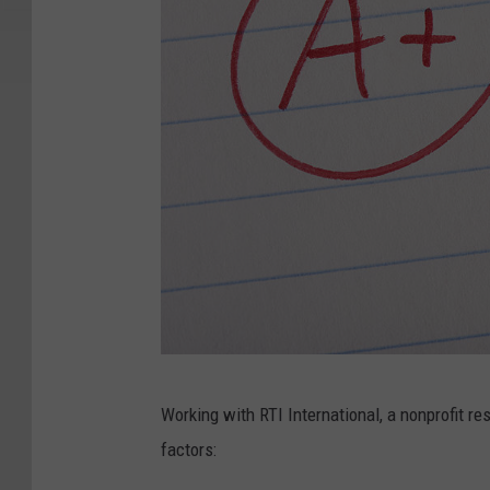
P
Working with RTI International, a nonprofit r
e
factors:
r