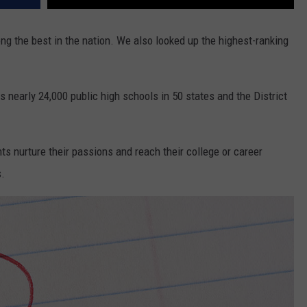
g the best in the nation. We also looked up the highest-ranking
nearly 24,000 public high schools in 50 states and the District
ts nurture their passions and reach their college or career
s.