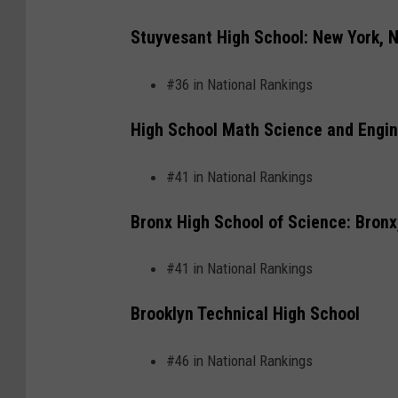
c
o
Stuyvesant High School: New York, 
u
#36 in National Rankings
n
t
High School Math Science and Engin
y
m
#41 in National Rankings
a
Bronx High School of Science: Bronx
p
v
#41 in National Rankings
e
Brooklyn Technical High School
c
t
#46 in National Rankings
o