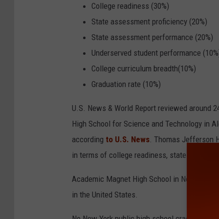
f
College readiness (30%)
e
State assessment proficiency (20%)
c
State assessment performance (20%)
t
Underserved student performance (10%
g
College curriculum breadth(10%)
r
Graduation rate (10%)
a
U.S. News & World Report reviewed around 24
d
High School for Science and Technology in Ale
e
according
to U.S. News
. Thomas Jefferson Hi
w
in terms of college readiness, state assessme
i
t
Academic Magnet High School in North Charle
h
in the United States.
p
No New York public high school cracked the to