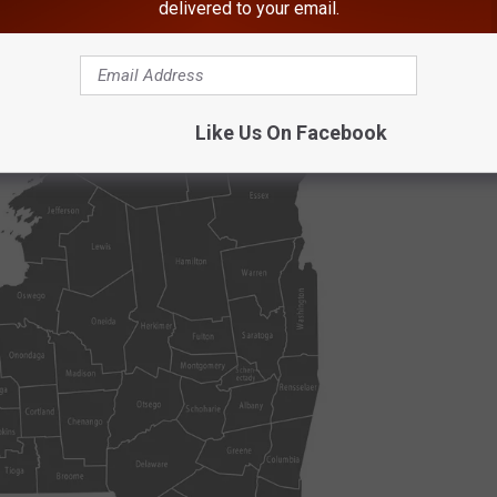
delivered to your email.
ols ranked in the top 50 by
U.S. News
:
Like Us On Facebook