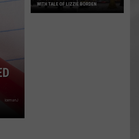
WITH TALE OF LIZZIE BORDEN
AR
SUBMIT YOUR EVENT
Arlington
High
School
Wins
Big
With
Tale
ED
of
Lizzie
Borden
IcemanJ