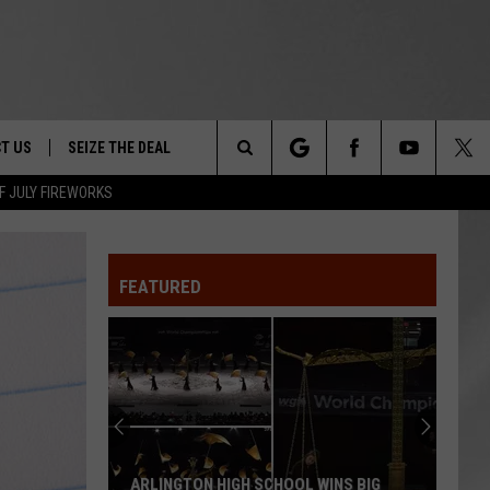
T US
SEIZE THE DEAL
Search
F JULY FIREWORKS
TRUCK &
 - 9/27
The
 TYPO? LET US KNOW
SHIP
FEATURED
Site
F NIGHT -
 CONTACT INFO
EEDBACK
NE FESTIVAL
ISE
T OUR
ARLINGTON HIGH SCHOOL WINS BIG