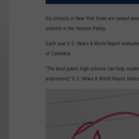
Six schools in New York State are ranked amon
schools in the Hudson Valley.
Each year U.S. News & World Report evaluates 
of Columbia.
"The best public high schools can help studen
aspirations," U.S. News & World Report state