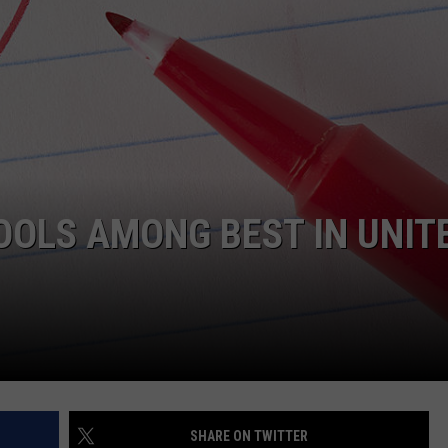
COMMUNITY CALEND
OOLS AMONG BEST IN UNIT
SHARE ON TWITTER