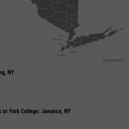
prospective56
ng, NY
 at York College: Jamaica, NY