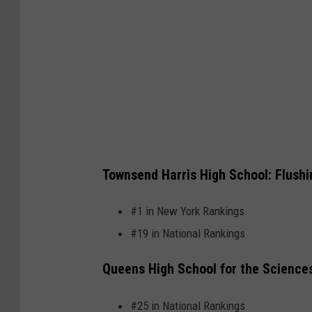
N
Townsend Harris High School: Flushi
e
w
#1 in New York Rankings
Y
#19 in National Rankings
o
Queens High School for the Sciences
r
k
#25 in National Rankings