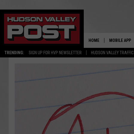
HOME
MOBILE APP
TRENDING:
SIGN UP FOR HVP NEWSLETTER
HUDSON VALLEY TRAFFIC