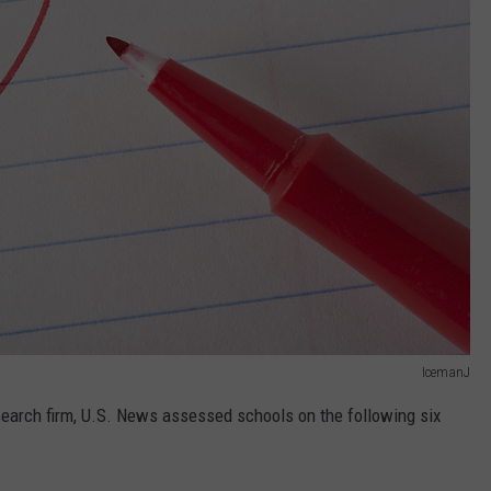
IcemanJ
esearch firm, U.S. News assessed schools on the following six