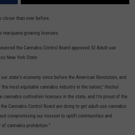
e closer than ever before.
se marijuana growing licenses.
ounced the Cannabis Control Board approved 52 Adult-use
oss New York State.
 our state's economy since before the American Revolution, and
f the most equitable cannabis industry in the nation," Hochul
se cannabis cultivation licenses in the state, and I'm proud of the
the Cannabis Control Board are doing to get adult-use cannabis
hout compromising our mission to uplift communities and
 of cannabis prohibition."