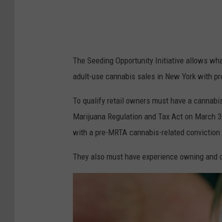
The Seeding Opportunity Initiative allows what
adult-use cannabis sales in New York with p
To qualify retail owners must have a cannabis
Marijuana Regulation and Tax Act on March 31,
with a pre-MRTA cannabis-related conviction 
They also must have experience owning and o