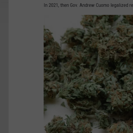
In 2021, then Gov. Andrew Cuomo legalized re