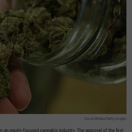
David McNew/Getty Images
in an equity-focused cannabis industry. The approval of the first