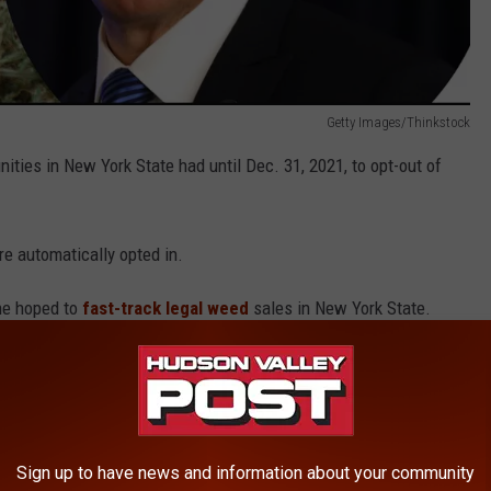
Getty Images/Thinkstock
ties in New York State had until Dec. 31, 2021, to opt-out of
e automatically opted in.
he hoped to
fast-track legal weed
sales in New York State.
al sales hasn't happened. But the first sales are getting closer.
se Marijuana Growing Licenses
Sign up to have news and information about your community
ses granted in New York State. They advance the Seeding