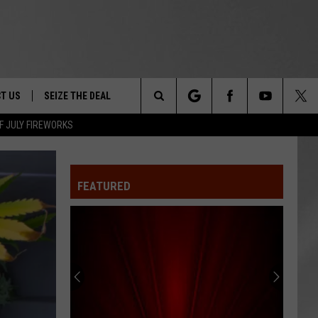
T US
SEIZE THE DEAL
Search
F JULY FIREWORKS
TRUCK &
 - 9/27
The
 TYPO? LET US KNOW
SHIP
FEATURED
Site
F NIGHT -
 CONTACT INFO
EEDBACK
NE FESTIVAL
ISE
T OUR