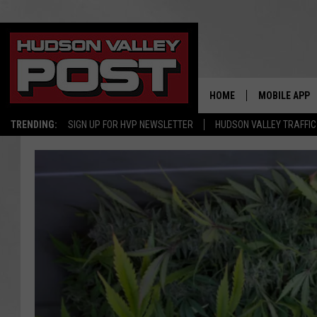
HOME
MOBILE APP
TRENDING:
SIGN UP FOR HVP NEWSLETTER
HUDSON VALLEY TRAFFIC