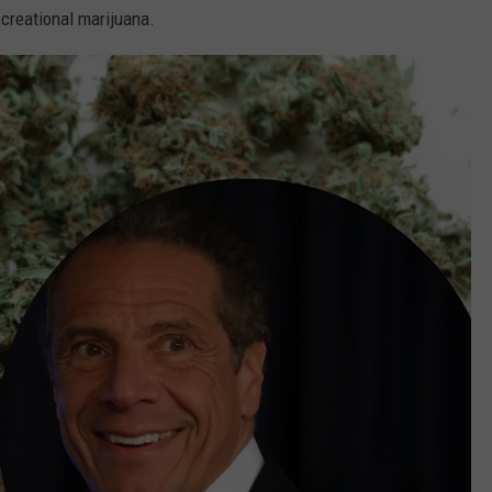
creational marijuana.