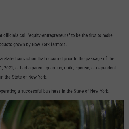
 officials call "equity-entrepreneurs" to be the first to make
roducts grown by New York farmers.
-related conviction that occurred prior to the passage of the
 2021, or had a parent, guardian, child, spouse, or dependent
in the State of New York.
perating a successful business in the State of New York.