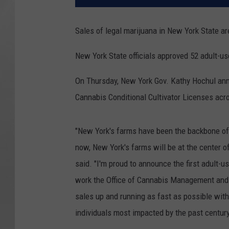
Sales of legal marijuana in New York State ar
New York State officials approved 52 adult-u
On Thursday, New York Gov. Kathy Hochul ann
Cannabis Conditional Cultivator Licenses acr
"New York's farms have been the backbone of
now, New York's farms will be at the center o
said. "I'm proud to announce the first adult-u
work the Office of Cannabis Management and 
sales up and running as fast as possible wit
individuals most impacted by the past century