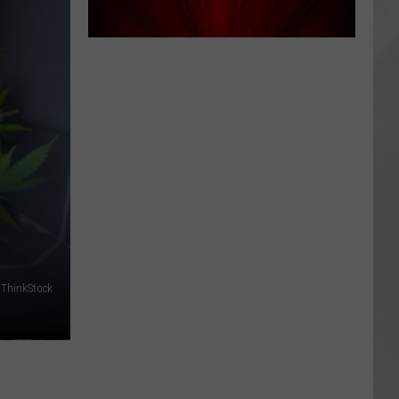
AR
SUBMIT YOUR EVENT
ThinkStock