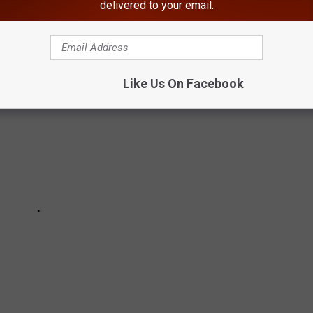
delivered to your email.
e the full list below:
Like Us On Facebook