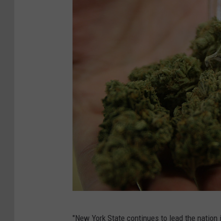
P
"New York State continues to lead the nation 