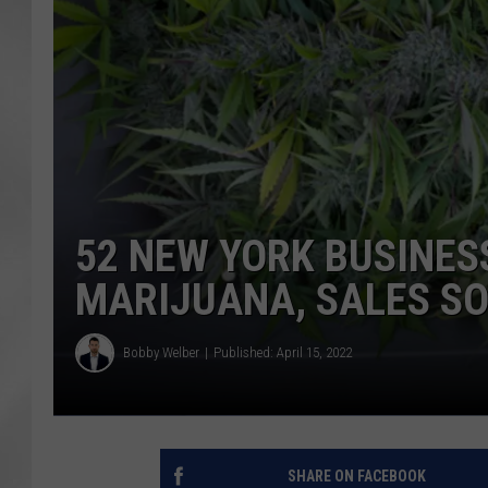
52 NEW YORK BUSINES
MARIJUANA, SALES S
Bobby Welber
Published: April 15, 2022
SHARE ON FACEBOOK