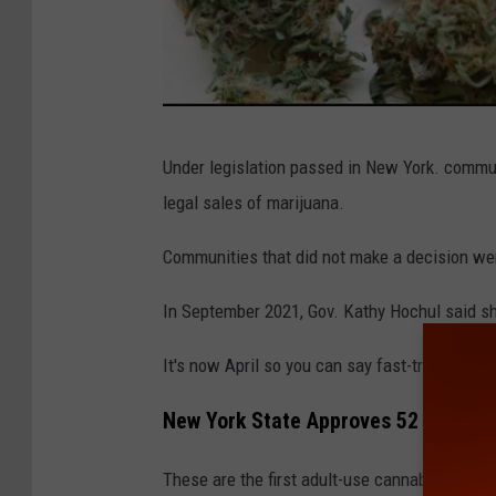
G
Under legislation passed in New York. communi
e
legal sales of marijuana.
t
t
Communities that did not make a decision wer
y
In September 2021, Gov. Kathy Hochul said s
I
m
It's now April so you can say fast-tracking leg
a
New York State Approves 52 Adult-u
g
e
These are the first adult-use cannabis licen