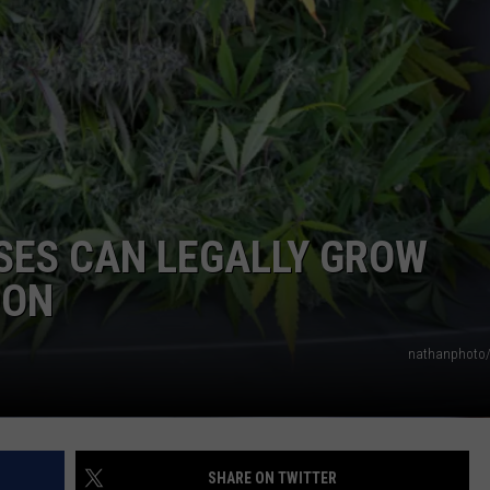
COMMUNITY CALEND
SES CAN LEGALLY GROW
OON
nathanphoto/
SHARE ON TWITTER