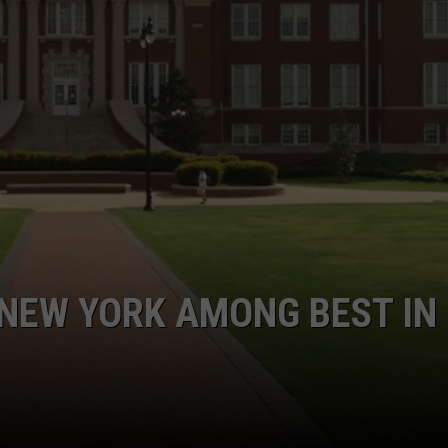
COMMUNITY CALEND
 NEW YORK AMONG BEST IN