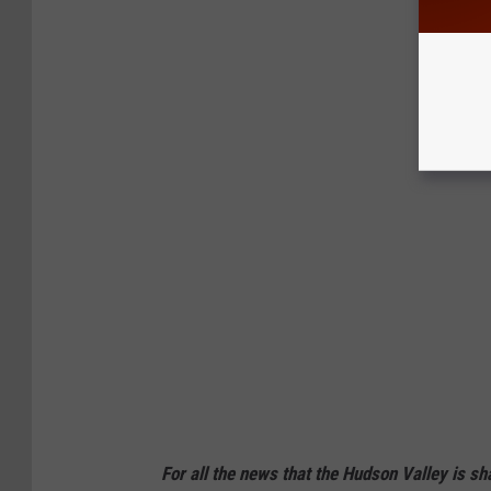
For all the news that the Hudson Valley is s