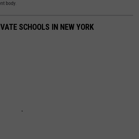
ent body.
IVATE SCHOOLS IN NEW YORK