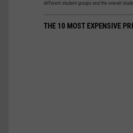
different student groups and the overall stud
THE 10 MOST EXPENSIVE PR