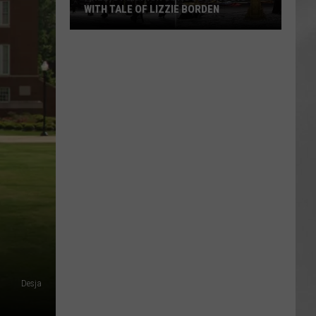
WITH TALE OF LIZZIE BORDEN
AR
SUBMIT YOUR EVENT
Arlington
High
School
Wins
Big
With
Tale
of
Lizzie
Borden
Desja