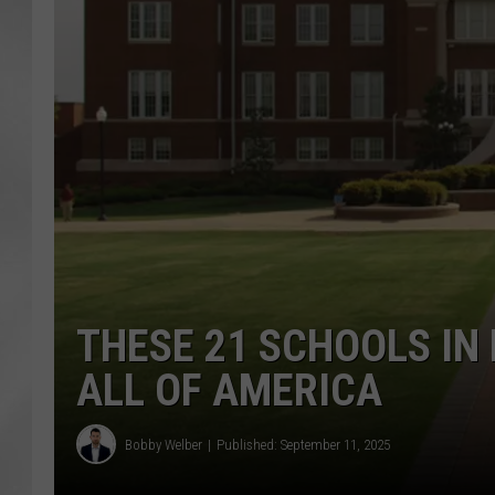
THESE 21 SCHOOLS IN
ALL OF AMERICA
Bobby Welber
Published: September 11, 2025