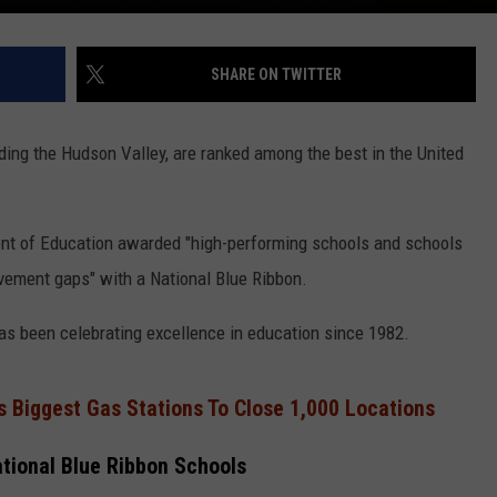
SHARE ON TWITTER
ding the Hudson Valley, are ranked among the best in the United
ent of Education awarded "high-performing schools and schools
evement gaps" with a National Blue Ribbon.
s been celebrating excellence in education since 1982.
s Biggest Gas Stations To Close 1,000 Locations
tional Blue Ribbon Schools