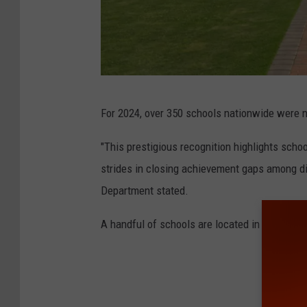
D
For 2024, over 350 schools nationwide were 
e
s
"This prestigious recognition highlights scho
j
strides in closing achievement gaps among di
a
Department stated.
A handful of schools are located in the Huds