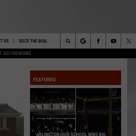
T US
SEIZE THE DEAL
Search
F JULY FIREWORKS
TRUCK &
 - 9/27
The
 TYPO? LET US KNOW
SHIP
FEATURED
Site
F NIGHT -
 CONTACT INFO
EEDBACK
NE FESTIVAL
ISE
T OUR
ARLINGTON HIGH SCHOOL WINS BIG