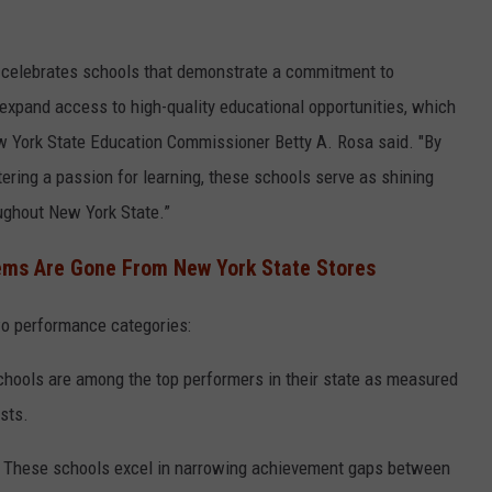
n celebrates schools that demonstrate a commitment to
o expand access to high-quality educational opportunities, which
w York State Education Commissioner Betty A. Rosa said. "By
ering a passion for learning, these schools serve as shining
oughout New York State.”
ems Are Gone From New York State Stores
two performance categories:
hools are among the top performers in their state as measured
sts.
 These schools excel in narrowing achievement gaps between