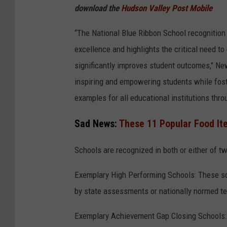
download the
Hudson Valley Post Mobile
“The National Blue Ribbon School recognitio
excellence and highlights the critical need t
significantly improves student outcomes," Ne
inspiring and empowering students while fost
examples for all educational institutions thr
Sad News:
These 11 Popular Food It
Schools are recognized in both or either of 
Exemplary High Performing Schools: These sc
by state assessments or nationally normed te
Exemplary Achievement Gap Closing Schools: