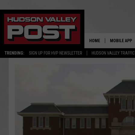
HOME
MOBILE APP
TRENDING:
SIGN UP FOR HVP NEWSLETTER
HUDSON VALLEY TRAFFIC