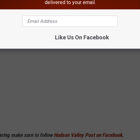
delivered to your email.
Like Us On Facebook
haring make sure to follow
Hudson Valley Post on Facebook,