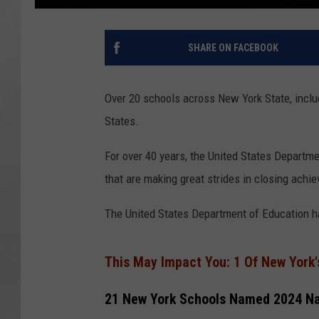
SHARE ON FACEBOOK
Over 20 schools across New York State, inclu
States.
For over 40 years, the United States Departm
that are making great strides in closing achi
The United States Department of Education ha
This May Impact You: 1 Of New York'
21 New York Schools Named 2024 Na