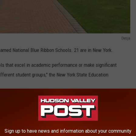
Desja
named National Blue Ribbon Schools. 21 are in New York.
ols that excel in academic performance or make significant
fferent student groups," the New York State Education
on Valley. Below are the Empire Sate schools that were honored:
Sign up to have news and information about your community