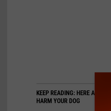
KEEP READING: HERE ARE 6
HARM YOUR DOG