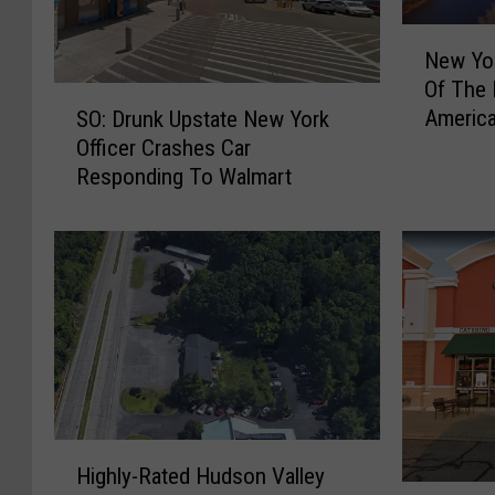
N
New Yor
e
Of The 
w
S
Americ
SO: Drunk Upstate New York
Y
O
Officer Crashes Car
o
:
r
Responding To Walmart
D
k
r
S
u
t
n
a
k
t
U
e
p
I
s
s
t
H
a
o
H
t
Highly-Rated Hudson Valley
m
i
e
T