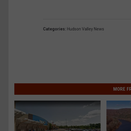
Categories
:
Hudson Valley News
MORE F