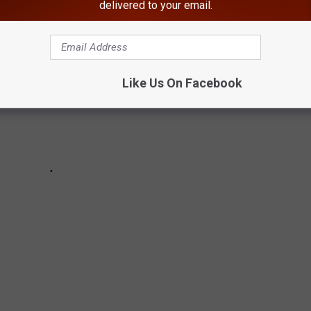
delivered to your email.
Like Us On Facebook