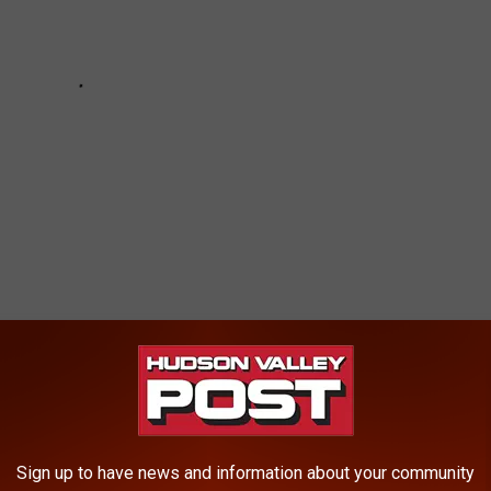
 FOODS FROM YOUR COOKOUT THAT COULD
Sign up to have news and information about your community