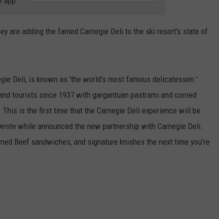
e app
COMMUNITY CALEND
are adding the famed Carnegie Deli to the ski resort's slate of
gie Deli, is known as 'the world’s most famous delicatessen.'
and tourists since 1937 with gargantuan pastrami and corned
is is the first time that the Carnegie Deli experience will be
 wrote while announced the new partnership with Carnegie Deli.
ned Beef sandwiches, and signature knishes the next time you’re