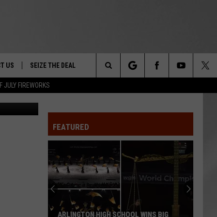
ON
T US
SEIZE THE DEAL
Search
F JULY FIREWORKS
etty Images
TRUCK &
 - 9/27
The
 TYPO? LET US KNOW
SHIP
FEATURED
Site
F NIGHT -
 CONTACT INFO
EEDBACK
NE FESTIVAL
ISE
T OUR
ARLINGTON HIGH SCHOOL WINS BIG