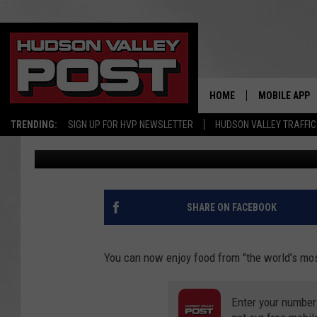
‘WORLD’S MOST FAMOU
VALLEY LOCATION
HOME
MOBILE APP
TRENDING:
SIGN UP FOR HVP NEWSLETTER
HUDSON VALLEY TRAFFIC
Bobby Welber
Published: February 17, 2021
SHARE ON FACEBOOK
You can now enjoy food from "the world’s mos
Enter your number