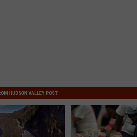
ROM HUDSON VALLEY POST