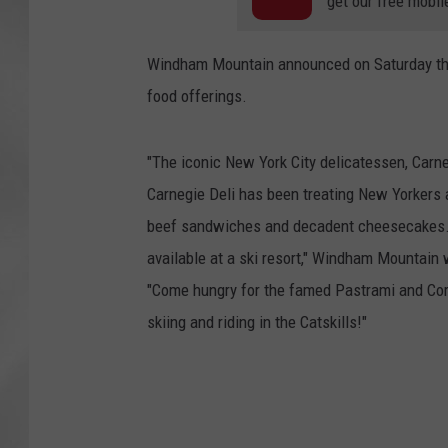
get our free mobil
Windham Mountain announced on Saturday they 
food offerings.
"The iconic New York City delicatessen, Carne
Carnegie Deli has been treating New Yorkers 
beef sandwiches and decadent cheesecakes. Th
available at a ski resort," Windham Mountain
"Come hungry for the famed Pastrami and Cor
skiing and riding in the Catskills!"