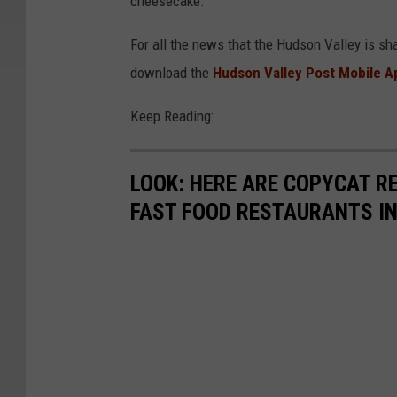
cheesecake.
For all the news that the Hudson Valley is sh
download the
Hudson Valley Post Mobile A
Keep Reading:
LOOK: HERE ARE COPYCAT R
FAST FOOD RESTAURANTS I