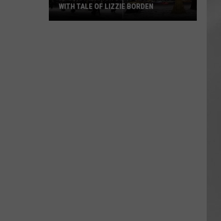
WITH TALE OF LIZZIE BORDEN
AR
SUBMIT YOUR EVENT
Arlington
High
School
Wins
Big
With
Tale
of
Lizzie
Borden