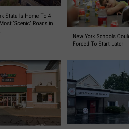
k State Is Home To 4
Most ‘Scenic’ Roads in
N
a
New York Schools Coul
e
Forced To Start Later
w
Y
o
r
k
S
c
h
o
o
l
s
H