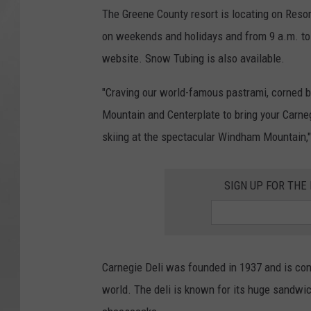
The Greene County resort is locating on Resor
on weekends and holidays and from 9 a.m. t
website. Snow Tubing is also available.
"Craving our world-famous pastrami, corned 
Mountain and Centerplate to bring your Carnegi
skiing at the spectacular Windham Mountain,"
SIGN UP FOR TH
Carnegie Deli was founded in 1937 and is co
world. The deli is known for its huge sandw