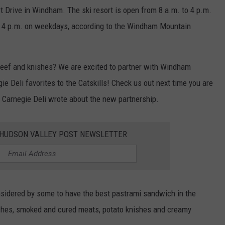
t Drive in Windham. The ski resort is open from 8 a.m. to 4 p.m.
o 4 p.m. on weekdays, according to the Windham Mountain
beef and knishes? We are excited to partner with Windham
e Deli favorites to the Catskills! Check us out next time you are
 Carnegie Deli wrote about the new partnership.
E HUDSON VALLEY POST NEWSLETTER
nsidered by some to have the best pastrami sandwich in the
iches, smoked and cured meats, potato knishes and creamy