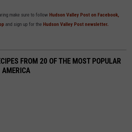
aring make sure to follow
Hudson Valley Post on Facebook,
pp
and sign up for the
Hudson Valley Post newsletter.
ECIPES FROM 20 OF THE MOST POPULAR
N AMERICA