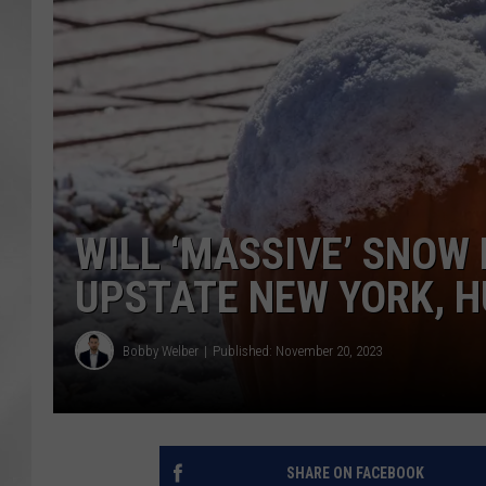
WILL ‘MASSIVE’ SNOW
UPSTATE NEW YORK, 
Bobby Welber
Published: November 20, 2023
SHARE ON FACEBOOK