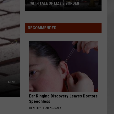
WITH TALE OF LIZZIE BORDEN
AR
SUBMIT YOUR EVENT
Arlington
High
School
RECOMMENDED
Wins
Big
With
Tale
of
Lizzie
Borden
MizC
Ear Ringing Discovery Leaves Doctors
Speechless
HEALTHY HEARING DAILY