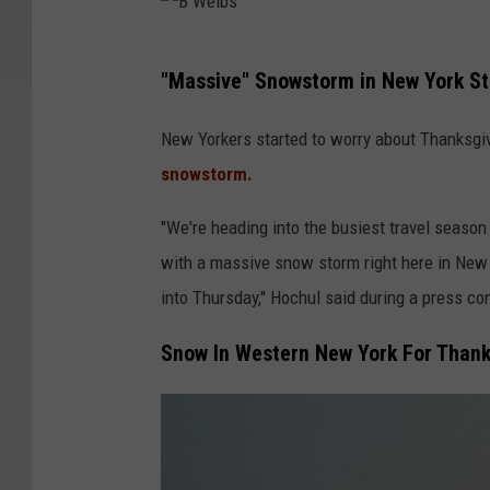
B
"Massive" Snowstorm in New York St
W
e
New Yorkers started to worry about Thanksgi
l
snowstorm.
b
"We're heading into the busiest travel season
s
with a massive snow storm right here in New 
into Thursday," Hochul said during a press co
Snow In Western New York For Thank