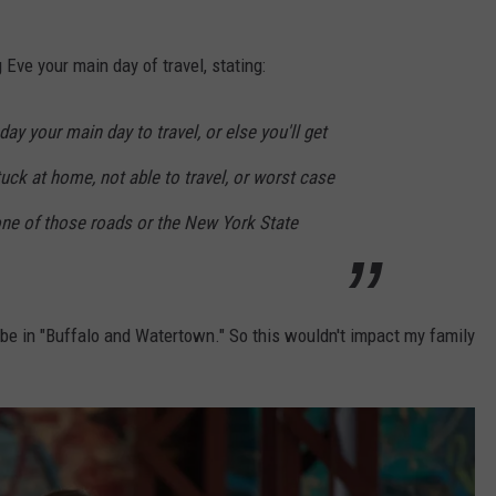
ve your main day of travel, stating:
 your main day to travel, or else you'll get
tuck at home, not able to travel, or worst case
one of those roads or the New York State
be in "Buffalo and Watertown." So this wouldn't impact my family