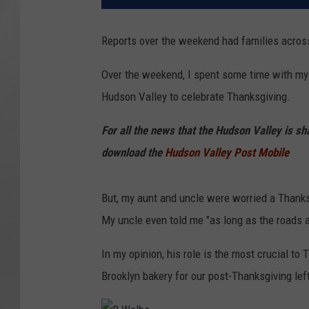
Reports over the weekend had families across
Over the weekend, I spent some time with my 
Hudson Valley to celebrate Thanksgiving.
For all the news that the Hudson Valley is s
download the
Hudson Valley Post Mobile
But, my aunt and uncle were worried a Thanks
My uncle even told me "as long as the roads a
In my opinion, his role is the most crucial to
Brooklyn bakery for our post-Thanksgiving lef