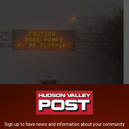
Getty Images
Sign up to have news and information about your community