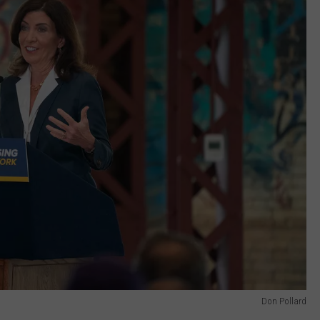
Don Pollard