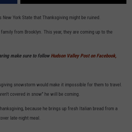
 New York State that Thanksgiving might be ruined.
family from Brooklyn. This year, they are coming up to the
haring make sure to follow
Hudson Valley Post on Facebook,
giving snowstorm would make it impossible for them to travel.
ren't covered in snow" he will be coming.
 Thanksgiving, because he brings up fresh Italian bread from a
tover late-night meal.