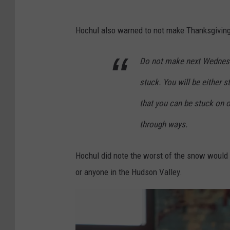
Hochul also warned to not make Thanksgiving E
Do not make next Wednesday
stuck. You will be either s
that you can be stuck on 
through ways.
Hochul did note the worst of the snow would 
or anyone in the Hudson Valley.