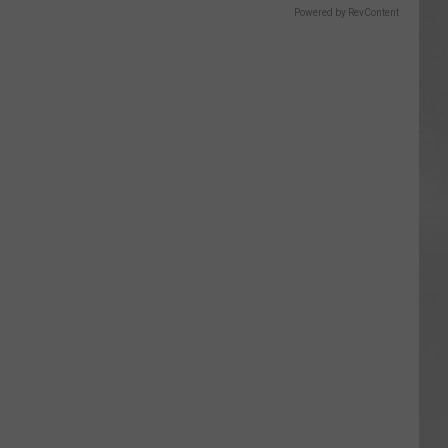
Powered by RevContent