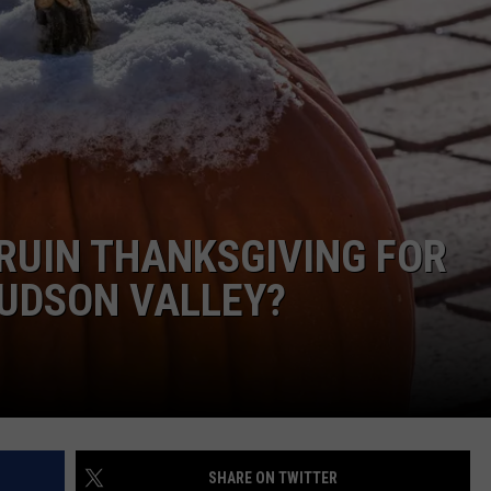
COMMUNITY CALEND
 RUIN THANKSGIVING FOR
HUDSON VALLEY?
SHARE ON TWITTER