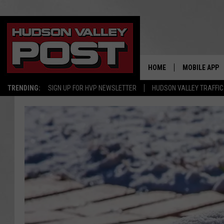
HOME
MOBILE APP
TRENDING:
SIGN UP FOR HVP NEWSLETTER
HUDSON VALLEY TRAFFIC