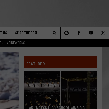
T US
SEIZE THE DEAL
Search
F JULY FIREWORKS
TRUCK &
 - 9/27
The
 TYPO? LET US KNOW
SHIP
FEATURED
Site
F NIGHT -
 CONTACT INFO
EEDBACK
NE FESTIVAL
ISE
T OUR
ARLINGTON HIGH SCHOOL WINS BIG