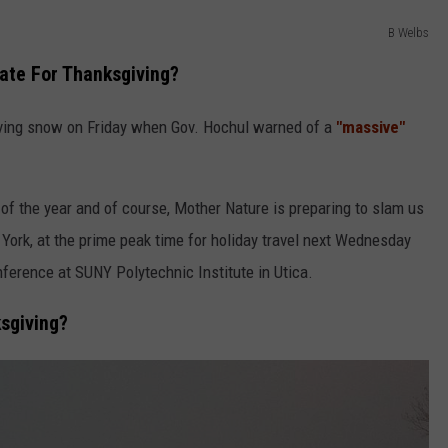
B Welbs
ate For Thanksgiving?
ving snow on Friday when Gov. Hochul warned of a
"massive"
 of the year and of course, Mother Nature is preparing to slam us
York, at the prime peak time for holiday travel next Wednesday
nference at SUNY Polytechnic Institute in Utica.
sgiving?