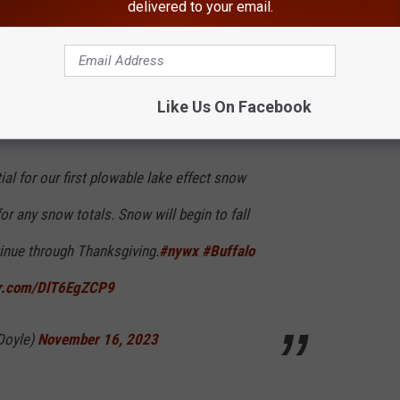
delivered to your email.
 that Western New York had the "potential for our first plowable
Like Us On Facebook
ial for our first plowable lake effect snow
for any snow totals. Snow will begin to fall
inue through Thanksgiving.
#nywx
#Buffalo
ter.com/DlT6EgZCP9
Doyle)
November 16, 2023