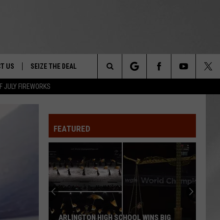
T US
SEIZE THE DEAL
Search
F JULY FIREWORKS
TRUCK &
 - 9/27
The
 TYPO? LET US KNOW
SHIP
FEATURED
Site
F NIGHT -
 CONTACT INFO
EEDBACK
NE FESTIVAL
ISE
T OUR
ARLINGTON HIGH SCHOOL WINS BIG