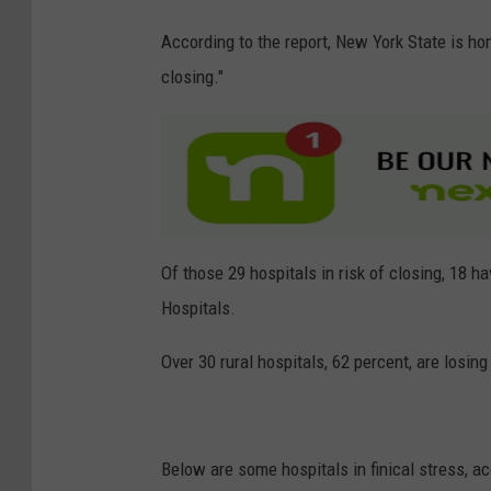
C
According to the report, New York State is home
a
closing."
n
v
a
Of those 29 hospitals in risk of closing, 18 h
Hospitals.
Over 30 rural hospitals, 62 percent, are losing 
Below are some hospitals in finical stress, ac