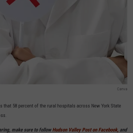
Canva
s that 58 percent of the rural hospitals across New York State
ess.
haring, make sure to follow
Hudson Valley Post on Facebook,
and