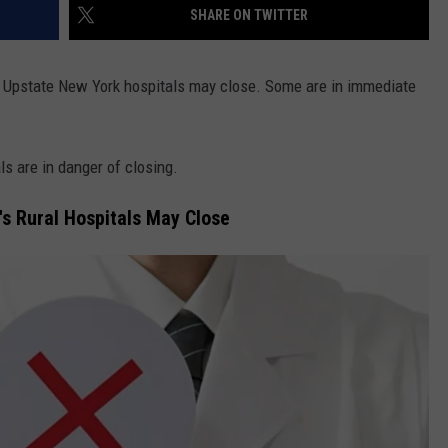
SHARE ON TWITTER
f Upstate New York hospitals may close. Some are in immediate
ls are in danger of closing.
's Rural Hospitals May Close