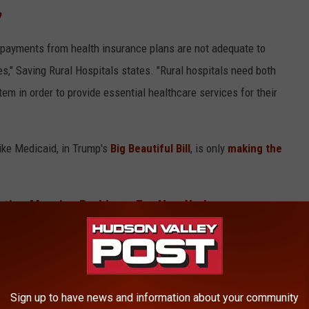
p
 payments from health insurance plans are not adequate to
es," Saving Rural Hospitals states. "Rural hospitals need both
m in order to provide essential healthcare services for their
like Medicaid, in Trump's
Big Beautiful Bill
, is only
making the
eating Massive Problems For New York
Hospitals
Sign up to have news and information about your community