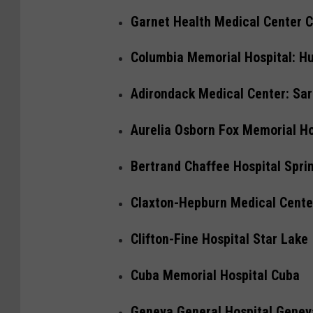
Garnet Health Medical Center Ca
Columbia Memorial Hospital: H
Adirondack Medical Center: Sa
Aurelia Osborn Fox Memorial H
Bertrand Chaffee Hospital Sprin
Claxton-Hepburn Medical Cent
Clifton-Fine Hospital Star Lake
Cuba Memorial Hospital Cuba
Geneva General Hospital Genev