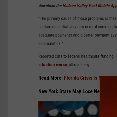
a
download the
Hudson Valley Post Mobile Ap
"The primary cause of these problems is that
sustain essential services in rural communiti
adequate payments and a better payment syste
communities."
Reported cuts to federal healthcare funding, 
situation worse
, officials say.
Read More:
Florida Crisis Is Now Cr
New York State May Lose Nearly 30 