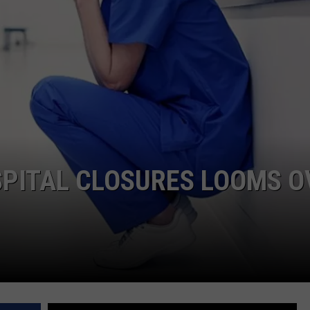
COMMUNITY CALEND
SPITAL CLOSURES LOOMS O