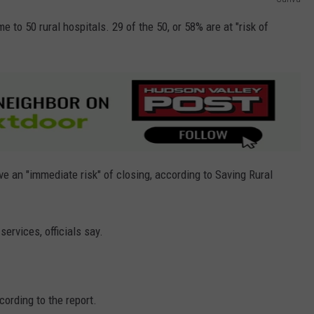
 to 50 rural hospitals. 29 of the 50, or 58% are at "risk of
ave an "immediate risk" of closing, according to Saving Rural
services, officials say.
cording to the report.