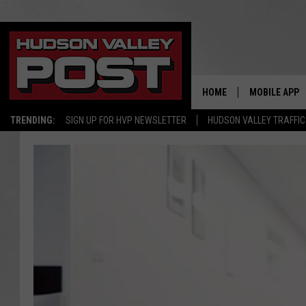
HOME
MOBILE APP
TRENDING:
SIGN UP FOR HVP NEWSLETTER
HUDSON VALLEY TRAFFIC