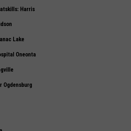
tskills: Harris
udson
ranac Lake
ospital Oneonta
gville
er Ogdensburg
a