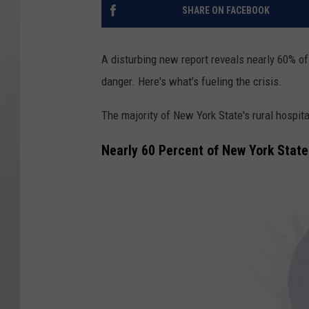
SHARE ON FACEBOOK
A disturbing new report reveals nearly 60% o
danger. Here's what’s fueling the crisis.
The majority of New York State's rural hospita
Nearly 60 Percent of New York State