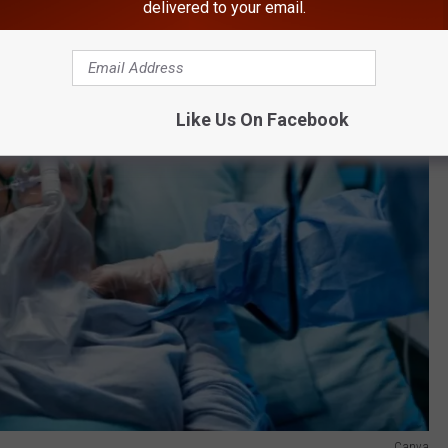
delivered to your email.
Like Us On Facebook
Canva