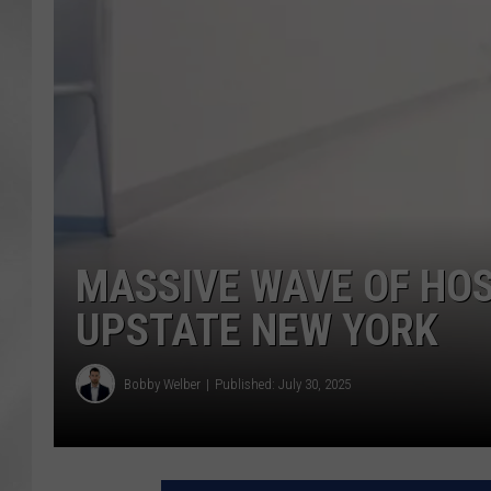
MASSIVE WAVE OF HO
UPSTATE NEW YORK
Bobby Welber
Published: July 30, 2025