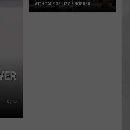
WITH TALE OF LIZZIE BORDEN
AR
SUBMIT YOUR EVENT
Arlington
High
School
Wins
Big
With
Tale
of
VER
Lizzie
Borden
Canva