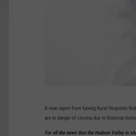
C
a
A new report from Saving Rural Hospitals find
n
are in danger of closing due to financial distr
v
For all the news that the Hudson Valley is s