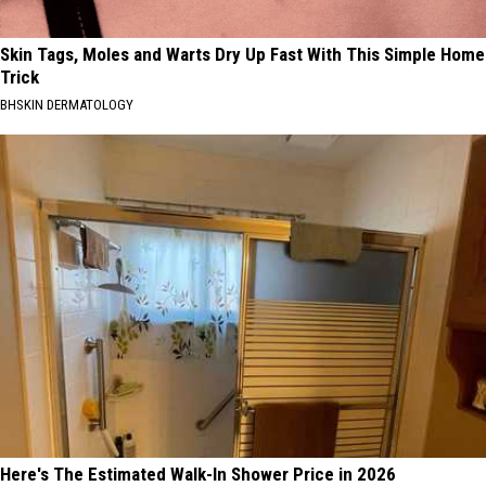
Skin Tags, Moles and Warts Dry Up Fast With This Simple Home
Trick
BHSKIN DERMATOLOGY
Here's The Estimated Walk-In Shower Price in 2026