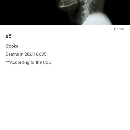
#5
Canva
#5
Stroke
Deaths in 2021: 6,685
**According to the CDC