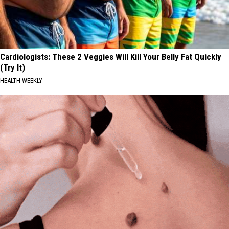
Cardiologists: These 2 Veggies Will Kill Your Belly Fat Quickly
(Try It)
HEALTH WEEKLY