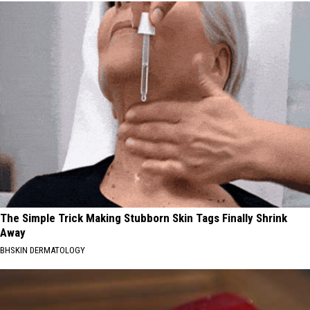
The Simple Trick Making Stubborn Skin Tags Finally Shrink
Away
BHSKIN DERMATOLOGY