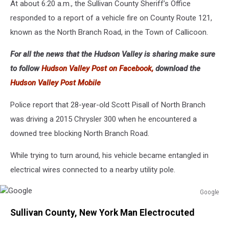
At about 6:20 a.m., the Sullivan County Sheriff’s Office
responded to a report of a vehicle fire on County Route 121,
known as the North Branch Road, in the Town of Callicoon.
For all the news that the Hudson Valley is sharing make sure
to follow
Hudson Valley Post on Facebook,
download the
Hudson Valley Post Mobile
Police report that 28-year-old Scott Pisall of North Branch
was driving a 2015 Chrysler 300 when he encountered a
downed tree blocking North Branch Road.
While trying to turn around, his vehicle became entangled in
electrical wires connected to a nearby utility pole.
Google
Google
Sullivan County, New York Man Electrocuted