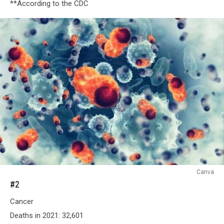
**According to the CDC
#2
Canva
#2
Cancer
Deaths in 2021: 32,601