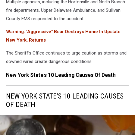
Multiple agencies, including the Hortonville and North Branch
fire departments, Upper Delaware Ambulance, and Sullivan
County EMS responded to the accident.
Warning: 'Aggressive" Bear Destroys Home In Upstate
New York, Returns
The Sheriff’s Office continues to urge caution as storms and
downed wires create dangerous conditions.
New York State's 10 Leading Causes Of Death
NEW YORK STATE'S 10 LEADING CAUSES
OF DEATH