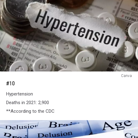
#10
Canva
#10
Hypertension
Deaths in 2021: 2,900
**According to the CDC