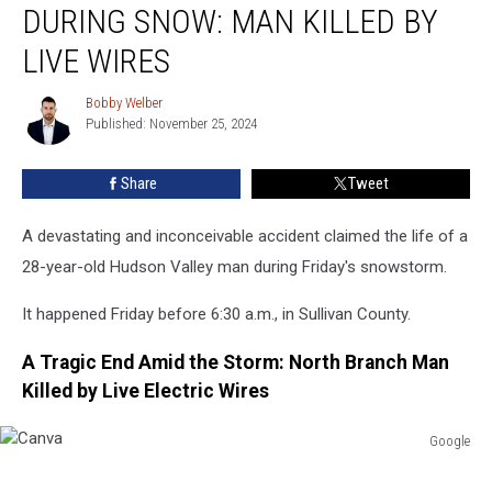
DURING SNOW: MAN KILLED BY
Tragedy
During
LIVE WIRES
Snow:
Man
Bobby Welber
Bobby
Killed
Published: November 25, 2024
Welber
By
Live
Share
Tweet
Wires
A devastating and inconceivable accident claimed the life of a
28-year-old Hudson Valley man during Friday's snowstorm.
It happened Friday before 6:30 a.m., in Sullivan County.
A Tragic End Amid the Storm: North Branch Man
Killed by Live Electric Wires
Google
Canva