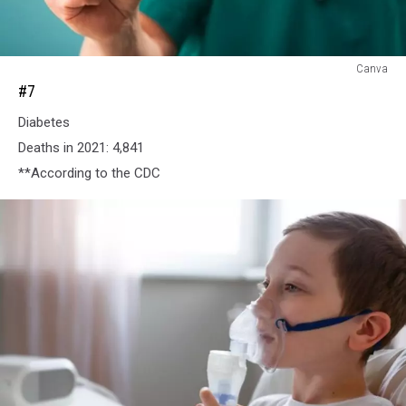
#7
Canva
#7
Diabetes
Deaths in 2021: 4,841
**According to the CDC