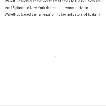
WalletHub looked at the worst small cities to live in. Below are
the 15 places in New York deemed the worst to live in.
WalletHub based the rankings on 45 key indicators of livability.