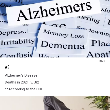
#9
Canva
#9
Alzheimer’s Disease
Deaths in 2021: 3,582
**According to the CDC