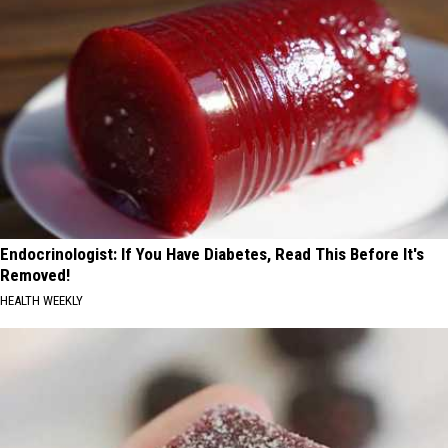
Endocrinologist: If You Have Diabetes, Read This Before It's
Removed!
HEALTH WEEKLY