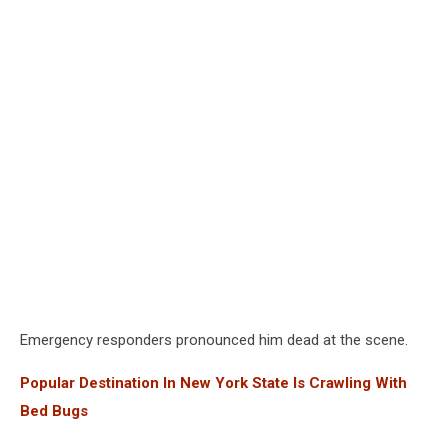
Emergency responders pronounced him dead at the scene.
Popular Destination In New York State Is Crawling With
Bed Bugs