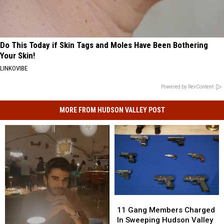
Do This Today if Skin Tags and Moles Have Been Bothering
Your Skin!
LINKOVIBE
Powered by RevContent
MORE FROM HUDSON VALLEY POST
11
11
Gang
Gang
11 Gang Members Charged
Members
Members
In Sweeping Hudson Valley