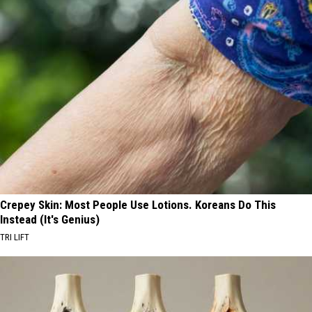
Crepey Skin: Most People Use Lotions. Koreans Do This
Instead (It's Genius)
TRI LIFT