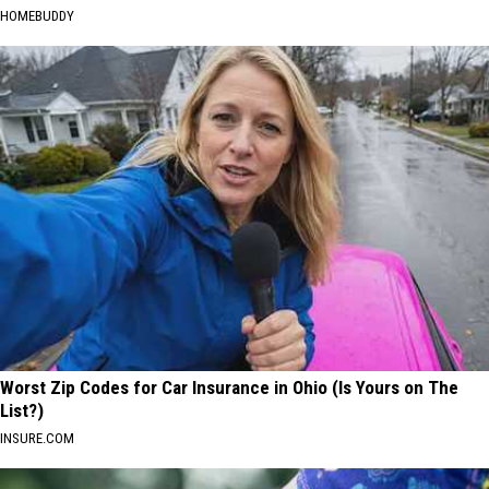
HOMEBUDDY
Worst Zip Codes for Car Insurance in Ohio (Is Yours on The
List?)
INSURE.COM