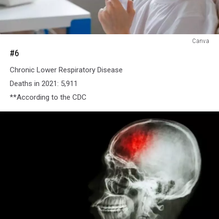
#6
Canva
#6
Chronic Lower Respiratory Disease
Deaths in 2021: 5,911
**According to the CDC