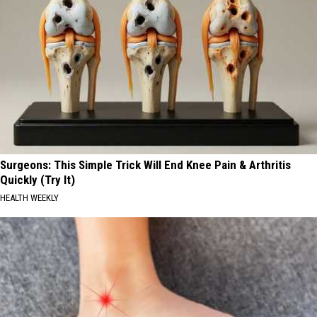
Surgeons: This Simple Trick Will End Knee Pain & Arthritis
Quickly (Try It)
HEALTH WEEKLY