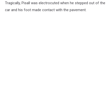
Tragically, Pisall was electrocuted when he stepped out of the
car and his foot made contact with the pavement.