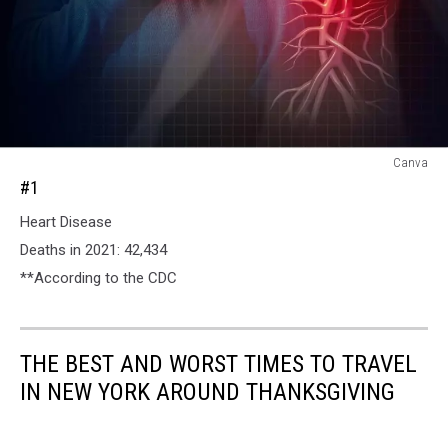
#1
Canva
#1
Heart Disease
Deaths in 2021: 42,434
**According to the CDC
THE BEST AND WORST TIMES TO TRAVEL
IN NEW YORK AROUND THANKSGIVING