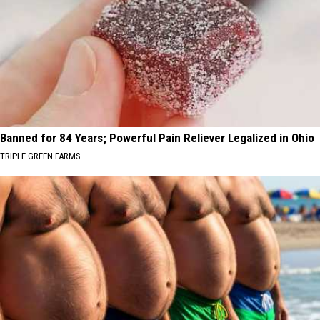
Banned for 84 Years; Powerful Pain Reliever Legalized in Ohio
TRIPLE GREEN FARMS