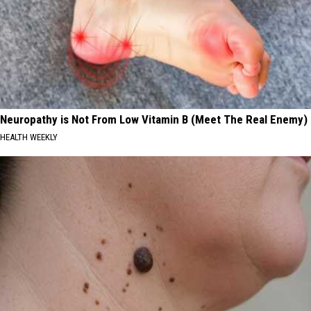
Neuropathy is Not From Low Vitamin B (Meet The Real Enemy)
HEALTH WEEKLY