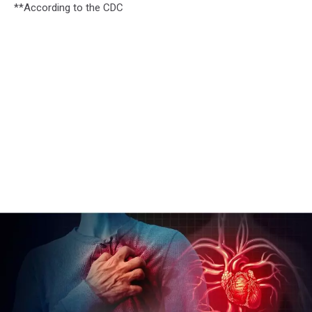
**According to the CDC