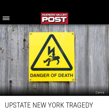
Canva
Upstate
UPSTATE NEW YORK TRAGEDY
New
York