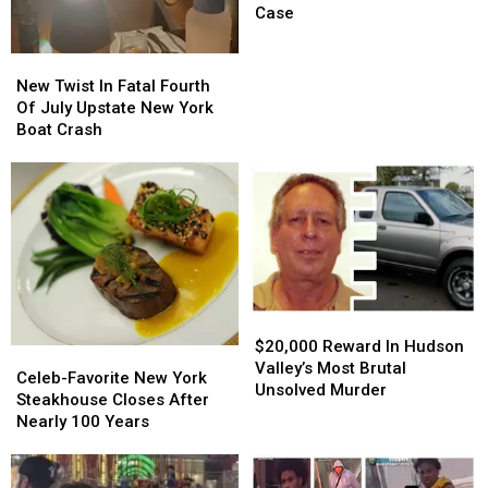
Charged
Charged
Case
In
In
Sweeping
Sweeping
New
New
Hudson
Hudson
Twist
Twist
New Twist In Fatal Fourth
Valley
Valley
In
In
Of July Upstate New York
Case
Case
Fatal
Fatal
Boat Crash
Fourth
Fourth
Of
Of
July
July
Upstate
Upstate
New
New
York
York
Boat
Boat
Crash
Crash
$20,000
$20,000
Reward
Reward
$20,000 Reward In Hudson
Celeb-
Celeb-
In
In
Valley’s Most Brutal
Favorite
Favorite
Celeb-Favorite New York
Hudson
Hudson
Unsolved Murder
New
New
Steakhouse Closes After
Valley’s
Valley’s
York
York
Nearly 100 Years
Most
Most
Steakhouse
Steakhouse
Brutal
Brutal
Closes
Closes
Unsolved
Unsolved
After
After