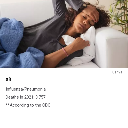
#8
Canva
#8
Influenza/Pneumonia
Deaths in 2021: 3,757
**According to the CDC