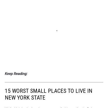
Keep Reading:
15 WORST SMALL PLACES TO LIVE IN
NEW YORK STATE