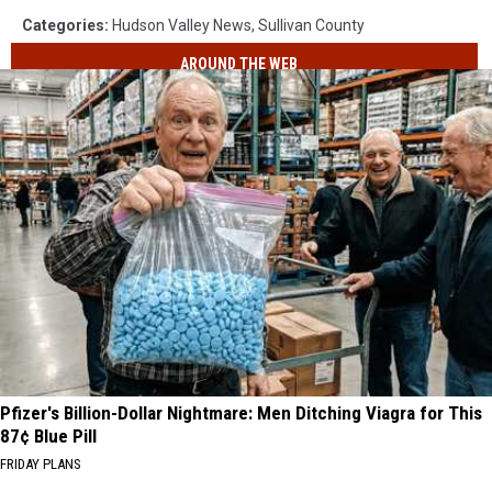
Categories
:
Hudson Valley News
,
Sullivan County
AROUND THE WEB
Pfizer's Billion-Dollar Nightmare: Men Ditching Viagra for This
87¢ Blue Pill
FRIDAY PLANS