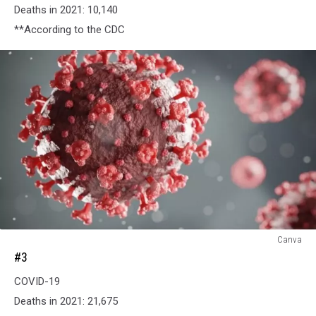
Deaths in 2021: 10,140
**According to the CDC
#3
Canva
#3
COVID-19
Deaths in 2021: 21,675