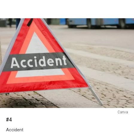
#4
Canva
#4
Accident