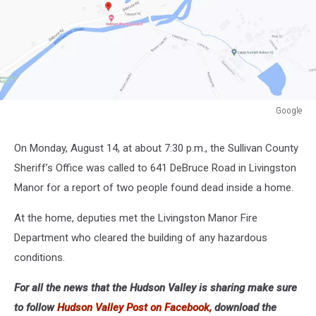
Google
Google
On Monday, August 14, at about 7:30 p.m., the Sullivan County
Sheriff’s Office was called to 641 DeBruce Road in Livingston
Manor for a report of two people found dead inside a home.
At the home, deputies met the Livingston Manor Fire
Department who cleared the building of any hazardous
conditions.
For all the news that the Hudson Valley is sharing make sure
to follow
Hudson Valley Post on Facebook,
download the