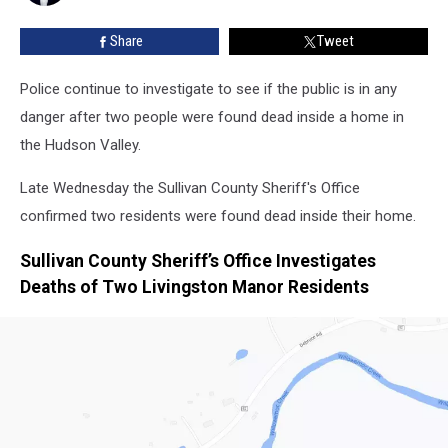
Valley
Home
Share
Tweet
Police continue to investigate to see if the public is in any
danger after two people were found dead inside a home in
the Hudson Valley.
Late Wednesday the Sullivan County Sheriff's Office
confirmed two residents were found dead inside their home.
Sullivan County Sheriff’s Office Investigates
Deaths of Two Livingston Manor Residents