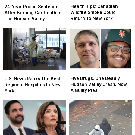
24-
24-
Tips:
Tips:
Year
Year
Health Tips: Canadian
24-Year Prison Sentence
Canadian
Canadian
Prison
Prison
Wildfire Smoke Could
After Burning Car Death In
Wildfire
Wildfire
Sentence
Sentence
Return To New York
The Hudson Valley
Smoke
Smoke
After
After
Could
Could
Burning
Burning
Return
Return
Car
Car
To
To
Death
Death
New
New
In
In
York
York
The
The
Hudson
Hudson
Valley
Valley
Five
Five
U.S.
U.S.
Drugs,
Drugs,
News
News
Five Drugs, One Deadly
U.S. News Ranks The Best
One
One
Ranks
Ranks
Hudson Valley Crash, Now
Regional Hospitals In New
Deadly
Deadly
The
The
A Guilty Plea
York
Hudson
Hudson
Best
Best
Valley
Valley
Regional
Regional
Crash,
Crash,
Hospitals
Hospitals
Now
Now
In
In
A
A
New
New
Guilty
Guilty
York
York
Plea
Plea