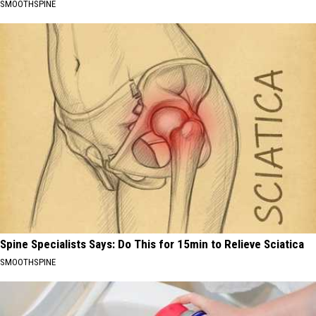
SMOOTHSPINE
Spine Specialists Says: Do This for 15min to Relieve Sciatica
SMOOTHSPINE