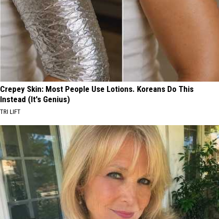
Crepey Skin: Most People Use Lotions. Koreans Do This
Instead (It's Genius)
TRI LIFT