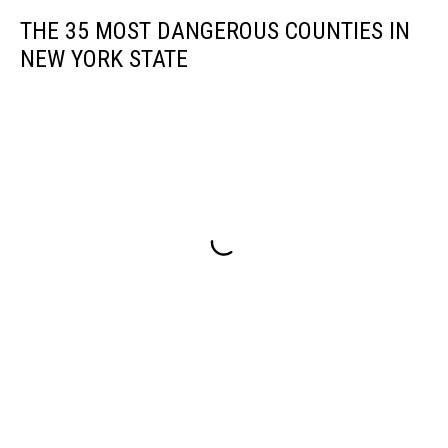
THE 35 MOST DANGEROUS COUNTIES IN
NEW YORK STATE