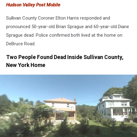
Hudson Valley Post Mobile
Sullivan County Coroner Elton Harris responded and
pronounced 50-year-old Brian Sprague and 60-year-old Diane
Sprague dead. Police confirmed both lived at the home on
DeBruce Road.
Two People Found Dead Inside Sullivan County,
New York Home