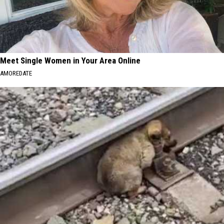
Meet Single Women in Your Area Online
AMOREDATE