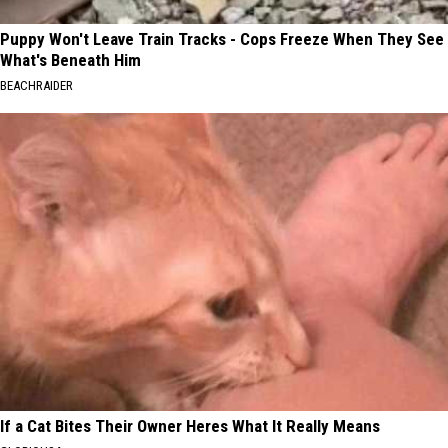
Puppy Won't Leave Train Tracks - Cops Freeze When They See
What's Beneath Him
BEACHRAIDER
If a Cat Bites Their Owner Heres What It Really Means