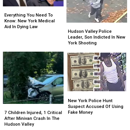
Everything
Everything
You
You
Everything You Need To
Need
Need
Know: New York Medical
Hudson
Hudson
To
To
Aid In Dying Law
Valley
Valley
Hudson Valley Police
Know:
Know:
Police
Police
Leader, Son Indicted In New
New
New
Leader,
Leader,
York Shooting
York
York
Son
Son
Medical
Medical
Indicted
Indicted
Aid
Aid
In
In
In
In
New
New
Dying
Dying
York
York
Law
Law
Shooting
Shooting
New
New
York
York
New York Police Hunt
Police
Police
Suspect Accused Of Using
7
7
Hunt
Hunt
Fake Money
Children
Children
7 Children Injured, 1 Critical
Suspect
Suspect
Injured,
Injured,
After Minivan Crash In The
Accused
Accused
1
1
Hudson Valley
Of
Of
Critical
Critical