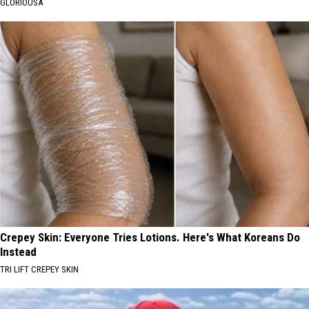
GLORIOUSA
Crepey Skin: Everyone Tries Lotions. Here's What Koreans Do
Instead
TRI LIFT CREPEY SKIN