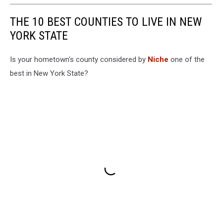
THE 10 BEST COUNTIES TO LIVE IN NEW
YORK STATE
Is your hometown's county considered by
Niche
one of the
best in New York State?