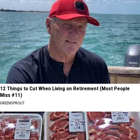
12 Things to Cut When Living on Retirement (Most People
Miss #11)
GREENSPROUT