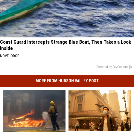
Coast Guard Intercepts Strange Blue Boat, Then Takes a Look
Inside
NOVELODGE
Powered by RevContent
MORE FROM HUDSON VALLEY POST
Health
Health