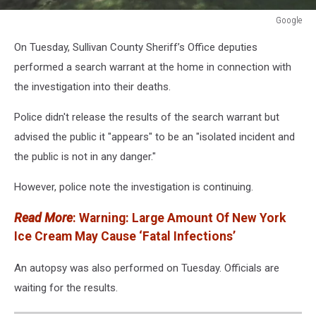
Google
Google
On Tuesday, Sullivan County Sheriff’s Office deputies
performed a search warrant at the home in connection with
the investigation into their deaths.
Police didn't release the results of the search warrant but
advised the public it "appears" to be an "isolated incident and
the public is not in any danger."
However, police note the investigation is continuing.
Read More
: Warning: Large Amount Of New York
Ice Cream May Cause ‘Fatal Infections’
An autopsy was also performed on Tuesday. Officials are
waiting for the results.