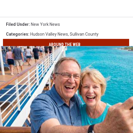
Filed Under
:
New York News
Categories
:
Hudson Valley News
,
Sullivan County
AROUND THE WEB