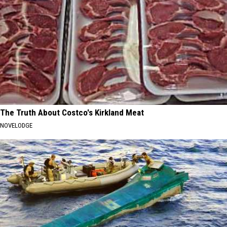
The Truth About Costco's Kirkland Meat
NOVELODGE