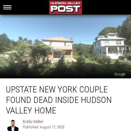
Google
Upstate
UPSTATE NEW YORK COUPLE
New
York
FOUND DEAD INSIDE HUDSON
Couple
Found
VALLEY HOME
Dead
Inside
Bobby Welber
Bobby
Hudson
Published: August 17, 2023
Welber