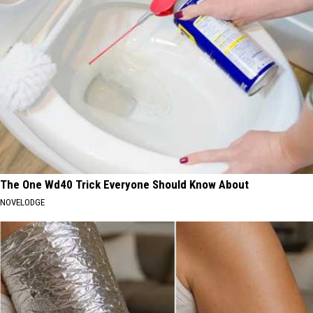
The One Wd40 Trick Everyone Should Know About
NOVELODGE