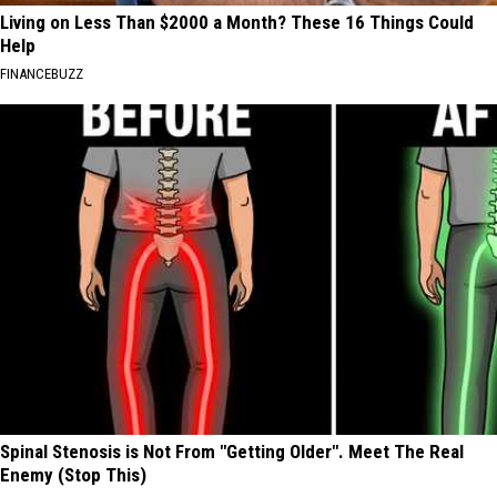
Living on Less Than $2000 a Month? These 16 Things Could
Help
FINANCEBUZZ
Spinal Stenosis is Not From "Getting Older". Meet The Real
Enemy (Stop This)