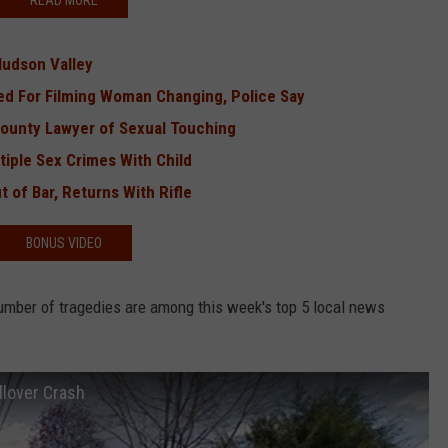
READ MORE
Hudson Valley
ed For Filming Woman Changing, Police Say
unty Lawyer of Sexual Touching
iple Sex Crimes With Child
 of Bar, Returns With Rifle
BONUS VIDEO
mber of tragedies are among this week's top 5 local news
llover Crash