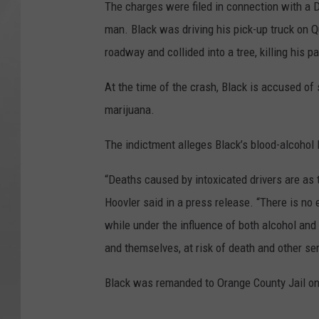
The charges were filed in connection with a D
man. Black was driving his pick-up truck on Q
roadway and collided into a tree, killing his p
At the time of the crash, Black is accused of
marijuana.
The indictment alleges Black’s blood-alcohol 
“Deaths caused by intoxicated drivers are as 
Hoovler said in a press release. “There is no 
while under the influence of both alcohol and 
and themselves, at risk of death and other se
Black was remanded to Orange County Jail on