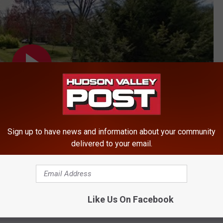
Sign up to have news and information about your community
delivered to your email.
Like Us On Facebook