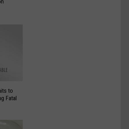
on
its to
ng Fatal