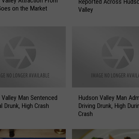
Valley Attraction From
Reported Across Huds
a
oes on the Market
Valley
m
A
l
e
r
t
:
F
a
k
e
H
P
 Valley Man Sentenced
Hudson Valley Man Adm
u
o
al Drunk, High Crash
Driving Drunk, High Duri
d
l
Crash
s
i
o
c
n
e
V