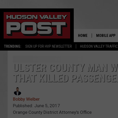
HOME
MOBILE APP
TRENDING:
SIGN UP FOR HVP NEWSLETTER
HUDSON VALLEY TRAFFIC
ULSTER COUNTY MAN W
THAT KILLED PASSENGER
Bobby Welber
Published: June 5, 2017
Orange County District Attorney's Office