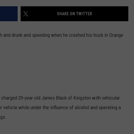
COMMUNITY CALEND
SHARE ON TWITTER
gh and drunk and speeding when he crashed his truck in Orange
y charged 29-year-old James Black of Kingston with vehicular
 vehicle while under the influence of alcohol and operating a
ugs.