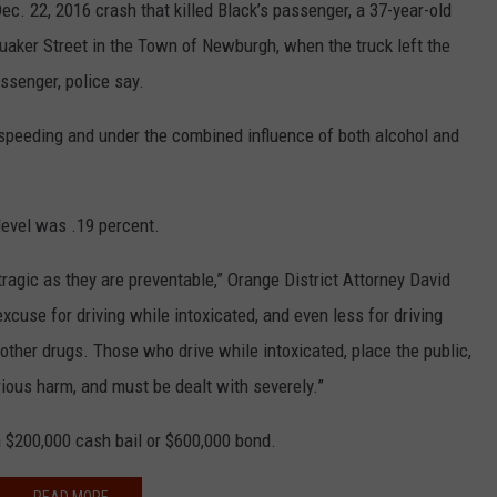
ec. 22, 2016 crash that killed Black’s passenger, a 37-year-old
uaker Street in the Town of Newburgh, when the truck left the
assenger, police say.
 speeding and under the combined influence of both alcohol and
level was .19 percent.
tragic as they are preventable,” Orange District Attorney David
excuse for driving while intoxicated, and even less for driving
other drugs. Those who drive while intoxicated, place the public,
rious harm, and must be dealt with severely.”
 $200,000 cash bail or $600,000 bond.