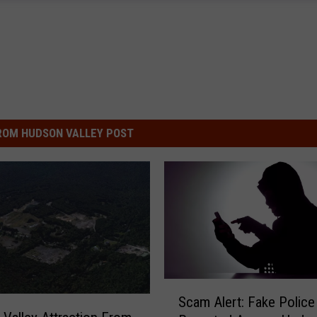
ROM HUDSON VALLEY POST
S
Scam Alert: Fake Police 
c