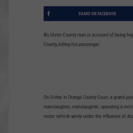
SHARE ON FACEBOOK
An Ulster County man is accused of being hi
County, killing his passenger.
On Friday in Orange County Court, a grand jur
manslaughter, manslaughter, operating a motor
motor vehicle while under the influence of dr