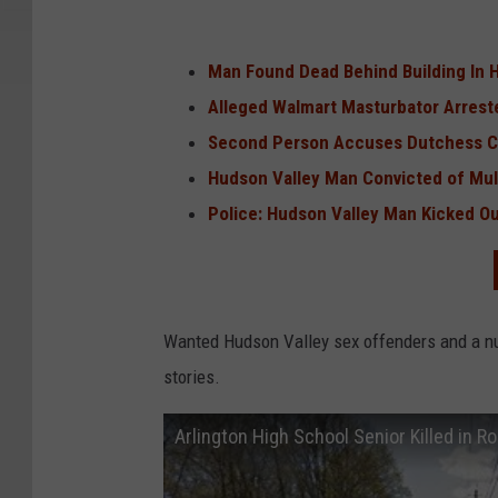
Man Found Dead Behind Building In 
Alleged Walmart Masturbator Arrest
Second Person Accuses Dutchess Co
Hudson Valley Man Convicted of Mult
Police: Hudson Valley Man Kicked Out
Wanted Hudson Valley sex offenders and a nu
stories.
Arlington High School Senior Killed in Ro