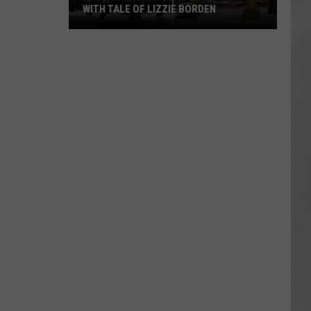
WITH TALE OF LIZZIE BORDEN
AR
SUBMIT YOUR EVENT
Arlington
High
School
Wins
Big
With
Tale
of
Lizzie
Borden