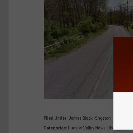
Filed Under
:
James Black
,
Kingston
Categories
:
Hudson Valley News
,
Ulster County