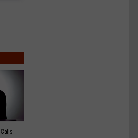
Calls