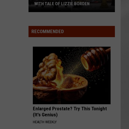
WITH TALE OF LIZZIE BORDEN
AR
SUBMIT YOUR EVENT
Arlington
High
School
RECOMMENDED
Wins
Big
With
Tale
of
Lizzie
Borden
Enlarged Prostate? Try This Tonight
(It's Genius)
HEALTH WEEKLY