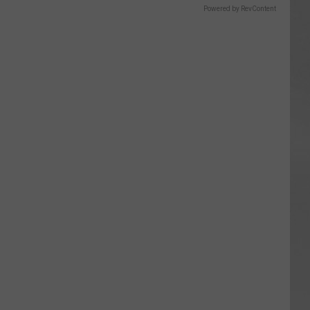
Powered by RevContent