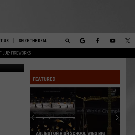
T US
SEIZE THE DEAL
Search
F JULY FIREWORKS
State Police
TRUCK &
 - 9/27
The
 TYPO? LET US KNOW
SHIP
FEATURED
Site
F NIGHT -
 CONTACT INFO
EEDBACK
NE FESTIVAL
ISE
T OUR
ARLINGTON HIGH SCHOOL WINS BIG