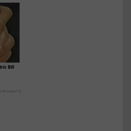
ric Bill
y RevContent