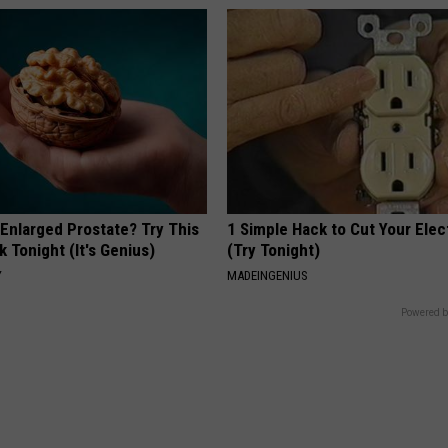
 Enlarged Prostate? Try This
1 Simple Hack to Cut Your Elect
k Tonight (It's Genius)
(Try Tonight)
Y
MADEINGENIUS
Powered b