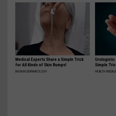
Medical Experts Share a Simple Trick
Urologists:
for All Kinds of Skin Bumps!
Simple Tric
BHSKIN DERMATOLOGY
HEALTH WEEKL