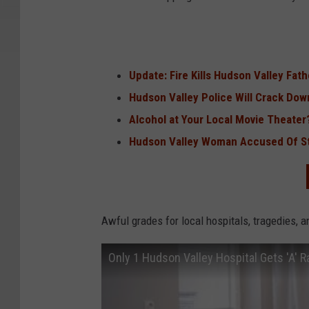
Update: Fire Kills Hudson Valley Fat
Hudson Valley Police Will Crack Dow
Alcohol at Your Local Movie Theater
Hudson Valley Woman Accused Of St
Awful grades for local hospitals, tragedies, 
Only 1 Hudson Valley Hospital Gets 'A' R