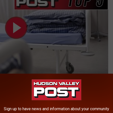
ews
AROUND THE WEB
Sign up to have news and information about your community