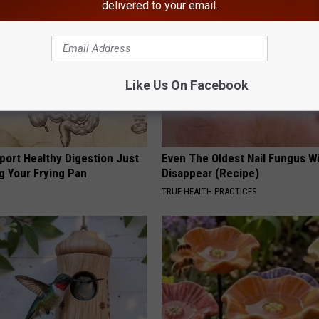
delivered to your email.
Like Us On Facebook
port Healthy Digestion Just
Even The Oldest Nail Fungus Wi
g Your Frying Pan
Disappear (Recipe)
TRUE HEALTH PRACTICES