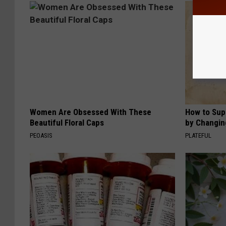
Women Are Obsessed With These
How to Sup
Beautiful Floral Caps
by Changin
PEOASIS
PLATEFUL