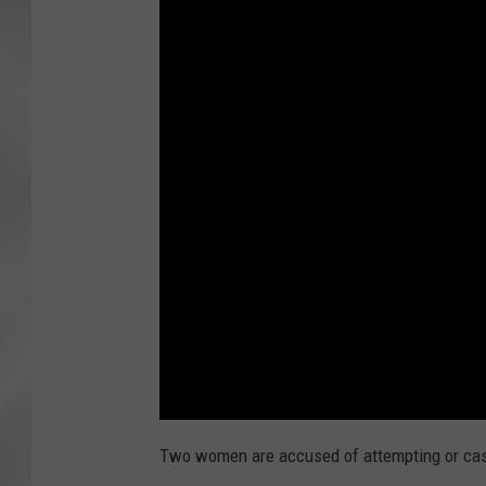
Two women are accused of attempting or cas