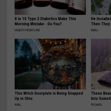
8 in 10 Type 2 Diabetics Make This
He Install
Morning Mistake - Do You?
Then They 
HEALTH FRONTLINE
RIBILI
This Witch Doorplate is Being Snapped
These Beaut
Up in Ohio
Into Somet
RIBIL
PEOASIS