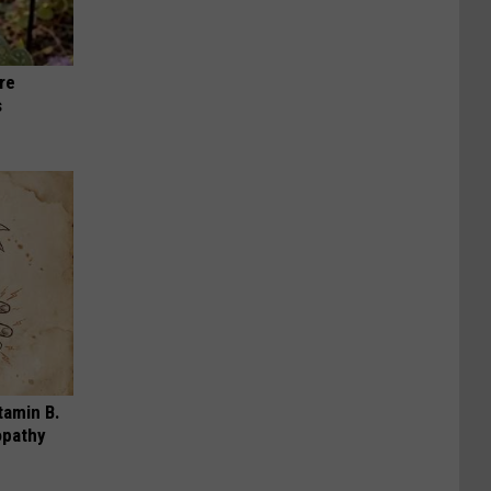
re
s
tamin B.
opathy