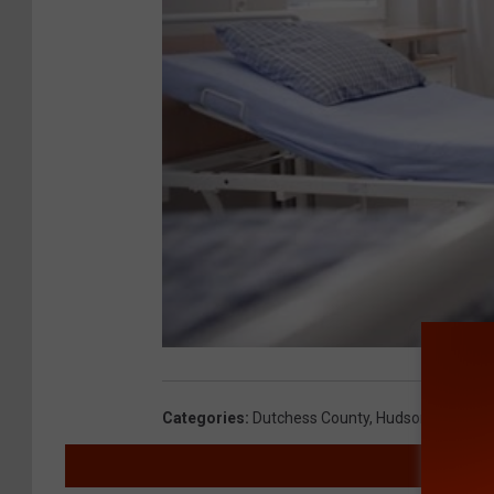
Categories
:
Dutchess County
,
Hudson Valley N