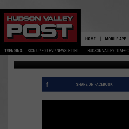
TWO WOMEN ACCUSED 
FORGED CHECKS IN D
HOME
MOBILE APP
TRENDING:
SIGN UP FOR HVP NEWSLETTER
HUDSON VALLEY TRAFFIC
Bobby Welber
Published: April 25, 2017
SHARE ON FACEBOOK