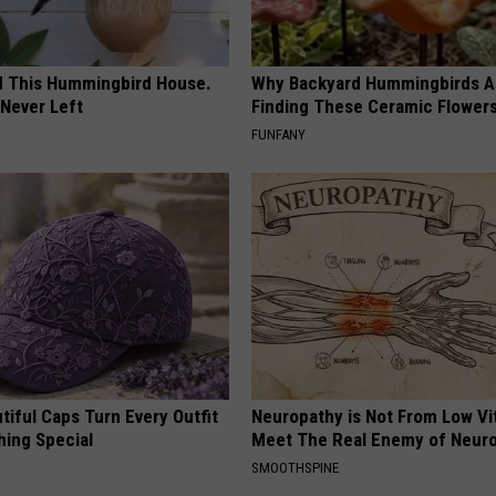
ed This Hummingbird House.
Why Backyard Hummingbirds A
Never Left
Finding These Ceramic Flower
FUNFANY
iful Caps Turn Every Outfit
Neuropathy is Not From Low Vi
hing Special
Meet The Real Enemy of Neur
SMOOTHSPINE