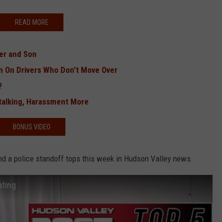
READ MORE
her and Son
n On Drivers Who Don’t Move Over
?
alking, Harassment More
BONUS VIDEO
and a police standoff tops this week in Hudson Valley news.
ating