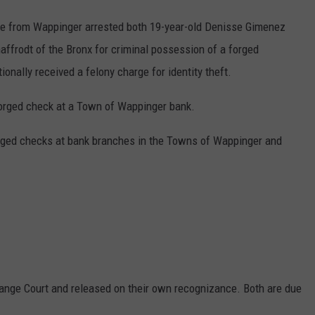
ice from Wappinger arrested both 19-year-old Denisse Gimenez
ffrodt of the Bronx for criminal possession of a forged
ionally received a felony charge for identity theft.
 forged check at a Town of Wappinger bank.
orged checks at bank branches in the Towns of Wappinger and
ange Court and released on their own recognizance. Both are due