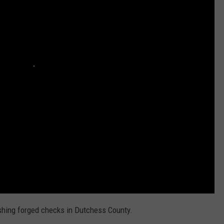
COMMUNITY CALEND
hing forged checks in Dutchess County.