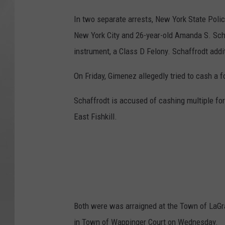
In two separate arrests, New York State Pol
New York City and 26-year-old Amanda S. Scha
instrument, a Class D Felony. Schaffrodt addit
On Friday, Gimenez allegedly tried to cash a
Schaffrodt is accused of cashing multiple f
East Fishkill.
Both were was arraigned at the Town of LaGr
in Town of Wappinger Court on Wednesday.