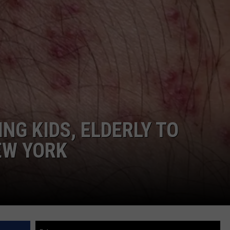
COMMUNITY CALEND
NG KIDS, ELDERLY TO
EW YORK