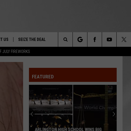
T US
SEIZE THE DEAL
Search
F JULY FIREWORKS
TRUCK &
 - 9/27
The
 TYPO? LET US KNOW
SHIP
FEATURED
Site
F NIGHT -
 CONTACT INFO
EEDBACK
NE FESTIVAL
ISE
T OUR
ARLINGTON HIGH SCHOOL WINS BIG