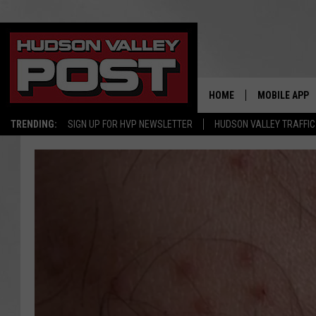
HOME
MOBILE APP
TRENDING:
SIGN UP FOR HVP NEWSLETTER
HUDSON VALLEY TRAFFIC