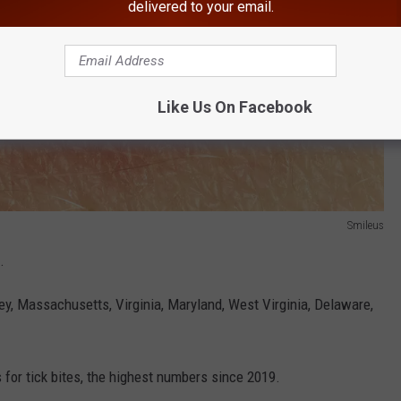
delivered to your email.
Like Us On Facebook
Smileus
.
y, Massachusetts, Virginia, Maryland, West Virginia, Delaware,
for tick bites, the highest numbers since 2019.