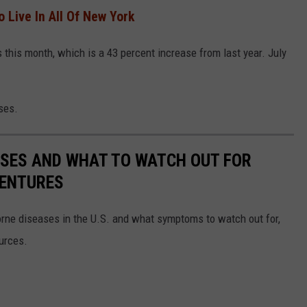
o Live In All Of New York
ts this month, which is a 43 percent increase from last year. July
ses.
ESSES AND WHAT TO WATCH OUT FOR
VENTURES
rne diseases in the U.S. and what symptoms to watch out for,
ources.