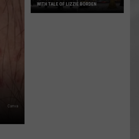
WITH TALE OF LIZZIE BORDEN
AR
SUBMIT YOUR EVENT
Arlington
High
School
Wins
Big
With
Tale
of
Lizzie
Borden
Canva