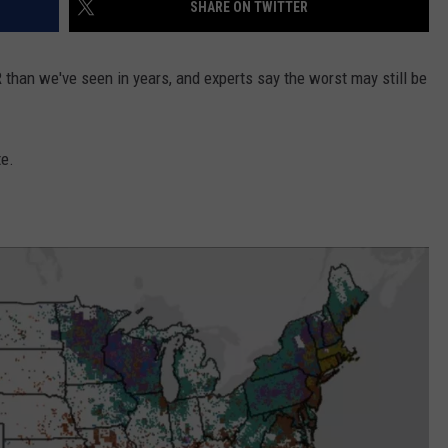
SHARE ON TWITTER
than we've seen in years, and experts say the worst may still be
e.