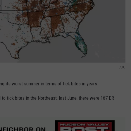
CDC
ing its worst summer in terms of tick bites in years.
 to tick bites in the Northeast; last June, there were 167 ER