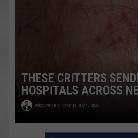
THESE CRITTERS SENDI
HOSPITALS ACROSS N
Bobby Welber
Published: July 10, 2025