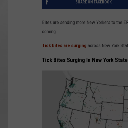
SHARE ON FACEBOOK
Bites are sending more New Yorkers to the ER 
coming.
Tick bites are surging
across New York Stat
Tick Bites Surging In New York State