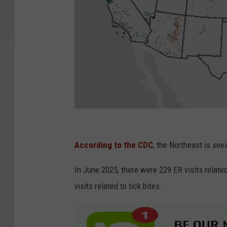
C
D
According to the CDC
, the Northeast is see
C
In June 2025, there were 229 ER visits related
visits related to tick bites.