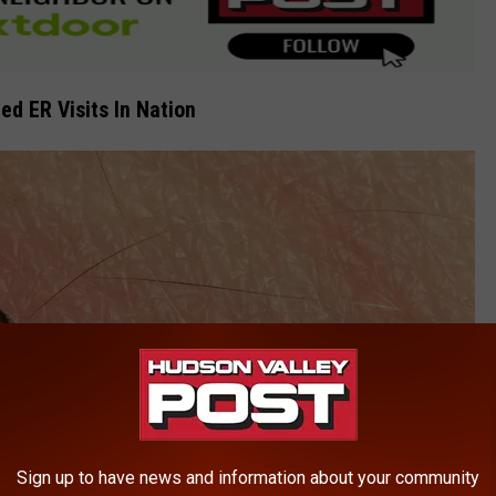
ed ER Visits In Nation
Sign up to have news and information about your community