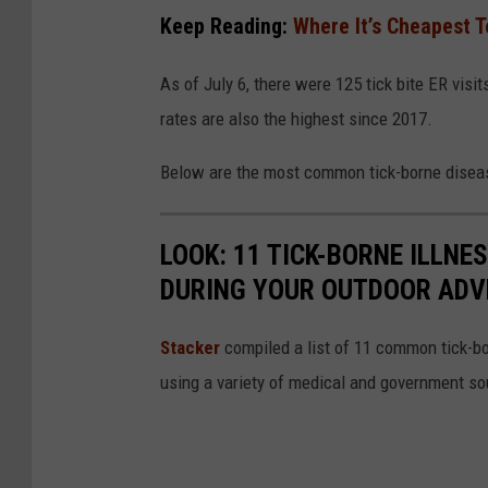
t
Keep Reading:
Where It’s Cheapest T
e
As of July 6, there were 125 tick bite ER visi
rates are also the highest since 2017.
Below are the most common tick-borne disea
LOOK: 11 TICK-BORNE ILLN
DURING YOUR OUTDOOR AD
Stacker
compiled a list of 11 common tick-bo
using a variety of medical and government s