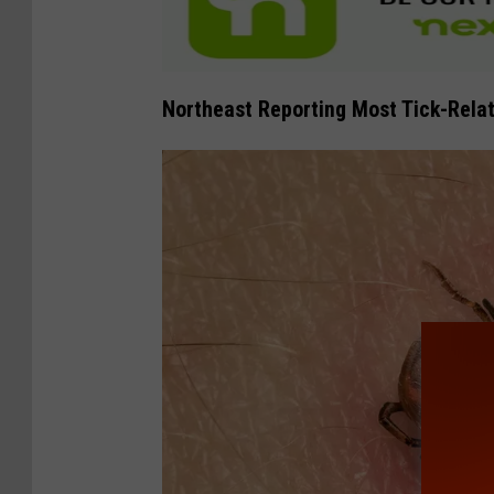
Northeast Reporting Most Tick-Relat