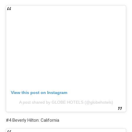
View this post on Instagram
A post shared by GLOBE HOTELS (@globehotels)
#4 Beverly Hilton: California