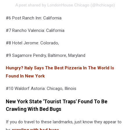
A post shared by LondonHouse Chicago (@lhchicago)
#6 Post Ranch Inn: California
#7 Rancho Valencia: California
#8 Hotel Jerome: Colorado,
#9 Sagamore Pendry, Baltimore, Maryland
Hungry? Italy Says The Best Pizzeria In The World Is
Found In New York
#10 Waldorf Astoria: Chicago, Illinois
New York State 'Tourist Traps' Found To Be
Crawling With Bed Bugs
If you do travel to these landmarks, just know they appear to