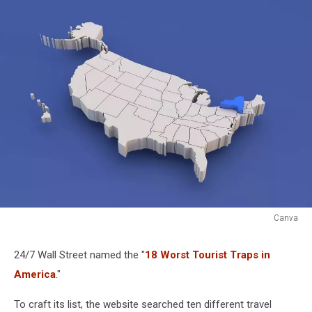
Canva
Canva
24/7 Wall Street named the "
18 Worst Tourist Traps in
America
."
To craft its list, the website searched ten different travel