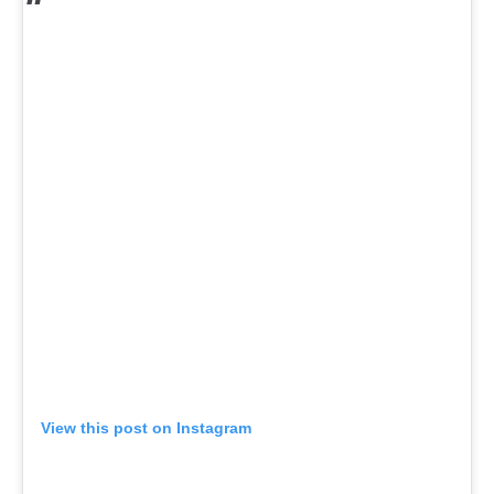
View this post on Instagram