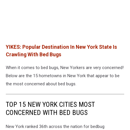
YIKES: Popular Destination In New York State Is
Crawling With Bed Bugs
When it comes to bed bugs, New Yorkers are very concerned!
Below are the 15 hometowns in New York that appear to be
the most concerned about bed bugs.
TOP 15 NEW YORK CITIES MOST
CONCERNED WITH BED BUGS
New York ranked 36th across the nation for bedbug