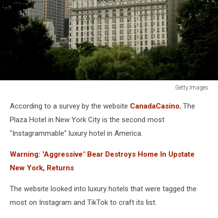
Getty Images
The
According to a survey by the website
CanadaCasino
, The
Plaza
Hotel
Plaza Hotel in New York City is the second most
"Instagrammable" luxury hotel in America.
Warning: 'Aggressive" Bear Destroys Home In Upstate
New York, Returns
The website looked into luxury hotels that were tagged the
most on Instagram and TikTok to craft its list.