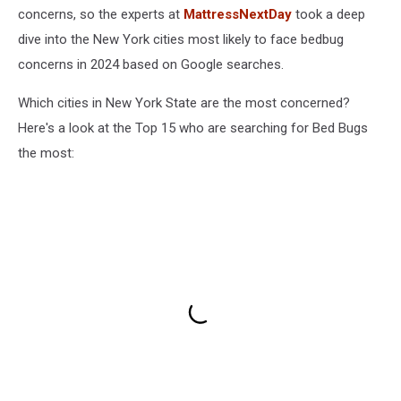
concerns, so the experts at
MattressNextDay
took a deep
dive into the New York cities most likely to face bedbug
concerns in 2024 based on Google searches.
Which cities in New York State are the most concerned?
Here's a look at the Top 15 who are searching for Bed Bugs
the most: