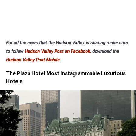
For all the news that the Hudson Valley is sharing make sure
to follow
Hudson Valley Post on Facebook,
download the
Hudson Valley Post Mobile
The Plaza Hotel Most Instagrammable Luxurious
Hotels