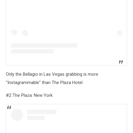
Only the Bellagio in Las Vegas grabbing is more
"Instagrammable" than The Plaza Hotel
#2 The Plaza: New York