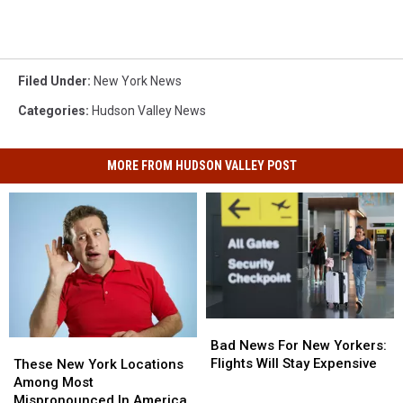
Filed Under
:
New York News
Categories
:
Hudson Valley News
MORE FROM HUDSON VALLEY POST
Bad
Bad
News
News
Bad News For New Yorkers:
These
These
For
For
Flights Will Stay Expensive
New
New
These New York Locations
New
New
York
York
Among Most
Yorkers:
Yorkers:
Locations
Locations
Mispronounced In America