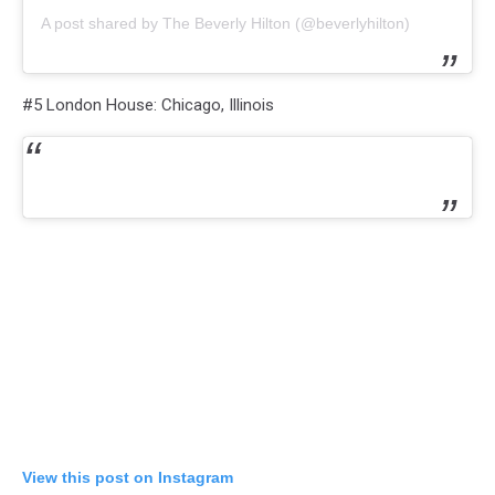
A post shared by The Beverly Hilton (@beverlyhilton)
#5 London House: Chicago, Illinois
View this post on Instagram