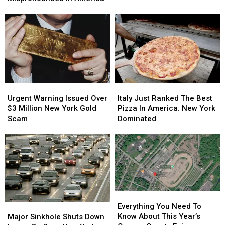
Flights
Flights
Among
Among
Will
Will
Most
Most
Stay
Stay
Mispronounced
Mispronounced
Expensive
Expensive
In
In
America
America
Urgent
Urgent
Italy
Italy
Warning
Warning
Just
Just
Urgent Warning Issued Over
Italy Just Ranked The Best
Issued
Issued
Ranked
Ranked
$3 Million New York Gold
Pizza In America. New York
Over
Over
The
The
Scam
Dominated
$3
$3
Best
Best
Million
Million
Pizza
Pizza
New
New
In
In
York
York
America.
America.
Gold
Gold
New
New
Scam
Scam
York
York
Dominated
Dominated
Everything
Everything
You
You
Major
Major
Everything You Need To
Need
Need
Sinkhole
Sinkhole
Know About This Year’s
Major Sinkhole Shuts Down