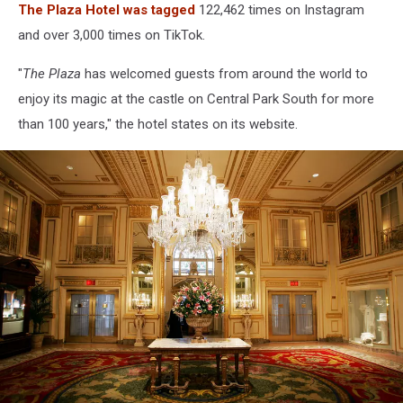
The Plaza Hotel was tagged
122,462 times on Instagram
and over 3,000 times on TikTok.
"
The Plaza
has welcomed guests from around the world to
enjoy its magic at the castle on Central Park South for more
than 100 years," the hotel states on its website.