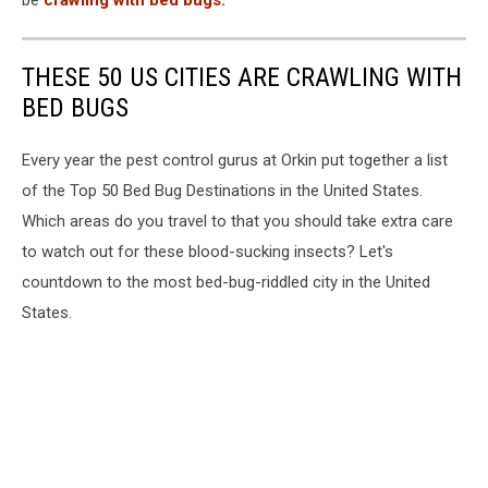
be
crawling with bed bugs.
THESE 50 US CITIES ARE CRAWLING WITH
BED BUGS
Every year the pest control gurus at Orkin put together a list
of the Top 50 Bed Bug Destinations in the United States.
Which areas do you travel to that you should take extra care
to watch out for these blood-sucking insects? Let's
countdown to the most bed-bug-riddled city in the United
States.