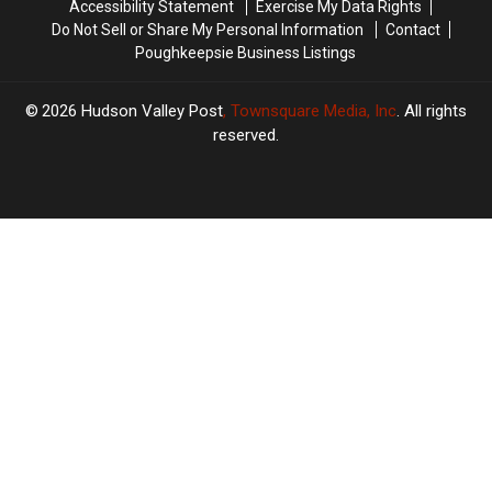
Accessibility Statement
Exercise My Data Rights
Do Not Sell or Share My Personal Information
Contact
Poughkeepsie Business Listings
2026
Hudson Valley Post
, Townsquare Media, Inc
. All rights
reserved.