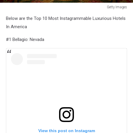
Getty Images
New
Below are the Top 10 Most Instagrammable Luxurious Hotels
York's
Legendary
In America
Plaza
Hotel
#1 Bellagio: Nevada
Closing
Soon
View this post on Instagram