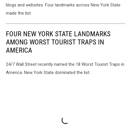
blogs and websites. Four landmarks across New York State
made the list.
FOUR NEW YORK STATE LANDMARKS
AMONG WORST TOURIST TRAPS IN
AMERICA
24/7 Wall Street recently named the 18 Worst Tourist Traps in
America. New York State dominated the list.