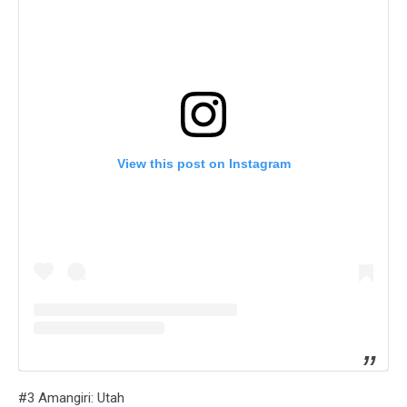
View this post on Instagram
#3 Amangiri: Utah