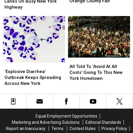
To
To
Shuts
Shuts
Orange County Fair
Lanes On Busy New York
Know
Know
Down
Down
Highway
About
About
Lanes
Lanes
This
This
On
On
Year’s
Year’s
Busy
Busy
Orange
Orange
New
New
County
County
York
York
Fair
Fair
Highway
Highway
All
All
‘Explosive
‘Explosive
Told
Told
All Told To ‘Avoid At All
Diarrhea’
Diarrhea’
‘Explosive Diarrhea’
To
To
Costs’ Going To This New
Outbreak
Outbreak
Outbreak Keeps Spreading
‘Avoid
‘Avoid
York Hometown
Keeps
Keeps
Across New York
At
At
Spreading
Spreading
All
All
Across
Across
Costs’
Costs’
New
New
Going
Going
York
York
To
To
This
This
Equal Employment Opportunities
New
New
Marketing and Advertising Solutions
Editorial Standards
York
York
Report an Inaccuracy
Terms
Contest Rules
Privacy Policy
Hometown
Hometown