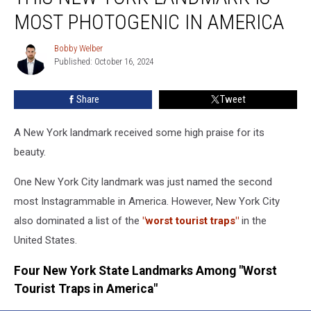
York
MOST PHOTOGENIC IN AMERICA
Landmark
is
Bobby Welber
Bobby
Most
Published: October 16, 2024
Welber
Photogenic
In
Share
Tweet
America
A New York landmark received some high praise for its
beauty.
One New York City landmark was just named the second
most Instagrammable in America. However, New York City
also dominated a list of the
"worst tourist traps"
in the
United States.
Four New York State Landmarks Among "Worst
Tourist Traps in America"