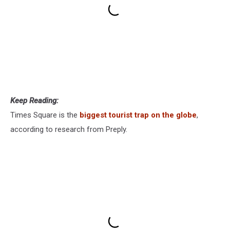
Keep Reading:
Times Square is the
biggest tourist trap on the globe
,
according to research from Preply.