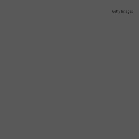
Getty Images