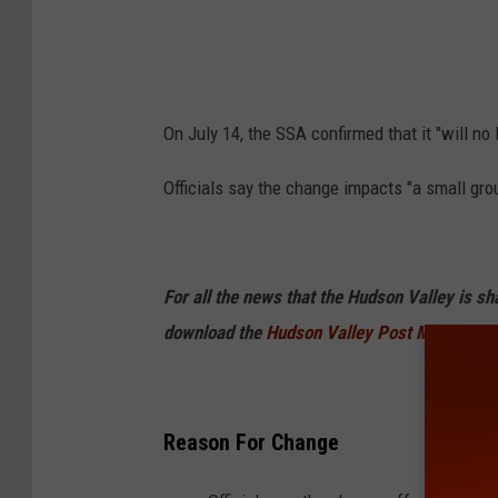
s
On July 14, the SSA confirmed that it "will no
Officials say the change impacts "a small gr
For all the news that the Hudson Valley is s
download the
Hudson Valley Post Mobile Ap
Reason For Change