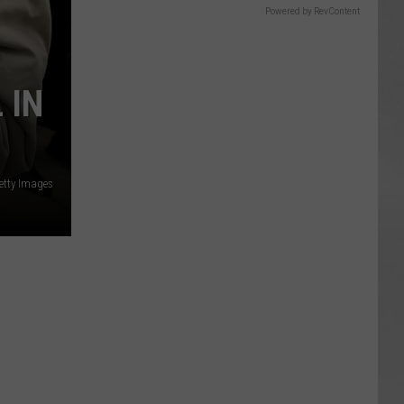
Powered by RevContent
 IN
etty Images