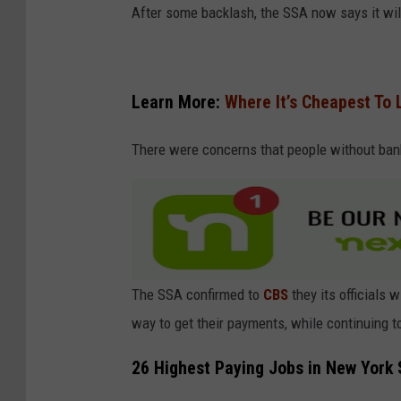
After some backlash, the SSA now says it wil
Learn More:
Where It’s Cheapest To L
There were concerns that people without ban
The SSA confirmed to
CBS
they its officials 
way to get their payments, while continuing 
26 Highest Paying Jobs in New York 