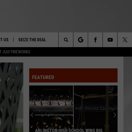
T US
SEIZE THE DEAL
Search
F JULY FIREWORKS
TRUCK &
 - 9/27
The
 TYPO? LET US KNOW
SHIP
FEATURED
Site
F NIGHT -
 CONTACT INFO
EEDBACK
NE FESTIVAL
ISE
T OUR
ARLINGTON HIGH SCHOOL WINS BIG