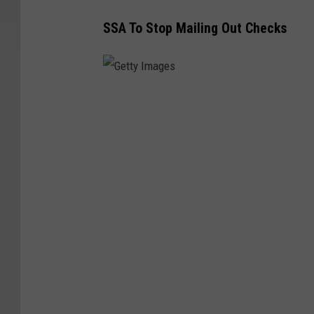
SSA To Stop Mailing Out Checks
G
e
t
t
y
I
m
a
g
e