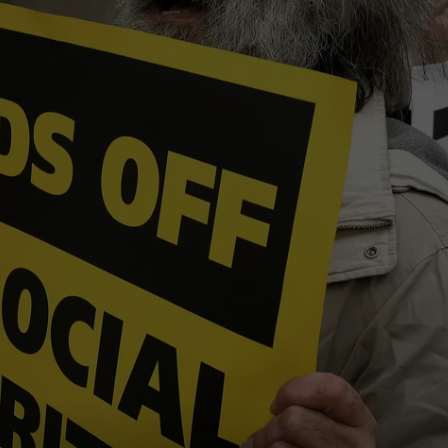
COMMUNITY CALEND