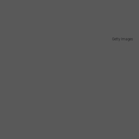
Getty Images