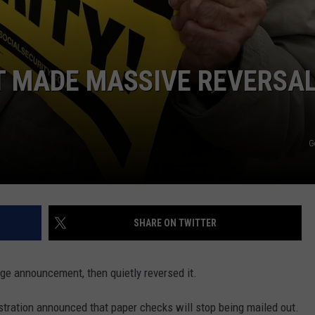
T MADE MASSIVE REVERSAL
G
SHARE ON TWITTER
ge announcement, then quietly reversed it.
istration announced that paper checks will stop being mailed out.