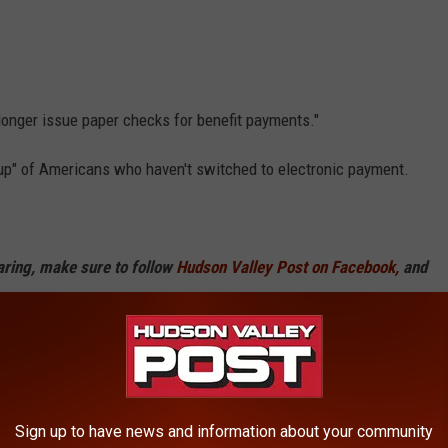
 longer issue paper checks for benefit payments."
oup" of Americans who haven't switched to electronic payment.
haring, make sure to follow
Hudson Valley Post on Facebook,
and
p
Sign up to have news and information about your community