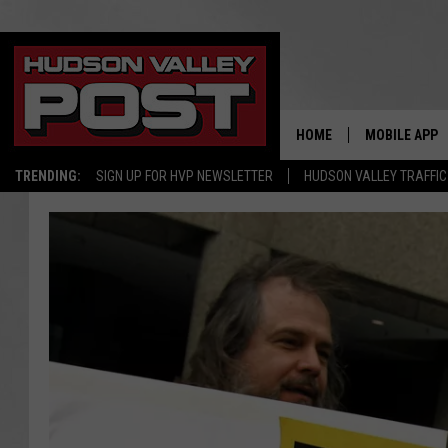
HOME
MOBILE APP
TRENDING:
SIGN UP FOR HVP NEWSLETTER
HUDSON VALLEY TRAFFIC