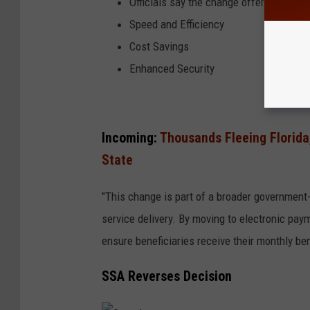
Officials say the change offers a numbe
Speed and Efficiency
Cost Savings
Enhanced Security
Incoming:
Thousands Fleeing Florida,
State
"This change is part of a broader governmen
service delivery. By moving to electronic paym
ensure beneficiaries receive their monthly ben
SSA Reverses Decision