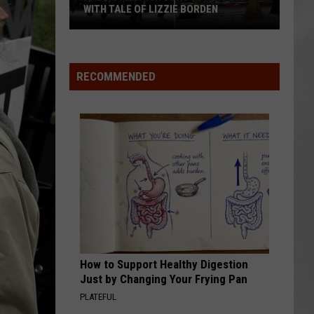
WITH TALE OF LIZZIE BORDEN
AR
SUBMIT YOUR EVENT
Arlington
High
School
RECOMMENDED
Wins
Big
With
Tale
of
Lizzie
Borden
How to Support Healthy Digestion
Just by Changing Your Frying Pan
PLATEFUL