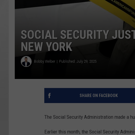
SOCIAL SECURITY JUS
NEW YORK
Bobby Welber
Published: July 29, 2025
SHARE ON FACEBOOK
The Social Security Administration made a hu
Earlier this month, the Social Security Admin