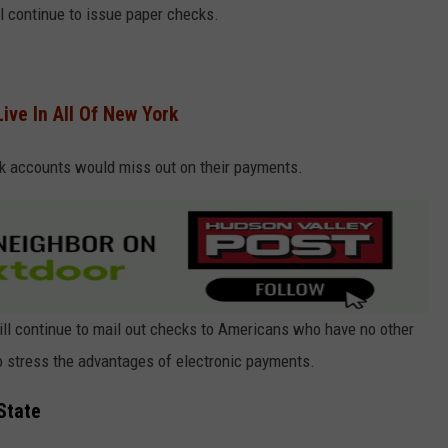
l continue to issue paper checks.
ive In All Of New York
k accounts would miss out on their payments.
will continue to mail out checks to Americans who have no other
to stress the advantages of electronic payments.
State