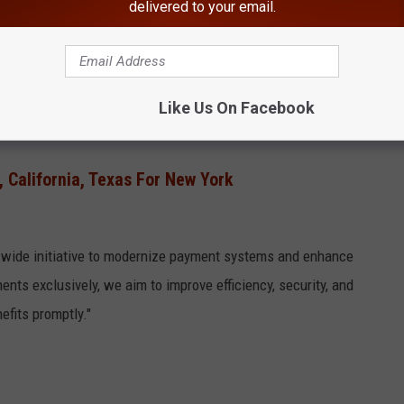
r of advantages, including:
delivered to your email.
Like Us On Facebook
 California, Texas For New York
t-wide initiative to modernize payment systems and enhance
ents exclusively, we aim to improve efficiency, security, and
efits promptly."