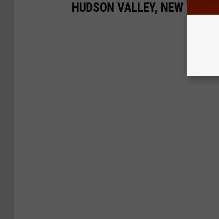
HUDSON VALLEY, NEW YORK