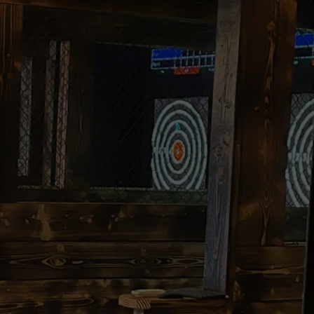
COMMUNITY CALEND