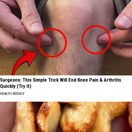
Surgeons: This Simple Trick Will End Knee Pain & Arthritis
Quickly (Try It)
HEALTH WEEKLY