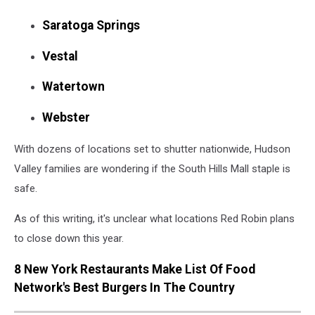
Saratoga Springs
Vestal
Watertown
Webster
With dozens of locations set to shutter nationwide, Hudson
Valley families are wondering if the South Hills Mall staple is
safe.
As of this writing, it's unclear what locations Red Robin plans
to close down this year.
8 New York Restaurants Make List Of Food
Network's Best Burgers In The Country