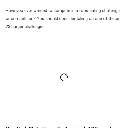
Have you ever wanted to compete in a food eating challenge
or competition? You should consider taking on one of these
23 burger challenges.