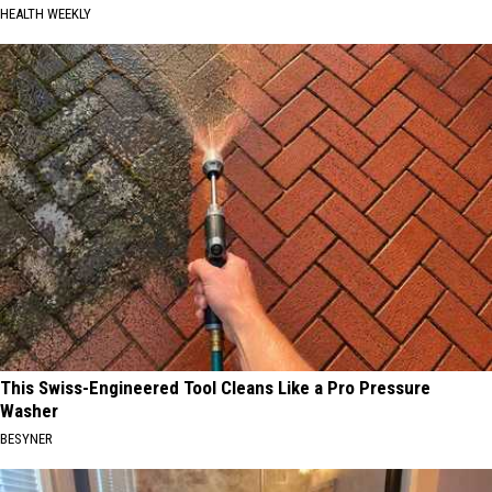
HEALTH WEEKLY
This Swiss-Engineered Tool Cleans Like a Pro Pressure
Washer
BESYNER