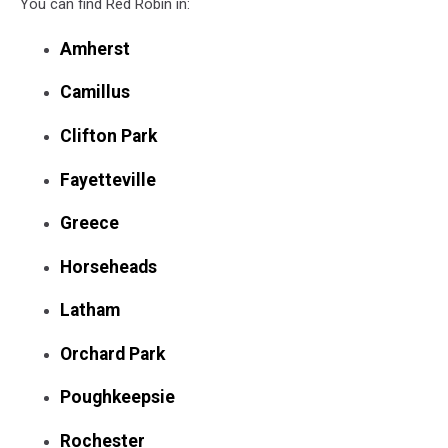
You can find Red Robin in:
Sizzling
Platter
Amherst
Camillus
Clifton Park
Fayetteville
Greece
Horseheads
Latham
Orchard Park
Poughkeepsie
Rochester