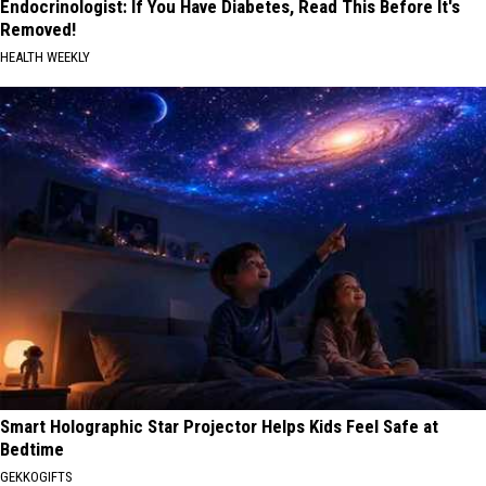
Endocrinologist: If You Have Diabetes, Read This Before It's
Removed!
HEALTH WEEKLY
Smart Holographic Star Projector Helps Kids Feel Safe at
Bedtime
GEKKOGIFTS