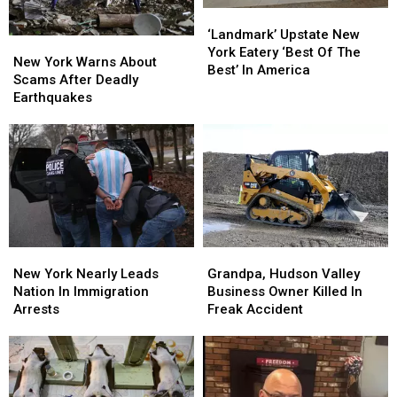
‘Landmark’
‘Landmark’
Upstate
Upstate
‘Landmark’ Upstate New
New
New
New
New
York Eatery ‘Best Of The
York
York
New York Warns About
York
York
Best’ In America
Warns
Warns
Scams After Deadly
Eatery
Eatery
About
About
Earthquakes
‘Best
‘Best
Scams
Scams
Of
Of
After
After
The
The
Deadly
Deadly
Best’
Best’
Earthquakes
Earthquakes
In
In
America
America
New
New
Grandpa,
Grandpa,
York
York
Hudson
Hudson
New York Nearly Leads
Grandpa, Hudson Valley
Nearly
Nearly
Valley
Valley
Nation In Immigration
Business Owner Killed In
Leads
Leads
Business
Business
Arrests
Freak Accident
Nation
Nation
Owner
Owner
In
In
Killed
Killed
Immigration
Immigration
In
In
Arrests
Arrests
Freak
Freak