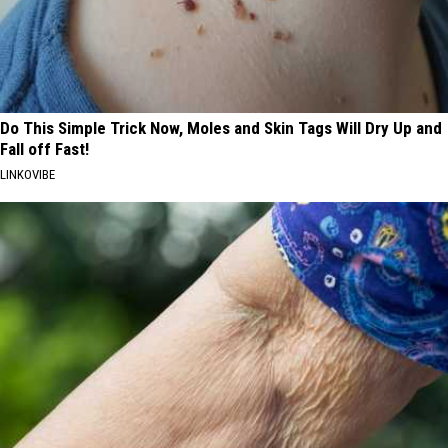
Do This Simple Trick Now, Moles and Skin Tags Will Dry Up and
Fall off Fast!
LINKOVIBE