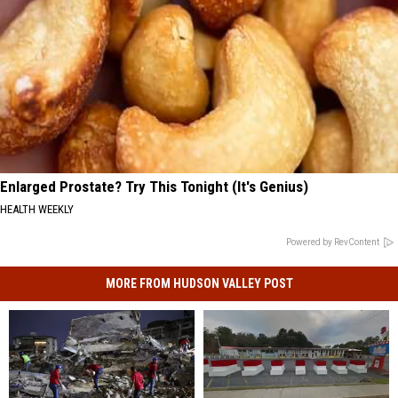
Enlarged Prostate? Try This Tonight (It's Genius)
HEALTH WEEKLY
Powered by RevContent
MORE FROM HUDSON VALLEY POST