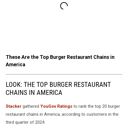
These Are the Top Burger Restaurant Chains in
America
LOOK: THE TOP BURGER RESTAURANT
CHAINS IN AMERICA
Stacker
gathered
YouGov Ratings
to rank the top 20 burger
restaurant chains in America, according to customers in the
third quarter of 2024.