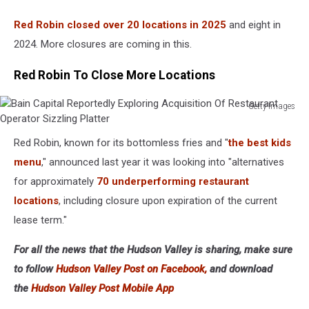
Red Robin closed over 20 locations in 2025
and eight in
2024. More closures are coming in this.
Red Robin To Close More Locations
Getty Images
Bain
Capital
Red Robin, known for its bottomless fries and "
the best kids
Reportedly
menu
," announced last year it was looking into "alternatives
Exploring
Acquisition
for approximately
70 underperforming restaurant
Of
locations
, including closure upon expiration of the current
Restaurant
lease term."
Operator
Sizzling
For all the news that the Hudson Valley is sharing, make sure
Platter
to follow
Hudson Valley Post on Facebook,
and download
the
Hudson Valley Post Mobile App