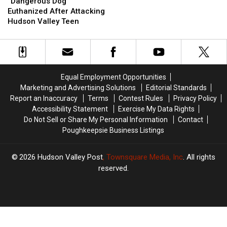
Dog”
Dog”
“Dangerous Dog”
Euthanized
Euthanized
Euthanized After Attacking
After
After
Hudson Valley Teen
Attacking
Attacking
Hudson
Hudson
Valley
Valley
Teen
Teen
Equal Employment Opportunities
Marketing and Advertising Solutions
Editorial Standards
Report an Inaccuracy
Terms
Contest Rules
Privacy Policy
Accessibility Statement
Exercise My Data Rights
Do Not Sell or Share My Personal Information
Contact
Poughkeepsie Business Listings
2026
Hudson Valley Post
, Townsquare Media, Inc
. All rights
reserved.