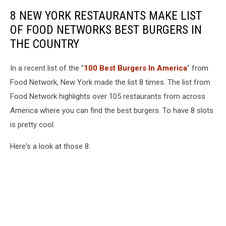
8 NEW YORK RESTAURANTS MAKE LIST
OF FOOD NETWORKS BEST BURGERS IN
THE COUNTRY
In a recent list of the "
100 Best Burgers In America
" from
Food Network, New York made the list 8 times. The list from
Food Network highlights over 105 restaurants from across
America where you can find the best burgers. To have 8 slots
is pretty cool.
Here's a look at those 8: