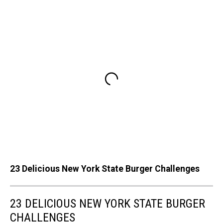
23 Delicious New York State Burger Challenges
23 DELICIOUS NEW YORK STATE BURGER
CHALLENGES