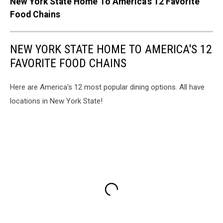
New York State Home To America's 12 Favorite
Food Chains
NEW YORK STATE HOME TO AMERICA'S 12
FAVORITE FOOD CHAINS
Here are America's 12 most popular dining options. All have
locations in New York State!