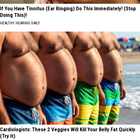
If You Have Tinnitus (Ear Ringing) Do This Immediately! (Stop
Doing This)!
HEALTHY HEARING DAILY
Cardiologists: These 2 Veggies Will Kill Your Belly Fat Quickly
(Try It)