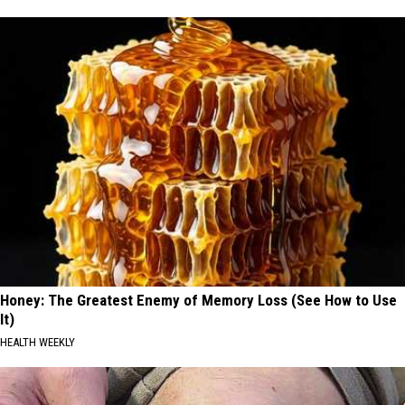
Honey: The Greatest Enemy of Memory Loss (See How to Use
It)
HEALTH WEEKLY