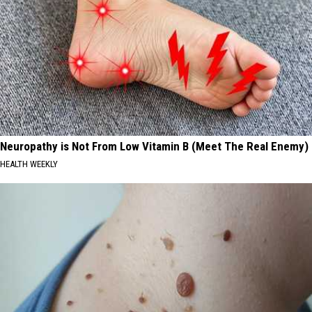
Neuropathy is Not From Low Vitamin B (Meet The Real Enemy)
HEALTH WEEKLY