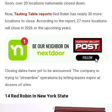
Soon, over 20 locations nationwide closed down.
Now,
Tasting Table reports
Red Robin has nearly 30 more
locations to close. According to the report, 27 more locations
will close in 2026 or the upcoming years.
Closing dates have yet to be announced. The company is
trying to "streamline" operations by letting leases expire at
dozens of sites.
14 Red Robin In New York State