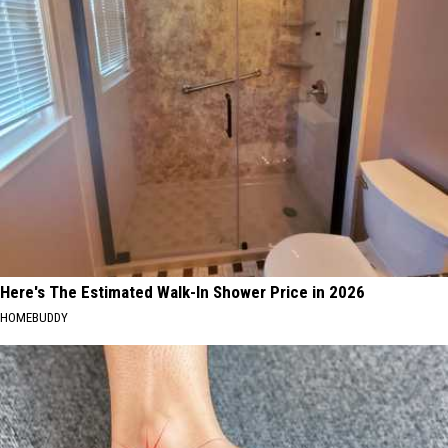
Here's The Estimated Walk-In Shower Price in 2026
HOMEBUDDY