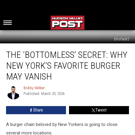
bhofack2
The
THE ‘BOTTOMLESS’ SECRET: WHY
‘Bottomless’
Secret:
NEW YORK’S FAVORITE BURGER
Why
New
MAY VANISH
York’s
Favorite
Bobby Welber
Bobby
Burger
Published: March 20, 2026
Welber
May
Vanish
Share
Tweet
A burger chain beloved by New Yorkers is going to close
several more locations.