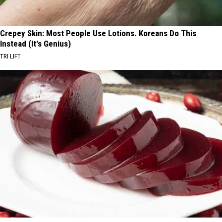
Crepey Skin: Most People Use Lotions. Koreans Do This
Instead (It's Genius)
TRI LIFT