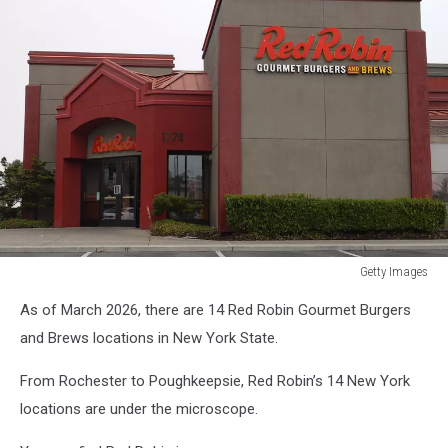
Getty Images
Bain
As of March 2026, there are 14 Red Robin Gourmet Burgers
Capital
Reportedly
and Brews locations in New York State.
Exploring
Acquisition
From Rochester to Poughkeepsie, Red Robin’s 14 New York
Of
locations are under the microscope.
Restaurant
Operator