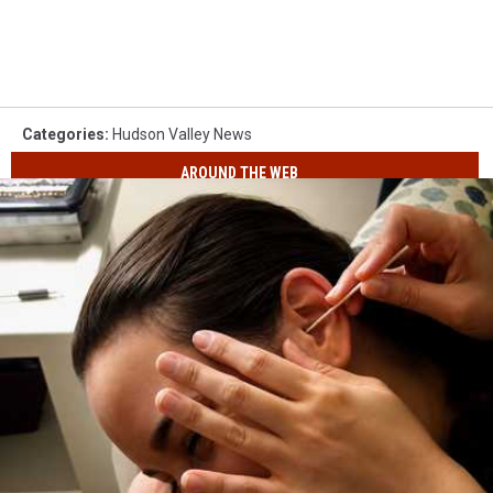
Categories
:
Hudson Valley News
AROUND THE WEB