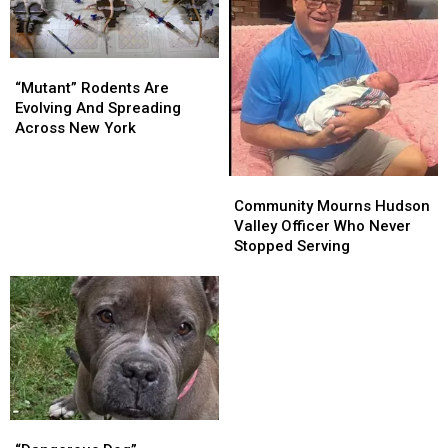
Accident
Accident
“Mutant”
“Mutant”
Rodents
Rodents
“Mutant” Rodents Are
Are
Are
Evolving And Spreading
Evolving
Evolving
Across New York
And
And
Spreading
Spreading
Community
Community
Across
Across
Mourns
Mourns
Community Mourns Hudson
New
New
Hudson
Hudson
Valley Officer Who Never
York
York
Valley
Valley
Stopped Serving
Officer
Officer
Who
Who
Never
Never
Stopped
Stopped
Serving
Serving
“Dangerous
“Dangerous