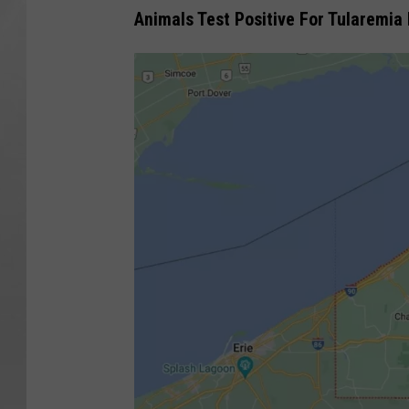
Animals Test Positive For Tularemia