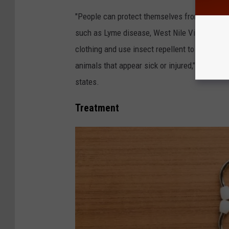
"People can protect themselves from tularem
such as Lyme disease, West Nile Virus infect
clothing and use insect repellent to avoid tick
animals that appear sick or injured," Chautau
states.
Treatment