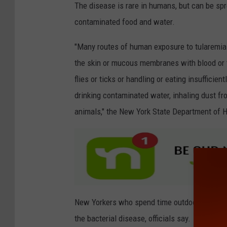
The disease is rare in humans, but can be spre
a
contaminated food and water.
n
v
"Many routes of human exposure to tularemia
a
the skin or mucous membranes with blood or t
flies or ticks or handling or eating insuffic
drinking contaminated water, inhaling dust f
animals," the New York State Department of H
New Yorkers who spend time outdoors, particul
the bacterial disease, officials say.