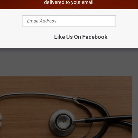
delivered to your email.
ia the same way they protect themselves from other diseases
ion, Eastern Equine Encephalitis and rabies. Wear protective
 and insect bites. Avoid interacting with wildlife, especially
Like Us On Facebook
qua County Director of Environmental Health, Jessica Wuerstle