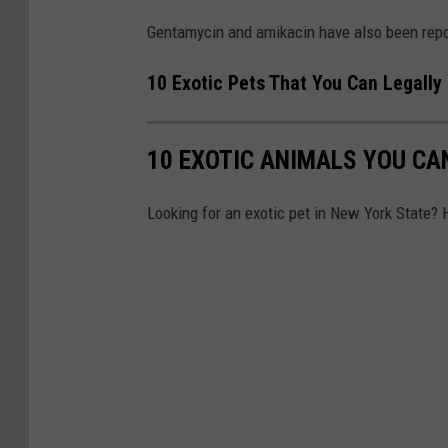
a
Gentamycin and amikacin have also been repor
10 Exotic Pets That You Can Legally
10 EXOTIC ANIMALS YOU CA
Looking for an exotic pet in New York State? 