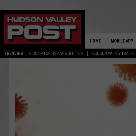
HOME
MOBILE APP
TRENDING:
SIGN UP FOR HVP NEWSLETTER
HUDSON VALLEY TRAFFIC