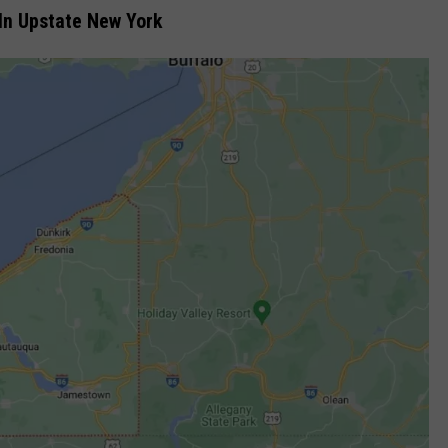
 In Upstate New York