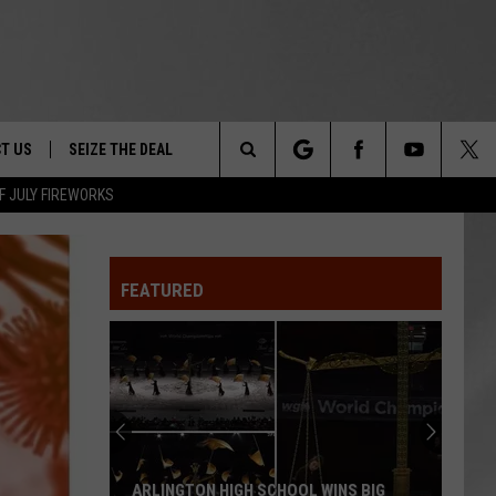
T US
SEIZE THE DEAL
Search
F JULY FIREWORKS
TRUCK &
 - 9/27
The
 TYPO? LET US KNOW
SHIP
FEATURED
Site
F NIGHT -
 CONTACT INFO
EEDBACK
NE FESTIVAL
ISE
T OUR
ARLINGTON HIGH SCHOOL WINS BIG