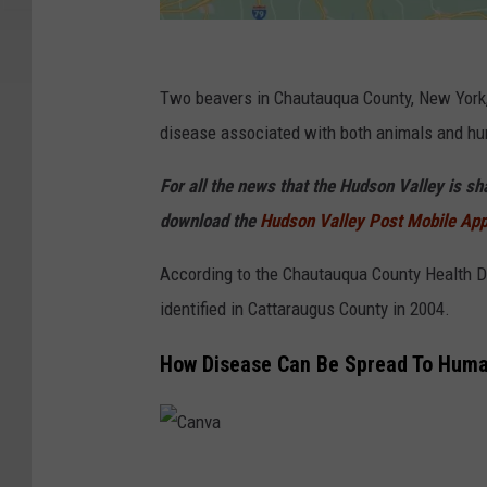
G
o
Two beavers in Chautauqua County, New York, j
o
disease associated with both animals and h
g
For all the news that the Hudson Valley is s
l
download the
Hudson Valley Post Mobile Ap
e
According to the Chautauqua County Health De
identified in Cattaraugus County in 2004.
How Disease Can Be Spread To Hum
C