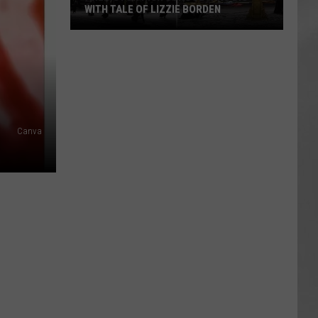
WITH TALE OF LIZZIE BORDEN
AR
SUBMIT YOUR EVENT
Arlington
High
School
Wins
Big
With
Canva
Tale
of
Lizzie
Borden