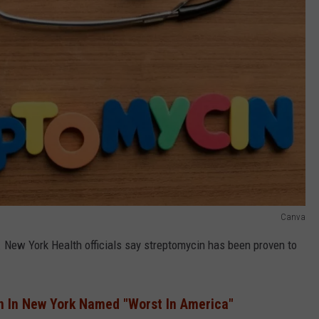
Canva
s. New York Health officials say streptomycin has been proven to
n In New York Named "Worst In America"