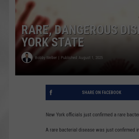
RARE, DANGEROUS DIS
YORK STATE
Bobby Welber
Published: August 1, 2025
SHARE ON FACEBOOK
New York officials just confirmed a rare bact
A rare bacterial disease was just confirmed 