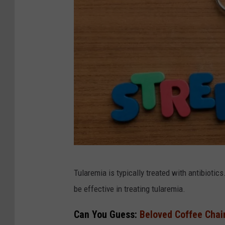
C
Tularemia is typically treated with antibiotic
a
be effective in treating tularemia.
n
v
Can You Guess:
Beloved Coffee Chai