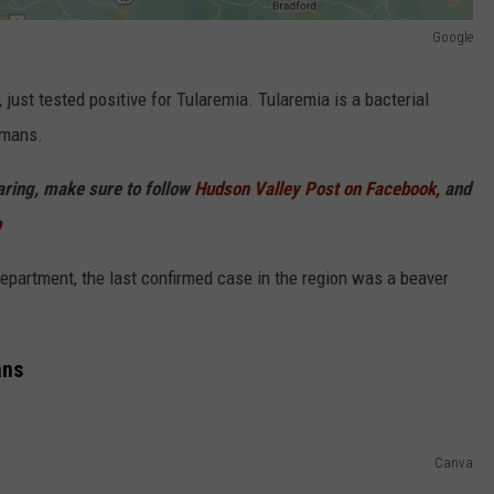
Google
ust tested positive for Tularemia. Tularemia is a bacterial
umans.
haring, make sure to follow
Hudson Valley Post on Facebook,
and
p
partment, the last confirmed case in the region was a beaver
ans
Canva