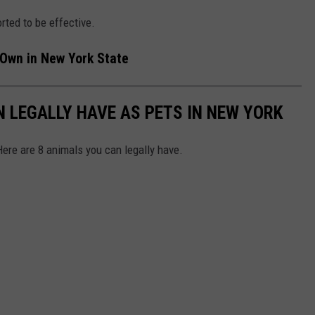
ted to be effective.
 Own in New York State
N LEGALLY HAVE AS PETS IN NEW YORK
Here are 8 animals you can legally have.