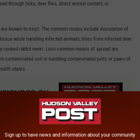
ad through ticks, deer flies, direct animal contact, or
 are known to exist. The common routes include inoculation of
issue while handling infected animals, bites from infected deer
iently cooked rabbit meat. Less common means of spread are
rom contaminated soil or handling contaminated pelts or paws of
ealth states.
arly ones who handle sick or dead animals, are at higher risk of
Sign up to have news and information about your community