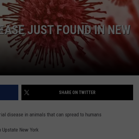
COMMUNITY CALEND
EASE JUST FOUND IN NEW
SHARE ON TWITTER
erial disease in animals that can spread to humans
in Upstate New York