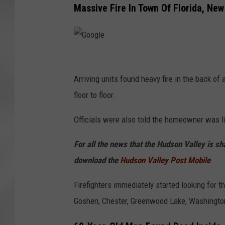
Massive Fire In Town Of Florida, New
G
o
Arriving units found heavy fire in the back of
o
floor to floor.
g
Officials were also told the homeowner was li
l
e
For all the news that the Hudson Valley is s
download the
Hudson Valley Post Mobile
Firefighters immediately started looking for 
Goshen, Chester, Greenwood Lake, Washingtonvi