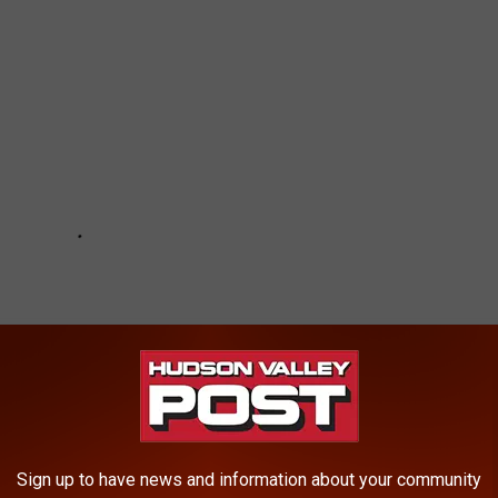
Sign up to have news and information about your community