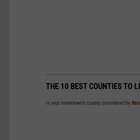
THE 10 BEST COUNTIES TO L
Is your hometown's county considered by
Nic