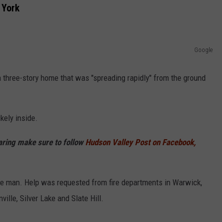
 York
COMMUNITY CALEND
Google
 a three-story home that was "spreading rapidly" from the ground
kely inside.
haring make sure to follow
Hudson Valley Post on Facebook,
the man. Help was requested from fire departments in Warwick,
lle, Silver Lake and Slate Hill.