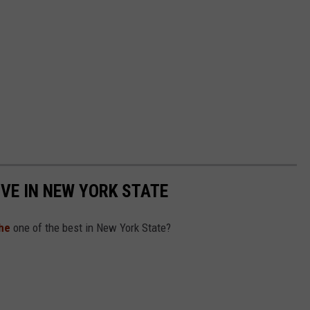
IVE IN NEW YORK STATE
he
one of the best in New York State?