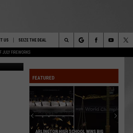
ATE
T US
SEIZE THE DEAL
Search
F JULY FIREWORKS
Home/Google
TRUCK &
 - 9/27
The
 TYPO? LET US KNOW
SHIP
FEATURED
Site
F NIGHT -
 CONTACT INFO
EEDBACK
NE FESTIVAL
ISE
T OUR
ARLINGTON HIGH SCHOOL WINS BIG