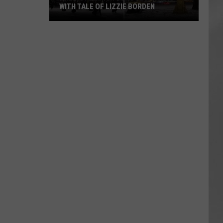
WITH TALE OF LIZZIE BORDEN
AR
SUBMIT YOUR EVENT
Arlington
High
School
Wins
Big
With
Tale
of
Lizzie
Borden