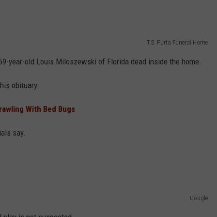
T.S. Purta Funeral Home
69-year-old Louis Miloszewski of Florida dead inside the home.
his obituary.
Crawling With Bed Bugs
ials say.
Google