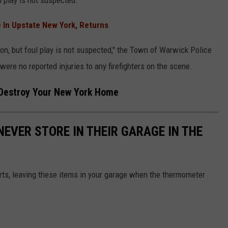
l play is not suspected.
 In Upstate New York, Returns
tion, but foul play is not suspected," the Town of Warwick Police
ere no reported injuries to any firefighters on the scene.
Destroy Your New York Home
NEVER STORE IN THEIR GARAGE IN THE
ts, leaving these items in your garage when the thermometer