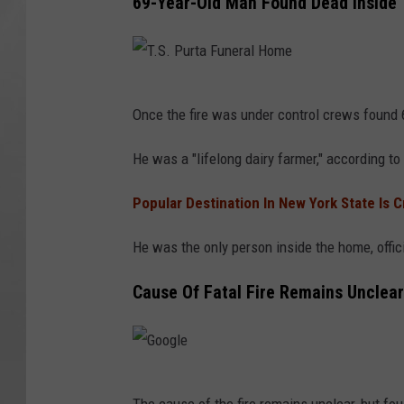
69-Year-Old Man Found Dead Inside
T
Once the fire was under control crews found 
.
S
He was a "lifelong dairy farmer," according to 
.
Popular Destination In New York State Is 
P
u
He was the only person inside the home, offic
r
Cause Of Fatal Fire Remains Unclear
t
a
F
u
G