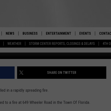
RE KILLS “LIFELONG” UPST
NEWS
BUSINESS
ENTERTAINMENT
EVENTS
CONTAC
Real-Time Hudson Valley News
WEATHER
STORM CENTER REPORTS, CLOSINGS & DELAYS
4TH O
T.S. Purta Funeral 
DUTCHESS COUNTY
HARVEST JAM FOOD 
TIPS
CRAFT BEER FESTIVAL
ORANGE COUNTY
SPOT A
AWESOME CHAMPION
WRESTLING: MISCHIE
PUTNAM COUNTY
HELP &
SHARE ON TWITTER
10/18
SULLIVAN COUNTY
SEND F
BEER, WHISKEY, & WI
ed in a rapidly spreading fire.
- 11/1
ULSTER COUNTY
ADVERT
ed to a fire at 649 Wheeler Road in the Town Of Florida.
SPONSOR OR VEND A
EVENTS