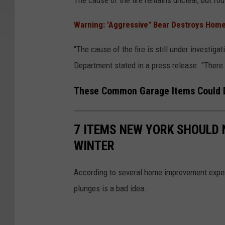
The cause of the fire remains unclear, but fou
n
o
e
o
Warning: 'Aggressive" Bear Destroys Home
r
g
"The cause of the fire is still under investiga
a
l
Department stated in a press release. "There w
l
e
H
These Common Garage Items Could 
o
m
7 ITEMS NEW YORK SHOULD 
e
WINTER
According to several home improvement exper
plunges is a bad idea.