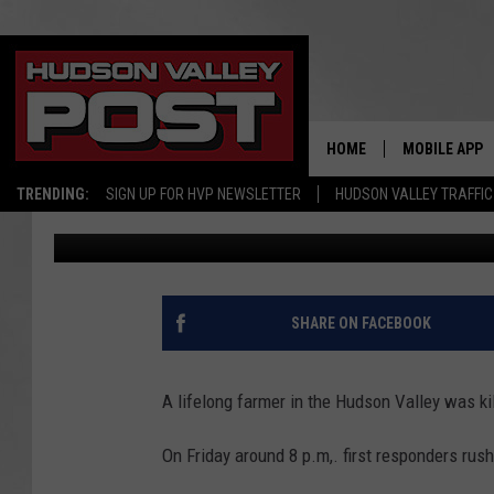
RAPIDLY SPREADING FI
NEW YORK FARMER
HOME
MOBILE APP
TRENDING:
SIGN UP FOR HVP NEWSLETTER
HUDSON VALLEY TRAFFIC
Bobby Welber
Published: March 4, 2025
SHARE ON FACEBOOK
A lifelong farmer in the Hudson Valley was kill
On Friday around 8 p.m,. first responders rush