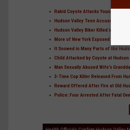
Rabid Coyote Attacks Young Girl in 
Hudson Valley Teen Accused of Qu
Hudson Valley Biker Killed in Route 
More of New York Exposed to 'Very 
It Snowed in Many Parts of the Huds
Child Attacked by Coyote at Hudson 
Man Sexually Abused Wife's Grandda
3-Time Cop Killer Released From Hu
Reward Offered After Fire at Old Hu
Police: Four Arrested After Fatal O
Health Officials Confirm Hudson Valley