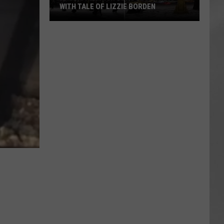
WITH TALE OF LIZZIE BORDEN
AR
SUBMIT YOUR EVENT
Arlington
High
School
Wins
Big
With
Tale
of
Lizzie
Borden