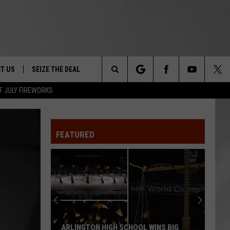
T US
SEIZE THE DEAL
Search
F JULY FIREWORKS
TRUCK &
 - 9/27
The
 TYPO? LET US KNOW
SHIP
FEATURED
Site
F NIGHT -
 CONTACT INFO
EEDBACK
NE FESTIVAL
ISE
T OUR
ARLINGTON HIGH SCHOOL WINS BIG