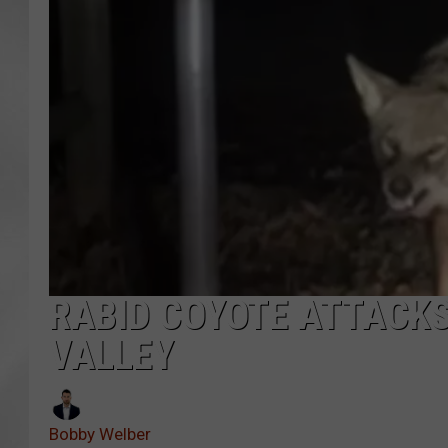
RABID COYOTE ATTACKS
VALLEY
Bobby Welber