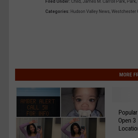
Filed Under
:
Child
,
James M. Carroll Park
,
Park
,
Categories
:
Hudson Valley News
,
Westchester 
MORE F
P
Popular
o
Open 3
p
Locati
u
l