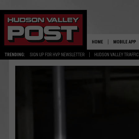
HOME
MOBILE APP
TRENDING:
SIGN UP FOR HVP NEWSLETTER
HUDSON VALLEY TRAFFIC