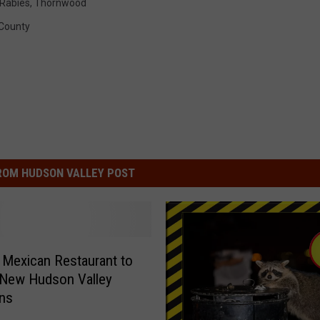
Rabies
,
Thornwood
County
ROM HUDSON VALLEY POST
 Mexican Restaurant to
 New Hudson Valley
ons