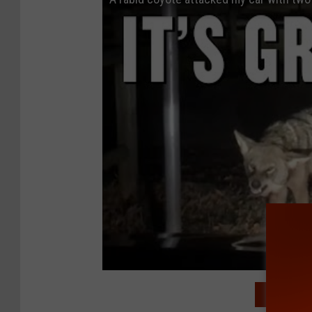
READ MO