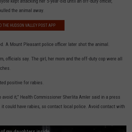
yote kept attacking her 5-year-old until an off-duty officer,
 pulled the animal away.
 THE HUDSON VALLEY POST APP
ved. A Mount Pleasant police officer later shot the animal.
rm, officials say. The girl, her mom and the off-duty cop were all
tches.
ed positive for rabies.
o avoid it,” Health Commissioner Sherlita Amler said in a press
, it could have rabies, so contact local police. Avoid contact with
 of my daughters inside.