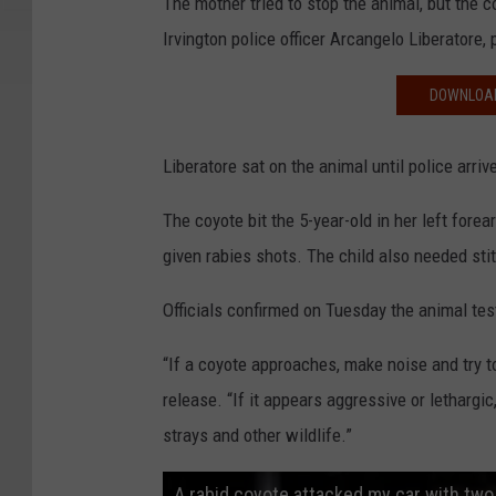
The mother tried to stop the animal, but the co
Irvington police officer Arcangelo Liberatore,
DOWNLOAD
Liberatore sat on the animal until police arri
The coyote bit the 5-year-old in her left forea
given rabies shots. The child also needed sti
Officials confirmed on Tuesday the animal test
“If a coyote approaches, make noise and try t
release. “If it appears aggressive or lethargic
strays and other wildlife.”
A rabid coyote attacked my car with two