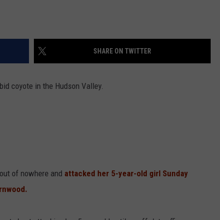
SHARE ON TWITTER
bid coyote in the Hudson Valley.
 out of nowhere and
attacked her 5-year-old girl Sunday
ornwood.