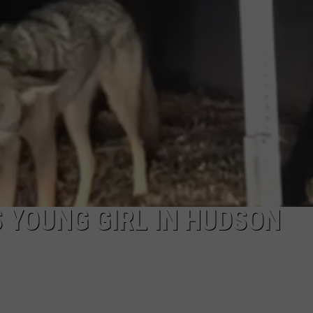
COMMUNITY CALEND
 YOUNG GIRL IN HUDSON