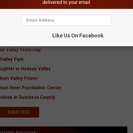
delivered to your email.
Hudson Valley
eens Murder
9W Crash
Like Us On Facebook
Contagious Disease'
on Valley Yesterday
Valley Park
ughter in Hudson Valley
dson Valley Prison
dson River Psychiatric Center
verdose in Dutchess County
BONUS VIDEO
 Measles Exposure