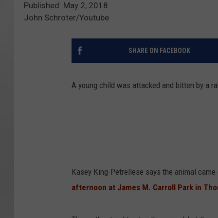
Published: May 2, 2018
John Schroter/Youtube
SHARE ON FACEBOOK
A young child was attacked and bitten by a ra
Kasey King-Petrellese says the animal came
afternoon at James M. Carroll Park in Th