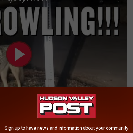
RE FROM HUDSON VALLEY POST
Sign up to have news and information about your community