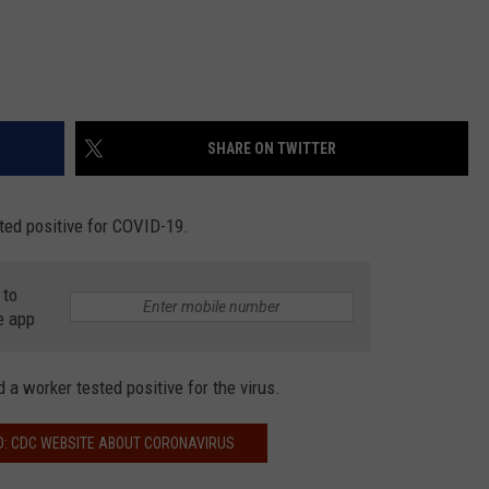
SHARE ON TWITTER
ted positive for COVID-19.
 to
e app
d a worker tested positive for the virus.
D: CDC WEBSITE ABOUT CORONAVIRUS