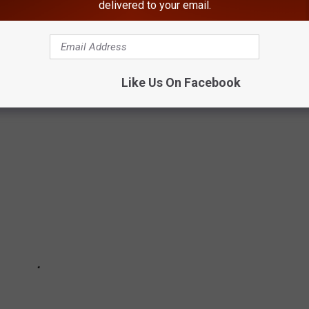
delivered to your email.
 Hills, all also tested positive for novel coronavirus.
LLING PHOTOS OF EMPTY PUBLIC SPACES
Like Us On Facebook