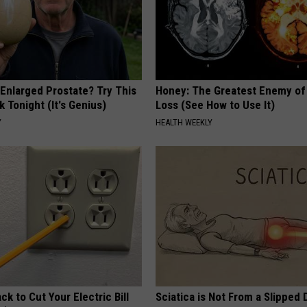
 Enlarged Prostate? Try This
Honey: The Greatest Enemy o
k Tonight (It's Genius)
Loss (See How to Use It)
Y
HEALTH WEEKLY
ck to Cut Your Electric Bill
Sciatica is Not From a Slipped 