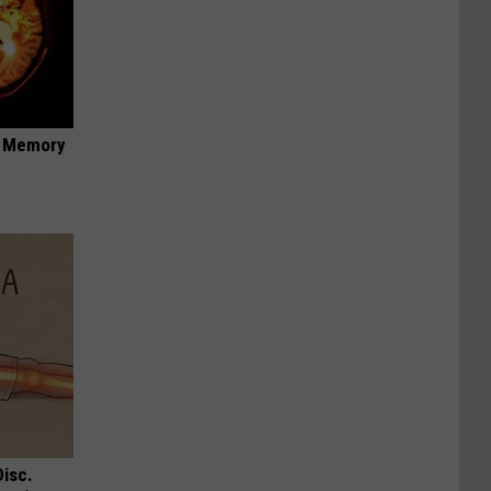
f Memory
Disc.