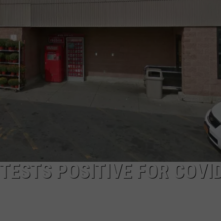
WITH TALE O
COMMUNITY CALEND
Arlington
High
School
Wins
Big
With
Tale
of
Lizzie
Borden
TESTS POSITIVE FOR COVI