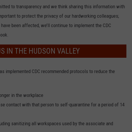
itted to transparency and we think sharing this information with
 important to protect the privacy of our hardworking colleagues;
 have been affected, we’ll continue to implement the CDC
book.
US IN THE HUDSON VALLEY
has implemented CDC recommended protocols to reduce the
onger in the workplace
e contact with that person to self-quarantine for a period of 14
uding sanitizing all workspaces used by the associate and