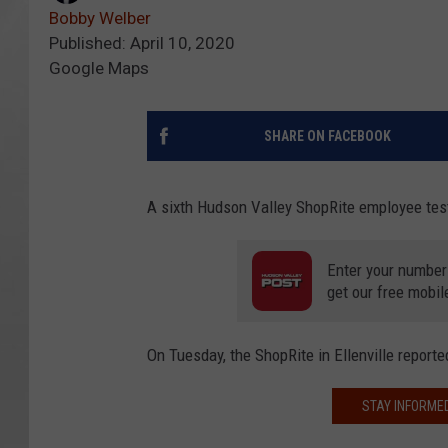
Bobby Welber
Published: April 10, 2020
Google Maps
SHARE ON FACEBOOK
A sixth Hudson Valley ShopRite employee tes
Enter your number
get our free mobil
On Tuesday, the ShopRite in Ellenville reporte
STAY INFORME