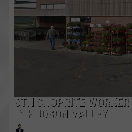
6TH SHOPRITE WORKER 
IN HUDSON VALLEY