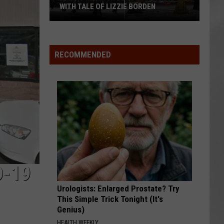
Attend
F LIZZIE BORDEN
ATTEND IN THE HUDSON VALLEY
In
AR
SUBMIT YOUR EVENT
The
Hudson
Valley
RECOMMENDED
D-19
Urologists: Enlarged Prostate? Try
This Simple Trick Tonight (It's
Genius)
HEALTH WEEKLY