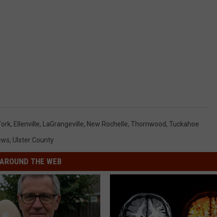
York
,
Ellenville
,
LaGrangeville
,
New Rochelle
,
Thornwood
,
Tuckahoe
ews
,
Ulster County
AROUND THE WEB