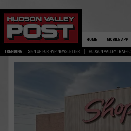
HOME
MOBILE APP
TRENDING:
SIGN UP FOR HVP NEWSLETTER
HUDSON VALLEY TRAFFIC