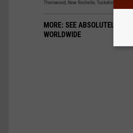
Thornwood, New Rochelle, Tuckahoe and Bedford
MORE: SEE ABSOLUTELY CHI
WORLDWIDE