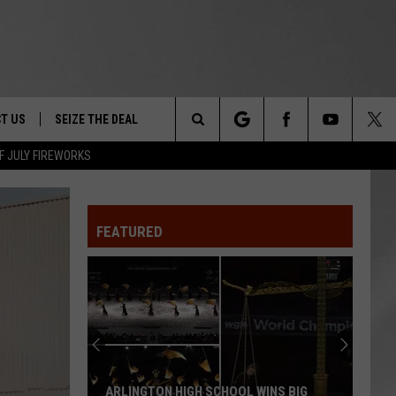
T US
SEIZE THE DEAL
Search
F JULY FIREWORKS
TRUCK &
 - 9/27
The
 TYPO? LET US KNOW
SHIP
FEATURED
Site
F NIGHT -
 CONTACT INFO
Magically
EEDBACK
NE FESTIVAL
Unique
Events
ISE
You
T OUR
Can
IGH SCHOOL WINS BIG
MAGICALLY UNIQUE EVENTS YOU C