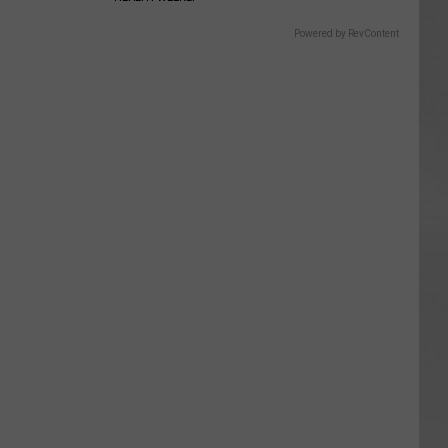
Powered by RevContent