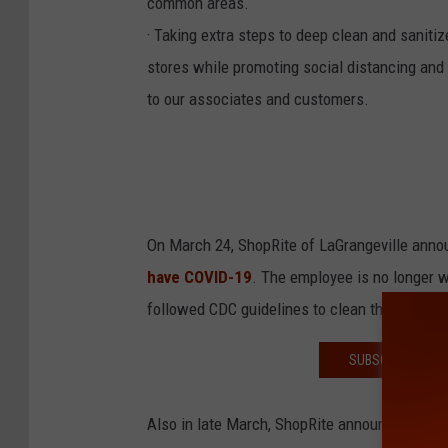
common areas.
· Taking extra steps to deep clean and saniti
stores while promoting social distancing and 
to our associates and customers.
On March 24, ShopRite of LaGrangeville ann
have COVID-19
. The employee is no longer 
followed CDC guidelines to clean the store.
SUBSCRIBE TO T
Also in late March, ShopRite announced fou