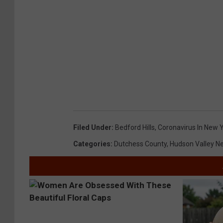
Filed Under
:
Bedford Hills
,
Coronavirus In New 
Categories
:
Dutchess County
,
Hudson Valley N