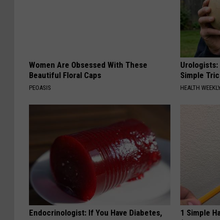
Women Are Obsessed With These
Urologists:
Beautiful Floral Caps
Simple Tric
PEOASIS
HEALTH WEEKL
Endocrinologist: If You Have Diabetes,
1 Simple Ha