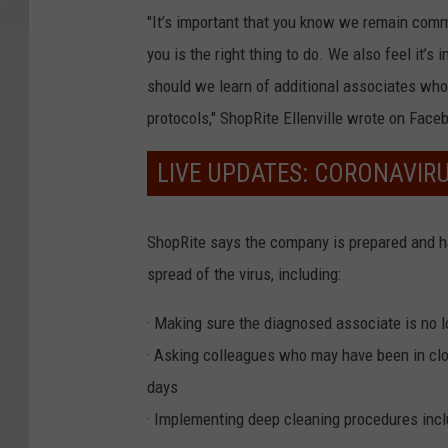
"It’s important that you know we remain comm
you is the right thing to do. We also feel it’s
should we learn of additional associates who
protocols," ShopRite Ellenville wrote on Face
LIVE UPDATES: CORONAVIR
ShopRite says the company is prepared and 
spread of the virus, including:
· Making sure the diagnosed associate is no l
· Asking colleagues who may have been in clos
days
· Implementing deep cleaning procedures incl