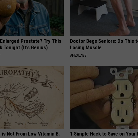
 Enlarged Prostate? Try This
Doctor Begs Seniors: Do This t
k Tonight (It's Genius)
Losing Muscle
Y
APEXLABS
 is Not From Low Vitamin B.
1 Simple Hack to Save on Your 