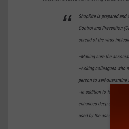
ShopRite is prepared and 
Control and Prevention (
spread of the virus includi
--Making sure the associat
--Asking colleagues who m
person to self-quarantine 
--In addition to followin
enhanced deep cleaning pr
used by the associate a