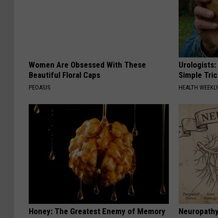
Women Are Obsessed With These
Urologists:
Beautiful Floral Caps
Simple Tric
PEOASIS
HEALTH WEEKL
Honey: The Greatest Enemy of Memory
Neuropathy