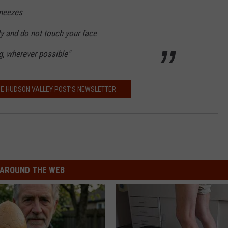
sneezes
ly and do not touch your face
ng, wherever possible"
HE HUDSON VALLEY POST’S NEWSLETTER
AROUND THE WEB