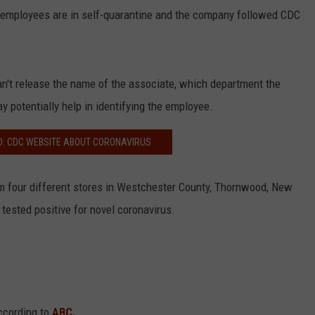
r employees are in self-quarantine and the company followed CDC
n't release the name of the associate, which department the
y potentially help in identifying the employee.
D: CDC WEBSITE ABOUT CORONAVIRUS
 four different stores in Westchester County, Thornwood, New
 tested positive for novel coronavirus.
ccording to
ABC.