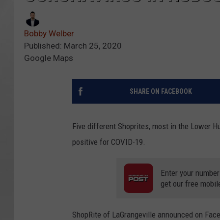
Bobby Welber
Published: March 25, 2020
Google Maps
SHARE ON FACEBOOK
Five different Shoprites, most in the Lower 
positive for COVID-19.
Enter your number
get our free mobil
ShopRite of LaGrangeville announced on Fac