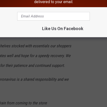
delivered to your email.
 and continue to follow all necessary
d by the CDC.
ng dedication our associates are
Like Us On Facebook
k them for their service to our customers in
helves stocked with essentials our shoppers
tes well and hope for a speedy recovery. We
for their patience and continued support.
ronavirus is a shared responsibility and we
efrain from coming to the store