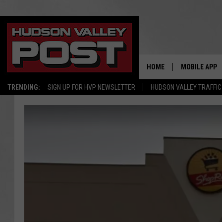
HOME
MOBILE APP
TRENDING:
SIGN UP FOR HVP NEWSLETTER
HUDSON VALLEY TRAFFIC