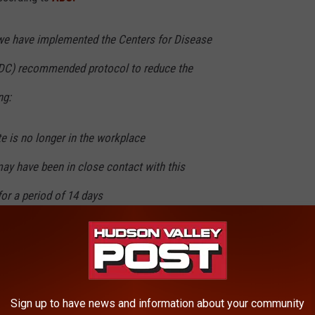
we have implemented the Centers for Disease
CDC) recommended protocol to reduce the
ng:
e is no longer in the workplace
ay have been in close contact with this
for a period of 14 days
g CDC protocols, we have implemented our own
ocess including sanitizing all workspaces
nd common areas
Sign up to have news and information about your community