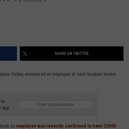
SHARE ON TWITTER
Hudson Valley, announced an employee at each location tested
 to
e app
ebook an
employee was recently confirmed to have COVID-