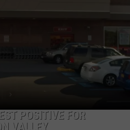
COMMUNITY CALEND
EST POSITIVE FOR
ON VALLEY