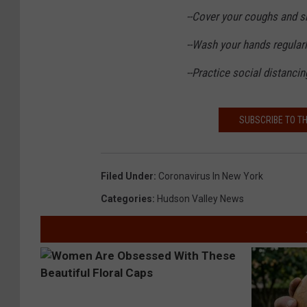
--Cover your coughs and 
--Wash your hands regular
--Practice social distanci
SUBSCRIBE TO T
Filed Under
:
Coronavirus In New York
Categories
:
Hudson Valley News