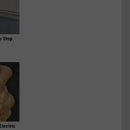
o Stop
Electric