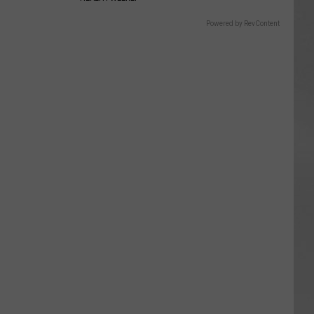
Powered by RevContent