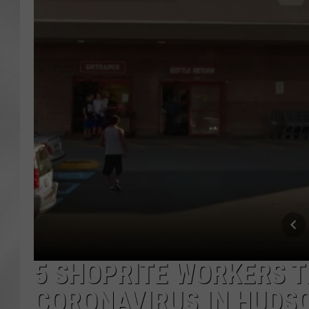
5 SHOPRITE WORKERS T
CORONAVIRUS IN HUDS