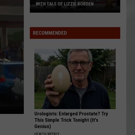
Atten
WITH TALE OF LIZZIE BORDEN
ATT
In
AR
SUBMIT YOUR EVENT
Arlington
The
High
Hudso
School
Valley
RECOMMENDED
Wins
Big
With
Tale
of
Lizzie
Borden
Urologists: Enlarged Prostate? Try
This Simple Trick Tonight (It's
Genius)
HEALTH WEEKLY