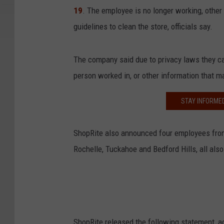
19
. The employee is no longer working, othe
guidelines to clean the store, officials say.
The company said due to privacy laws they ca
person worked in, or other information that ma
STAY INFORME
ShopRite also announced four employees from
Rochelle, Tuckahoe and Bedford Hills, all also
ShopRite released the following statement, a