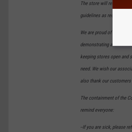
The store will remain open
guidelines as recommende
We are proud of the amazi
demonstrating and we than
keeping stores open and s
need. We wish our associa
also thank our customers 
The containment of the Co
remind everyone:
--If you are sick, please r