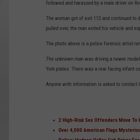
followed and harassed by a male driver on R
The woman got of exit 112 and continued to 
pulled over, the man exited his vehicle and ex
The photo above is a police forensic artist re
The unknown man was driving a newer model b
York plates. There was a rear facing infant ca
Anyone with information is asked to contact
2 High-Risk Sex Offenders Move To 
Over 4,000 American Flags Mysterio