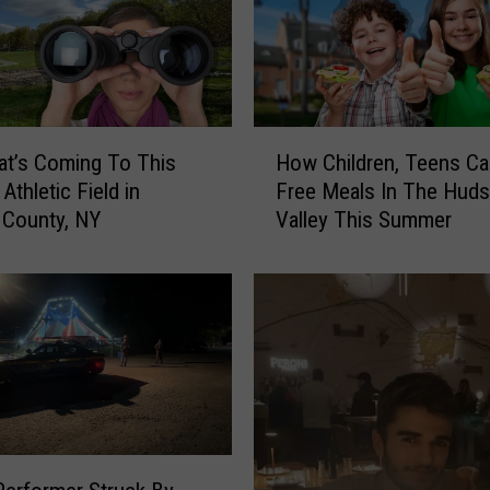
o
u
n
t
y
H
,
t’s Coming To This
How Children, Teens Ca
o
N
Athletic Field in
Free Meals In The Hud
w
Y
n County, NY
Valley This Summer
C
R
h
e
i
s
l
t
d
a
r
u
e
r
n
a
,
n
T
t