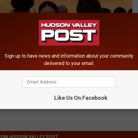
Sign up to have news and information about your community
delivered to your email.
ty
Like Us On Facebook
ROM HUDSON VALLEY POST