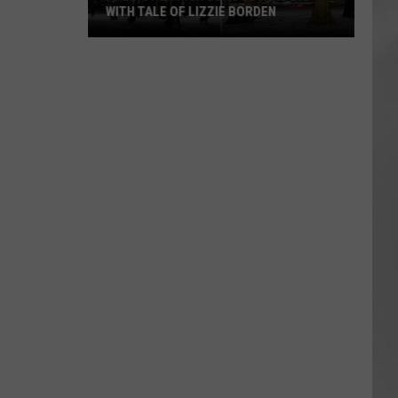
WITH TALE OF LIZZIE BORDEN
AR
SUBMIT YOUR EVENT
Arlington
High
School
Wins
Big
With
Tale
of
Lizzie
Borden