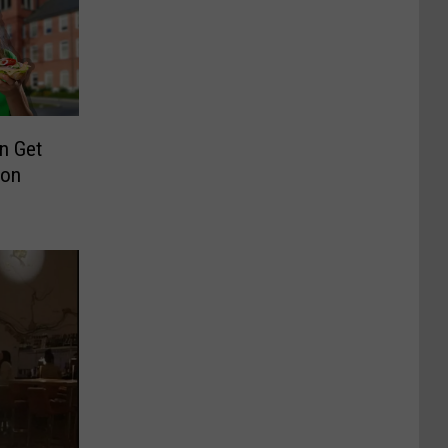
n Get
son