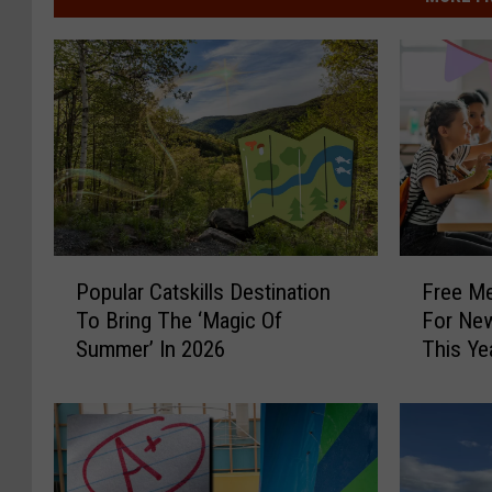
P
F
Popular Catskills Destination
Free Me
o
r
To Bring The ‘Magic Of
For New
p
e
Summer’ In 2026
This Ye
u
e
l
M
a
e
r
a
C
l
a
O