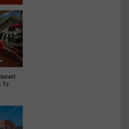
taurant
s To