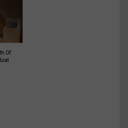
th Of
Boat