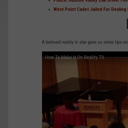
Police: Hudson Valley Cab Driver Fo
West Point Cadet Jailed For Dealing
A beloved reality tv star gave us some tips on
How To Make It On Reality TV