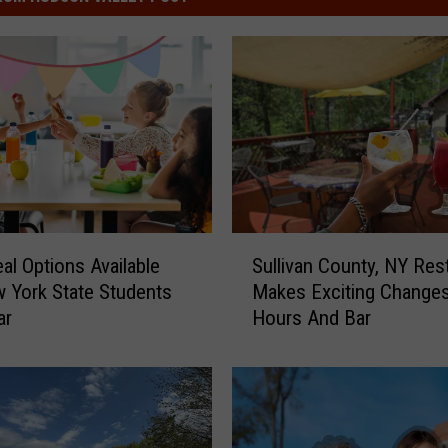
S
al Options Available
Sullivan County, NY Res
u
 York State Students
Makes Exciting Change
l
ar
Hours And Bar
l
i
v
a
n
C