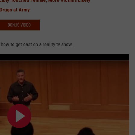
rcibly Touched Female, More Victims Likely
 Drugs at Army
BONUS VIDEO
 how to get cast on a reality tv show.