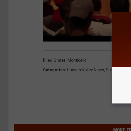
Filed Under
:
Monticello
Categories
:
Hudson Valley News
,
Sullivan Coun
MORE F