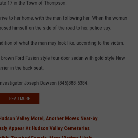
oute 17 in the Town of Thompson.
drive to her home, with the man following her. When the woman
posed himself on the side of the road to her, police say.
ndition of what the man may look like, according to the victim.
rown Ford Fusion style four-door sedan with gold style New
rrier in the back seat.
 Investigator Joseph Dawson (845)888-5384.
READ MORE
Hudson Valley Motel, Another Moves Near-by
usly Appear At Hudson Valley Cemeteries