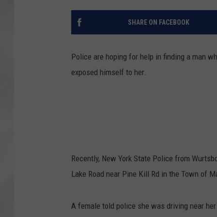
SHARE ON FACEBOOK
Police are hoping for help in finding a man 
exposed himself to her.
Recently, New York State Police from Wurtsbo
Lake Road near Pine Kill Rd in the Town of 
A female told police she was driving near he