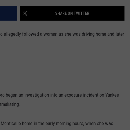
COMMUNITY CALEND
SHARE ON TWITTER
who allegedly followed a woman as she was driving home and later
ro began an investigation into an exposure incident on Yankee
Mamakating.
r Monticello home in the early morning hours, when she was