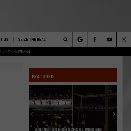
T US
SEIZE THE DEAL
Search
F JULY FIREWORKS
TRUCK &
 - 9/27
The
 TYPO? LET US KNOW
SHIP
FEATURED
Site
F NIGHT -
 CONTACT INFO
EEDBACK
NE FESTIVAL
ISE
T OUR
ARLINGTON HIGH SCHOOL WINS BIG