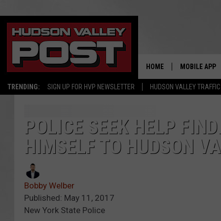
HOME
MOBILE APP
TRENDING:
SIGN UP FOR HVP NEWSLETTER
HUDSON VALLEY TRAFFIC
POLICE SEEK HELP FIN
HIMSELF TO HUDSON V
Bobby Welber
Published: May 11, 2017
New York State Police