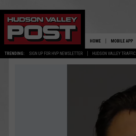
HOME
MOBILE APP
TRENDING:
SIGN UP FOR HVP NEWSLETTER
HUDSON VALLEY TRAFFIC