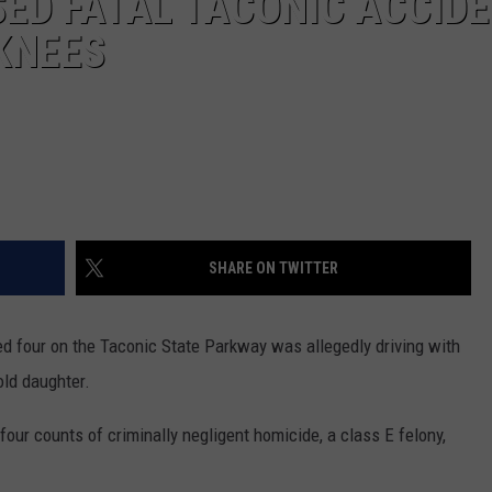
ED FATAL TACONIC ACCID
 KNEES
SHARE ON TWITTER
ed four on the Taconic State Parkway was allegedly driving with
old daughter.
our counts of criminally negligent homicide, a class E felony,