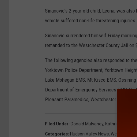
Sinanovic’s 2-year-old child, Leona, was also 
vehicle suffered non-life threatening injuries.
Sinanovic surrendered himself Friday morning
remanded to the Westchester County Jail on $
The following agencies also responded to the
Yorktown Police Department, Yorktown Height
Lake Mohegan EMS, Mt Kisco EMS, Ossining 
Department of Emergency Services EMS, Cortl
Pleasant Paramedics, Westchester County EMS
Filed Under
:
Donald Mulvaney
,
Kathrine Mulvan
Categories
:
Hudson Valley News
,
Westchester 