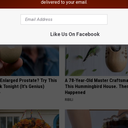
delivered to your email.
AROUND THE WEB
Like Us On Facebook
 Enlarged Prostate? Try This
A 78-Year-Old Master Craftsm
k Tonight (It's Genius)
This Hummingbird House. Then
Happened
Y
RIBILI