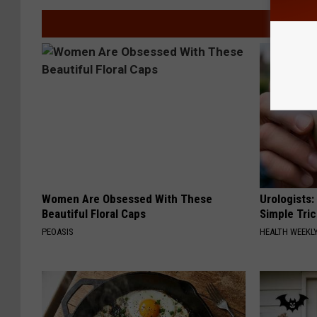
Women Are Obsessed With These
Urologists:
Beautiful Floral Caps
Simple Tric
PEOASIS
HEALTH WEEKL