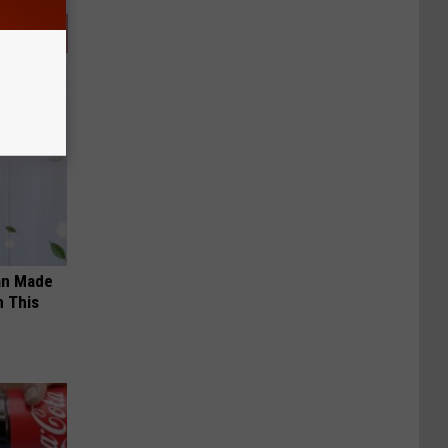
an Made
 This