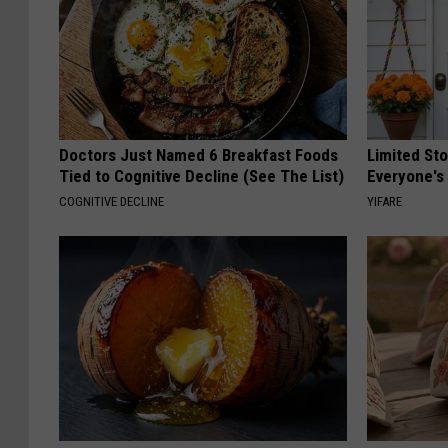
Doctors Just Named 6 Breakfast Foods
Limited St
Tied to Cognitive Decline (See The List)
Everyone's
COGNITIVE DECLINE
YIFARE