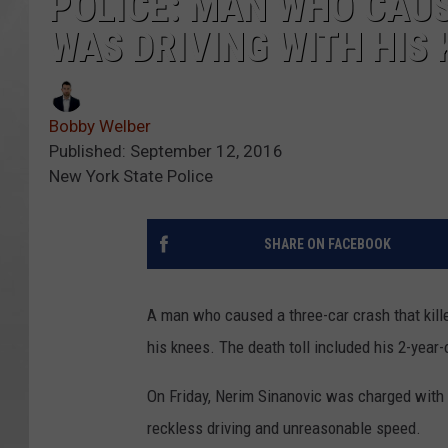
POLICE: MAN WHO CAUS
WAS DRIVING WITH HIS
Bobby Welber
Published: September 12, 2016
New York State Police
SHARE ON FACEBOOK
A man who caused a three-car crash that kill
his knees. The death toll included his 2-year-
On Friday, Nerim Sinanovic was charged with f
reckless driving and unreasonable speed.