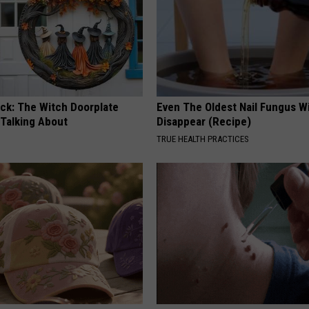
ock: The Witch Doorplate
Even The Oldest Nail Fungus Wi
 Talking About
Disappear (Recipe)
TRUE HEALTH PRACTICES