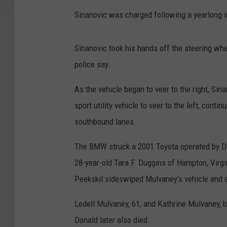
Sinanovic was charged following a yearlong in
Sinanovic took his hands off the steering whe
police say.
As the vehicle began to veer to the right, S
sport utility vehicle to veer to the left, con
southbound lanes.
The BMW struck a 2001 Toyota operated by Do
28-year-old Tara F. Duggins of Hampton, Virgi
Peekskil sideswiped Mulvaney’s vehicle and ca
Ledell Mulvaney, 61, and Kathrine Mulvaney, b
Donald later also died.