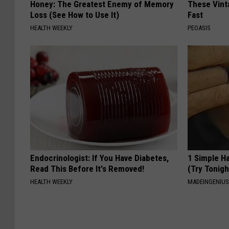
Honey: The Greatest Enemy of Memory
These Vinta
Loss (See How to Use It)
Fast
HEALTH WEEKLY
PEOASIS
Endocrinologist: If You Have Diabetes,
1 Simple Ha
Read This Before It's Removed!
(Try Tonigh
HEALTH WEEKLY
MADEINGENIU