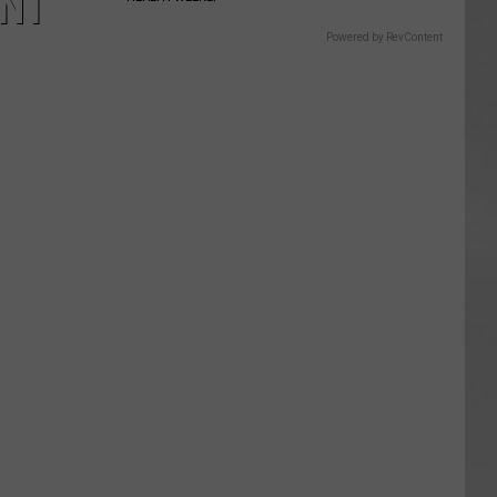
ENT
Powered by RevContent