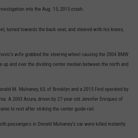
vestigation into the Aug. 15, 2015 crash.
el, turned towards the back seat, and steered with his knees,
inanovic’s wife grabbed the steering wheel causing the 2004 BMW
tinue up and over the dividing center median between the north and
nald M. Mulvaney, 63, of Brooklyn and a 2015 Ford operated by
nia. A 2003 Acura, driven by 27-year-old Jennifer Enriquez of
me to rest after striking the center guide-rail.
oth passangers in Donald Mulvaney’s car were killed instantly.