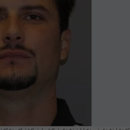
COMMUNITY CALEND