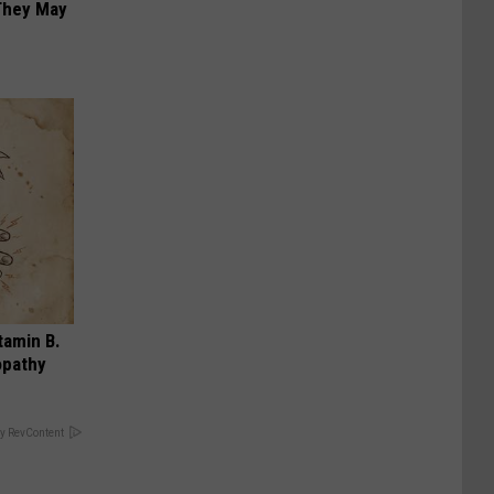
 They May
tamin B.
opathy
y RevContent