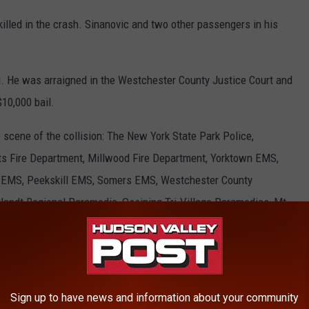
killed in the crash. Sinanovic and two other passengers in his
. He was arraigned in the Westchester County Justice Court and
10,000 bail.
 scene of the collision: The New York State Park Police,
s Fire Department, Millwood Fire Department, Yorktown EMS,
EMS, Peekskill EMS, Somers EMS, Westchester County
andt Regional Paramedic, Ossining Tri-Village Paramedics, Mt
 Paramedics, and StatFlight - Lifenet Air 1.
ey
,
Ledell Mulvaney
,
Nerim Sinanovic
,
Taconic State Parkway
Sign up to have news and information about your community
County