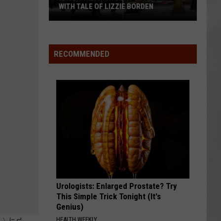
WITH TALE OF LIZZIE BORDEN
AR
SUBMIT YOUR EVENT
Arlington
High
School
RECOMMENDED
Wins
Big
With
Tale
of
Lizzie
Borden
Urologists: Enlarged Prostate? Try
This Simple Trick Tonight (It's
Genius)
HEALTH WEEKLY