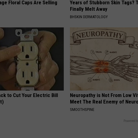
ge Floral Caps Are Selling
Years of Stubborn Skin Tags?
Finally Melt Away
BHSKIN DERMATOLOGY
ck to Cut Your Electric Bill
Neuropathy is Not From Low Vi
t)
Meet The Real Enemy of Neur
S
SMOOTHSPINE
Powered b