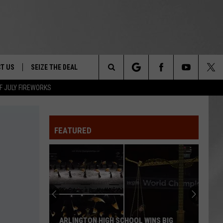
T US
SEIZE THE DEAL
Search
F JULY FIREWORKS
TRUCK &
 - 9/27
The
 TYPO? LET US KNOW
SHIP
FEATURED
Site
F NIGHT -
 CONTACT INFO
EEDBACK
NE FESTIVAL
ISE
T OUR
ARLINGTON HIGH SCHOOL WINS BIG