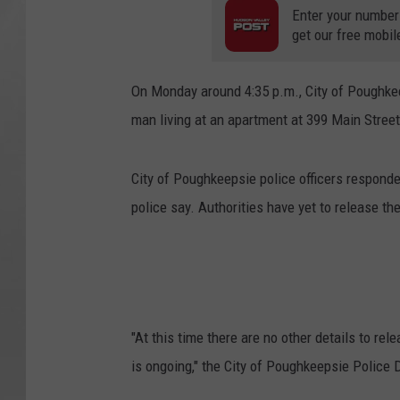
Enter your number
get our free mobil
On Monday around 4:35 p.m., City of Poughkee
man living at an apartment at 399 Main Street
City of Poughkeepsie police officers respond
police say. Authorities have yet to release th
"At this time there are no other details to re
is ongoing," the City of Poughkeepsie Police 