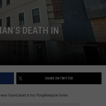
COMMUNITY CALEND
MAN’S DEATH IN
SHARE ON TWITTER
n was found dead in his Poughkeepsie home.