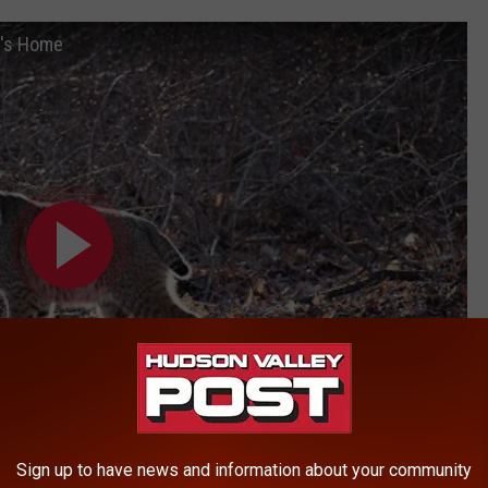
n's Home
Sign up to have news and information about your community