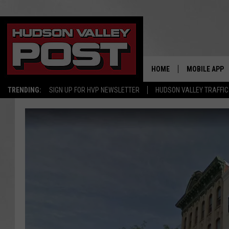
HOME
MOBILE APP
TRENDING:
SIGN UP FOR HVP NEWSLETTER
HUDSON VALLEY TRAFFIC