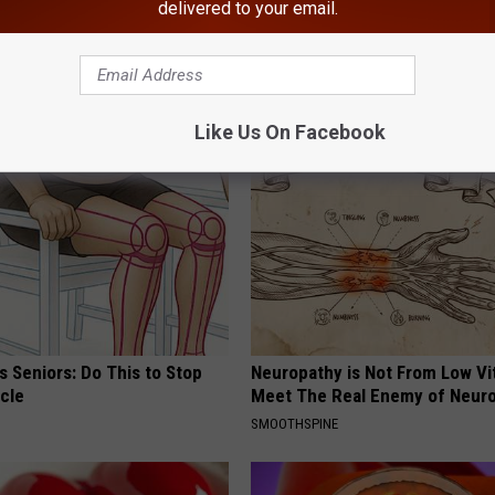
delivered to your email.
ews
AROUND THE WEB
Like Us On Facebook
 Seniors: Do This to Stop
Neuropathy is Not From Low Vi
cle
Meet The Real Enemy of Neur
SMOOTHSPINE