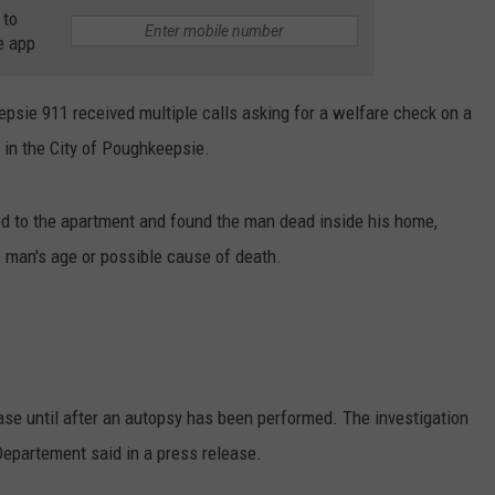
 to
e app
psie 911 received multiple calls asking for a welfare check on a
 in the City of Poughkeepsie.
ed to the apartment and found the man dead inside his home,
e man's age or possible cause of death.
lease until after an autopsy has been performed. The investigation
Departement said in a press release.