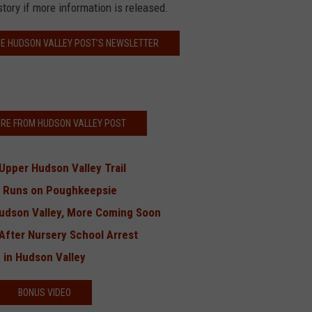
story if more information is released.
HE HUDSON VALLEY POST’S NEWSLETTER
RE FROM HUDSON VALLEY POST
 Upper Hudson Valley Trail
’ Runs on Poughkeepsie
Hudson Valley, More Coming Soon
After Nursery School Arrest
 in Hudson Valley
BONUS VIDEO