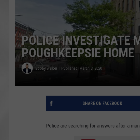
POLICE INVESTIGATE 
POUGHKEEPSIE HOME
Bobby Welber
Published: March 3, 2020
SHARE ON FACEBOOK
Police are searching for answers after a ma