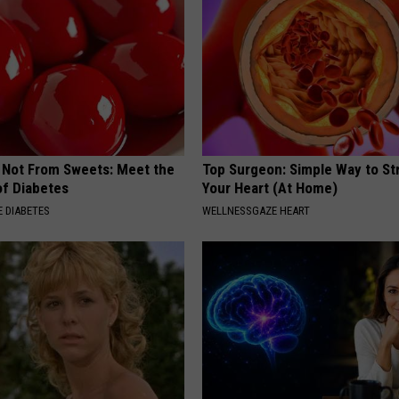
s Not From Sweets: Meet the
Top Surgeon: Simple Way to S
f Diabetes
Your Heart (At Home)
 DIABETES
WELLNESSGAZE HEART