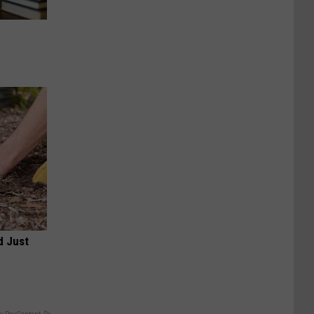
d Just