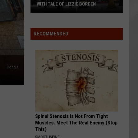
WITH TALE OF LIZZIE BORDEN
AR
SUBMIT YOUR EVENT
Arlington
High
School
RECOMMENDED
Wins
Big
With
Tale
Google
of
Lizzie
Borden
Spinal Stenosis is Not From Tight
Muscles. Meet The Real Enemy (Stop
This)
SMOOTHSPINE