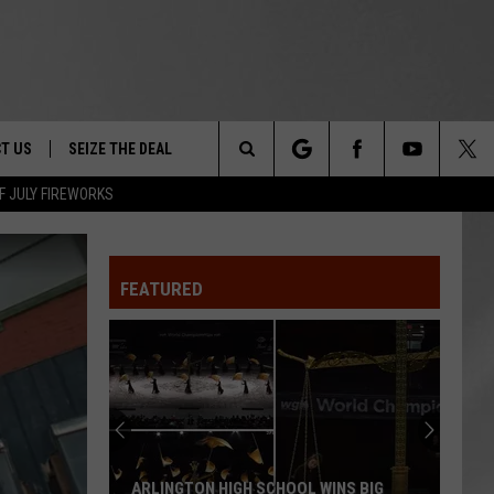
T US
SEIZE THE DEAL
Search
F JULY FIREWORKS
TRUCK &
 - 9/27
The
 TYPO? LET US KNOW
SHIP
FEATURED
Site
F NIGHT -
 CONTACT INFO
EEDBACK
NE FESTIVAL
ISE
T OUR
ARLINGTON HIGH SCHOOL WINS BIG