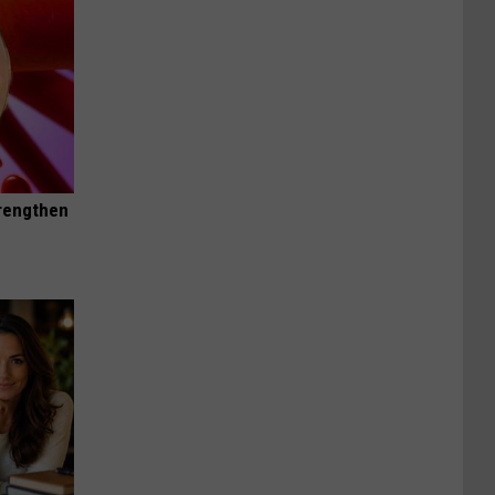
trengthen