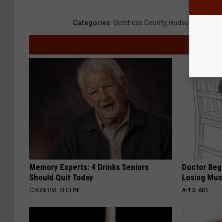
Categories
:
Dutchess County
,
Hudson Valley N
Memory Experts: 4 Drinks Seniors
Doctor Begs
Should Quit Today
Losing Mus
COGNITIVE DECLINE
APEXLABS