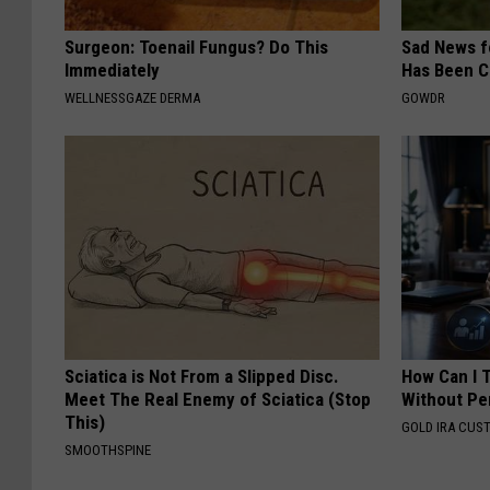
Surgeon: Toenail Fungus? Do This
Sad News fo
Immediately
Has Been C
WELLNESSGAZE DERMA
GOWDR
Sciatica is Not From a Slipped Disc.
How Can I 
Meet The Real Enemy of Sciatica (Stop
Without Pe
This)
GOLD IRA CUS
SMOOTHSPINE