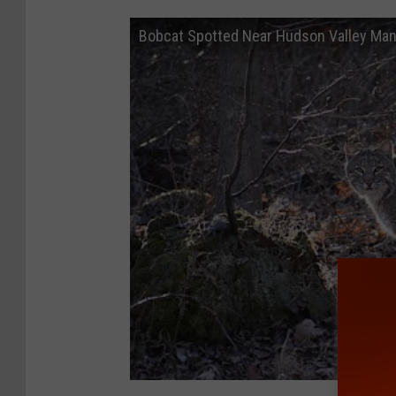
Bobcat Spotted Near Hudson Valley Ma