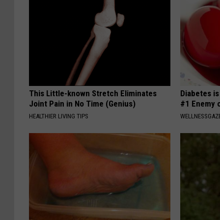
This Little-known Stretch Eliminates
Diabetes i
Joint Pain in No Time (Genius)
#1 Enemy o
HEALTHIER LIVING TIPS
WELLNESSGAZE