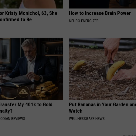
r Kristy Mcnichol, 63, She
How to Increase Brain Power
onfirmed to Be
NEURO ENERGIZER
Transfer My 401k to Gold
Put Bananas in Your Garden an
nalty?
Watch
TODIAN REVIEWS
WELLNESSGAZE NEWS