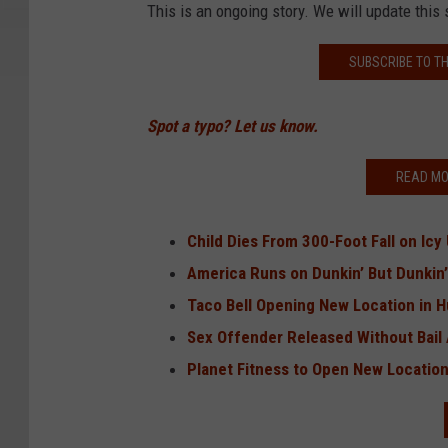
This is an ongoing story. We will update this 
SUBSCRIBE TO T
Spot a typo? Let us know.
READ MO
Child Dies From 300-Foot Fall on Icy
America Runs on Dunkin’ But Dunkin
Taco Bell Opening New Location in 
Sex Offender Released Without Bail 
Planet Fitness to Open New Location