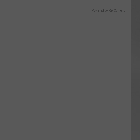
Powered by RevContent