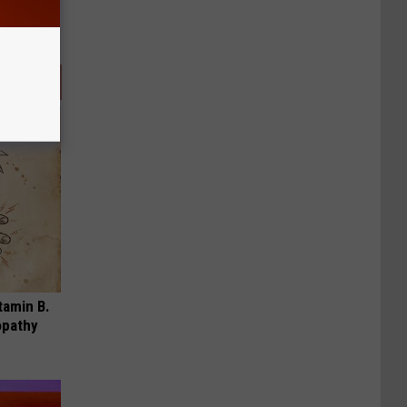
tamin B.
opathy