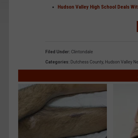
Hudson Valley High School Deals Wit
Filed Under
:
Clintondale
Categories
:
Dutchess County
,
Hudson Valley N