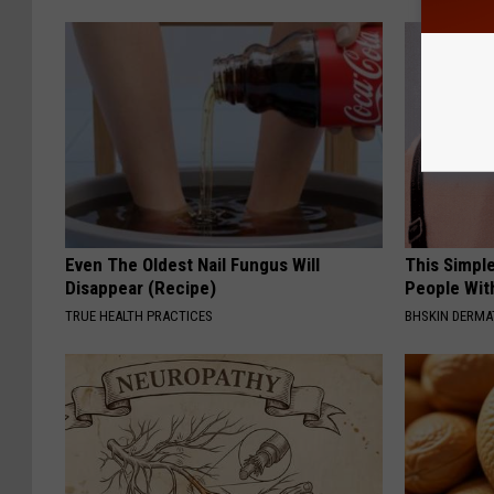
Even The Oldest Nail Fungus Will
This Simple
Disappear (Recipe)
People Wit
TRUE HEALTH PRACTICES
BHSKIN DERM