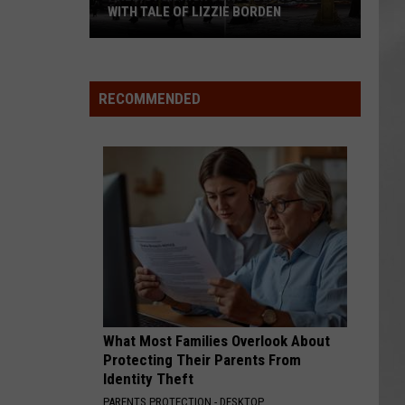
WITH TALE OF LIZZIE BORDEN
AR
SUBMIT YOUR EVENT
Arlington
High
School
RECOMMENDED
Wins
Big
With
Tale
of
Lizzie
Borden
What Most Families Overlook About
Protecting Their Parents From
Identity Theft
PARENTS PROTECTION - DESKTOP