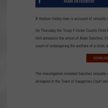
SHARE ON FACEBOOK
A Hudson Valley man is accused of sexually a
On Thursday, the Troop F Ulster County Child 
Unit announce the arrest of Adan Sanchez, 31,
count of endangering the welfare of a child,
DOWNLOAD
The investigation revealed Sanchez sexually 
arraigned in the Town of Saugerties Court and