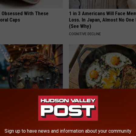
 Obsessed With These
1 in 3 Americans Will Face Me
loral Caps
Loss. In Japan, Almost No One
(See Why)
COGNITIVE DECLINE
 Doorplate is Being Snapped
Doctors Link 6 Breakfast Foods
Cognitive Decline (See The Lis
COGNITIVE DECLINE
Sign up to have news and information about your community