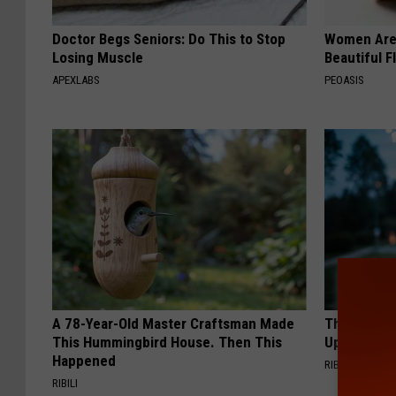
Doctor Begs Seniors: Do This to Stop
Women Are
Losing Muscle
Beautiful F
APEXLABS
PEOASIS
A 78-Year-Old Master Craftsman Made
This Witch
This Hummingbird House. Then This
Up in Ohio
Happened
RIBIL
RIBILI