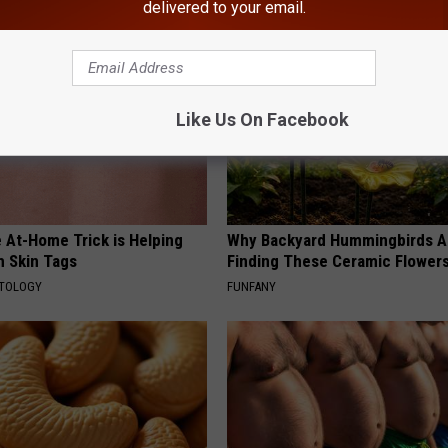
delivered to your email.
Like Us On Facebook
 At-Home Trick is Helping
Why Backyard Hummingbirds A
h Skin Tags
Finding These Ceramic Flower
ATOLOGY
FUNFANY