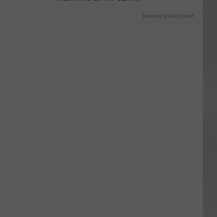
Powered by RevContent