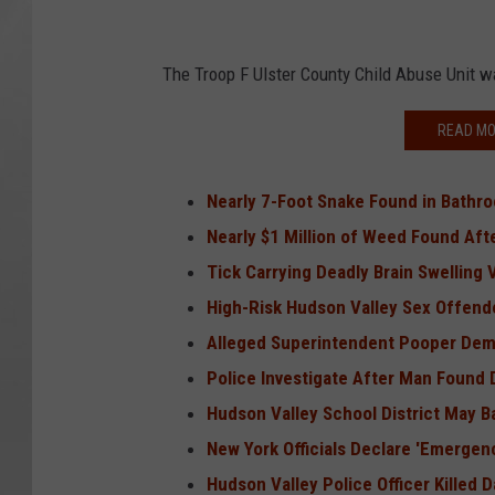
The Troop F Ulster County Child Abuse Unit w
READ MO
Nearly 7-Foot Snake Found in Bathr
Nearly $1 Million of Weed Found Aft
Tick Carrying Deadly Brain Swelling 
High-Risk Hudson Valley Sex Offend
Alleged Superintendent Pooper Dem
Police Investigate After Man Found
Hudson Valley School District May 
New York Officials Declare 'Emergen
Hudson Valley Police Officer Killed