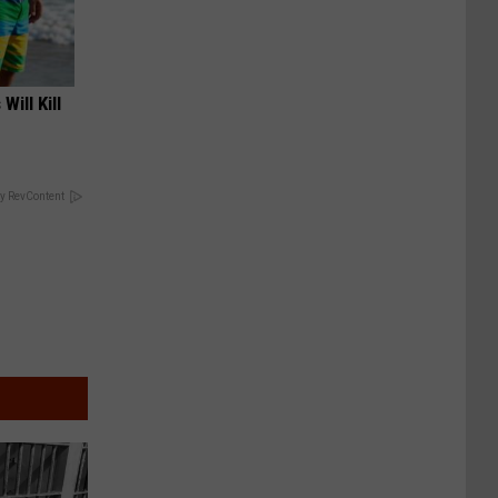
Will Kill
y RevContent