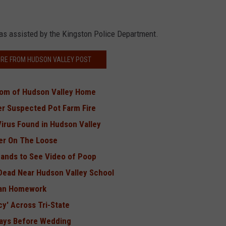
as assisted by the Kingston Police Department.
RE FROM HUDSON VALLEY POST
oom of Hudson Valley Home
er Suspected Pot Farm Fire
Virus Found in Hudson Valley
er On The Loose
ands to See Video of Poop
 Dead Near Hudson Valley School
Ban Homework
cy' Across Tri-State
 Days Before Wedding