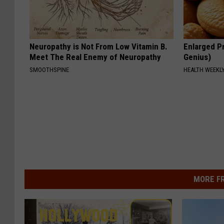
Neuropathy is Not From Low Vitamin B.
Enlarged Pr
Meet The Real Enemy of Neuropathy
Genius)
SMOOTHSPINE
HEALTH WEEKL
MORE F