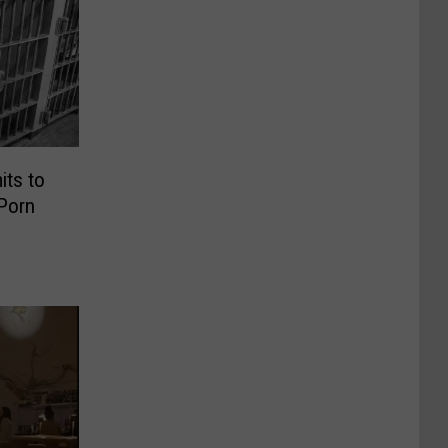
its to
 Porn