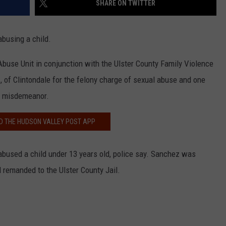
SHARE ON TWITTER
COMMUNITY CALEND
busing a child.
Abuse Unit in conjunction with the Ulster County Family Violence
 of Clintondale for the felony charge of sexual abuse and one
 a misdemeanor.
 THE HUDSON VALLEY POST APP
abused a child under 13 years old, police say. Sanchez was
 remanded to the Ulster County Jail.