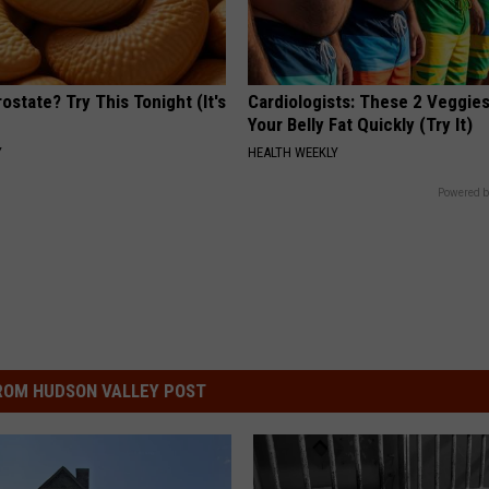
ostate? Try This Tonight (It's
Cardiologists: These 2 Veggies 
Your Belly Fat Quickly (Try It)
Y
HEALTH WEEKLY
Powered b
ROM HUDSON VALLEY POST