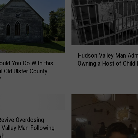
H
Hudson Valley Man Adm
u
uld You Do With this
Owning a Host of Child
d
ul Old Ulster County
s
?
o
n
V
a
l
l
Revive Overdosing
e
Valley Man Following
y
sh