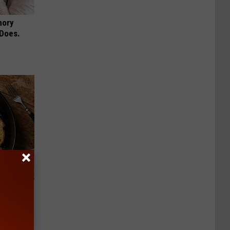
mory
 Does.
 to
t)