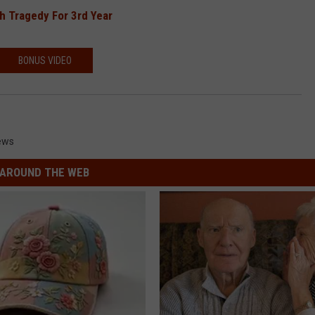
h Tragedy For 3rd Year
BONUS VIDEO
ews
AROUND THE WEB