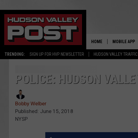
HOME
MOBILE APP
TRENDING:
SIGN UP FOR HVP NEWSLETTER
HUDSON VALLEY TRAFFIC
POLICE: HUDSON VALLE
Bobby Welber
Published: June 15, 2018
NYSP