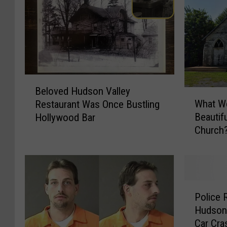
B
Beloved Hudson Valley
e
W
What Wo
Restaurant Was Once Bustling
l
h
Beautif
Hollywood Bar
o
a
Church
v
t
e
W
d
o
H
u
u
l
P
d
d
Police 
o
s
Y
Hudson 
l
o
o
Car Cra
i