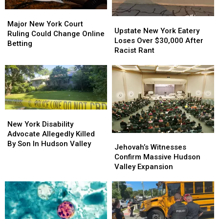
Major
Major
Upstate
Upstate
New
New
Major New York Court
New
New
Upstate New York Eatery
York
York
Ruling Could Change Online
York
York
Loses Over $30,000 After
Court
Court
Betting
Eatery
Eatery
Racist Rant
Ruling
Ruling
Loses
Loses
Could
Could
Over
Over
Change
Change
$30,000
$30,000
Online
Online
After
After
Betting
Betting
Racist
Racist
Rant
Rant
New
New
York
York
New York Disability
Disability
Disability
Advocate Allegedly Killed
Jehovah’s
Jehovah’s
Advocate
Advocate
By Son In Hudson Valley
Witnesses
Witnesses
Jehovah’s Witnesses
Allegedly
Allegedly
Confirm
Confirm
Confirm Massive Hudson
Killed
Killed
Massive
Massive
Valley Expansion
By
By
Hudson
Hudson
Son
Son
Valley
Valley
In
In
Expansion
Expansion
Hudson
Hudson
Valley
Valley