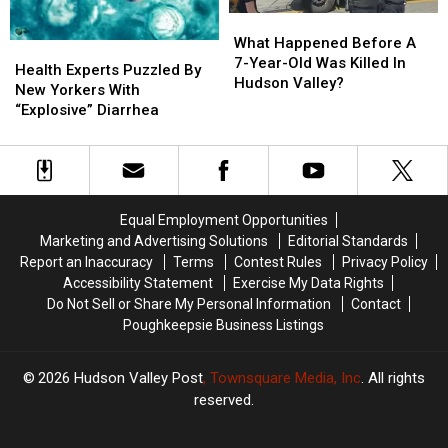
What
What
Happened
Happened
What Happened Before A
Health
Health
Before
Before
7-Year-Old Was Killed In
Experts
Experts
Health Experts Puzzled By
A
A
Hudson Valley?
Puzzled
Puzzled
New Yorkers With
7-
7-
By
By
“Explosive” Diarrhea
Year-
Year-
New
New
Old
Old
Yorkers
Yorkers
Was
Was
With
With
Killed
Killed
“Explosive”
“Explosive”
In
In
Diarrhea
Diarrhea
Equal Employment Opportunities
Hudson
Hudson
Marketing and Advertising Solutions
Editorial Standards
Valley?
Valley?
Report an Inaccuracy
Terms
Contest Rules
Privacy Policy
Accessibility Statement
Exercise My Data Rights
Do Not Sell or Share My Personal Information
Contact
Poughkeepsie Business Listings
2026
Hudson Valley Post
, Townsquare Media, Inc
. All rights
reserved.