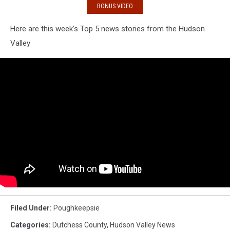
BONUS VIDEO
Here are this week's Top 5 news stories from the Hudson
Valley
Filed Under
:
Poughkeepsie
Categories
:
Dutchess County
,
Hudson Valley News