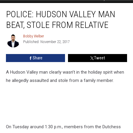
Police:
POLICE: HUDSON VALLEY MAN
Hudson
Valley
BEAT, STOLE FROM RELATIVE
Man
Beat,
Bobby Welber
Bobby
Stole
Published: November 22, 2017
Welber
From
Relative
Share
Tweet
A Hudson Valley man clearly wasn’t in the holiday spirit when
he allegedly assaulted and stole from a family member.
On Tuesday around 1:30 p.m., members from the Dutchess