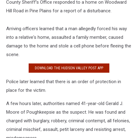
County Sheriff’s Office responded to a home on Woodward
Hill Road in Pine Plains for a report of a disturbance.
Arriving officers learned that a man allegedly forced his way
into a relative's home, assaulted a family member, caused
damage to the home and stole a cell phone before fleeing the
scene.
DOWNLOAD THE HUDSON VALLEY POST APP
Police later learned that there is an order of protection in
place for the victim.
A few hours later, authorities named 41-year-old Gerald J.
Moore of Poughkeepsie as the suspect. He was found and
charged with burglary, robbery, criminal contempt, all felonies,
criminal mischief, assault, petit larceny and resisting arrest,