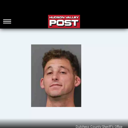
Dutchess County Sheriff's Office