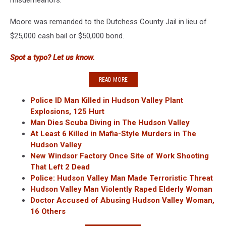
misdemeanors.
Moore was remanded to the Dutchess County Jail in lieu of
$25,000 cash bail or $50,000 bond.
Spot a typo? Let us know.
READ MORE
Police ID Man Killed in Hudson Valley Plant
Explosions, 125 Hurt
Man Dies Scuba Diving in The Hudson Valley
At Least 6 Killed in Mafia-Style Murders in The
Hudson Valley
New Windsor Factory Once Site of Work Shooting
That Left 2 Dead
Police: Hudson Valley Man Made Terroristic Threat
Hudson Valley Man Violently Raped Elderly Woman
Doctor Accused of Abusing Hudson Valley Woman,
16 Others