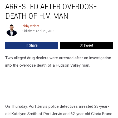
Drug
ARRESTED AFTER OVERDOSE
Dealers
Arrested
DEATH OF H.V. MAN
After
Overdose
Bobby Welber
Bobby
Death
Published: April 23, 2018
Welber
of
H.V.
Share
Tweet
Man
Two alleged drug dealers were arrested after an investigation
into the overdose death of a Hudson Valley man.
On Thursday, Port Jervis police detectives arrested 23-year-
old Katelynn Smith of Port Jervis and 62-year old Gloria Bruno