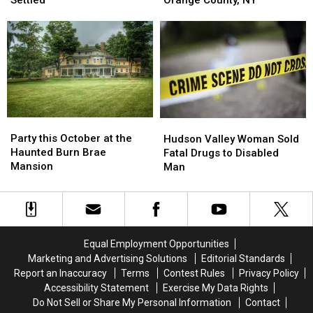
Blow
Blow
Road
Road
Sentencing
Sentencing
Closure
Closure
Now
Now
In
In
Settled
Settled
Orange
Orange
County,
County,
NY
NY
Party
Party
Hudson
Hudson
this
this
Valley
Valley
Party this October at the
Hudson Valley Woman Sold
October
October
Woman
Woman
Haunted Burn Brae
Fatal Drugs to Disabled
at
at
Sold
Sold
Mansion
Man
the
the
Fatal
Fatal
Haunted
Haunted
Drugs
Drugs
Burn
Burn
to
to
Brae
Brae
Disabled
Disabled
Mansion
Mansion
Man
Man
Equal Employment Opportunities
Marketing and Advertising Solutions
Editorial Standards
Report an Inaccuracy
Terms
Contest Rules
Privacy Policy
Accessibility Statement
Exercise My Data Rights
Do Not Sell or Share My Personal Information
Contact