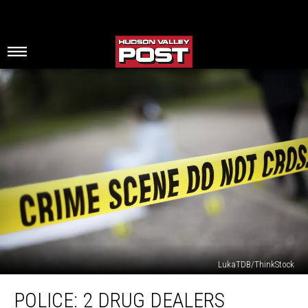
LukaTDB/ThinkStock
Police:
POLICE: 2 DRUG DEALERS
2