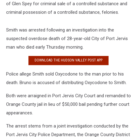
of Glen Spey for criminal sale of a controlled substance and
criminal possession of a controlled substance, felonies.
Smith was arrested following an investigation into the
suspected overdose death of 28-year-old City of Port Jervis
man who died early Thursday morning.
DOWNLOAD THE HUDSON VALLEY POST APP
Police allege Smith sold Oxycodone to the man prior to his
death. Bruno is accused of distributing Oxycodone to Smith.
Both were arraigned in Port Jervis City Court and remanded to
Orange County jail in lieu of $50,000 bail pending further court
appearances.
The arrest stems from a joint investigation conducted by the
Port Jervis City Police Department, the Orange County District