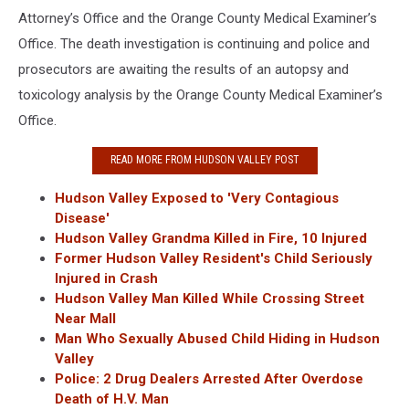
Attorney’s Office and the Orange County Medical Examiner’s
Office. The death investigation is continuing and police and
prosecutors are awaiting the results of an autopsy and
toxicology analysis by the Orange County Medical Examiner’s
Office.
READ MORE FROM HUDSON VALLEY POST
Hudson Valley Exposed to 'Very Contagious
Disease'
Hudson Valley Grandma Killed in Fire, 10 Injured
Former Hudson Valley Resident's Child Seriously
Injured in Crash
Hudson Valley Man Killed While Crossing Street
Near Mall
Man Who Sexually Abused Child Hiding in Hudson
Valley
Police: 2 Drug Dealers Arrested After Overdose
Death of H.V. Man