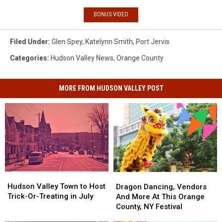
BONUS VIDEO
Filed Under
:
Glen Spey
,
Katelynn Smith
,
Port Jervis
Categories
:
Hudson Valley News
,
Orange County
MORE FROM HUDSON VALLEY POST
Hudson
Hudson
Dragon
Dragon
Valley
Valley
Dancing,
Dancing,
Hudson Valley Town to Host
Dragon Dancing, Vendors
Town
Town
Vendors
Vendors
Trick-Or-Treating in July
And More At This Orange
to
to
And
And
County, NY Festival
Host
Host
More
More