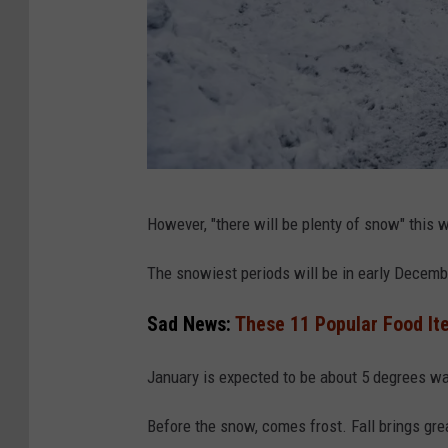
r
i
n
g
s
S
C
n
However, "there will be plenty of snow" this 
a
o
n
The snowiest periods will be in early Decemb
w
v
A
Sad News:
These 11 Popular Food It
a
n
d
January is expected to be about 5 degrees w
H
Before the snow, comes frost. Fall brings grea
e