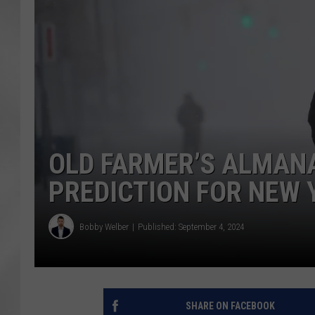
OLD FARMER’S ALMAN
PREDICTION FOR NEW 
Bobby Welber
Published: September 4, 2024
SHARE ON FACEBOOK