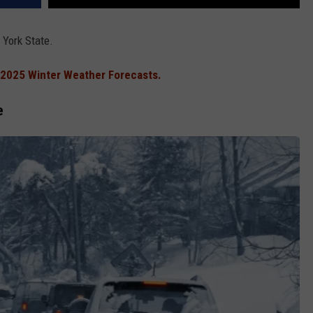
 York State.
2025 Winter Weather Forecasts.
e