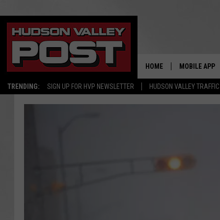
HOME
MOBILE APP
TRENDING:
SIGN UP FOR HVP NEWSLETTER
HUDSON VALLEY TRAFFIC