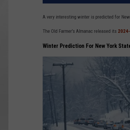
A very interesting winter is predicted for New
The Old Farmer's Almanac released its
2024-
Winter Prediction For New York Stat