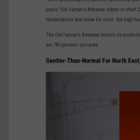
years," Old Farmer's Almanac editor-in-chief Ca
temperatures and snow for most. the high hea
The Old Farmer's Almanac boasts its predicti
are "80 percent–accurate.
Gentler-Than-Normal For North East,