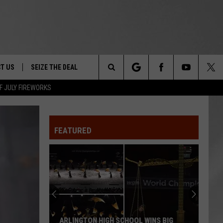
T US
SEIZE THE DEAL
Search
F JULY FIREWORKS
TRUCK &
 - 9/27
The
 TYPO? LET US KNOW
SHIP
FEATURED
Site
F NIGHT -
 CONTACT INFO
EEDBACK
NE FESTIVAL
ISE
T OUR
ARLINGTON HIGH SCHOOL WINS BIG