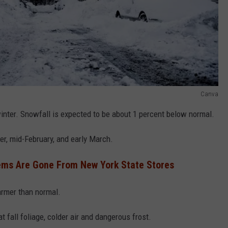
Canva
winter. Snowfall is expected to be about 1 percent below normal.
er, mid-February, and early March.
ems Are Gone From New York State Stores
armer than normal.
t fall foliage, colder air and dangerous frost.