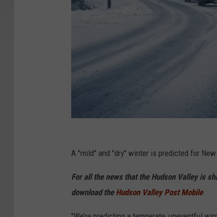
C
a
A "mild" and "dry" winter is predicted for New
n
For all the news that the Hudson Valley is s
v
download the
Hudson Valley Post Mobile
a
"We’re predicting a temperate, uneventful wi