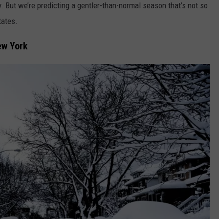
 But we’re predicting a gentler-than-normal season that’s not so
tates.
ew York