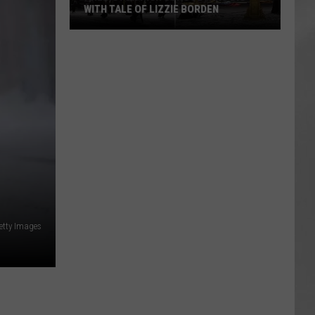
WITH TALE OF LIZZIE BORDEN
AR
SUBMIT YOUR EVENT
Arlington
High
School
Wins
Big
With
Tale
of
Lizzie
Borden
etty Images