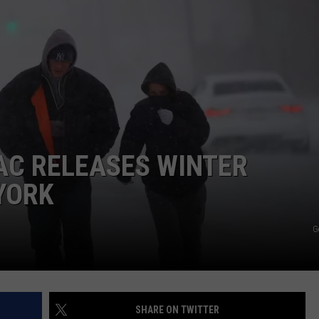
COMMUNITY CALEND
AC RELEASES WINTER
YORK
G
SHARE ON TWITTER