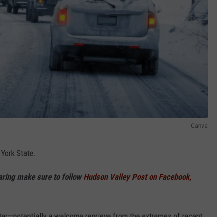
Canva
 York State.
haring make sure to follow
Hudson Valley Post on Facebook,
nter—potentially a welcome reprieve from the extremes of recent