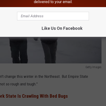
delivered to your email.
Like Us On Facebook
Getty Images
't change this winter in the Northeast. But Empire State
 "not so rough and tough."
ork State Is Crawling With Bed Bugs