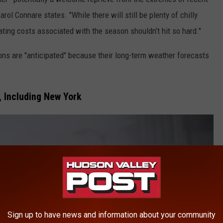
rol Connare states. "While there will still be plenty of chilly
ting costs associated with the season shouldn’t hit so hard."
ons are "anticipated" because their long-term weather forecasts
 Including New York
Sign up to have news and information about your community