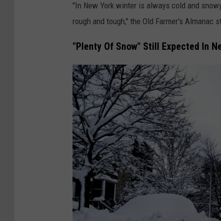
"In New York winter is always cold and snowy.
v
rough and tough," the Old Farmer's Almanac s
e
W
"Plenty Of Snow" Still Expected In N
i
n
t
e
r
S
t
o
r
m
B