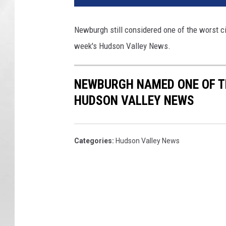
w
b
Newburgh still considered one of the worst cit
u
week's Hudson Valley News.
r
g
h
NEWBURGH NAMED ONE OF TH
W
a
HUDSON VALLEY NEWS
t
e
r
Categories
:
Hudson Valley News
f
r
o
n
t
R
e