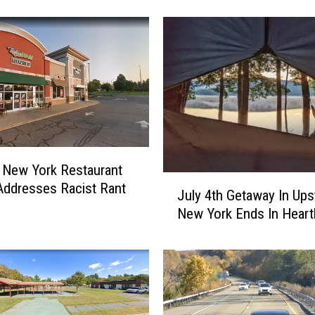
a
d
e
r
s
A
g
a
i
 New York Restaurant
n
J
ddresses Racist Rant
s
July 4th Getaway In Ups
u
t
New York Ends In Heart
l
M
y
a
4
s
t
s
h
i
G