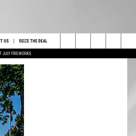
T US
SEIZE THE DEAL
Search
F JULY FIREWORKS
TRUCK &
 - 9/27
The
 TYPO? LET US KNOW
SHIP
Site
F NIGHT -
 CONTACT INFO
EEDBACK
NE FESTIVAL
ISE
T OUR