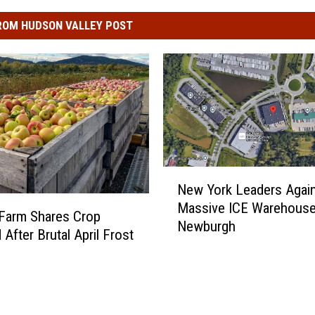
ROM HUDSON VALLEY POST
N
New York Leaders Agai
e
Massive ICE Warehouse
w
l Farm Shares Crop
Newburgh
Y
After Brutal April Frost
o
r
k
L
e