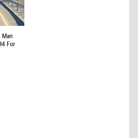
k Man
84 For