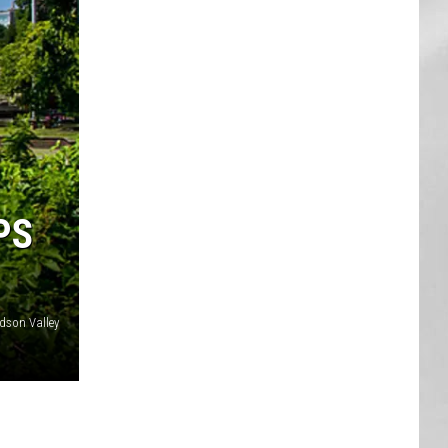
AR
SUBMIT YOUR EVENT
PS
dson Valley