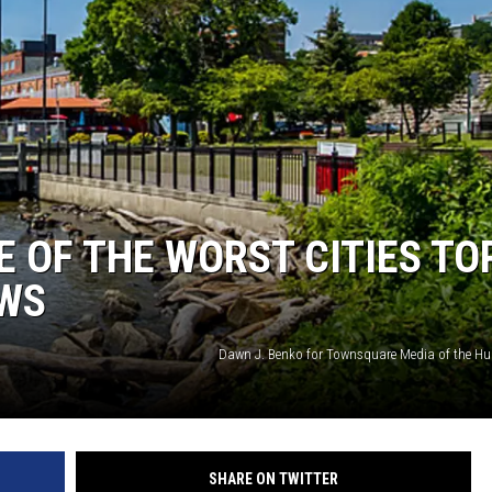
COMMUNITY CALEND
 OF THE WORST CITIES TO
EWS
Dawn J. Benko for Townsquare Media of the Hu
SHARE ON TWITTER