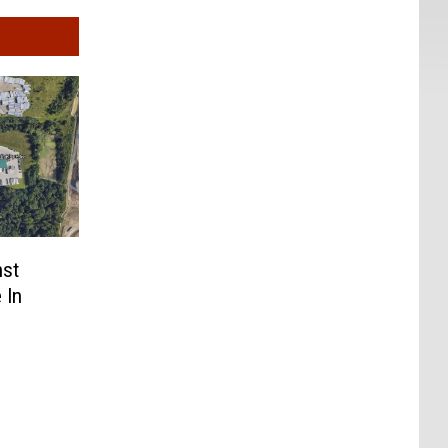
nst
 In