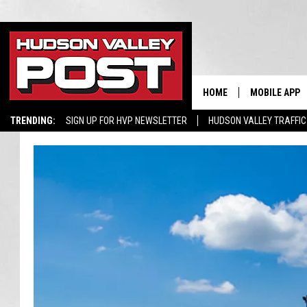
HOME
MOBILE APP
TRENDING:
SIGN UP FOR HVP NEWSLETTER
HUDSON VALLEY TRAFFIC