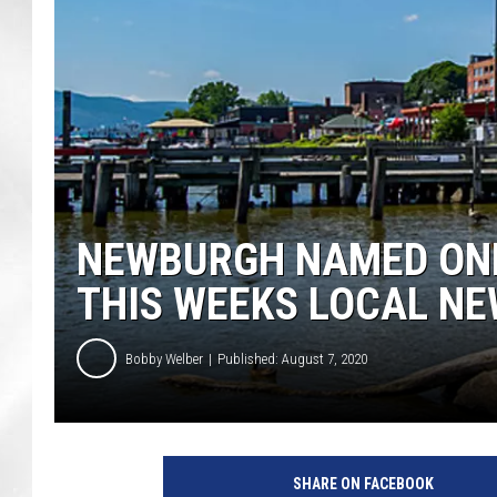
NEWBURGH NAMED ONE
THIS WEEKS LOCAL N
Bobby Welber
Published: August 7, 2020
2
N
SHARE ON FACEBOOK
e