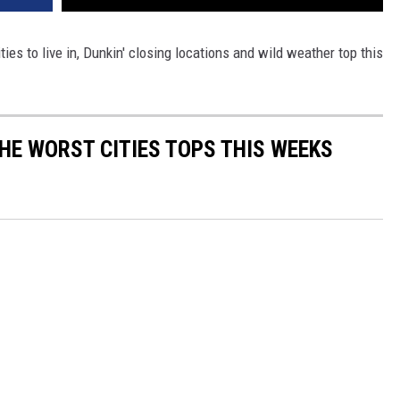
ies to live in, Dunkin' closing locations and wild weather top this
E WORST CITIES TOPS THIS WEEKS