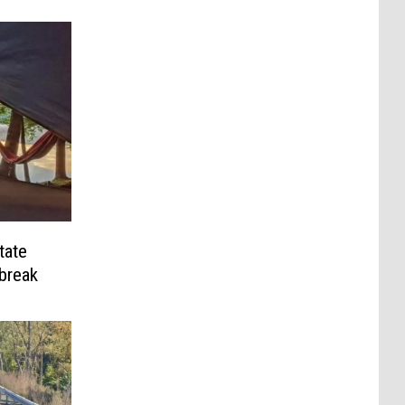
tate
break