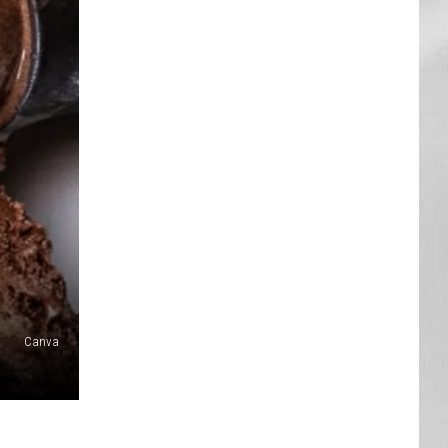
AR
SUBMIT YOUR EVENT
Canva