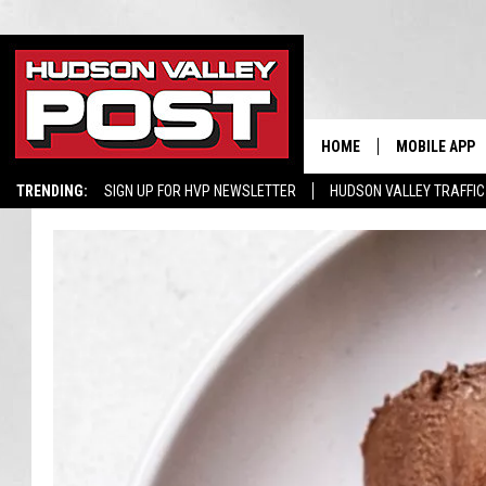
HOME
MOBILE APP
TRENDING:
SIGN UP FOR HVP NEWSLETTER
HUDSON VALLEY TRAFFIC