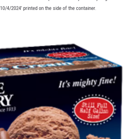
10/4/2024’ printed on the side of the container.