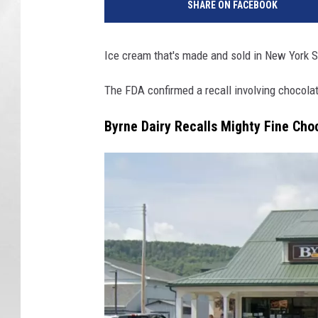
SHARE ON FACEBOOK
Ice cream that's made and sold in New York S
The FDA confirmed a recall involving chocola
Byrne Dairy Recalls Mighty Fine Cho