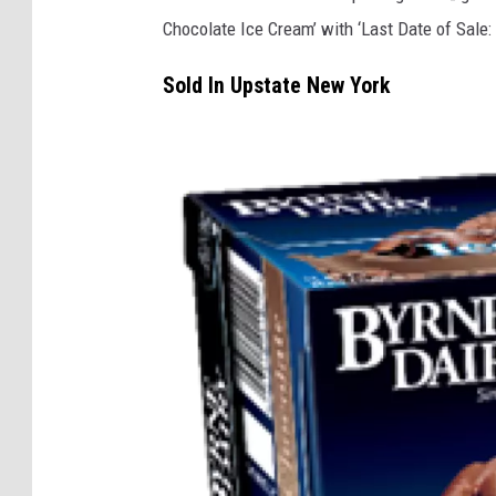
Chocolate Ice Cream’ with ‘Last Date of Sale: 
Sold In Upstate New York