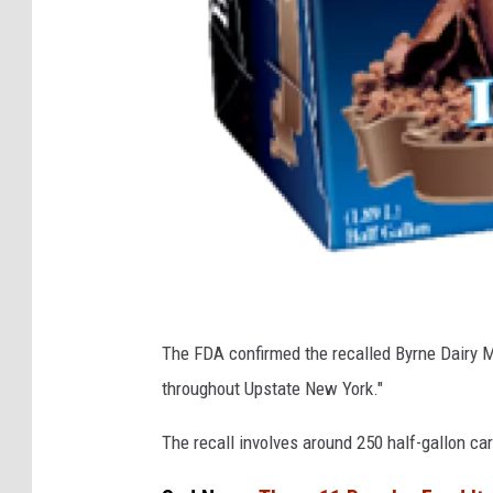
F
The FDA confirmed the recalled Byrne Dairy Mi
D
throughout Upstate New York."
A
The recall involves around 250 half-gallon ca