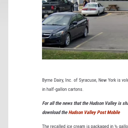
G
o
Byrne Dairy, Inc. of Syracuse, New York is vol
o
in half-gallon cartons.
g
For all the news that the Hudson Valley is s
l
download the
Hudson Valley Post Mobile
e
The recalled ice cream is packaged in ½ gallo