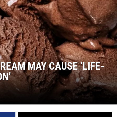
COMMUNITY CALEND
CREAM MAY CAUSE ‘LIFE-
ON’