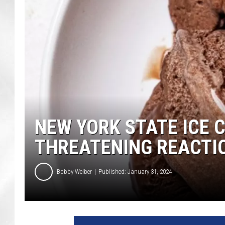
NEW YORK STATE ICE 
THREATENING REACTI
Bobby Welber
Published: January 31, 2024