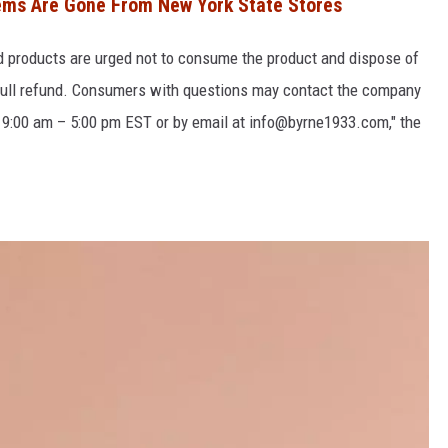
ems Are Gone From New York State Stores
products are urged not to consume the product and dispose of
r a full refund. Consumers with questions may contact the company
r 9:00 am – 5:00 pm EST or by email at info@byrne1933.com," the