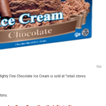
FDA
ghty Fine Chocolate Ice Cream is sold at "retail stores
rtons.