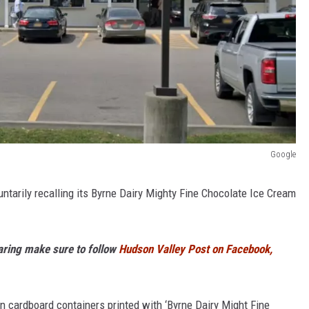
Google
untarily recalling its Byrne Dairy Mighty Fine Chocolate Ice Cream
haring make sure to follow
Hudson Valley Post on Facebook,
n cardboard containers printed with ‘Byrne Dairy Might Fine