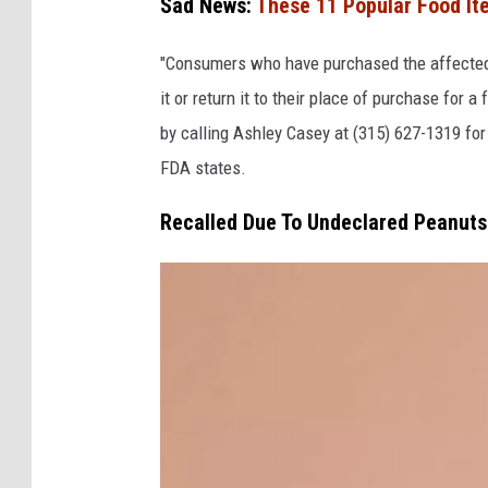
Sad News:
These 11 Popular Food It
"Consumers who have purchased the affected 
it or return it to their place of purchase fo
by calling Ashley Casey at (315) 627-1319 fo
FDA states.
Recalled Due To Undeclared Peanuts