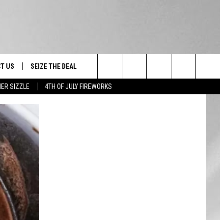
T US
SEIZE THE DEAL
Search
ER SIZZLE
4TH OF JULY FIREWORKS
TRUCK &
 - 9/27
The
 TYPO? LET US KNOW
SHIP
Site
F NIGHT -
 CONTACT INFO
EEDBACK
NE FESTIVAL
ISE
T OUR