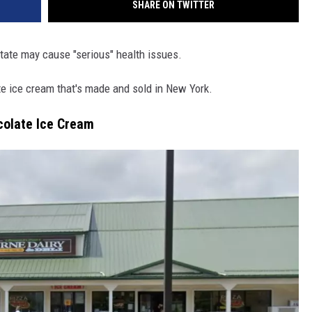
SHARE ON TWITTER
tate may cause "serious" health issues.
te ice cream that's made and sold in New York.
colate Ice Cream