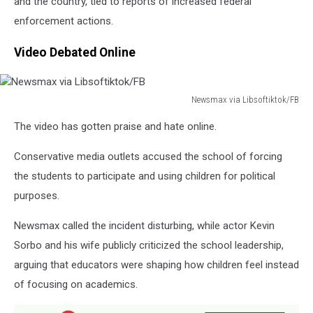
and the country, tied to reports of increased federal
enforcement actions.
Video Debated Online
Newsmax via Libsoftiktok/FB
Newsmax
The video has gotten praise and hate online.
via
Libsoftiktok/FB
Conservative media outlets accused the school of forcing
the students to participate and using children for political
purposes.
Newsmax called the incident disturbing, while actor Kevin
Sorbo and his wife publicly criticized the school leadership,
arguing that educators were shaping how children feel instead
of focusing on academics.