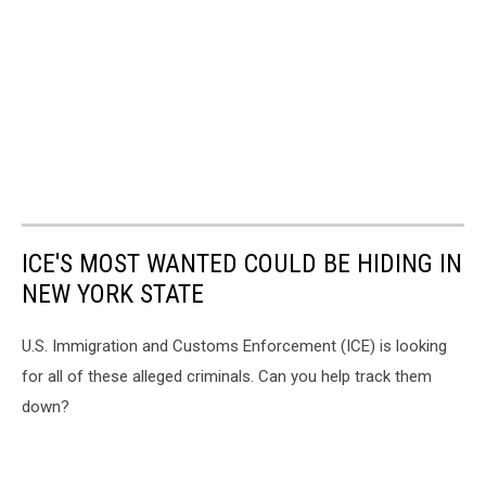
ICE'S MOST WANTED COULD BE HIDING IN
NEW YORK STATE
U.S. Immigration and Customs Enforcement (ICE) is looking
for all of these alleged criminals. Can you help track them
down?