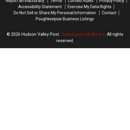
Report an Inaccuracy
Terms
Contest Rules
Privacy Policy
Valley
Valley
Accessibility Statement
Exercise My Data Rights
Do Not Sell or Share My Personal Information
Contact
Poughkeepsie Business Listings
2026
Hudson Valley Post
, Townsquare Media, Inc
. All rights
reserved.