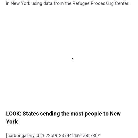
in New York using data from the Refugee Processing Center.
LOOK: States sending the most people to New
York
[carbongallery id="672cf9f33744f4391a8f78f7"