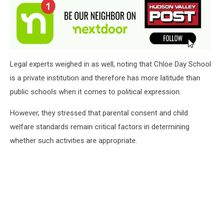
Legal experts weighed in as well, noting that Chloe Day School
is a private institution and therefore has more latitude than
public schools when it comes to political expression.
However, they stressed that parental consent and child
welfare standards remain critical factors in determining
whether such activities are appropriate.