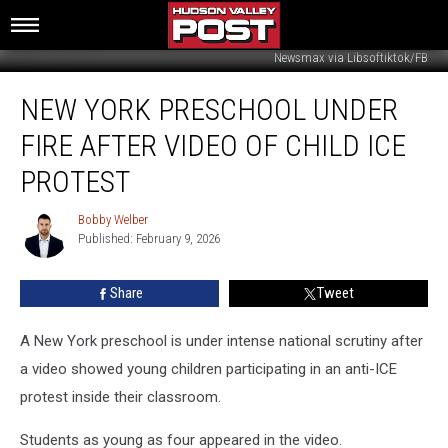
Newsmax via Libsoftiktok/FB
New
NEW YORK PRESCHOOL UNDER
York
Preschool
FIRE AFTER VIDEO OF CHILD ICE
Under
Fire
PROTEST
After
Video
Bobby Welber
Bobby
Of
Published: February 9, 2026
Welber
Child
ICE
Share
Tweet
Protest
A New York preschool is under intense national scrutiny after
a video showed young children participating in an anti-ICE
protest inside their classroom.
Students as young as four appeared in the video.