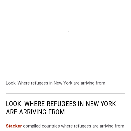
Look: Where refugees in New York are arriving from
LOOK: WHERE REFUGEES IN NEW YORK
ARE ARRIVING FROM
Stacker
compiled countries where refugees are arriving from