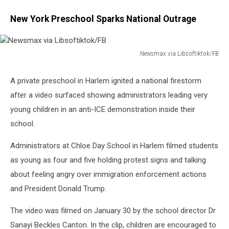
New York Preschool Sparks National Outrage
Newsmax via Libsoftiktok/FB
Newsmax
via
A private preschool in Harlem ignited a national firestorm
Libsoftiktok/FB
after a video surfaced showing administrators leading very
young children in an anti-ICE demonstration inside their
school.
Administrators at Chloe Day School in Harlem filmed students
as young as four and five holding protest signs and talking
about feeling angry over immigration enforcement actions
and President Donald Trump.
The video was filmed on January 30 by the school director Dr
Sanayi Beckles Canton. In the clip, children are encouraged to