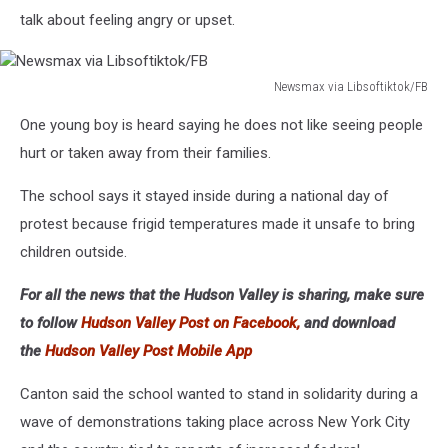
talk about feeling angry or upset.
Newsmax via Libsoftiktok/FB
Newsmax
One young boy is heard saying he does not like seeing people
via
Libsoftiktok/FB
hurt or taken away from their families.
The school says it stayed inside during a national day of
protest because frigid temperatures made it unsafe to bring
children outside.
For all the news that the Hudson Valley is sharing, make sure
to follow
Hudson Valley Post on Facebook,
and download
the
Hudson Valley Post Mobile App
Canton said the school wanted to stand in solidarity during a
wave of demonstrations taking place across New York City