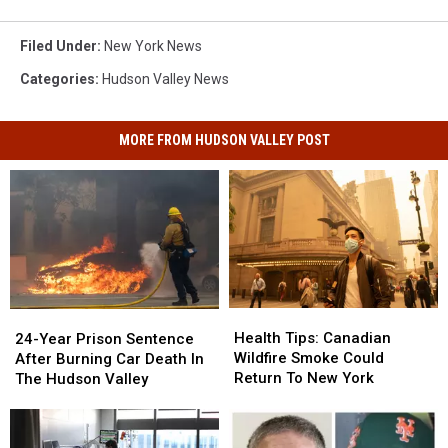
Filed Under
:
New York News
Categories
:
Hudson Valley News
MORE FROM HUDSON VALLEY POST
Health
Health
24-
24-
Tips:
Tips:
Year
Year
Health Tips: Canadian
24-Year Prison Sentence
Canadian
Canadian
Prison
Prison
Wildfire Smoke Could
After Burning Car Death In
Wildfire
Wildfire
Sentence
Sentence
Return To New York
The Hudson Valley
Smoke
Smoke
After
After
Could
Could
Burning
Burning
Return
Return
Car
Car