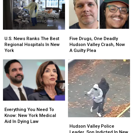
To
To
Death
Death
New
New
In
In
York
York
The
The
Hudson
Hudson
Valley
Valley
Five
Five
U.S.
U.S.
Drugs,
Drugs,
News
News
Five Drugs, One Deadly
U.S. News Ranks The Best
One
One
Ranks
Ranks
Hudson Valley Crash, Now
Regional Hospitals In New
Deadly
Deadly
The
The
A Guilty Plea
York
Hudson
Hudson
Best
Best
Valley
Valley
Regional
Regional
Crash,
Crash,
Hospitals
Hospitals
Now
Now
In
In
A
A
New
New
Guilty
Guilty
York
York
Plea
Plea
Everything
Everything
You
You
Everything You Need To
Need
Need
Know: New York Medical
Hudson
Hudson
To
To
Aid In Dying Law
Valley
Valley
Hudson Valley Police
Know:
Know:
Police
Police
Leader, Son Indicted In New
New
New