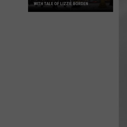
WITH TALE OF LIZZIE BORDEN
AR
SUBMIT YOUR EVENT
Arlington
High
School
Wins
Big
With
Tale
of
Lizzie
Borden