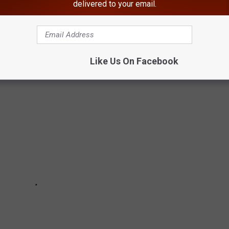
delivered to your email.
DONALD'S MENU ITEMS
Like Us On Facebook