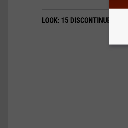
LOOK: 15 DISCONTINUED MC