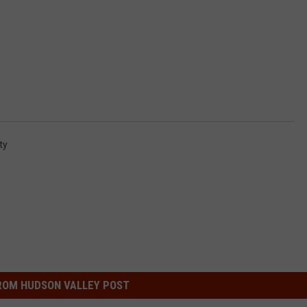
ty
ROM HUDSON VALLEY POST