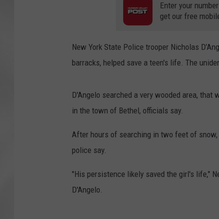
Enter your number
get our free mobil
New York State Police trooper Nicholas D’Ang
barracks, helped save a teen's life. The unide
D'Angelo searched a very wooded area, that w
in the town of Bethel, officials say.
After hours of searching in two feet of snow,
police say.
"His persistence likely saved the girl's life,
D'Angelo.