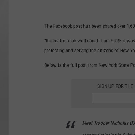
The Facebook post has been shared over 1,600
"Kudos for a job well done!! I am SURE it was 
protecting and serving the citizens of New Y
Below is the full post from New York State Po
SIGN UP FOR TH
Meet Trooper Nicholas D’A