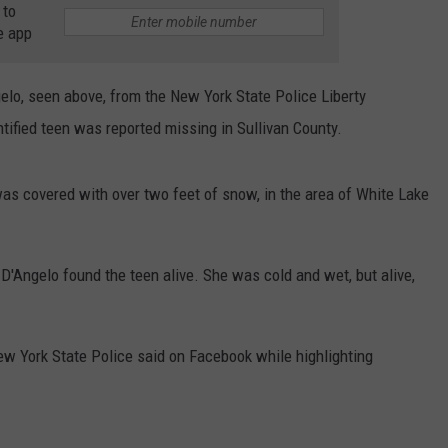
 to
e app
COMMUNITY CALEND
elo, seen above, from the New York State Police Liberty
ntified teen was reported missing in Sullivan County.
as covered with over two feet of snow, in the area of White Lake
 D'Angelo found the teen alive. She was cold and wet, but alive,
" New York State Police said on Facebook while highlighting