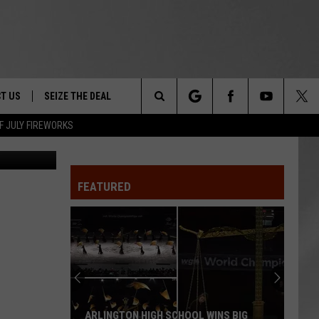
ON
T US
SEIZE THE DEAL
Search
F JULY FIREWORKS
NYSP
TRUCK &
 - 9/27
The
 TYPO? LET US KNOW
SHIP
FEATURED
Site
F NIGHT -
 CONTACT INFO
EEDBACK
NE FESTIVAL
ISE
T OUR
ARLINGTON HIGH SCHOOL WINS BIG