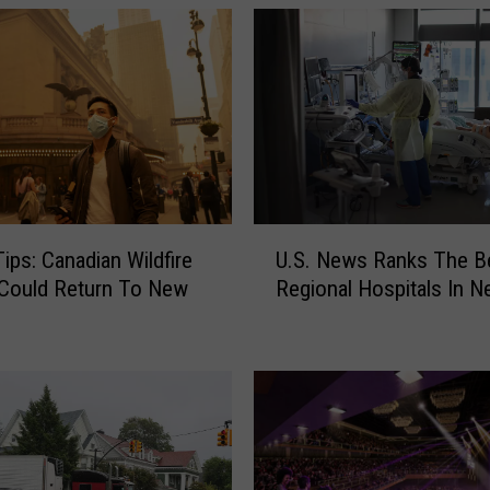
U
Tips: Canadian Wildfire
U.S. News Ranks The B
.
Could Return To New
Regional Hospitals In N
S
.
N
e
w
s
R
a