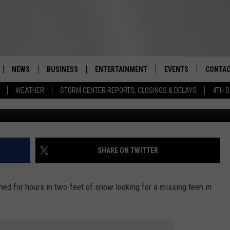
ICER SAVES MISSING HUDS
NEWS
BUSINESS
ENTERTAINMENT
EVENTS
CONTAC
Real-Time Hudson Valley News
WEATHER
STORM CENTER REPORTS, CLOSINGS & DELAYS
4TH O
DUTCHESS COUNTY
HARVEST JAM FOOD 
TIPS
CRAFT BEER FESTIVAL
ORANGE COUNTY
SPOT A
AWESOME CHAMPION
WRESTLING: MISCHIE
PUTNAM COUNTY
HELP &
SHARE ON TWITTER
10/18
SULLIVAN COUNTY
SEND F
BEER, WHISKEY, & WI
ed for hours in two-feet of snow looking for a missing teen in
- 11/1
ULSTER COUNTY
ADVERT
SPONSOR OR VEND A
EVENTS