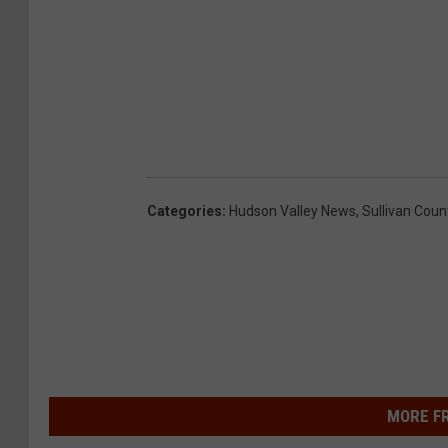
Categories
:
Hudson Valley News
,
Sullivan Coun
MORE F