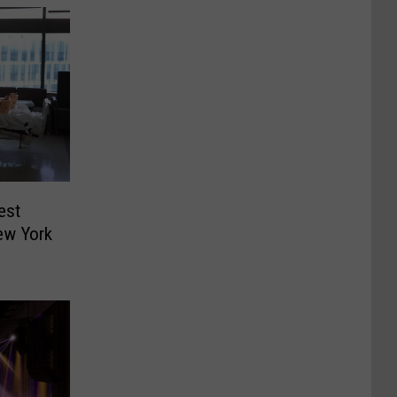
est
ew York