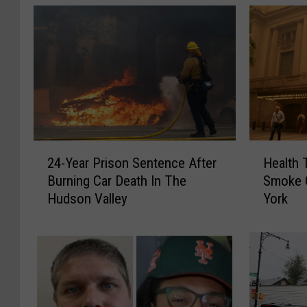
2
H
24-Year Prison Sentence After
Health 
4
e
Burning Car Death In The
Smoke 
-
a
Hudson Valley
York
Y
l
e
t
a
h
r
T
P
i
r
p
i
s