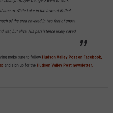
an County, Trooper D'Angelo went to work,
 area of White Lake in the town of Bethel.
much of the area covered in two feet of snow,
d wet, but alive. His persistence likely saved
aring make sure to follow
Hudson Valley Post on Facebook,
pp
and sign up for the
Hudson Valley Post newsletter.