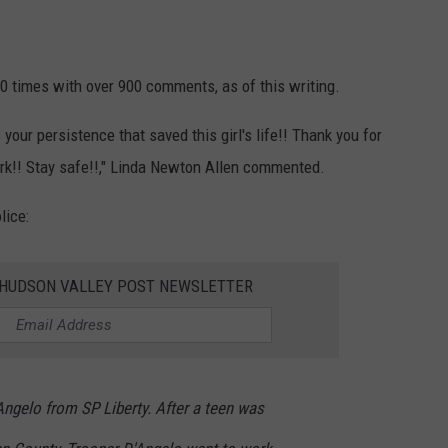
 times with over 900 comments, as of this writing.
your persistence that saved this girl's life!! Thank you for
ork!! Stay safe!!," Linda Newton Allen commented.
lice:
E HUDSON VALLEY POST NEWSLETTER
ngelo from SP Liberty. After a teen was