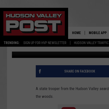
NEW YORK POLICE OFF
VALLEY TEEN’S LIFE
HOME
MOBILE APP
TRENDING:
SIGN UP FOR HVP NEWSLETTER
HUDSON VALLEY TRAFFIC
Bobby Welber
Published: February 19, 2021
SHARE ON FACEBOOK
A state trooper from the Hudson Valley search
the woods.