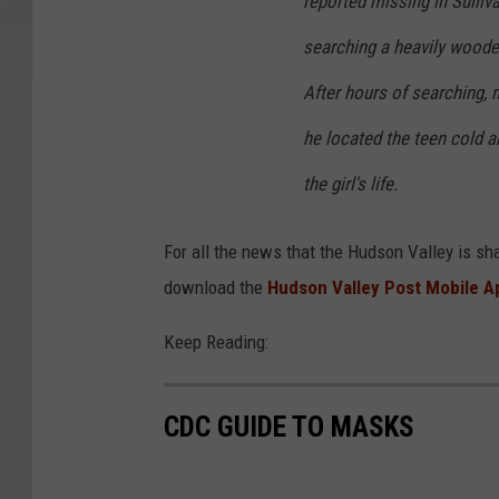
reported missing in Sulliv
searching a heavily wooded
After hours of searching, 
he located the teen cold an
the girl's life.
For all the news that the Hudson Valley is sh
download the
Hudson Valley Post Mobile A
Keep Reading:
CDC GUIDE TO MASKS