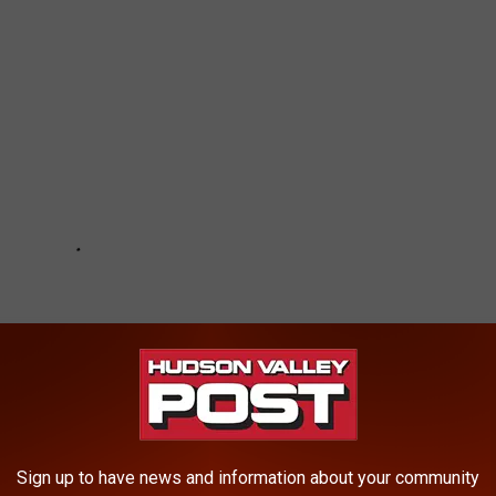
Sign up to have news and information about your community