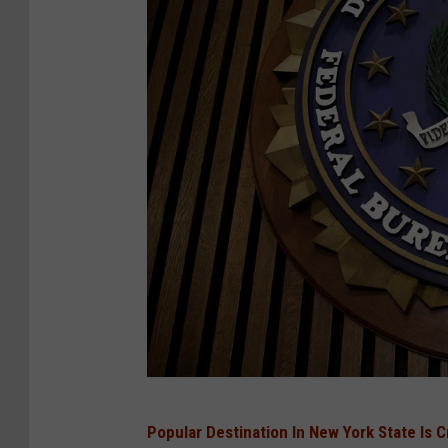
l
a
i
n
O
f
O
v
e
r
c
h
a
J
Popular Destination In New York State Is 
r
u