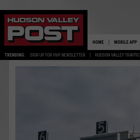
HOME
MOBILE APP
TRENDING:
SIGN UP FOR HVP NEWSLETTER
HUDSON VALLEY TRAFFIC