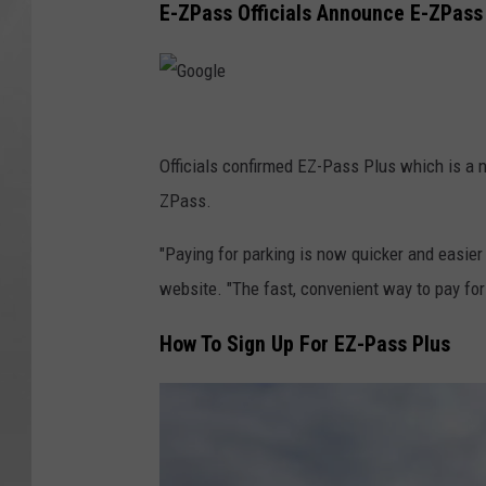
E-ZPass Officials Announce E-ZPass
G
o
Officials confirmed EZ-Pass Plus which is a 
o
ZPass.
g
"Paying for parking is now quicker and easie
l
website. "The fast, convenient way to pay for
e
How To Sign Up For EZ-Pass Plus