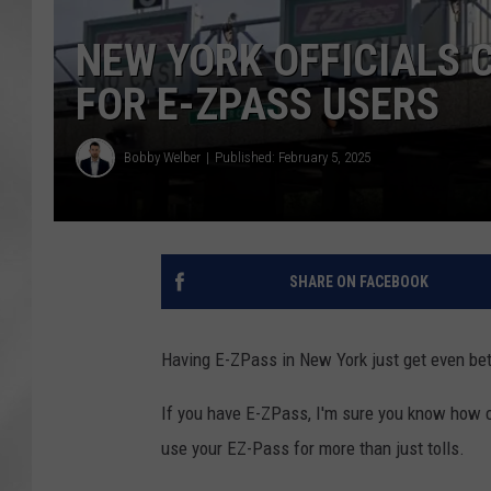
NEW YORK OFFICIALS
FOR E-ZPASS USERS
Bobby Welber
Published: February 5, 2025
SHARE ON FACEBOOK
Having E-ZPass in New York just get even bet
If you have E-ZPass, I'm sure you know how co
use your EZ-Pass for more than just tolls.