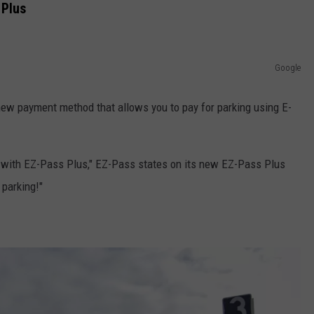
 Plus
Google
new payment method that allows you to pay for parking using E-
r with EZ-Pass Plus," EZ-Pass states on its new EZ-Pass Plus
 parking!"