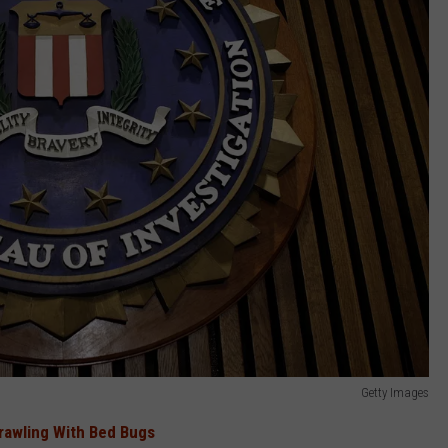
Getty Images
Crawling With Bed Bugs