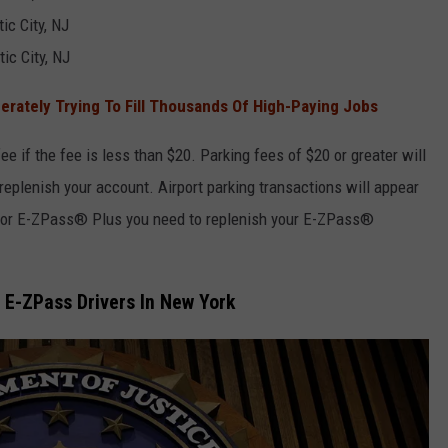
tic City, NJ
ic City, NJ
rately Trying To Fill Thousands Of High-Paying Jobs
ee if the fee is less than $20. Parking fees of $20 or greater will
 replenish your account. Airport parking transactions will appear
 for E-ZPass® Plus you need to replenish your E-ZPass®
o E-ZPass Drivers In New York