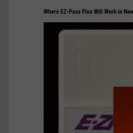
Where EZ-Pass Plus Will Work in Ne