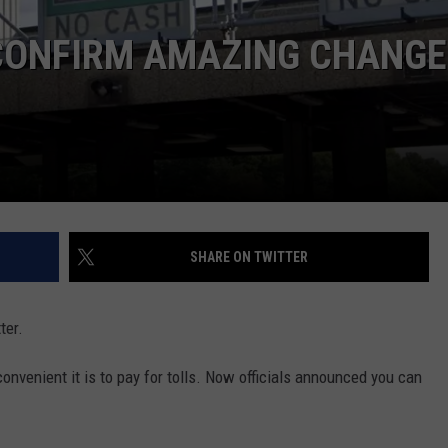
COMMUNITY CALEND
 CONFIRM AMAZING CHANGE
SHARE ON TWITTER
ter.
nvenient it is to pay for tolls. Now officials announced you can