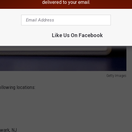
delivered to your email.
Like Us On Facebook
Getty Images
ollowing locations:
ewark, NJ