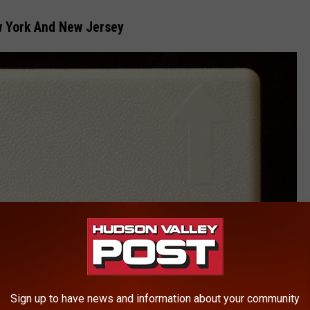
w York And New Jersey
Sign up to have news and information about your community