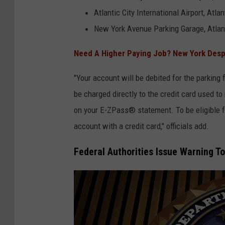
s
Atlantic City International Airport, Atlan
C
New York Avenue Parking Garage, Atlant
u
Need A Higher Paying Job? New York Despe
s
t
"Your account will be debited for the parking f
o
be charged directly to the credit card used to
m
on your E-ZPass® statement. To be eligible
e
account with a credit card," officials add.
r
Federal Authorities Issue Warning T
s
C
o
m
p