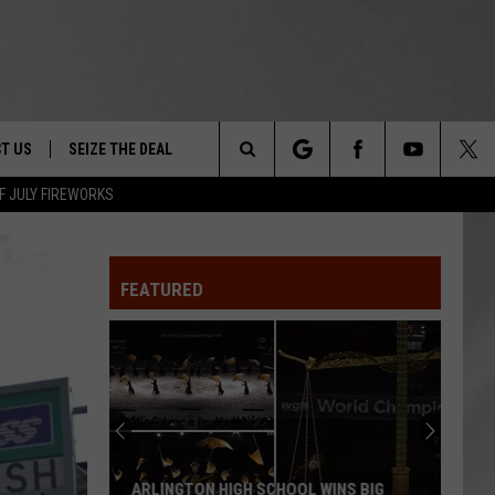
T US
SEIZE THE DEAL
Search
F JULY FIREWORKS
TRUCK &
 - 9/27
The
 TYPO? LET US KNOW
SHIP
FEATURED
Site
F NIGHT -
 CONTACT INFO
EEDBACK
NE FESTIVAL
ISE
T OUR
ARLINGTON HIGH SCHOOL WINS BIG