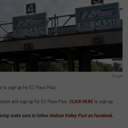
Google
s to sign up for EZ-Pass Plus.
ccount and sign up for EZ-Pass Plus.
CLICK HERE
to sign up.
haring make sure to follow
Hudson Valley Post on Facebook,