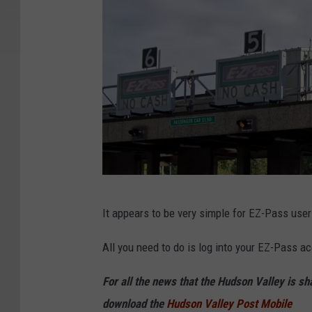
G
It appears to be very simple for EZ-Pass user
o
o
All you need to do is log into your EZ-Pass a
g
For all the news that the Hudson Valley is s
l
download the
Hudson Valley Post Mobile
e