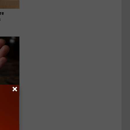
re
s
f Memory