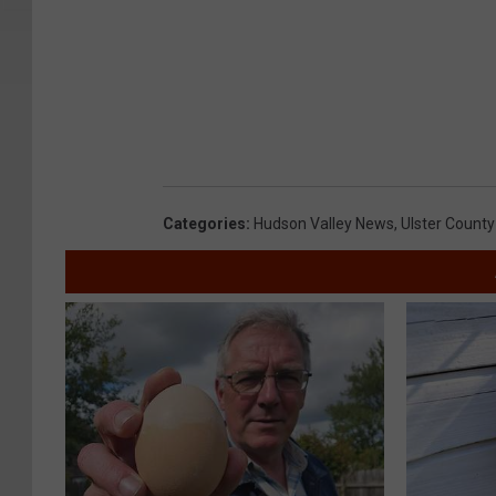
Categories
:
Hudson Valley News
,
Ulster County