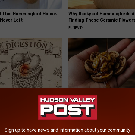
ed This Hummingbird House.
Why Backyard Hummingbirds A
Never Left
Finding These Ceramic Flower
FUNFANY
port Healthy Digestion Just
Honey: The Greatest Enemy o
g Your Frying Pan
Loss (See How to Use It)
HEALTH WEEKLY
Sign up to have news and information about your community