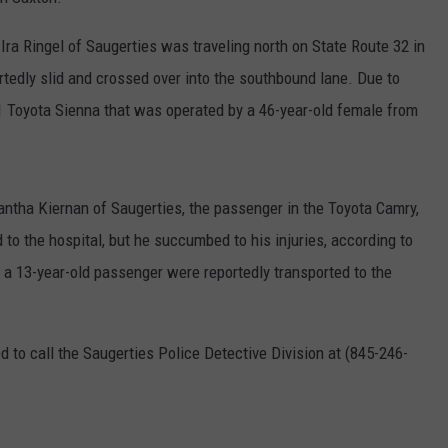
COMMUNITY CALEND
ra Ringel of Saugerties was traveling north on State Route 32 in
ortedly slid and crossed over into the southbound lane. Due to
011 Toyota Sienna that was operated by a 46-year-old female from
antha Kiernan of Saugerties, the passenger in the Toyota Camry,
 to the hospital, but he succumbed to his injuries, according to
 a 13-year-old passenger were reportedly transported to the
d to call the Saugerties Police Detective Division at (845-246-