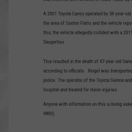
A 2001 Toyota Camry operated by 59-year-old I
the area of Saxton Flatts and the vehicle rep
this, the vehicle allegedly collided with a 2
Saugerties.
This resulted in the death of 47-year-old Sam
according to officials. Ringel was transported
police. The operator of the Toyota Sienna and
hospital and treated for minor injuries.
Anyone with information on this is being aske
9800).