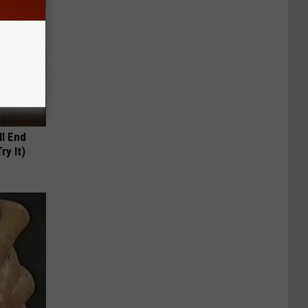
ll End
ry It)