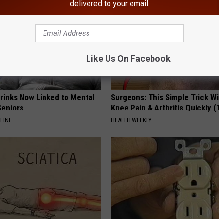
delivered to your email.
Like Us On Facebook
Drinks Now Linked to Mental
Surgeons: This Simple Trick Wi
Seniors
Knee Pain & Arthritis Quickly (T
LINE
HEALTH WEEKLY