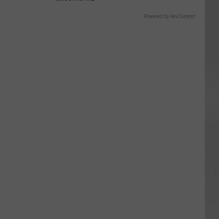
Powered by RevContent