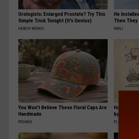
Urologists: Enlarged Prostate? Try This
He Install
Simple Trick Tonight (It's Genius)
Then They 
HEALTH WEEKLY
RIBILI
You Won't Believe These Floral Caps Are
How to Sup
Handmade
by Changin
PEOASIS
PLATEFUL