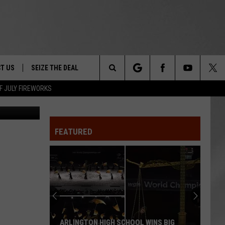
T US
SEIZE THE DEAL
Search
F JULY FIREWORKS
LIVINUS
TRUCK &
 - 9/27
The
 TYPO? LET US KNOW
SHIP
FEATURED
Site
F NIGHT -
 CONTACT INFO
EEDBACK
NE FESTIVAL
ISE
T OUR
ARLINGTON HIGH SCHOOL WINS BIG