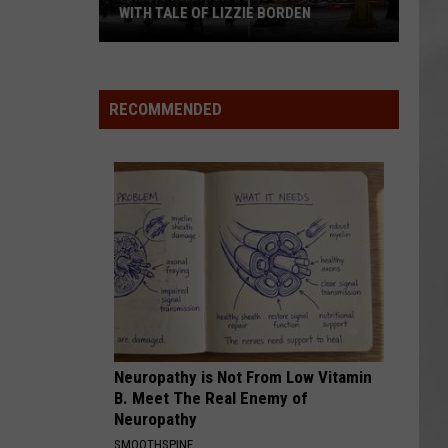
WITH TALE OF LIZZIE BORDEN
AR
SUBMIT YOUR EVENT
Arlington
High
School
RECOMMENDED
Wins
Big
With
Tale
of
Lizzie
Borden
Neuropathy is Not From Low Vitamin
B. Meet The Real Enemy of
Neuropathy
SMOOTHSPINE