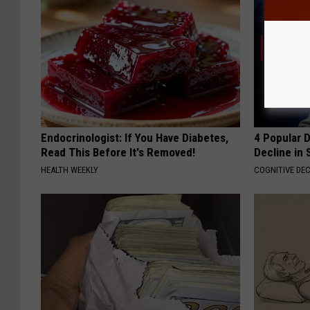
Endocrinologist: If You Have Diabetes,
4 Popular 
Read This Before It's Removed!
Decline in 
HEALTH WEEKLY
COGNITIVE DEC