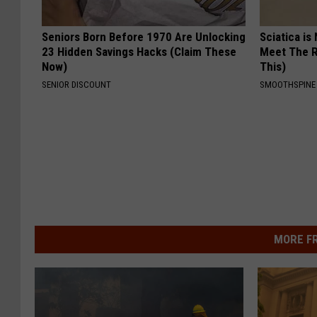
Seniors Born Before 1970 Are Unlocking
Sciatica is
23 Hidden Savings Hacks (Claim These
Meet The R
Now)
This)
SENIOR DISCOUNT
SMOOTHSPINE
MORE F