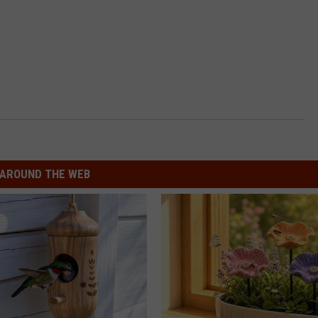
AROUND THE WEB