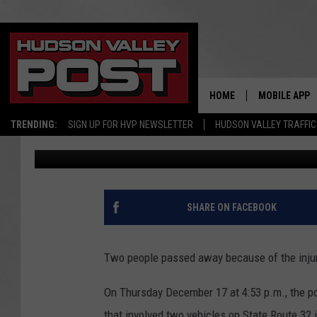
MOTOR VEHICLE CRASH
ROUTE 32
HOME
MOBILE APP
TRENDING:
SIGN UP FOR HVP NEWSLETTER
HUDSON VALLEY TRAFFIC
Alex
Published: December 21, 2020
SHARE ON FACEBOOK
Two people passed away because of the injurie
On Thursday December 17 at 4:53 p.m., the po
that involved two vehicles on State Route 32 