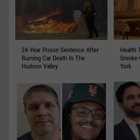
2
H
24-Year Prison Sentence After
Health 
4
e
Burning Car Death In The
Smoke 
-
a
Hudson Valley
York
Y
l
e
t
a
h
r
T
P
i
r
p
i
s
s
:
o
C
n
a