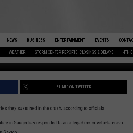
 TURNED FATAL ON STATE
NEWS
BUSINESS
ENTERTAINMENT
EVENTS
CONTAC
Real-Time Hudson Valley News
WEATHER
STORM CENTER REPORTS, CLOSINGS & DELAYS
4TH O
DUTCHESS COUNTY
HARVEST JAM FOOD 
TIPS
CRAFT BEER FESTIVAL
ORANGE COUNTY
SPOT A
AWESOME CHAMPION
WRESTLING: MISCHIE
PUTNAM COUNTY
HELP &
SHARE ON TWITTER
10/18
SULLIVAN COUNTY
SEND F
BEER, WHISKEY, & WI
s they sustained in the crash, according to officials.
- 11/1
ULSTER COUNTY
ADVERT
lice in Saugerties responded to an alleged motor vehicle crash
SPONSOR OR VEND A
EVENTS
in Saxton.