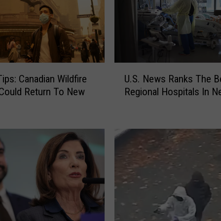
U
Tips: Canadian Wildfire
U.S. News Ranks The B
.
Could Return To New
Regional Hospitals In N
S
.
N
e
w
s
R
a
n
k
s