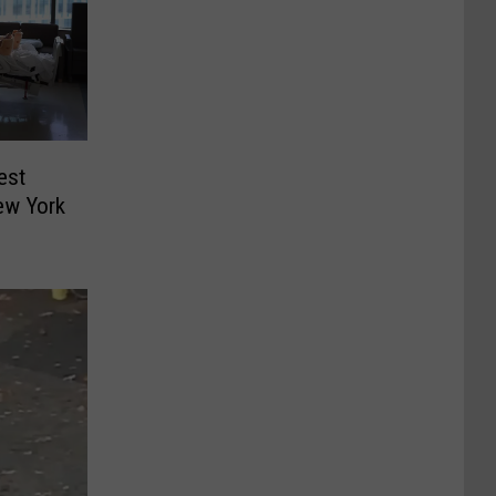
est
ew York