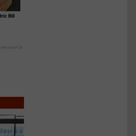
ric Bill
y RevContent