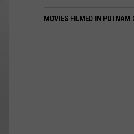
MOVIES FILMED IN PUTNAM