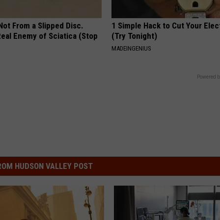
 Not From a Slipped Disc.
1 Simple Hack to Cut Your Elect
eal Enemy of Sciatica (Stop
(Try Tonight)
MADEINGENIUS
Powered b
ROM HUDSON VALLEY POST