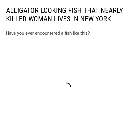
ALLIGATOR LOOKING FISH THAT NEARLY
KILLED WOMAN LIVES IN NEW YORK
Have you ever encountered a fish like this?