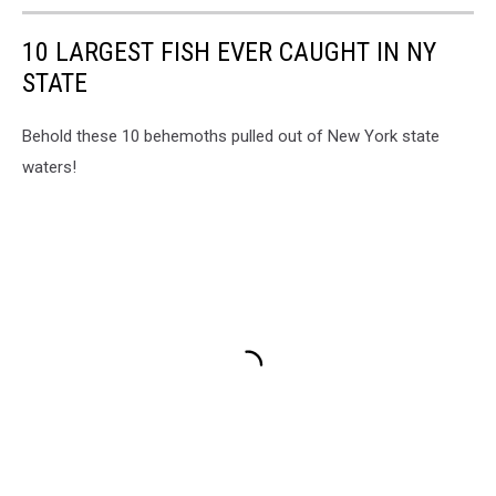
10 LARGEST FISH EVER CAUGHT IN NY
STATE
Behold these 10 behemoths pulled out of New York state
waters!