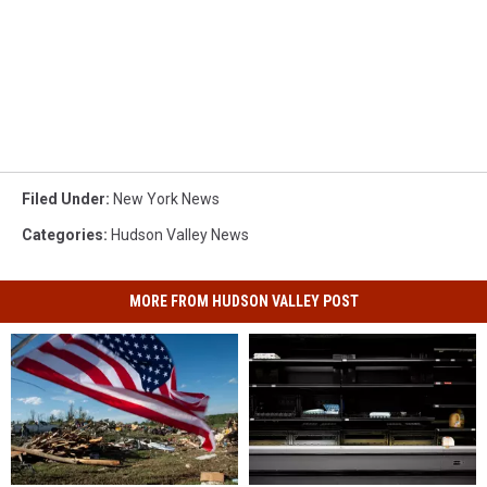
Filed Under
:
New York News
Categories
:
Hudson Valley News
MORE FROM HUDSON VALLEY POST