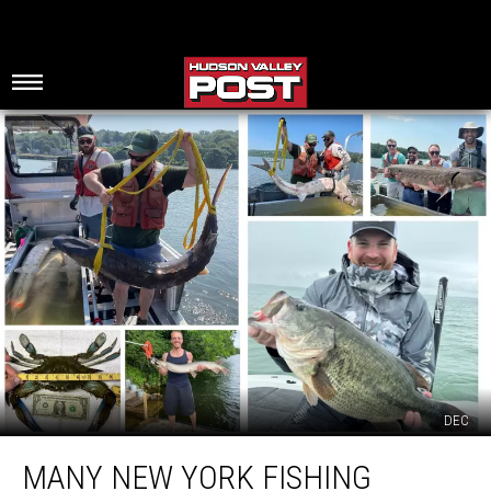
DEC
Many
MANY NEW YORK FISHING
New