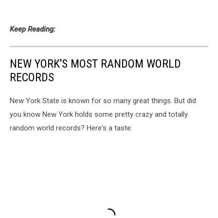
Keep Reading:
NEW YORK'S MOST RANDOM WORLD
RECORDS
New York State is known for so many great things. But did
you know New York holds some pretty crazy and totally
random world records? Here's a taste: