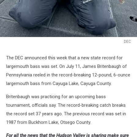
DEC
DEC
The DEC announced this week that a new state record for
largemouth bass was set. On July 11, James Britenbaugh of
Pennsylvania reeled in the record-breaking 12-pound, 6-ounce
largemouth bass from Cayuga Lake, Cayuga County.
Britenbaugh was practicing for an upcoming bass
tournament, officials say. The record-breaking catch breaks
the record set 37 years ago. The previous record was set in
1987 from Buckhorn Lake, Otsego County.
For all the news that the Hudson Valley is sharing make sure