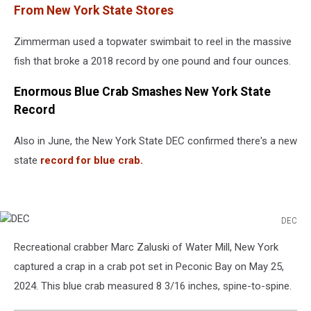
From New York State Stores
Zimmerman used a topwater swimbait to reel in the massive
fish that broke a 2018 record by one pound and four ounces.
Enormous Blue Crab Smashes New York State
Record
Also in June, the New York State DEC confirmed there's a new
state
record for blue crab.
DEC
DEC
Recreational crabber Marc Zaluski of Water Mill, New York
captured a crap in a crab pot set in Peconic Bay on May 25,
2024. This blue crab measured 8 3/16 inches, spine-to-spine.