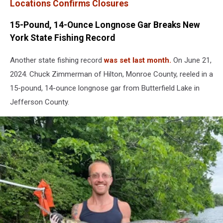
Locations Confirms Closures
15-Pound, 14-Ounce Longnose Gar Breaks New
York State Fishing Record
Another state fishing record
was set last month.
On June 21,
2024. Chuck Zimmerman of Hilton, Monroe County, reeled in a
15-pound, 14-ounce longnose gar from Butterfield Lake in
Jefferson County.