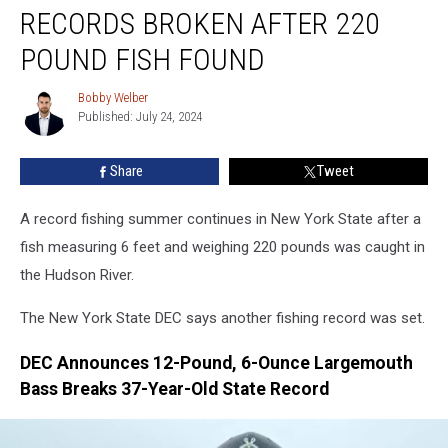
York
RECORDS BROKEN AFTER 220
Fishing
Records
POUND FISH FOUND
Broken
After
Bobby Welber
Bobby
220
Published: July 24, 2024
Welber
Pound
Fish
Share
Tweet
Found
A record fishing summer continues in New York State after a
fish measuring 6 feet and weighing 220 pounds was caught in
the Hudson River.
The New York State DEC says another fishing record was set.
DEC Announces 12-Pound, 6-Ounce Largemouth
Bass Breaks 37-Year-Old State Record