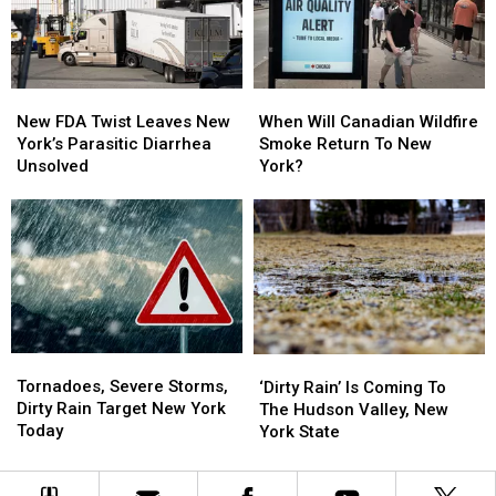
Swim
Swim
Area
Area
New
New
When
When
FDA
FDA
Will
Will
New FDA Twist Leaves New
When Will Canadian Wildfire
Twist
Twist
Canadian
Canadian
York’s Parasitic Diarrhea
Smoke Return To New
Leaves
Leaves
Wildfire
Wildfire
Unsolved
York?
New
New
Smoke
Smoke
York’s
York’s
Return
Return
Parasitic
Parasitic
To
To
Diarrhea
Diarrhea
New
New
Unsolved
Unsolved
York?
York?
Tornadoes,
Tornadoes,
‘Dirty
‘Dirty
Severe
Severe
Rain’
Rain’
Tornadoes, Severe Storms,
‘Dirty Rain’ Is Coming To
Storms,
Storms,
Is
Is
Dirty Rain Target New York
The Hudson Valley, New
Dirty
Dirty
Coming
Coming
Today
York State
Rain
Rain
To
To
Target
Target
The
The
New
New