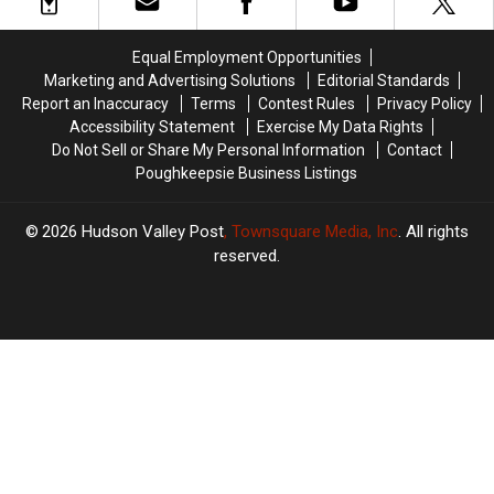
Hudson
Hudson
York
York
Valley,
Valley,
Today
Today
New
New
Equal Employment Opportunities
York
York
Marketing and Advertising Solutions
Editorial Standards
State
State
Report an Inaccuracy
Terms
Contest Rules
Privacy Policy
Accessibility Statement
Exercise My Data Rights
Do Not Sell or Share My Personal Information
Contact
Poughkeepsie Business Listings
2026
Hudson Valley Post
, Townsquare Media, Inc
. All rights
reserved.