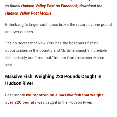
to follow
Hudson Valley Post on Facebook,
download the
Hudson Valley Post Mobile
Britenbaugh's largemouth bass broke the record by one pound
and two ounces.
“It’s no secret that New York has the best bass fishing
opportunities in the country and Mr. Britenbaugh’s incredible
fish certainly confirms that,” Interim Commissioner Mahar
said.
Massive Fish: Weighing 220 Pounds Caught in
Hudson River
Last month
we reported on a massive fish that weighs
over 220 pounds
was caught in the Hudson River.