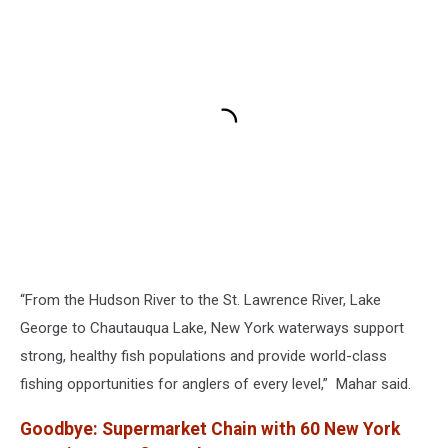
“From the Hudson River to the St. Lawrence River, Lake
George to Chautauqua Lake, New York waterways support
strong, healthy fish populations and provide world-class
fishing opportunities for anglers of every level,” Mahar said.
Goodbye: Supermarket Chain with 60 New York