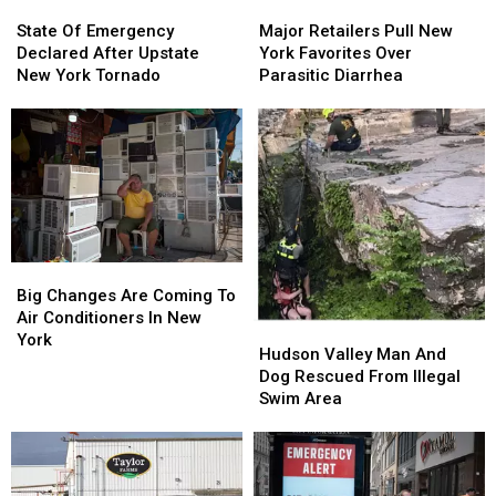
State
State
Major
Major
Of
Of
Retailers
Retailers
State Of Emergency
Major Retailers Pull New
Emergency
Emergency
Pull
Pull
Declared After Upstate
York Favorites Over
Declared
Declared
New
New
New York Tornado
Parasitic Diarrhea
After
After
York
York
Upstate
Upstate
Favorites
Favorites
New
New
Over
Over
York
York
Parasitic
Parasitic
Tornado
Tornado
Diarrhea
Diarrhea
Big
Big
Changes
Changes
Big Changes Are Coming To
Are
Are
Air Conditioners In New
Hudson
Hudson
Coming
Coming
York
Valley
Valley
Hudson Valley Man And
To
To
Man
Man
Dog Rescued From Illegal
Air
Air
And
And
Swim Area
Conditioners
Conditioners
Dog
Dog
In
In
Rescued
Rescued
New
New
From
From
York
York
Illegal
Illegal