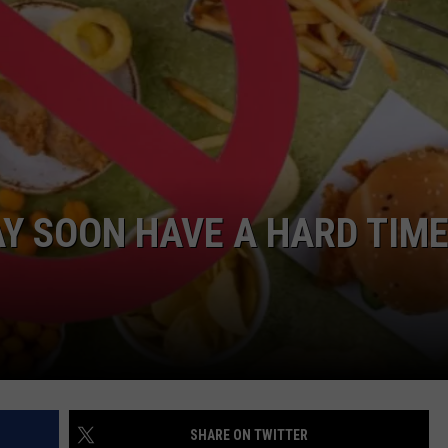
COMMUNITY CALEND
Y SOON HAVE A HARD TIM
SHARE ON TWITTER