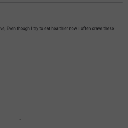
e, Even though I try to eat healthier now I often crave these