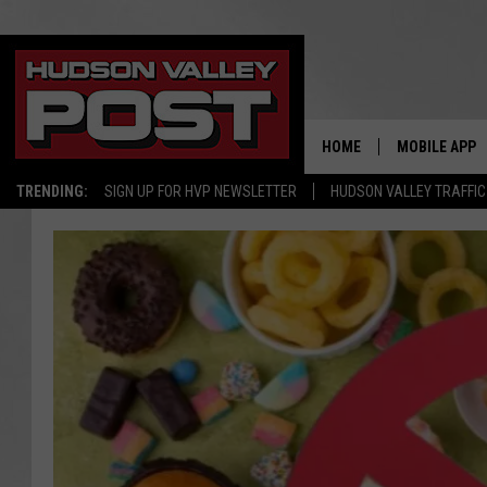
HOME
MOBILE APP
TRENDING:
SIGN UP FOR HVP NEWSLETTER
HUDSON VALLEY TRAFFIC