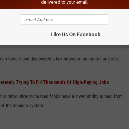
delivered to your email.
Canva
 food with cancer.
Like Us On Facebook
f South Florida Health and Tampa General Hospital Cancer
lon tumors and discovered a link between the tumors and ultra-
rately Trying To Fill Thousands Of High-Paying Jobs
 or other ultra-processed foods have a lower ability to heal from
 of the immune system.