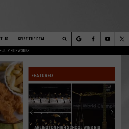
T US
SEIZE THE DEAL
Search
F JULY FIREWORKS
TRUCK &
 - 9/27
The
 TYPO? LET US KNOW
SHIP
FEATURED
Site
F NIGHT -
 CONTACT INFO
EEDBACK
NE FESTIVAL
ISE
T OUR
ARLINGTON HIGH SCHOOL WINS BIG