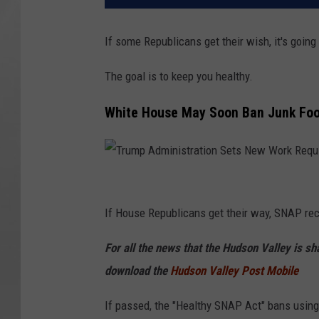
If some Republicans get their wish, it's goin
The goal is to keep you healthy.
White House May Soon Ban Junk Fo
T
r
If House Republicans get their way, SNAP rec
u
For all the news that the Hudson Valley is s
m
download the
Hudson Valley Post Mobile
p
A
If passed, the "Healthy SNAP Act" bans using