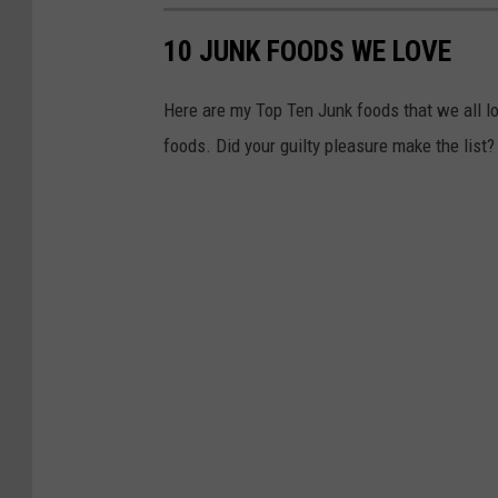
r
F
10 JUNK FOODS WE LOVE
o
Here are my Top Ten Junk foods that we all lov
o
foods. Did your guilty pleasure make the list?
d
S
t
a
m
p
R
e
c
i