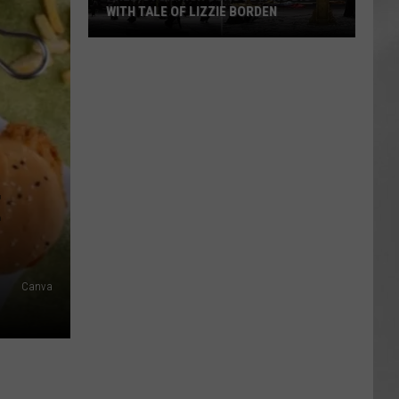
WITH TALE OF LIZZIE BORDEN
AR
SUBMIT YOUR EVENT
Arlington
High
School
Wins
Big
With
Tale
E
of
Lizzie
Borden
Canva