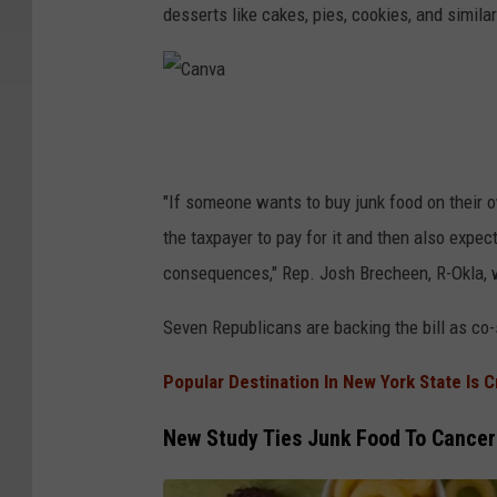
d
desserts like cakes, pies, cookies, and simila
m
i
n
C
i
a
s
n
"If someone wants to buy junk food on their o
t
v
the taxpayer to pay for it and then also expect
r
a
consequences," Rep. Josh Brecheen, R-Okla, wh
a
Seven Republicans are backing the bill as co
t
i
Popular Destination In New York State Is 
o
n
New Study Ties Junk Food To Cance
S