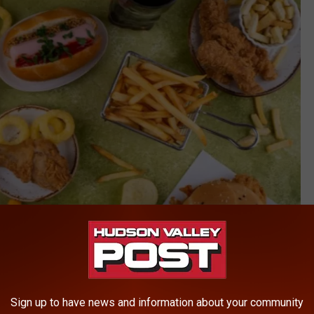
Sign up to have news and information about your community