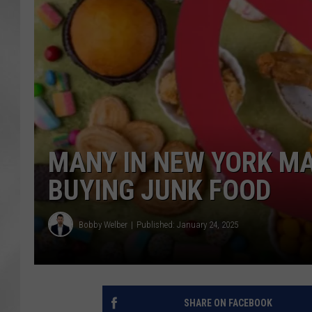
MANY IN NEW YORK MA
BUYING JUNK FOOD
Bobby Welber
Published: January 24, 2025
SHARE ON FACEBOOK