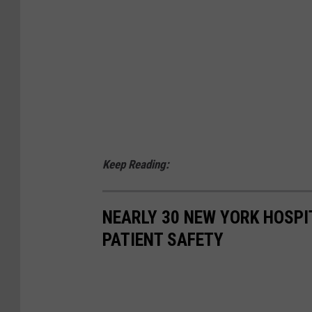
p
i
e
n
t
s
Keep Reading:
NEARLY 30 NEW YORK HOSPI
PATIENT SAFETY