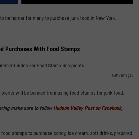
g to be harder for many to purchase junk food in New York.
od Purchases With Food Stamps
Getty Images
ipients will be banned from using food stamps for junk food.
haring make sure to follow
Hudson Valley Post on Facebook,
 food stamps to purchase candy, ice cream, soft drinks, prepared