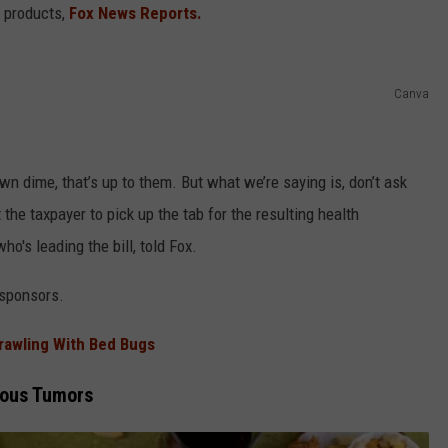
r products,
Fox News Reports.
Canva
wn dime, that’s up to them. But what we’re saying is, don’t ask
 the taxpayer to pick up the tab for the resulting health
o's leading the bill, told Fox.
-sponsors.
Crawling With Bed Bugs
rous Tumors