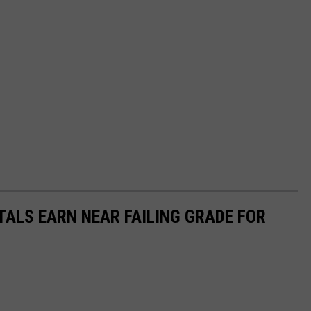
TALS EARN NEAR FAILING GRADE FOR