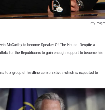
Getty Images
 Kevin McCarthy to become Speaker Of The House. Despite a
ballots for the Republicans to gain enough support to become his
s to a group of hardline conservatives which is expected to