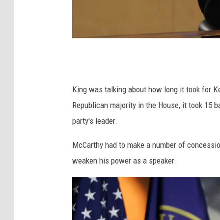
A
m
a
King was talking about how long it took for
z
Republican majority in the House, it took 15 
o
party's leader.
n
McCarthy had to make a number of concession
F
weaken his power as a speaker.
i
s
h
b