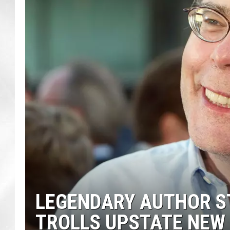
LEGENDARY AUTHOR ST
TROLLS UPSTATE NEW