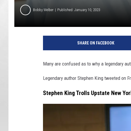
Bobby Welber
Published: January 10, 2023
SHARE ON FACEBOOK
Many are confused as to why a legendary aut
Legendary author Stephen King tweeted on Fri
Stephen King Trolls Upstate New Yor