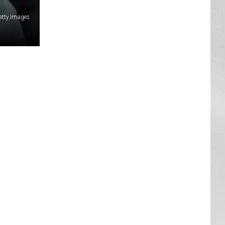
etty Images