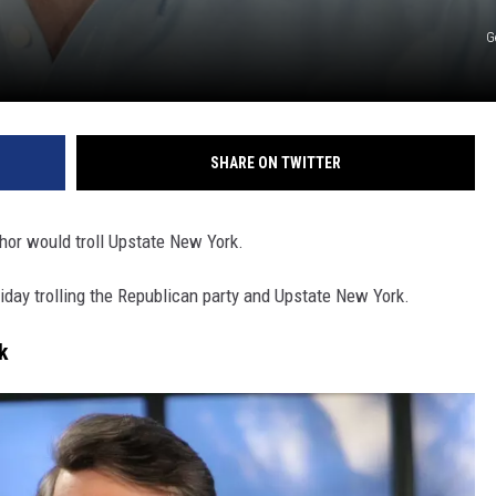
G
SHARE ON TWITTER
hor would troll Upstate New York.
day trolling the Republican party and Upstate New York.
k