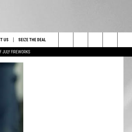
T US
SEIZE THE DEAL
Search
F JULY FIREWORKS
TRUCK &
 - 9/27
The
 TYPO? LET US KNOW
SHIP
Site
F NIGHT -
 CONTACT INFO
EEDBACK
NE FESTIVAL
ISE
T OUR