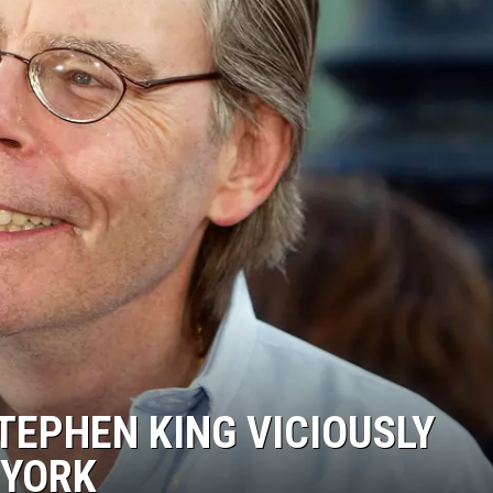
COMMUNITY CALEND
EPHEN KING VICIOUSLY
 YORK