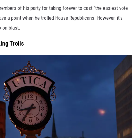
mbers of his party for taking forever to cast "the easiest vote
ave a point when he trolled House Republicans. However, it's
 on blast.
ing Trolls