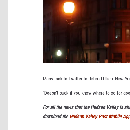
e
a
d
e
r
M
c
C
U
a
Many took to Twitter to defend Utica, New Yor
t
r
i
"Doesn’t suck if you know where to go for go
t
c
h
For all the news that the Hudson Valley is s
a
y
download the
Hudson Valley Post Mobile Ap
,
H
N