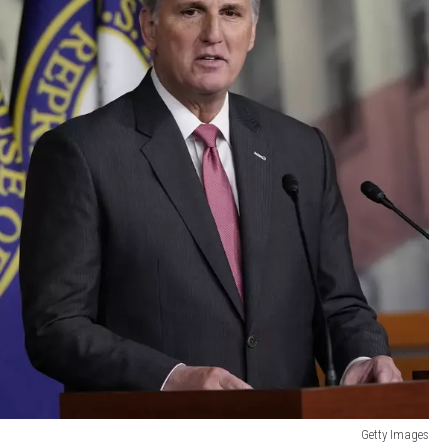
Getty Images