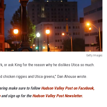
Getty Images
k, or ask King for the reason why he dislikes Utica so much.
od chicken riggies and Utica greens," Dan Ahouse wrote.
haring make sure to follow
Hudson Valley Post on Facebook,
p
and sign up for the
Hudson Valley Post Newsletter.