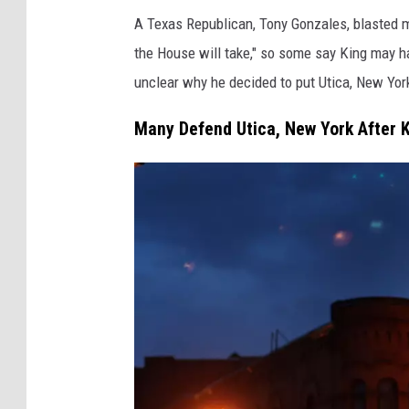
H
e
A Texas Republican, Tony Gonzales, blasted me
o
r
the House will take," so some say King may h
u
unclear why he decided to put Utica, New York
s
e
Many Defend Utica, New York After K
M
i
n
o
r
i
t
y
L