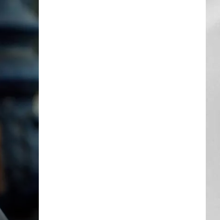
AR
SUBMIT YOUR EVENT