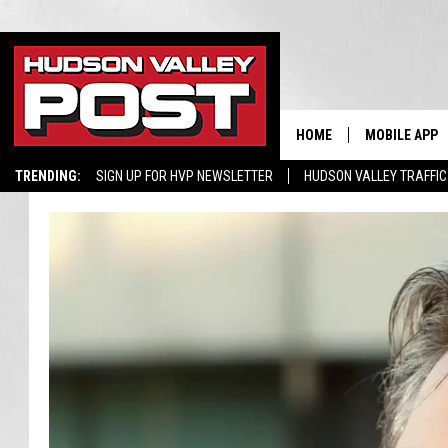
HOME
MOBILE APP
TRENDING:
SIGN UP FOR HVP NEWSLETTER
HUDSON VALLEY TRAFFIC