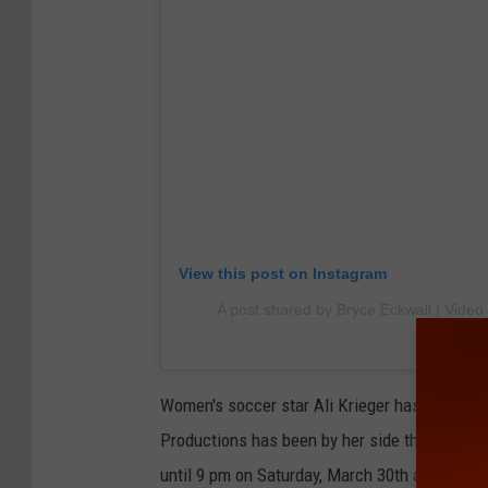
View this post on Instagram
A post shared by Bryce Eckwall | Video
Women's soccer star Ali Krieger has been on 
Productions has been by her side through the 
until 9 pm on Saturday, March 30th at the A