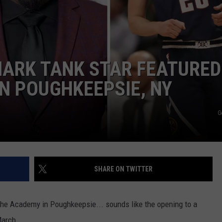
COMMUNITY CALEND
ARK TANK STAR FEATURED
IN POUGHKEEPSIE, NY
G
SHARE ON TWITTER
o the Academy in Poughkeepsie... sounds like the opening to a
March.