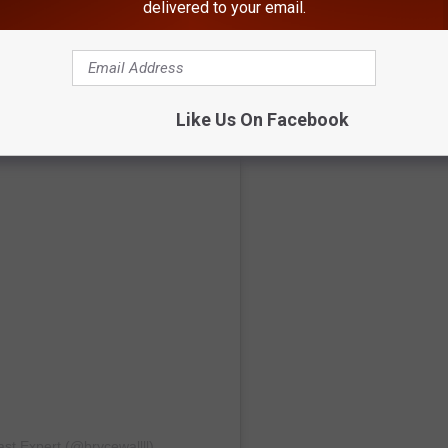
delivered to your email.
Like Us On Facebook
st Expert (@brycewallll)