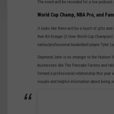
The event will be recorded for a live podcast
World Cup Champ, NBA Pro, and Fam
It looks like there will be a touch of glitz a
that Ali Krieger (2-time World Cup Champion)
native/professional basketball player Tyler Ly
Daymond John is no stranger to the Hudson Val
businesses like The Pancake Factory and tak
formed a professional relationship this year 
visuals and helpful information about being s