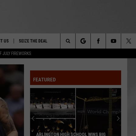
T US
SEIZE THE DEAL
Search
F JULY FIREWORKS
TRUCK &
 - 9/27
The
 TYPO? LET US KNOW
SHIP
FEATURED
Site
F NIGHT -
 CONTACT INFO
EEDBACK
NE FESTIVAL
ISE
T OUR
ARLINGTON HIGH SCHOOL WINS BIG