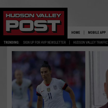
HOME
MOBILE APP
TRENDING:
SIGN UP FOR HVP NEWSLETTER
HUDSON VALLEY TRAFFIC