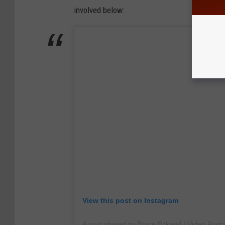
involved below:
View this post on Instagram
A post shared by Bryce Eckwall | Video Podca