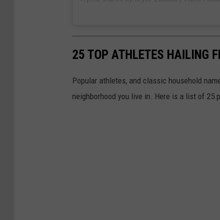
25 TOP ATHLETES HAILING 
Popular athletes, and classic household names
neighborhood you live in. Here is a list of 25 