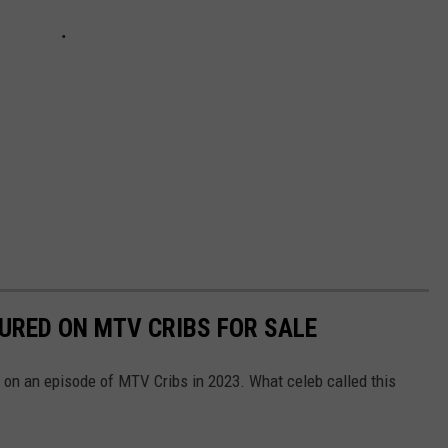
URED ON MTV CRIBS FOR SALE
n an episode of MTV Cribs in 2023. What celeb called this