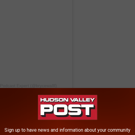
 Podcast Expert (@brycewallll)
her retirement tour over the last few months and Q29
journey. The Live Podcast Event will kick off at 5 pm and run
Sign up to have news and information about your community
cademy in Poughkeepsie. Learn more about how you can get