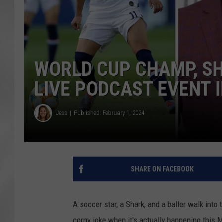
WORLD CUP CHAMP, SH
LIVE PODCAST EVENT 
Jess
Published: February 1, 2024
SHARE ON FACEBOOK
A soccer star, a Shark, and a baller walk int
corny joke when it's actually happening this 