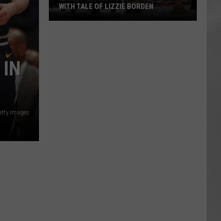
WITH TALE OF LIZZIE BORDEN
AR
SUBMIT YOUR EVENT
Arlington
High
School
 IN
Wins
Big
With
Tale
of
etty Images
Lizzie
Borden