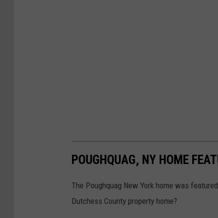
POUGHQUAG, NY HOME FEAT
The Poughquag New York home was featured o
Dutchess County property home?