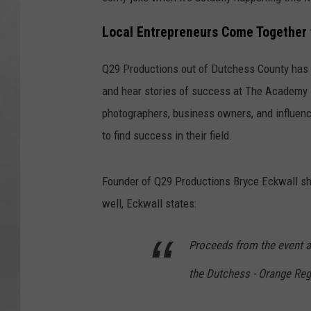
Local Entrepreneurs Come Together 
Q29 Productions out of Dutchess County has pu
and hear stories of success at The Academy in
photographers, business owners, and influenc
to find success in their field.
Founder of Q29 Productions Bryce Eckwall shar
well, Eckwall states:
Proceeds from the event ar
the Dutchess - Orange Reg