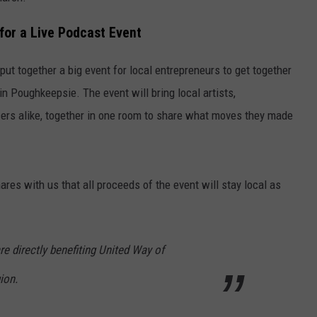
for a Live Podcast Event
t together a big event for local entrepreneurs to get together
 Poughkeepsie. The event will bring local artists,
ers alike, together in one room to share what moves they made
es with us that all proceeds of the event will stay local as
e directly benefiting United Way of
ion.