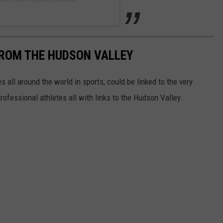
FROM THE HUDSON VALLEY
 all around the world in sports, could be linked to the very
professional athletes all with links to the Hudson Valley.