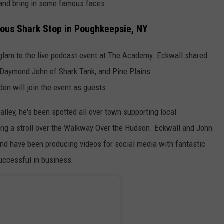
 and bring in some famous faces...
ous Shark Stop in Poughkeepsie, NY
nd glam to the live podcast event at The Academy. Eckwall shared
 Daymond John of Shark Tank, and Pine Plains
don will join the event as guests.
ley, he's been spotted all over town supporting local
ing a stroll over the Walkway Over the Hudson. Eckwall and John
and have been producing videos for social media with fantastic
uccessful in business: