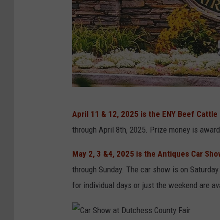
p
April 11 & 12, 2025 is the ENY Beef Cattle
h
through April 8th, 2025. Prize money is awar
o
t
May 2, 3 &4, 2025 is the Antiques Car Sh
o
through Sunday. The car show is on Saturday
c
for individual days or just the weekend are av
r
e