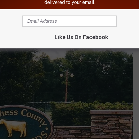
are County Fair in 2025
delivered to your email.
s year at the fairgrounds in Rhinebeck, New York?
Like Us On Facebook