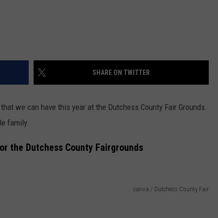
SHARE ON TWITTER
Fun that we can have this year at the Dutchess County Fair Grounds.
le family.
for the Dutchess County Fairgrounds
canva / Dutchess County Fair