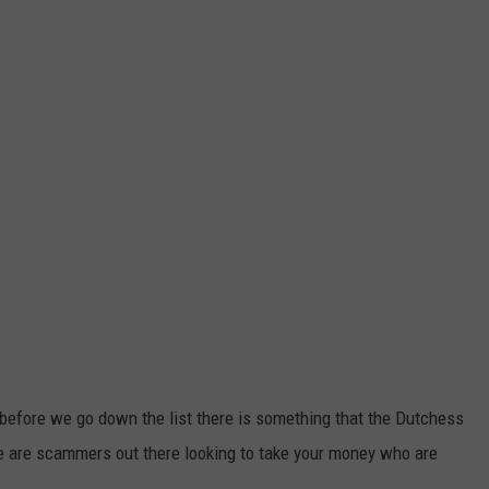
ut before we go down the list there is something that the Dutchess
e are scammers out there looking to take your money who are