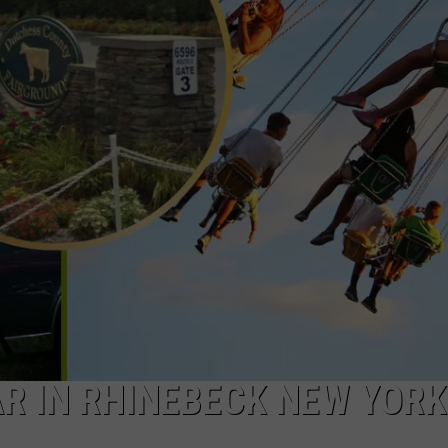
COMMUNITY CALEND
AR IN RHINEBECK NEW YORK