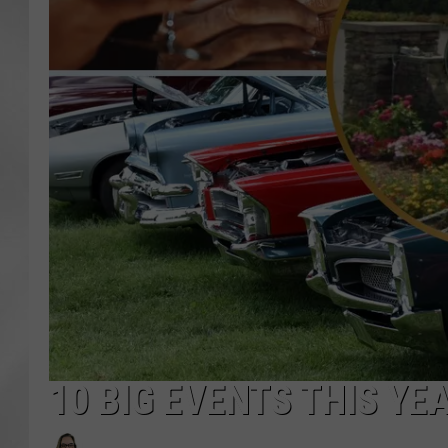
10 BIG EVENTS THIS YE