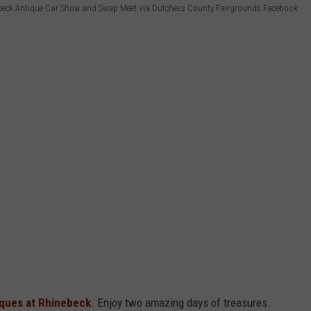
beck Antique Car Show and Swap Meet via Dutchess County Fairgrounds Facebook
iques at Rhinebeck
. Enjoy two amazing days of treasures.