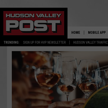
HOME
MOBILE APP
TRENDING:
SIGN UP FOR HVP NEWSLETTER
HUDSON VALLEY TRAFFIC