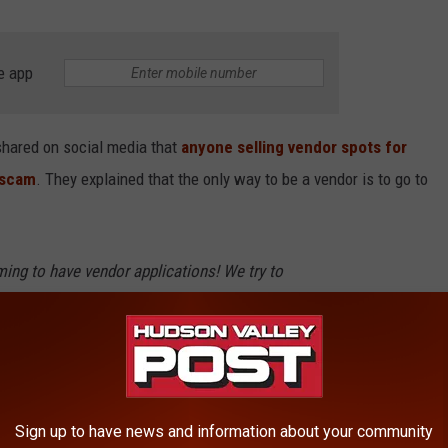
e app
hared on social media that
anyone selling vendor spots for
a scam
. They explained that the only way to be a vendor is to go to
iming to have vendor applications! We try to
them - but some get through. Go to our
and each event will have it's website listed for
Dutchess County Fairgrounds via Facebook)
Sign up to have news and information about your community