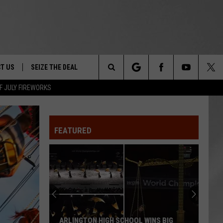
T US
SEIZE THE DEAL
Search
F JULY FIREWORKS
TRUCK &
 - 9/27
The
 TYPO? LET US KNOW
SHIP
FEATURED
Site
F NIGHT -
 CONTACT INFO
EEDBACK
NE FESTIVAL
ISE
T OUR
ARLINGTON HIGH SCHOOL WINS BIG