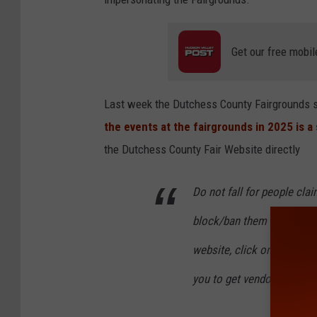
i
r
Get our free mobil
Last week the Dutchess County Fairgrounds s
the events at the fairgrounds in 2025 is 
the Dutchess County Fair Website directly
Do not fall for people cla
block/ban them as we see 
website, click on Events - 
you to get vendor info. (