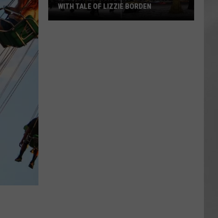
WITH TALE OF LIZZIE BORDEN
AR
SUBMIT YOUR EVENT
Arlington
High
School
Wins
Big
With
Tale
of
Lizzie
Borden