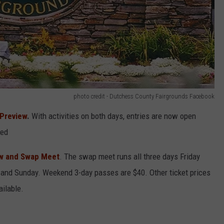
photo credit - Dutchess County Fairgrounds Facebook
 Preview
.
With activities on both days, entries are now open
ded
ow and Swap Meet
. The swap meet runs all three days Friday
 and Sunday. Weekend 3-day passes are $40. Other ticket prices
ailable.