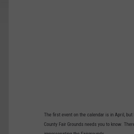
t
c
h
e
s
s
C
o
u
n
t
y
The first event on the calendar is in April, b
F
County Fair Grounds needs you to know. Ther
a
impersonating the Fairgrounds.