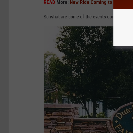
READ
More:
New Ride Coming to the Delaw
So what are some of the events coming up thi