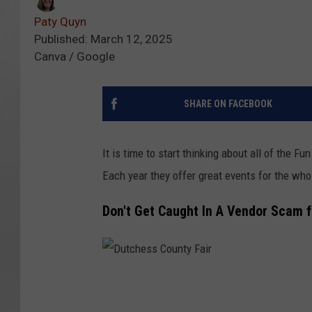
Paty Quyn
Published: March 12, 2025
Canva / Google
SHARE ON FACEBOOK
It is time to start thinking about all of the 
Each year they offer great events for the who
Don't Get Caught In A Vendor Scam 
D
u