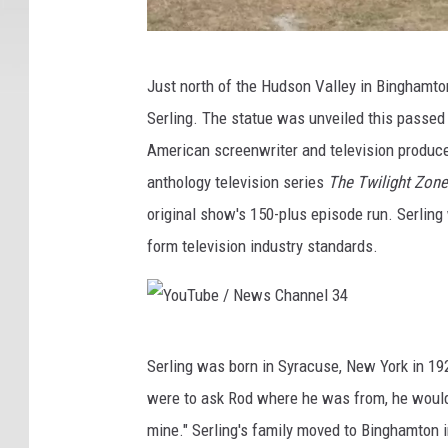
Y
Just north of the Hudson Valley in Binghamto
o
Serling. The statue was unveiled this passe
u
American screenwriter and television produce
T
anthology television series
The Twilight Zone
u
original show's 150-plus episode run. Serling 
b
form television industry standards.
e
/
N
Y
e
Serling was born in Syracuse, New York in 192
o
w
were to ask Rod where he was from, he would
u
s
mine." Serling's family moved to Binghamton i
T