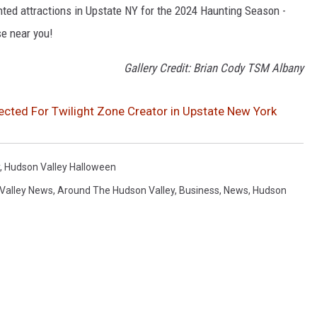
nted attractions in Upstate NY for the 2024 Haunting Season -
se near you!
Gallery Credit: Brian Cody TSM Albany
ected For Twilight Zone Creator in Upstate New York
,
Hudson Valley Halloween
Valley News
,
Around The Hudson Valley
,
Business
,
News
,
Hudson