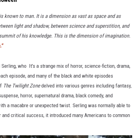
COMMUNITY CALEND
 is known to man. It is a dimension as vast as space and as
 between light and shadow, between science and superstition, and
e summit of his knowledge. This is the dimension of imagination.
."
Serling, who It's a strange mix of horror, science-fiction, drama,
each episode, and many of the bla
ck and white episodes
of
The Twilight Zone
delved into various genres including fantasy,
 suspense, horror, supernatural drama, black comedy, and
 with a macabre or unexpected twist. Serling was normally able to
ar and critical success, it introduced many Americans to common