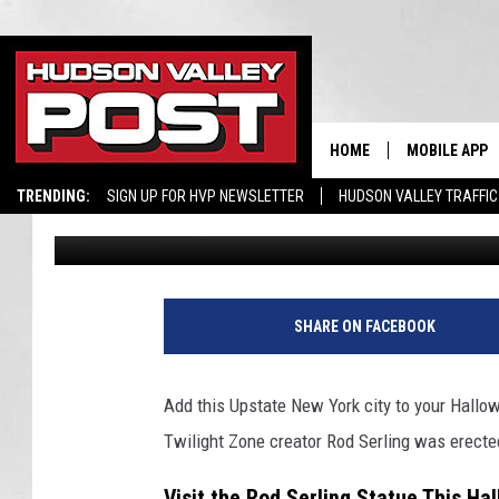
STATUE ERECTED FOR 
UPSTATE NEW YORK
HOME
MOBILE APP
TRENDING:
SIGN UP FOR HVP NEWSLETTER
HUDSON VALLEY TRAFFIC
Conor
Published: September 28, 2024
SHARE ON FACEBOOK
Add this Upstate New York city to your Hallow
Twilight Zone creator Rod Serling was erecte
Visit the Rod Serling Statue This Ha