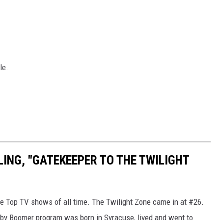
le.
LING, "GATEKEEPER TO THE TWILIGHT
e Top TV shows of all time. The Twilight Zone came in at #26.
Baby Boomer program was born in Syracuse, lived and went to