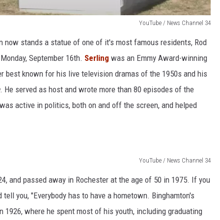
YouTube / News Channel 34
n now stands a statue of one of it's most famous residents, Rod
d Monday, September 16th.
Serling
was an Emmy Award-winning
r best known for his live television dramas of the 1950s and his
. He served as host and wrote more than 80 episodes of the
was active in politics, both on and off the screen, and helped
YouTube / News Channel 34
4, and passed away in Rochester at the age of 50 in 1975. If you
 tell you, "Everybody has to have a hometown. Binghamton's
n 1926, where he spent most of his youth, including graduating