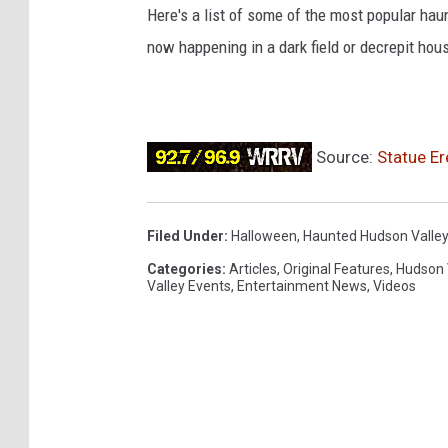
Here's a list of some of the most popular hau
now happening in a dark field or decrepit hou
Source:
Statue Er
Filed Under
:
Halloween
,
Haunted Hudson Valley
Categories
:
Articles
,
Original Features
,
Hudson 
Valley Events
,
Entertainment News
,
Videos