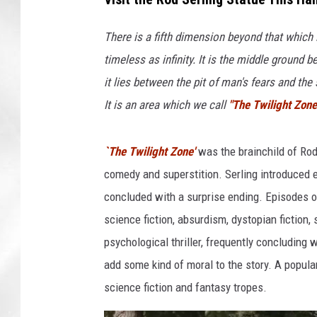
There is a fifth dimension beyond that which
timeless as infinity. It is the middle ground
it lies between the pit of man's fears and th
It is an area which we call
"The Twilight Zone
`The Twilight Zone'
was the brainchild of Rod 
comedy and superstition. Serling introduced 
concluded with a surprise ending. Episodes 
science fiction, absurdism, dystopian fiction,
psychological thriller, frequently concluding
add some kind of moral to the story. A popul
science fiction and fantasy tropes.