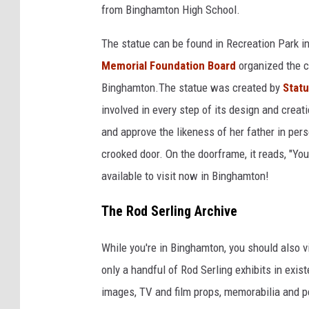
C
from Binghamton High School.
u
h
b
The statue can be found in Recreation Park in
a
e
Memorial Foundation Board
organized the co
n
/
Binghamton.The statue was created by
Stat
n
N
involved in every step of its design and creati
e
e
and approve the likeness of her father in pers
l
w
crooked door. On the doorframe, it reads, "You
3
s
available to visit now in Binghamton!
4
C
The Rod Serling Archive
h
a
While you're in Binghamton, you should also v
n
only a handful of Rod Serling exhibits in exis
n
images, TV and film props, memorabilia and 
e