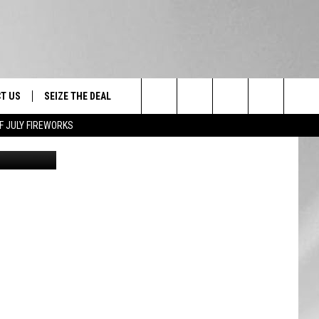
N
T US
SEIZE THE DEAL
Search
F JULY FIREWORKS
ilight Zone
TRUCK &
 - 9/27
The
 TYPO? LET US KNOW
SHIP
Site
F NIGHT -
 CONTACT INFO
EEDBACK
NE FESTIVAL
ISE
T OUR