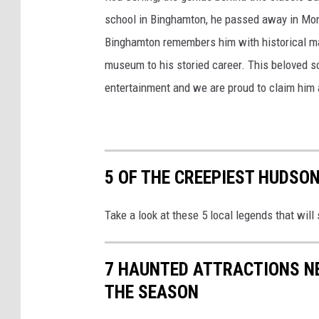
school in Binghamton, he passed away in Monr
Binghamton remembers him with historical ma
museum to his storied career. This beloved so
entertainment and we are proud to claim him a
5 OF THE CREEPIEST HUDSO
Take a look at these 5 local legends that will
7 HAUNTED ATTRACTIONS N
THE SEASON