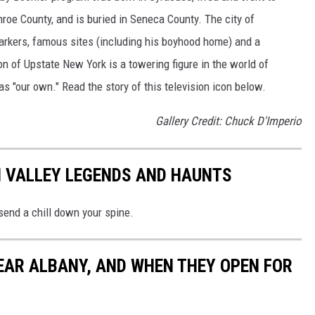
oe County, and is buried in Seneca County. The city of
rkers, famous sites (including his boyhood home) and a
n of Upstate New York is a towering figure in the world of
s "our own." Read the story of this television icon below.
Gallery Credit: Chuck D'Imperio
N VALLEY LEGENDS AND HAUNTS
 send a chill down your spine.
EAR ALBANY, AND WHEN THEY OPEN FOR