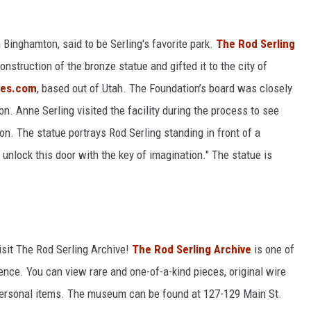
 Binghamton, said to be Serling's favorite park.
The Rod Serling
nstruction of the bronze statue and gifted it to the city of
ues.com
, based out of Utah. The Foundation’s board was closely
on. Anne Serling visited the facility during the process to see
on. The statue portrays Rod Serling standing in front of a
 unlock this door with the key of imagination." The statue is
isit The Rod Serling Archive!
The Rod Serling Archive
is one of
tence. You can view rare and one-of-a-kind pieces, original wire
personal items. The museum can be found at 127-129 Main St.