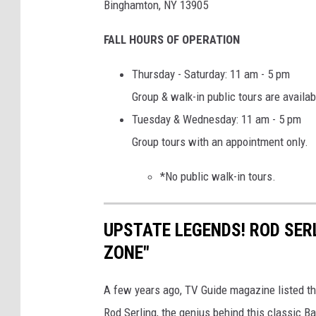
Binghamton, NY 13905
l
FALL HOURS OF OPERATION
3
4
Thursday - Saturday: 11 am - 5 pm
Group & walk-in public tours are availab
Tuesday & Wednesday: 11 am - 5 pm
Group tours with an appointment only.
*No public walk-in tours.
UPSTATE LEGENDS! ROD SER
ZONE"
A few years ago, TV Guide magazine listed th
Rod Serling, the genius behind this classic 