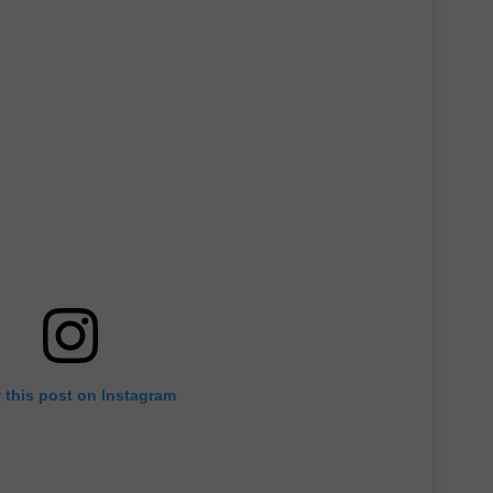
 this post on Instagram