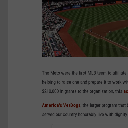
G
The Mets were the first MLB team to affiliate
e
helping to raise one and prepare it to work wi
t
$210,000 in grants to the organization, this
ac
t
y
America's VetDogs
, the larger program that
I
served our country honorably live with dignit
m