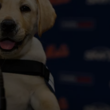
COMMUNITY CALEND