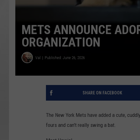
METS ANNOUNCE ADOR
ORGANIZATION
Val
Published: June 26, 2026
SHARE ON FACEBOOK
The New York Mets have added a cute, cuddly,
fours and can't really swing a bat.