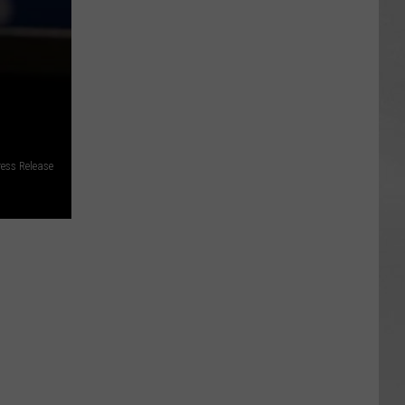
ess Release