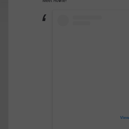
Meet Howie!
View