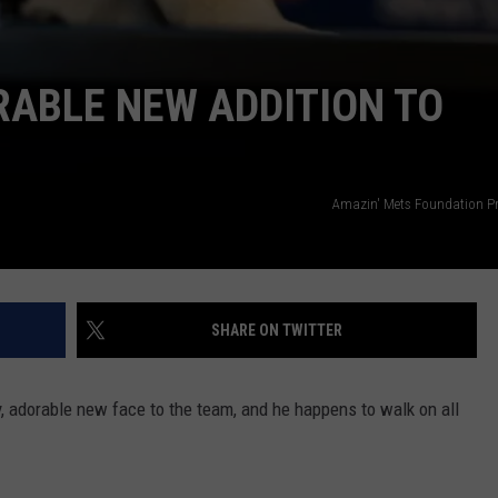
ABLE NEW ADDITION TO
Amazin' Mets Foundation Pr
SHARE ON TWITTER
 adorable new face to the team, and he happens to walk on all