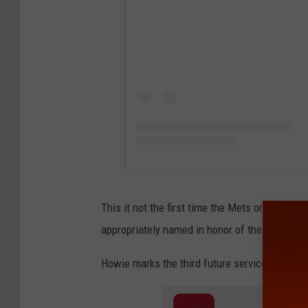
This it not the first time the Mets organizatio
appropriately named in honor of their legend
Howie marks the third future service dog wit