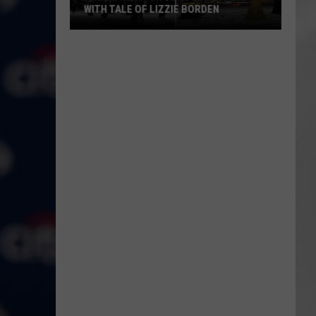
WITH TALE OF LIZZIE BORDEN
AR
SUBMIT YOUR EVENT
Arlington
High
School
Wins
Big
With
Tale
of
Lizzie
Borden