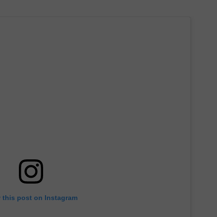
 this post on Instagram