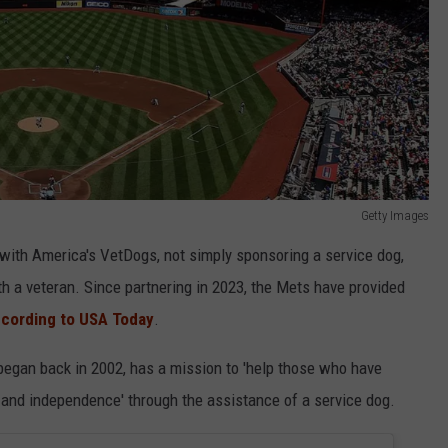
Getty Images
 with America's VetDogs, not simply sponsoring a service dog,
th a veteran. Since partnering in 2023, the Mets have provided
cording to USA Today
.
 began back in 2002, has a mission to 'help those who have
y and independence' through the assistance of a service dog.