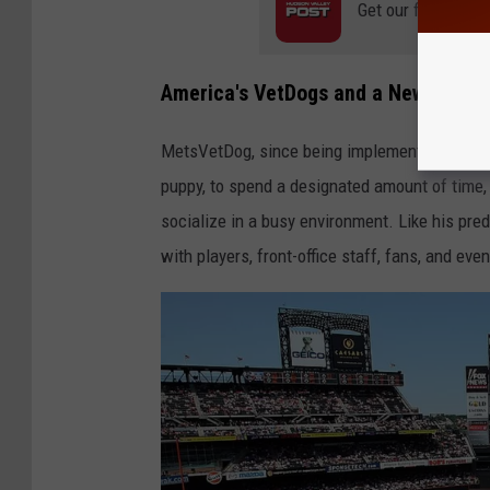
Get our free mobil
America's VetDogs and a New Mets
MetsVetDog, since being implemented in 2022, 
puppy, to spend a designated amount of time, 
socialize in a busy environment. Like his pre
with players, front-office staff, fans, and eve