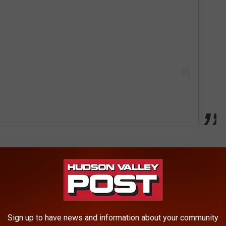
n has had a four-legged affiliate, but the new addition is
ary broadcaster, Howie Rose.
h the Mets, following Seaver in 2023 and Shea back in 2022.
Sign up to have news and information about your community