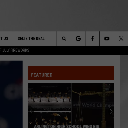
T US
SEIZE THE DEAL
Search
F JULY FIREWORKS
TRUCK &
 - 9/27
The
 TYPO? LET US KNOW
SHIP
FEATURED
Site
F NIGHT -
 CONTACT INFO
EEDBACK
NE FESTIVAL
ISE
T OUR
ARLINGTON HIGH SCHOOL WINS BIG