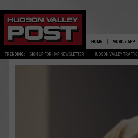
HOME
MOBILE APP
TRENDING:
SIGN UP FOR HVP NEWSLETTER
HUDSON VALLEY TRAFFIC