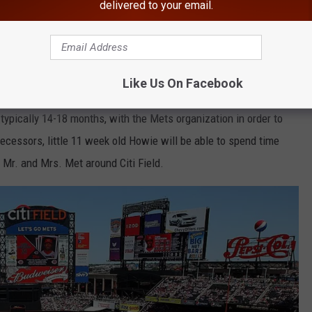
delivered to your email.
e app
VetDog
Like Us On Facebook
is a program that allows a future service dog, while still a
typically 14-18 months, with the Mets organization in order to
decessors, little 11 week old Howie will be able to spend time
n Mr. and Mrs. Met around Citi Field.