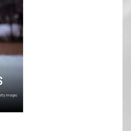
AR
SUBMIT YOUR EVENT
S
etty Images