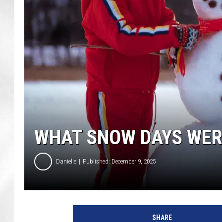
WHAT SNOW DAYS WERE 
Danielle
Published: December 9, 2025
SHARE