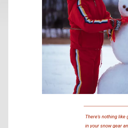
G
e
There's nothing like 
t
in your snow gear an