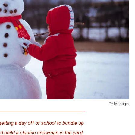
Getty Images
getting a day off of school to bundle up
d build a classic snowman in the yard.