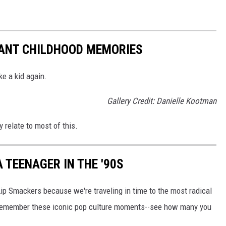
TANT CHILDHOOD MEMORIES
ke a kid again.
Gallery Credit: Danielle Kootman
y relate to most of this.
 TEENAGER IN THE '90S
Lip Smackers because we're traveling in time to the most radical
ll remember these iconic pop culture moments--see how many you