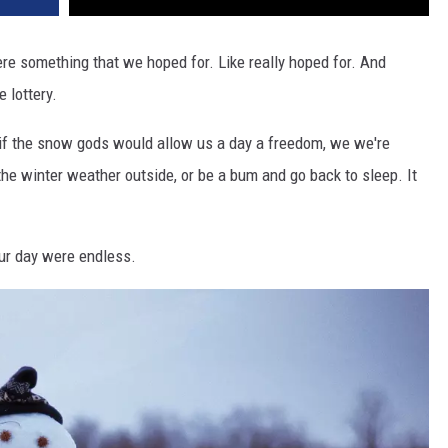
re something that we hoped for. Like really hoped for. And
 lottery.
ee if the snow gods would allow us a day a freedom, we we're
he winter weather outside, or be a bum and go back to sleep. It
our day were endless.