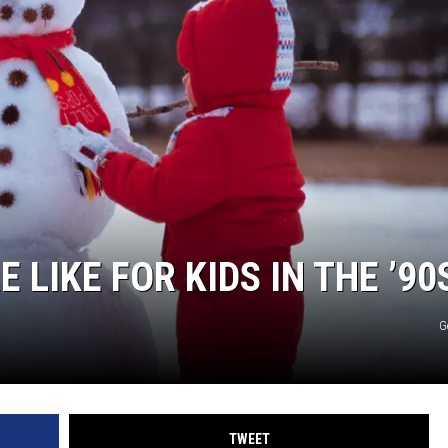
COMMUNITY CALEND
LIKE FOR KIDS IN THE ’90
G
TWEET