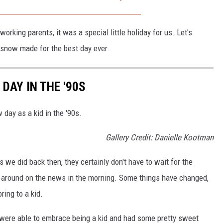
working parents, it was a special little holiday for us. Let's
 snow made for the best day ever.
DAY IN THE '90S
 day as a kid in the '90s.
Gallery Credit: Danielle Kootman
s we did back then, they certainly don't have to wait for the
ck around on the news in the morning. Some things have changed,
ring to a kid.
e were able to embrace being a kid and had some pretty sweet