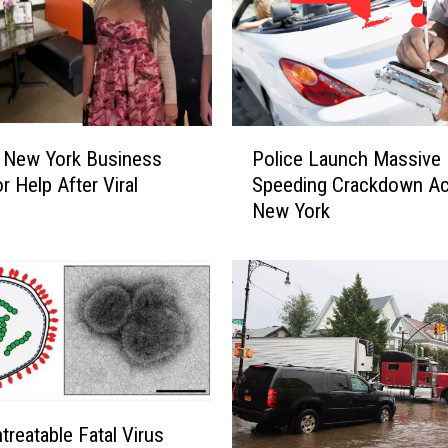
P
 New York Business
Police Launch Massive
o
r Help After Viral
Speeding Crackdown A
l
New York
i
c
e
L
a
u
n
c
h
treatable Fatal Virus
M