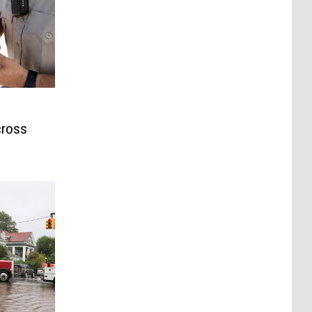
cross