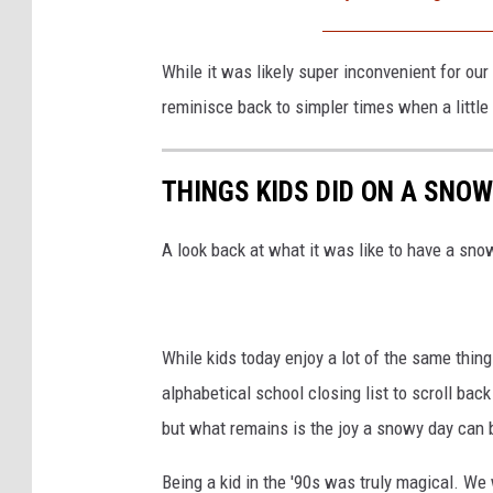
t
y
While it was likely super inconvenient for our 
I
reminisce back to simpler times when a little
m
a
THINGS KIDS DID ON A SNOW 
g
e
A look back at what it was like to have a snow
s
While kids today enjoy a lot of the same thing
alphabetical school closing list to scroll ba
but what remains is the joy a snowy day can b
Being a kid in the '90s was truly magical. W