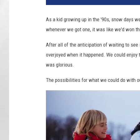
As a kid growing up in the '90s, snow days we
whenever we got one, it was like we'd won the
After all of the anticipation of waiting to s
overjoyed when it happened. We could enjoy t
was glorious.
The possibilities for what we could do with 