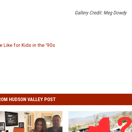
Gallery Credit: Meg Dowdy
Like for Kids in the ’90s
ROM HUDSON VALLEY POST