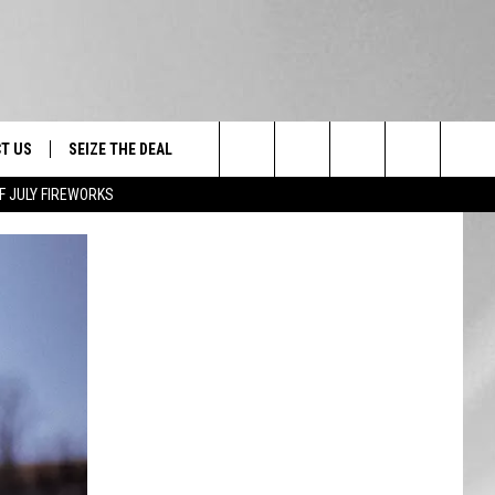
T US
SEIZE THE DEAL
Search
F JULY FIREWORKS
TRUCK &
 - 9/27
The
 TYPO? LET US KNOW
SHIP
Site
F NIGHT -
 CONTACT INFO
EEDBACK
NE FESTIVAL
ISE
T OUR