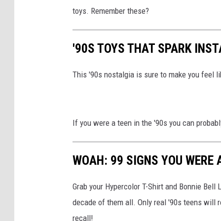
toys. Remember these?
'90S TOYS THAT SPARK INS
This '90s nostalgia is sure to make you feel li
If you were a teen in the '90s you can probabl
WOAH: 99 SIGNS YOU WERE A
Grab your Hypercolor T-Shirt and Bonnie Bell 
decade of them all. Only real '90s teens wi
recall!