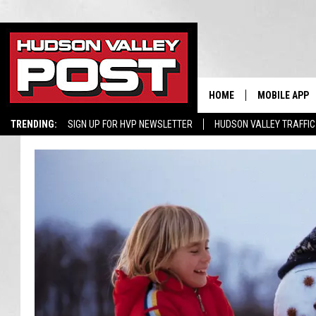
HOME
MOBILE APP
TRENDING:
SIGN UP FOR HVP NEWSLETTER
HUDSON VALLEY TRAFFIC