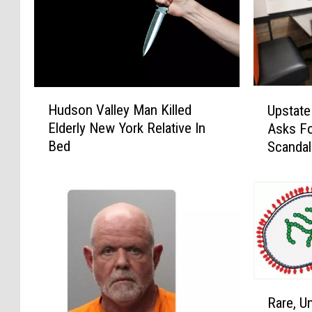
H
U
Hudson Valley Man Killed
Upstate
u
p
Elderly New York Relative In
Asks Fo
d
s
Bed
Scandal
s
t
o
a
n
t
V
e
a
N
l
e
l
w
e
Y
y
o
R
Rare, Un
M
r
a