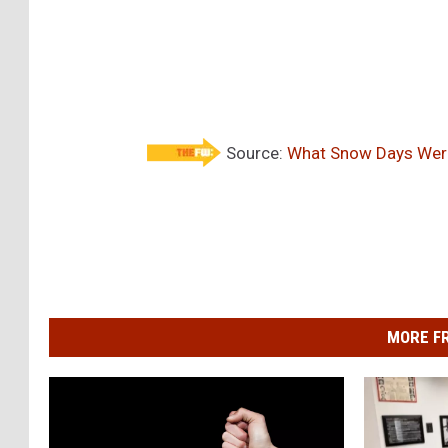
Source:
What Snow Days Were 
MORE F