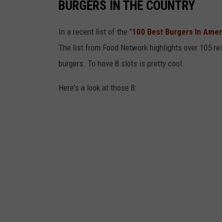
u
BURGERS IN THE COUNTRY
r
In a recent list of the "
100 Best Burgers In Amer
g
The list from Food Network highlights over 105 r
e
burgers. To have 8 slots is pretty cool.
r
C
Here's a look at those 8:
l
a
s
h
e
s
W
i