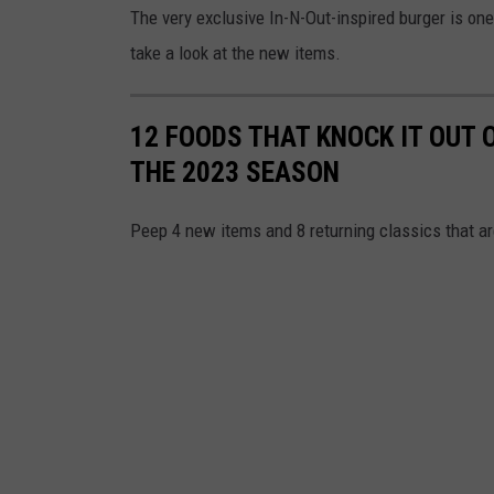
The very exclusive In-N-Out-inspired burger is one
e
take a look at the new items.
l
e
12 FOODS THAT KNOCK IT OUT 
s
THE 2023 SEASON
A
n
Peep 4 new items and 8 returning classics that a
g
e
l
s
o
f
A
n