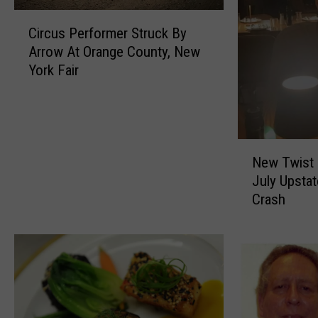
C
Circus Performer Struck By
i
Arrow At Orange County, New
r
York Fair
c
u
s
P
e
N
r
New Twist I
e
f
July Upsta
w
o
Crash
T
r
w
m
i
e
s
r
t
S
I
t
n