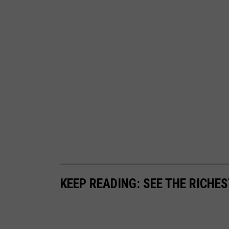
a
n
d
a
t
e
s
KEEP READING: SEE THE RICHE