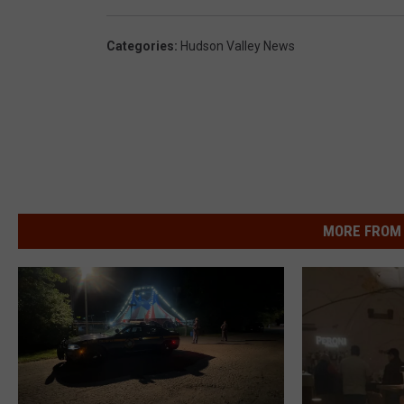
Categories
:
Hudson Valley News
MORE FROM 