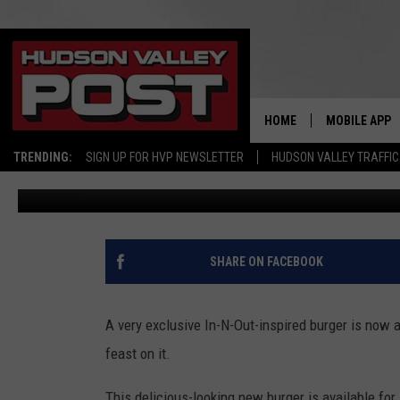
HOW TO GRAB EXCLUSIVE
BURGER IN NEW YORK S
HOME
MOBILE APP
TRENDING:
SIGN UP FOR HVP NEWSLETTER
HUDSON VALLEY TRAFFIC
Bobby Welber
Published: April 2, 2023
SHARE ON FACEBOOK
A very exclusive In-N-Out-inspired burger is now 
feast on it.
This delicious-looking new burger is available for 