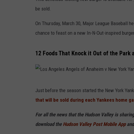
be sold.
On Thursday, March 30, Major League Baseball held
chance to feast on a new In-N-Out-inspired burger
12 Foods That Knock it Out of the Park
L
Just before the season started the New York Yan
o
that will be sold during each Yankees home g
s
A
For all the news that the Hudson Valley is shari
n
download the
Hudson Valley Post Mobile App
and
g