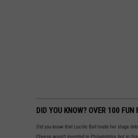
t
h
L
o
c
a
l
G
o
v
e
DID YOU KNOW? OVER 100 FUN
r
n
Did you know that Lucille Ball made her stage de
m
Cheese wasn't invented in Philadelphia, but in Or