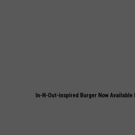
a
h
e
i
m
v
N
e
w
In-N-Out-inspired Burger Now Available 
Y
o
r
k
Y