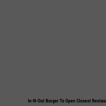
a
n
k
e
e
s
In-N-Out Burger To Open Closest Restau