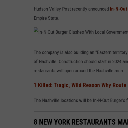
Hudson Valley Post recently announced
In-N-Out
Empire State.
I
The company is also building an "Eastern territory 
n
of Nashville. Construction should start in 2024 
-
restaurants will open around the Nashville area.
N
-
1 Killed: Tragic, Wild Reason Why Route
O
The Nashville locations will be In-N-Out Burger's f
u
t
B
8 NEW YORK RESTAURANTS MAK