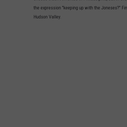
e
the expression "keeping up with the Joneses?" Fin
n
Hudson Valley.
t
s
O
v
e
r
V
a
c
c
i
n