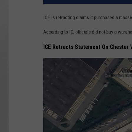
ICE is retracting claims it purchased a mass
According to IC, officials did not buy a wareh
ICE Retracts Statement On Chester