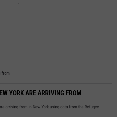
g from
NEW YORK ARE ARRIVING FROM
re arriving from in New York using data from the Refugee