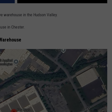
ive warehouse in the Hudson Valley.
ouse in Chester.
 Warehouse