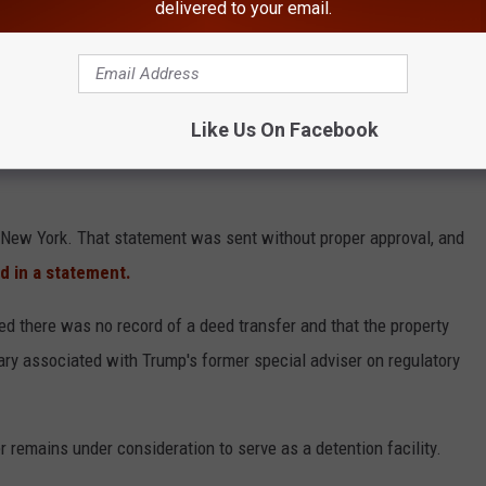
delivered to your email.
lls “criminal illegal aliens,” including individuals convicted of
ment made confirming the acquisition.
Like Us On Facebook
mation of the sale was a "mistake" and had been issued without
, New York. That statement was sent without proper approval, and
id in a statement.
ed there was no record of a deed transfer and that the property
ry associated with Trump's former special adviser on regulatory
r remains under consideration to serve as a detention facility.