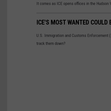
It comes as ICE opens offices in the Hudson 
ICE'S MOST WANTED COULD B
U.S. Immigration and Customs Enforcement (ICE
track them down?