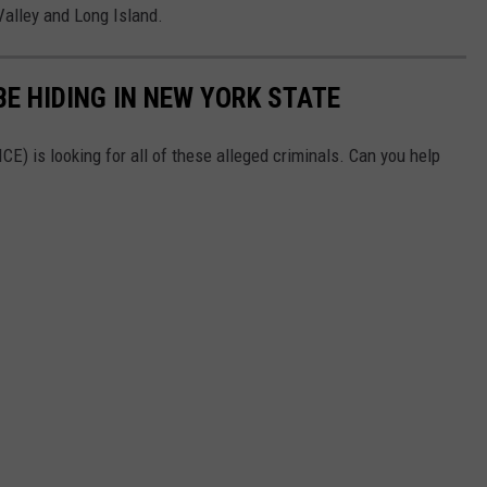
Valley and Long Island.
E HIDING IN NEW YORK STATE
) is looking for all of these alleged criminals. Can you help