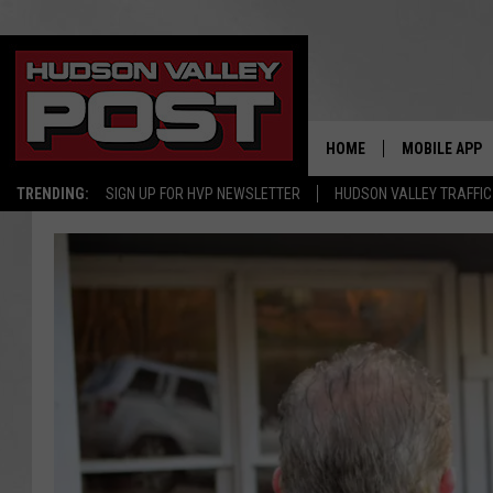
HOME
MOBILE APP
TRENDING:
SIGN UP FOR HVP NEWSLETTER
HUDSON VALLEY TRAFFIC