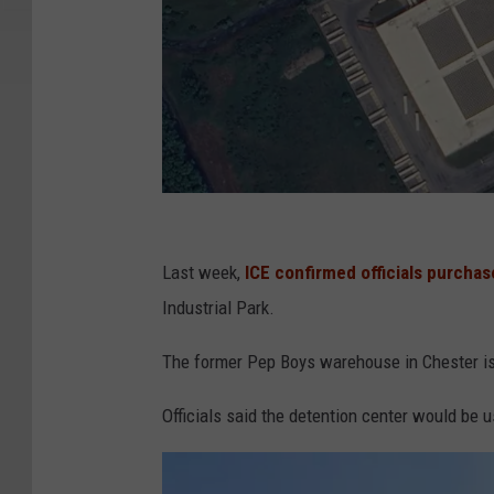
G
o
Last week,
ICE confirmed officials purcha
o
Industrial Park.
g
The former Pep Boys warehouse in Chester is
l
e
Officials said the detention center would be 