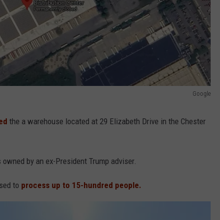
Google
sed
the a warehouse located at 29 Elizabeth Drive in the Chester
 owned by an ex-President Trump adviser.
used to
process up to 15-hundred people.