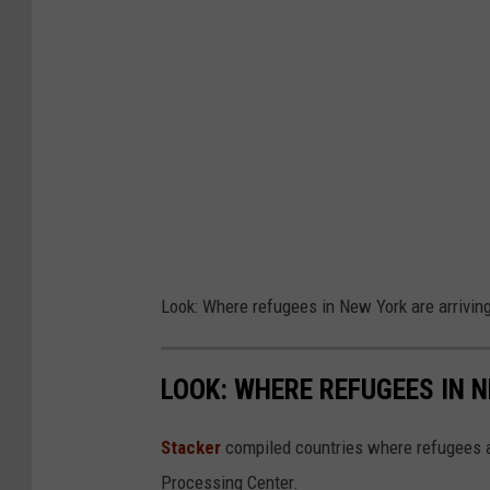
Look: Where refugees in New York are arrivin
LOOK: WHERE REFUGEES IN 
Stacker
compiled countries where refugees a
Processing Center.