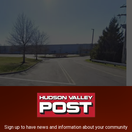
Google
Sign up to have news and information about your community