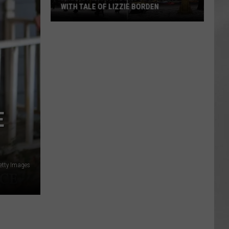
WITH TALE OF LIZZIE BORDEN
AR
SUBMIT YOUR EVENT
Arlington
High
School
Wins
Big
With
Tale
E
of
Lizzie
Borden
etty Images