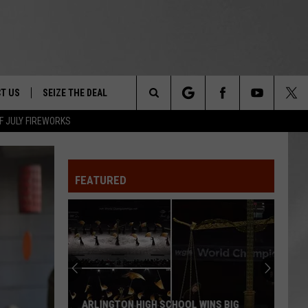
T US
SEIZE THE DEAL
Search
F JULY FIREWORKS
TRUCK &
 - 9/27
The
 TYPO? LET US KNOW
SHIP
FEATURED
Site
F NIGHT -
 CONTACT INFO
EEDBACK
NE FESTIVAL
ISE
T OUR
ARLINGTON HIGH SCHOOL WINS BIG