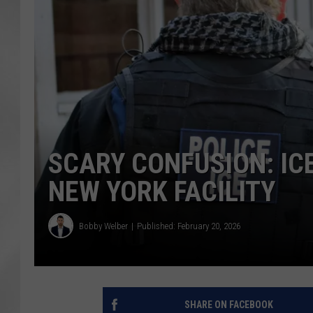
SCARY CONFUSION: IC
NEW YORK FACILITY
Bobby Welber
Published: February 20, 2026
SHARE ON FACEBOOK