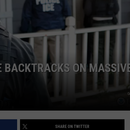
COMMUNITY CALEND
E BACKTRACKS ON MASSIV
G
SHARE ON TWITTER