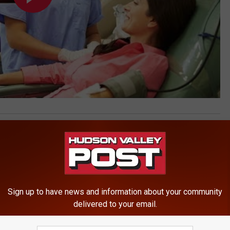
ews
Sign up to have news and information about your community
delivered to your email.