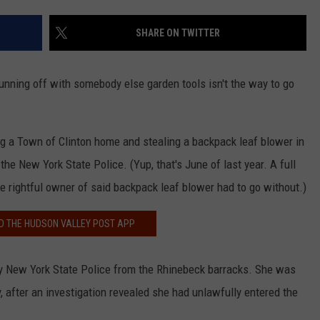
COMMUNITY CALEND
SHARE ON TWITTER
 running off with somebody else garden tools isn't the way to go
g a Town of Clinton home and stealing a backpack leaf blower in
he New York State Police. (Yup, that's June of last year. A full
he rightful owner of said backpack leaf blower had to go without.)
 THE HUDSON VALLEY POST APP
by New York State Police from the Rhinebeck barracks. She was
, after an investigation revealed she had unlawfully entered the