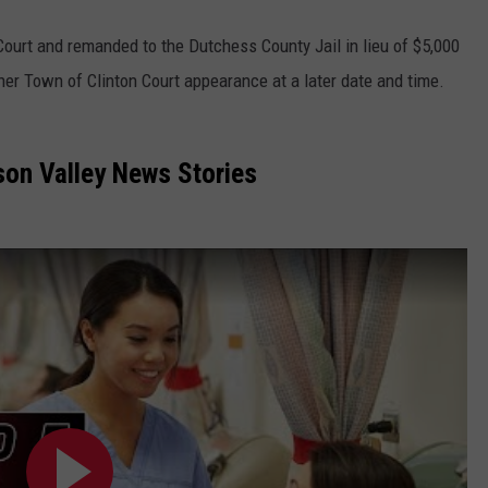
Court and remanded to the Dutchess County Jail in lieu of $5,000
her Town of Clinton Court appearance at a later date and time.
on Valley News Stories