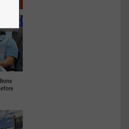
llions
Before