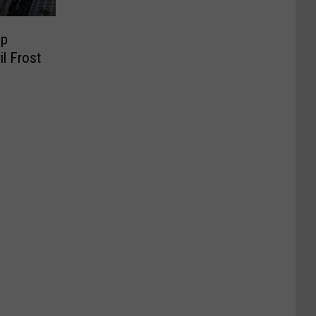
op
il Frost