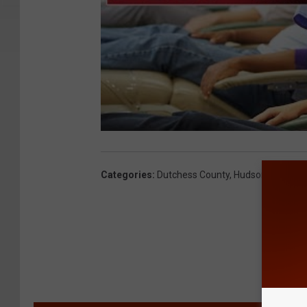
Categories
:
Dutchess County
,
Hudson Valley N