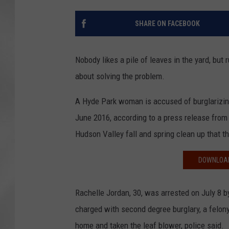
SHARE ON FACEBOOK
Nobody likes a pile of leaves in the yard, but
about solving the problem.
A Hyde Park woman is accused of burglarizin
June 2016, according to a press release from t
Hudson Valley fall and spring clean up that t
DOWNLOAD
Rachelle Jordan, 30, was arrested on July 8 
charged with second degree burglary, a felony
home and taken the leaf blower, police said.