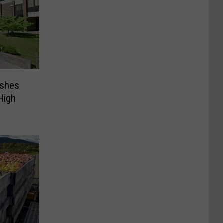
ashes
High