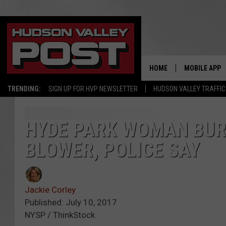
HOME
MOBILE APP
TRENDING:
SIGN UP FOR HVP NEWSLETTER
HUDSON VALLEY TRAFFIC
HYDE PARK WOMAN BUR
BLOWER, POLICE SAY
Jackie Corley
Published: July 10, 2017
NYSP / ThinkStock