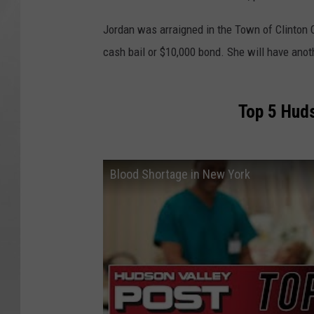
Jordan was arraigned in the Town of Clinton 
cash bail or $10,000 bond. She will have anot
Top 5 Huds
Blood Shortage in New York