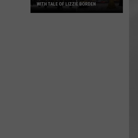
WITH TALE OF LIZZIE BORDEN
AR
SUBMIT YOUR EVENT
Arlington
High
School
Wins
Big
With
Tale
of
Lizzie
Borden