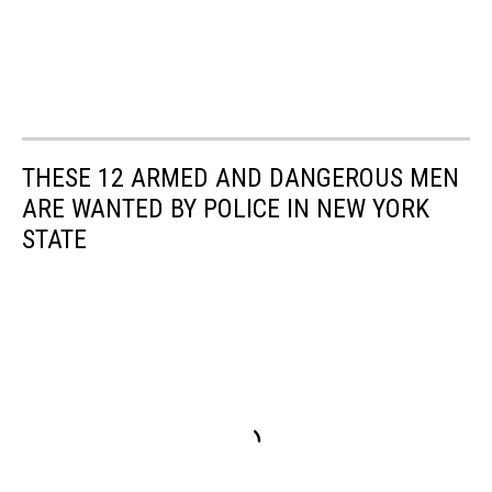
THESE 12 ARMED AND DANGEROUS MEN
ARE WANTED BY POLICE IN NEW YORK
STATE