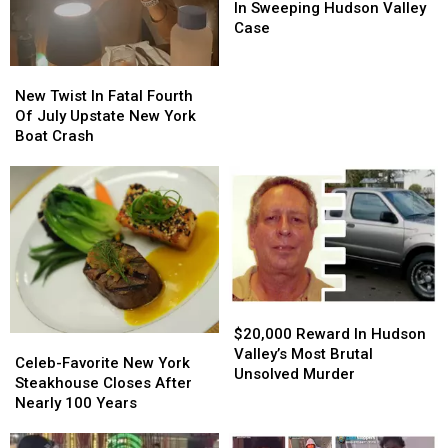
Members
Members
In Sweeping Hudson Valley
Charged
Charged
Case
In
In
Sweeping
Sweeping
New
New
Hudson
Hudson
Twist
Twist
New Twist In Fatal Fourth
Valley
Valley
In
In
Of July Upstate New York
Case
Case
Fatal
Fatal
Boat Crash
Fourth
Fourth
Of
Of
July
July
Upstate
Upstate
New
New
York
York
Boat
Boat
Crash
Crash
$20,000
$20,000
Reward
Reward
$20,000 Reward In Hudson
Celeb-
Celeb-
In
In
Valley’s Most Brutal
Favorite
Favorite
Celeb-Favorite New York
Hudson
Hudson
Unsolved Murder
New
New
Steakhouse Closes After
Valley’s
Valley’s
York
York
Nearly 100 Years
Most
Most
Steakhouse
Steakhouse
Brutal
Brutal
Closes
Closes