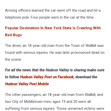
Google
Arriving officers learned the car went off the road and hit a
telephone pole. Four people were in the car at the time.
Popular Destination In New York State Is Crawling With
Bed Bugs
The driver, an 18-year-old man from the Town of Wallkill was
found with serious injuries. He was later pronounced dead on
the scene.
For all the news that the Hudson Valley is sharing make sure
to follow
Hudson Valley Post on Facebook,
download the
Hudson Valley Post Mobile
The other passengers, an 18-year-old man from Wallkill, and
two City of Middletown men, ages 19 and 20 were all
suffering from serious injuries. Those unnamed victims were