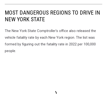
MOST DANGEROUS REGIONS TO DRIVE IN
NEW YORK STATE
The New York State Comptroller's office also released the
vehicle fatality rate by each New York region. The list was
formed by figuring out the fatality rate in 2022 per 100,000
people.