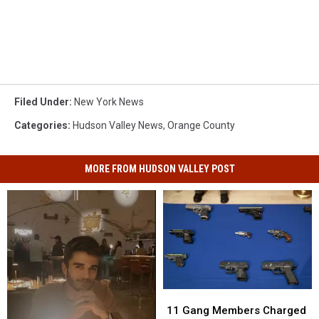
Filed Under
:
New York News
Categories
:
Hudson Valley News
,
Orange County
MORE FROM HUDSON VALLEY POST
11
11
Gang
Gang
11 Gang Members Charged