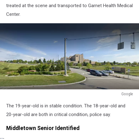
treated at the scene and transported to Garnet Health Medical
Center.
Google
Google
The 19-year-old is in stable condition. The 18-year-old and
20-year-old are both in critical condition, police say.
Middletown Senior Identified