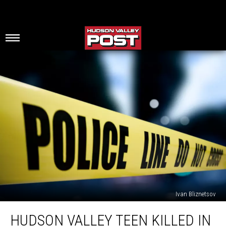
Ivan Bliznetsov
Hudson
HUDSON VALLEY TEEN KILLED IN
Valley