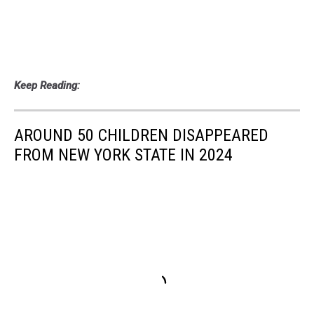
Keep Reading:
AROUND 50 CHILDREN DISAPPEARED
FROM NEW YORK STATE IN 2024