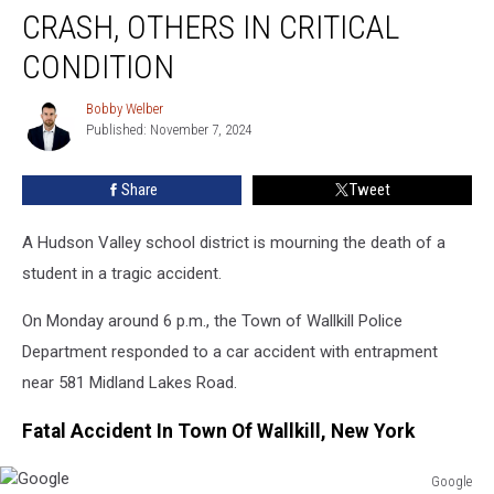
Teen
CRASH, OTHERS IN CRITICAL
Killed
In
CONDITION
Crash,
Others
Bobby Welber
Bobby
In
Published: November 7, 2024
Welber
Critical
Condition
Share
Tweet
A Hudson Valley school district is mourning the death of a
student in a tragic accident.
On Monday around 6 p.m., the Town of Wallkill Police
Department responded to a car accident with entrapment
near 581 Midland Lakes Road.
Fatal Accident In Town Of Wallkill, New York
Google