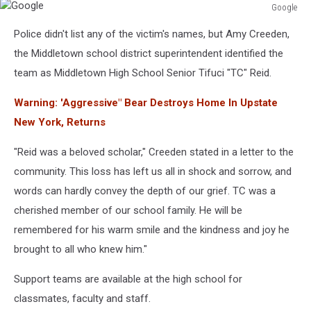
Google
Google
Police didn't list any of the victim's names, but Amy Creeden,
the Middletown school district superintendent identified the
team as Middletown High School Senior Tifuci "TC" Reid.
Warning: 'Aggressive" Bear Destroys Home In Upstate
New York, Returns
"Reid was a beloved scholar," Creeden stated in a letter to the
community. This loss has left us all in shock and sorrow, and
words can hardly convey the depth of our grief. TC was a
cherished member of our school family. He will be
remembered for his warm smile and the kindness and joy he
brought to all who knew him."
Support teams are available at the high school for
classmates, faculty and staff.