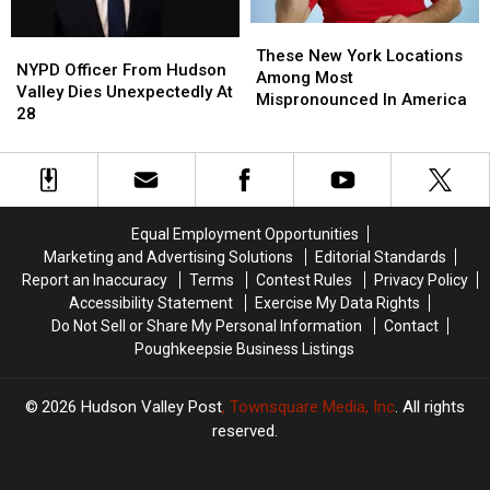
Crash
Crash
These
These
NYPD
NYPD
New
New
These New York Locations
Officer
Officer
NYPD Officer From Hudson
York
York
Among Most
From
From
Valley Dies Unexpectedly At
Locations
Locations
Mispronounced In America
Hudson
Hudson
28
Among
Among
Valley
Valley
Most
Most
Dies
Dies
Mispronounced
Mispronounced
Unexpectedly
Unexpectedly
In
In
At
At
America
America
28
28
Equal Employment Opportunities
Marketing and Advertising Solutions
Editorial Standards
Report an Inaccuracy
Terms
Contest Rules
Privacy Policy
Accessibility Statement
Exercise My Data Rights
Do Not Sell or Share My Personal Information
Contact
Poughkeepsie Business Listings
2026
Hudson Valley Post
, Townsquare Media, Inc
. All rights
reserved.