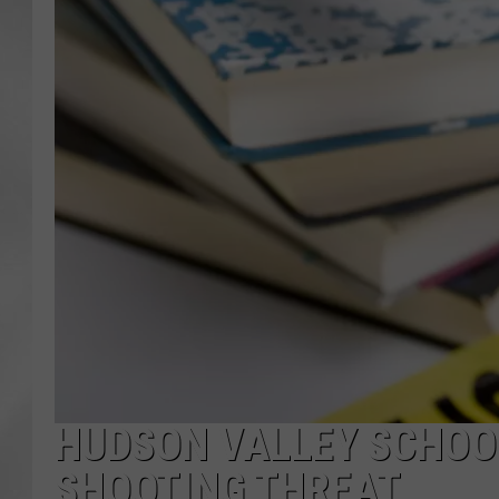
HUDSON VALLEY SCHOOL
SHOOTING THREAT