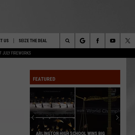
T US
SEIZE THE DEAL
Search
F JULY FIREWORKS
TRUCK &
 - 9/27
The
 TYPO? LET US KNOW
SHIP
FEATURED
Site
F NIGHT -
 CONTACT INFO
EEDBACK
NE FESTIVAL
ISE
T OUR
ARLINGTON HIGH SCHOOL WINS BIG