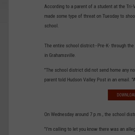
According to a parent of a student at the Tri-
made some type of threat on Tuesday to shoo
school.
The entire school district--Pre-K- through th
in Grahamsville.
"The school district did not send home any not
parent told Hudson Valley Post in an email. "A
DOWNLOAD
On Wednesday around 7 p.m., the school distri
"I’m calling to let you know there was an al