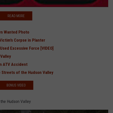
READ MORE
wn Wanted Photo
ictim’s Corpse in Planter
 Used Excessive Force [VIDEO]
 Valley
 in ATV Accident
 Streets of the Hudson Valley
BONUS VIDEO
 the Hudson Valley