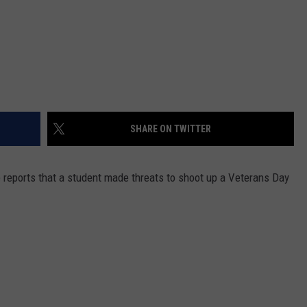
SHARE ON TWITTER
e reports that a student made threats to shoot up a Veterans Day