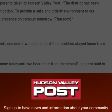
to parents given to Hudson Valley Post. "The district has been
tigation. To provide a safe and orderly environment to our
ice presence on campus tomorrow (Thursday)."
rents decided it would be best if their children stayed home from
 home today until we hear more from the school," a parent said in
ndent Tom Palmer told Hudson Valley Post that the increased
all students and staff. He adds that the Veteran's Day assembly
than most years.
Sign up to have news and information about your community