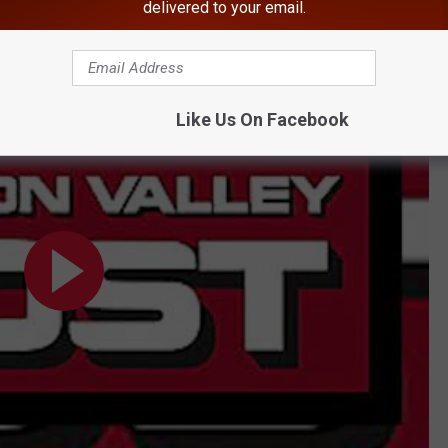
tigation a male student was arrested. His charges aren't known at
delivered to your email.
rents About Alleged School Shooting Threat
Like Us On Facebook