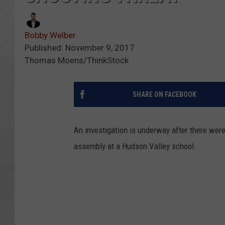
Bobby Welber
Published: November 9, 2017
Thomas Moens/ThinkStock
SHARE ON FACEBOOK
An investigation is underway after there wer
assembly at a Hudson Valley school.