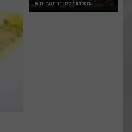
WITH TALE OF LIZZIE BORDEN
AR
SUBMIT YOUR EVENT
Arlington
High
School
Wins
Big
With
Tale
of
Lizzie
Borden