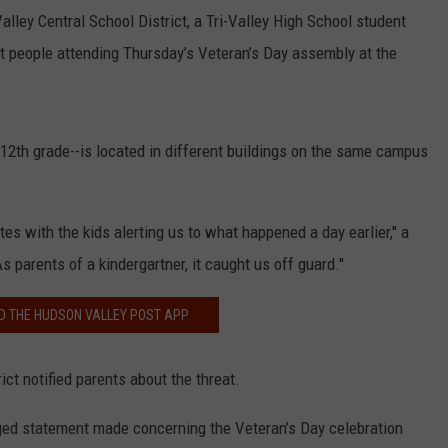
Valley Central School District, a Tri-Valley High School student
t people attending Thursday’s Veteran’s Day assembly at the
e 12th grade--is located in different buildings on the same campus
es with the kids alerting us to what happened a day earlier," a
s parents of a kindergartner, it caught us off guard."
 THE HUDSON VALLEY POST APP
ct notified parents about the threat.
leged statement made concerning the Veteran’s Day celebration