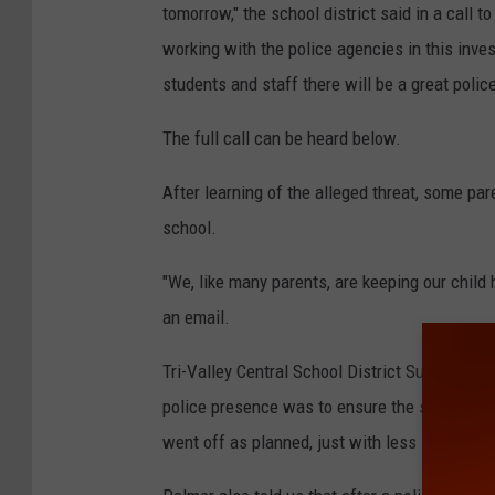
tomorrow," the school district said in a call 
working with the police agencies in this inves
students and staff there will be a great pol
The full call can be heard below.
After learning of the alleged threat, some pa
school.
"We, like many parents, are keeping our child
an email.
Tri-Valley Central School District Superinte
police presence was to ensure the safety of 
went off as planned, just with less students 