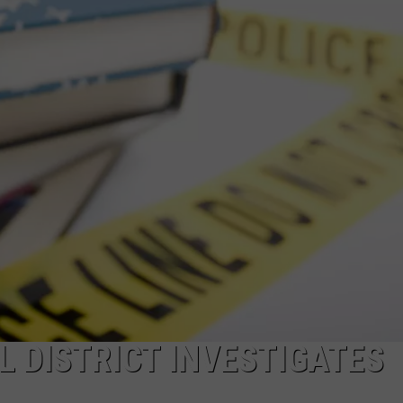
COMMUNITY CALEND
 DISTRICT INVESTIGATES