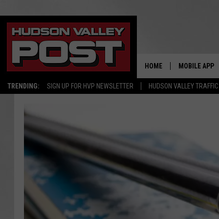
HOME
MOBILE APP
TRENDING:
SIGN UP FOR HVP NEWSLETTER
HUDSON VALLEY TRAFFIC