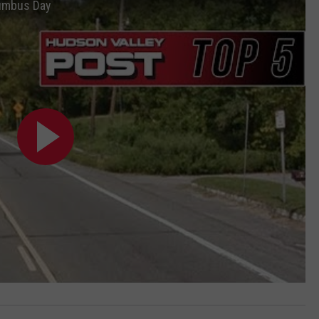
lumbus Day