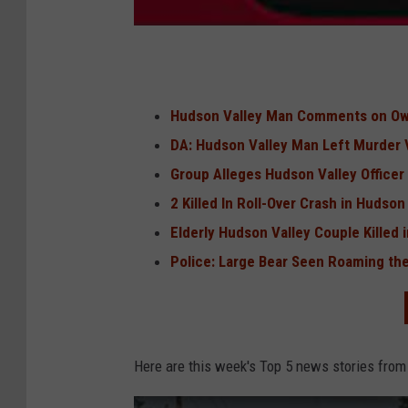
Hudson Valley Man Comments on O
DA: Hudson Valley Man Left Murder V
Group Alleges Hudson Valley Officer
2 Killed In Roll-Over Crash in Hudson
Elderly Hudson Valley Couple Killed
Police: Large Bear Seen Roaming the
Here are this week's Top 5 news stories from