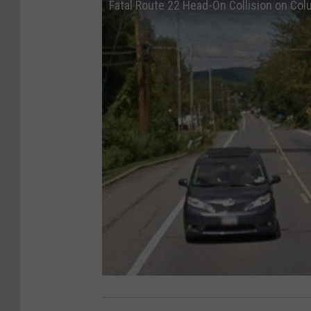
Fatal Route 22 Head-On Collision on Co