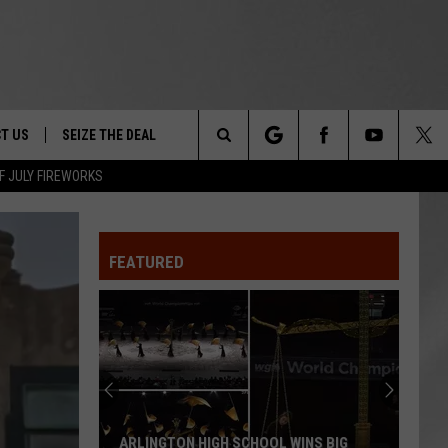
T US
SEIZE THE DEAL
Search
F JULY FIREWORKS
TRUCK &
 - 9/27
The
 TYPO? LET US KNOW
SHIP
FEATURED
Site
F NIGHT -
 CONTACT INFO
EEDBACK
NE FESTIVAL
ISE
T OUR
ARLINGTON HIGH SCHOOL WINS BIG