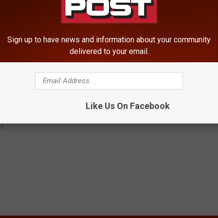
on Halloween, yet once again we are left praying for those who
 been robbed of their future because of senseless shootings.”
Sign up to have news and information about your community
delivered to your email.
g. Anyone with information is urged to contact the City of
Like Us On Facebook
Free
,
Shooting
,
Tabitha Cruz
ty