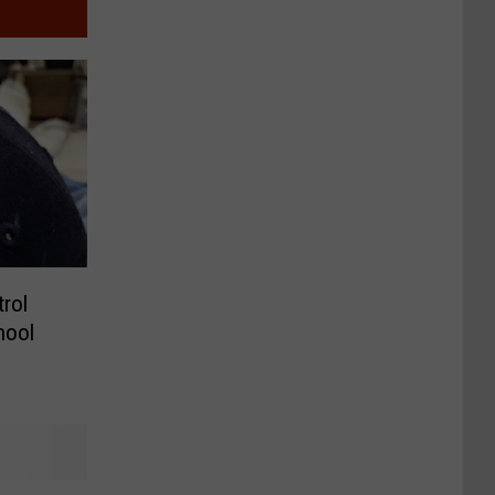
trol
hool