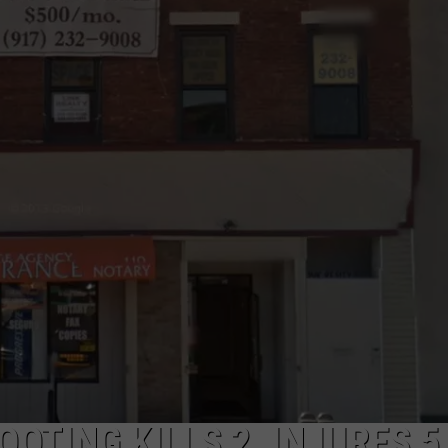
COMMUNITY CALEND
OTING KILLS 2, INJURES 5