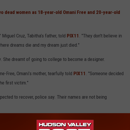
o dead women as 18-year-old Omani Free and 20-year-old
Miguel Cruz, Tabitha’s father, told
PIX11
. "They don't believe in
where dreams die and my dream just died."
 She dreamt of going to college to become a designer.
ine-Free, Omani’s mother, tearfully told
PIX11
. "Someone decided
e first victim."
expected to recover, police say. Their names are not being
g women, their families and loved ones, and to the residents of
trick Maloney stated. “Folks deserve to feel safe in their homes