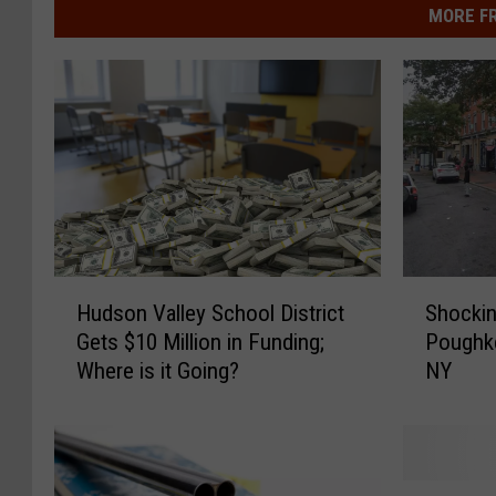
MORE F
S
H
Shockin
Hudson Valley School District
h
u
Poughk
Gets $10 Million in Funding;
o
d
NY
Where is it Going?
c
s
k
o
i
n
n
V
g
a
E