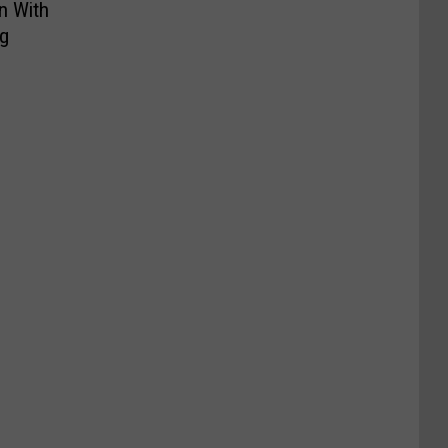
n With
g