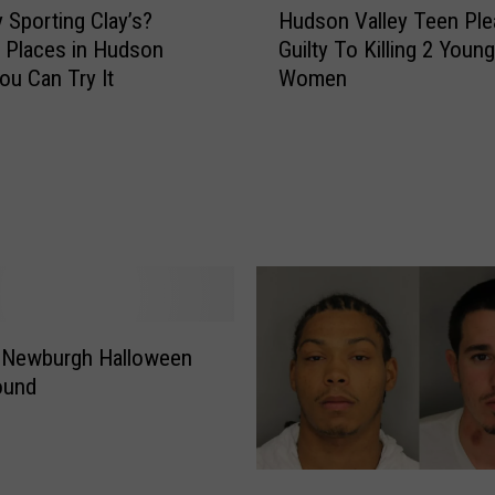
a
y Sporting Clay’s?
Hudson Valley Teen Ple
u
z
e Places in Hudson
Guilty To Killing 2 Young
d
e
ou Can Try It
Women
s
d
o
B
n
o
V
r
a
d
l
e
l
r
e
P
y
a
T
t
d Newburgh Halloween
e
r
e
Found
o
n
l
P
A
l
g
2
e