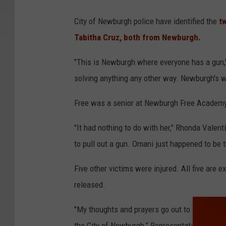
City of Newburgh police have identified the
tw
Tabitha Cruz, both from Newburgh.
"This is Newburgh where everyone has a gun," 
solving anything any other way. Newburgh's 
Free was a senior at Newburgh Free Academy.
"It had nothing to do with her," Rhonda Valent
to pull out a gun. Omani just happened to be th
Five other victims were injured. All five are 
released.
"My thoughts and prayers go out to these youn
the City of Newburgh,” Representative Sean Pa