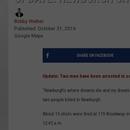
Bobby Welber
Published: October 31, 2016
Google Maps
SHARE ON FACEBOOK
Update: Two men have been arrested in co
“Newburgh's where dreams die and my dream ju
two people killed in Newburgh.
About 15 shots were fired at 119 Broadway i
12:45 a.m.