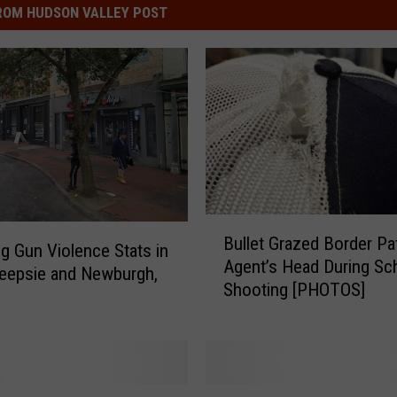
ROM HUDSON VALLEY POST
B
Bullet Grazed Border Pa
u
g Gun Violence Stats in
Agent’s Head During Sc
l
eepsie and Newburgh,
Shooting [PHOTOS]
l
e
t
G
r
H