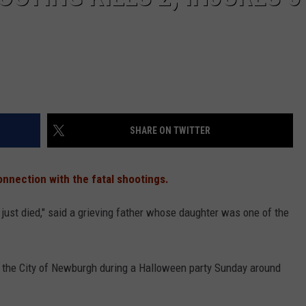
SHARE ON TWITTER
nnection with the fatal shootings.
st died," said a grieving father whose daughter was one of the
n the City of Newburgh during a Halloween party Sunday around