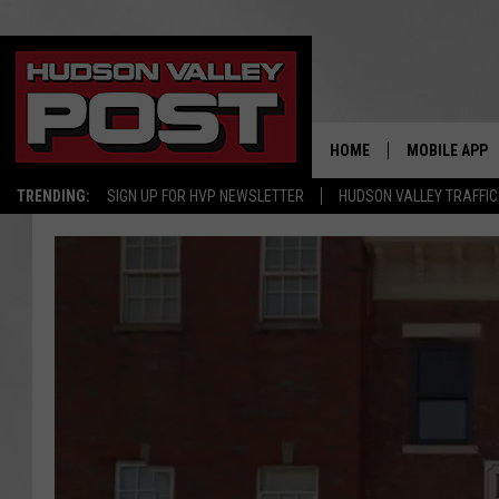
HOME
MOBILE APP
TRENDING:
SIGN UP FOR HVP NEWSLETTER
HUDSON VALLEY TRAFFIC