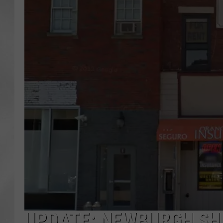
UPDATE: NEWBURGH SHO