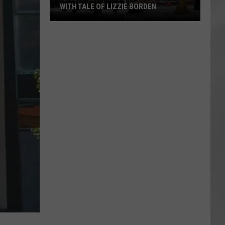
WITH TALE OF LIZZIE BORDEN
AR
SUBMIT YOUR EVENT
Arlington
High
School
Wins
Big
With
Tale
of
Lizzie
Borden