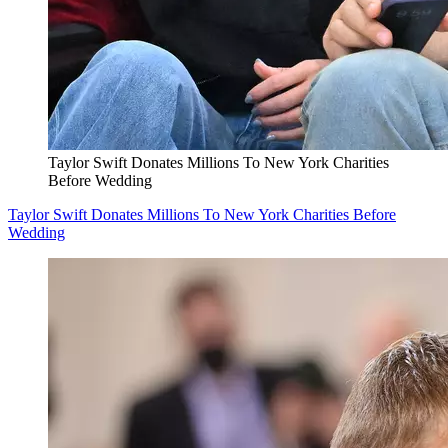
Taylor Swift Donates Millions To New York Charities
Before Wedding
Taylor Swift Donates Millions To New York Charities Before
Wedding