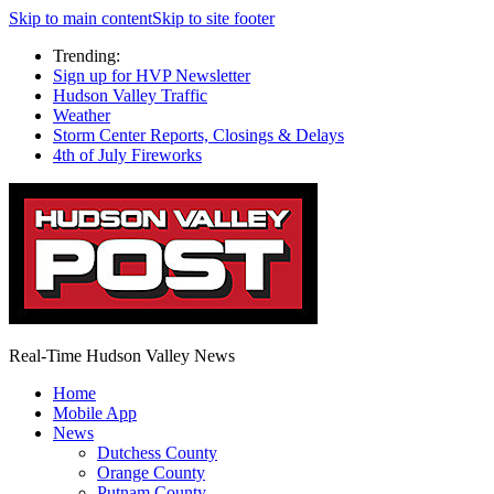
Skip to main content
Skip to site footer
Trending:
Sign up for HVP Newsletter
Hudson Valley Traffic
Weather
Storm Center Reports, Closings & Delays
4th of July Fireworks
Real-Time Hudson Valley News
Home
Mobile App
News
Dutchess County
Orange County
Putnam County