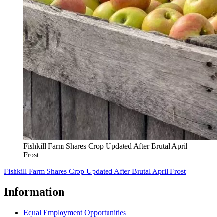
Fishkill Farm Shares Crop Updated After Brutal April
Frost
Fishkill Farm Shares Crop Updated After Brutal April Frost
Information
Equal Employment Opportunities