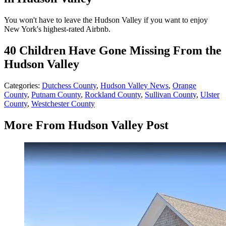
You won't have to leave the Hudson Valley if you want to enjoy
New York's highest-rated Airbnb.
40 Children Have Gone Missing From the
Hudson Valley
Categories
:
Dutchess County
,
Hudson Valley News
,
Orange
County
,
Putnam County
,
Rockland County
,
Sullivan County
,
Ulster
County
,
Westchester County
More From Hudson Valley Post