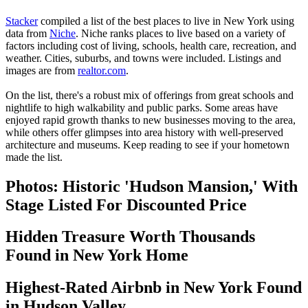
Stacker
compiled a list of the best places to live in New York using
data from
Niche
. Niche ranks places to live based on a variety of
factors including cost of living, schools, health care, recreation, and
weather. Cities, suburbs, and towns were included. Listings and
images are from
realtor.com
.
On the list, there's a robust mix of offerings from great schools and
nightlife to high walkability and public parks. Some areas have
enjoyed rapid growth thanks to new businesses moving to the area,
while others offer glimpses into area history with well-preserved
architecture and museums. Keep reading to see if your hometown
made the list.
Photos: Historic 'Hudson Mansion,' With
Stage Listed For Discounted Price
Hidden Treasure Worth Thousands
Found in New York Home
Highest-Rated Airbnb in New York Found
in Hudson Valley