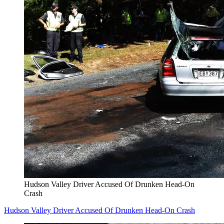
Hudson Valley Driver Accused Of Drunken Head-On
Crash
Hudson Valley Driver Accused Of Drunken Head-On Crash