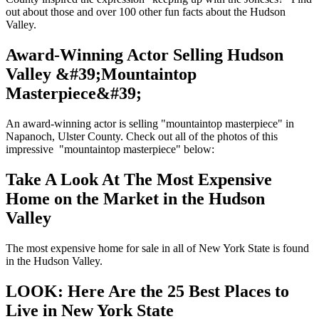
out about those and over 100 other fun facts about the Hudson
Valley.
Award-Winning Actor Selling Hudson
Valley &#39;Mountaintop
Masterpiece&#39;
An award-winning actor is selling "mountaintop masterpiece" in
Napanoch, Ulster County. Check out all of the photos of this
impressive "mountaintop masterpiece" below:
Take A Look At The Most Expensive
Home on the Market in the Hudson
Valley
The most expensive home for sale in all of New York State is found
in the Hudson Valley.
LOOK: Here Are the 25 Best Places to
Live in New York State