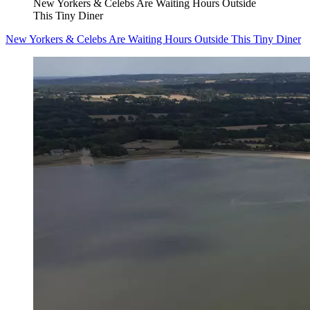
New Yorkers & Celebs Are Waiting Hours Outside
This Tiny Diner
New Yorkers & Celebs Are Waiting Hours Outside This Tiny Diner