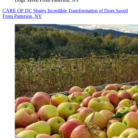
Dogs Saved From Patterson, NY
CARE OF DC Shares Incredible Transformation of Dogs Saved
From Patterson, NY