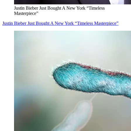
Justin Bieber Just Bought A New York “Timeless
Masterpiece”
Justin Bieber Just Bought A New York “Timeless Masterpiece”