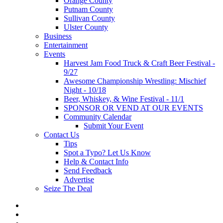
Orange County
Putnam County
Sullivan County
Ulster County
Business
Entertainment
Events
Harvest Jam Food Truck & Craft Beer Festival -
9/27
Awesome Championship Wrestling: Mischief
Night - 10/18
Beer, Whiskey, & Wine Festival - 11/1
SPONSOR OR VEND AT OUR EVENTS
Community Calendar
Submit Your Event
Contact Us
Tips
Spot a Typo? Let Us Know
Help & Contact Info
Send Feedback
Advertise
Seize The Deal