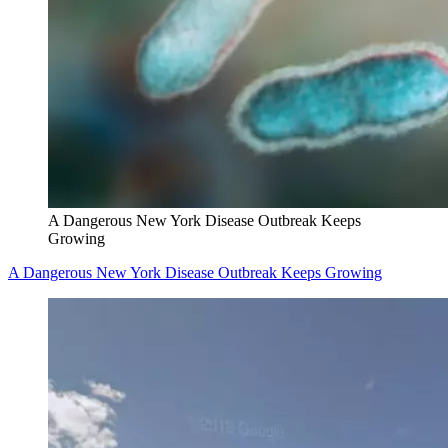
A Dangerous New York Disease Outbreak Keeps
Growing
A Dangerous New York Disease Outbreak Keeps Growing