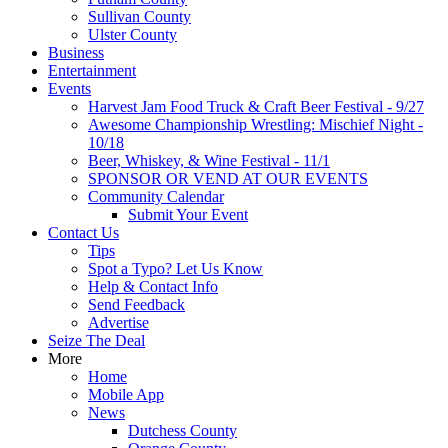
Sullivan County
Ulster County
Business
Entertainment
Events
Harvest Jam Food Truck & Craft Beer Festival - 9/27
Awesome Championship Wrestling: Mischief Night -
10/18
Beer, Whiskey, & Wine Festival - 11/1
SPONSOR OR VEND AT OUR EVENTS
Community Calendar
Submit Your Event
Contact Us
Tips
Spot a Typo? Let Us Know
Help & Contact Info
Send Feedback
Advertise
Seize The Deal
More
Home
Mobile App
News
Dutchess County