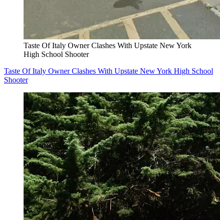
Taste Of Italy Owner Clashes With Upstate New York
High School Shooter
Taste Of Italy Owner Clashes With Upstate New York High School
Shooter