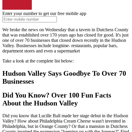
Enter your number to get our free mobile app
We broke the news on Wednesday that a tavern in Dutchess County
that was established over 170 years ago has closed for good. It's just
one of over 70 businesses that closed down recently in the Hudson
Valley. Businesses include longtime- restaurants, popular bars,
department stores and even a supermarket
Take a look at the complete list below:
Hudson Valley Says Goodbye To Over 70
Businesses
Did You Know? Over 100 Fun Facts
About the Hudson Valley
Did you know that Lucille Ball made her stage debut in the Hudson
Valley? How about Philadelphia Cream Cheese wasn't invented in
Philadelphia, but in Orange County? Or that a mansion in Dutchess
County inspired the expression "keeping up with the Joneses?" Find