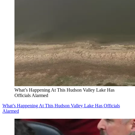
What’s Happening At This Hudson Valley Lake Has
Officials Alarmed
What’s Happening At This Hudson Valley Lake Has Officials
Alarmed