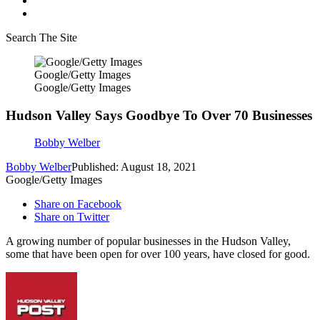
Search The Site
Google/Getty Images
Google/Getty Images
Hudson Valley Says Goodbye To Over 70 Businesses
Bobby Welber
Bobby Welber
Published: August 18, 2021
Google/Getty Images
Share on Facebook
Share on Twitter
A growing number of popular businesses in the Hudson Valley,
some that have been open for over 100 years, have closed for good.