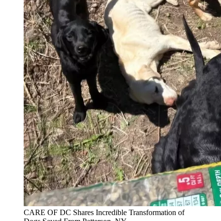
CARE OF DC Shares Incredible Transformation of