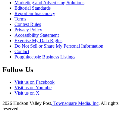
Marketing and Advertising Solutions
Editorial Standards
Report an Inaccuracy
Terms
Contest Rules
Privacy Policy
Accessibility Statement
Exercise My Data Rights
Do Not Sell or Share My Personal Information
Contact
Poughkeepsie Business Listings
Follow Us
Visit us on Facebook
Visit us on Youtube
Visit us on X
2026
Hudson Valley Post
, Townsquare Media, Inc
. All rights
reserved.