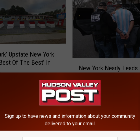
rk’ Upstate New York
N
‘Best Of The Best’ In
New York Nearly Leads 
e
a
In Immigration Arrests
w
Y
o
r
k
N
Sign up to have news and information about your community
delivered to your email.
e
a
r