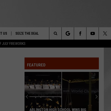
T US
SEIZE THE DEAL
Search
F JULY FIREWORKS
TRUCK &
 - 9/27
The
 TYPO? LET US KNOW
SHIP
FEATURED
Site
F NIGHT -
 CONTACT INFO
EEDBACK
NE FESTIVAL
ISE
T OUR
ARLINGTON HIGH SCHOOL WINS BIG