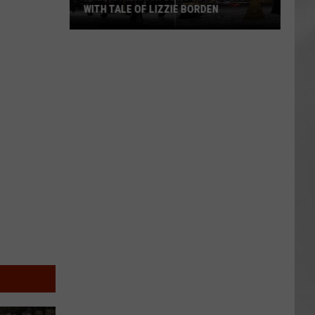
WITH TALE OF LIZZIE BORDEN
AR
SUBMIT YOUR EVENT
Arlington
High
School
Wins
Big
With
Tale
of
Lizzie
Borden