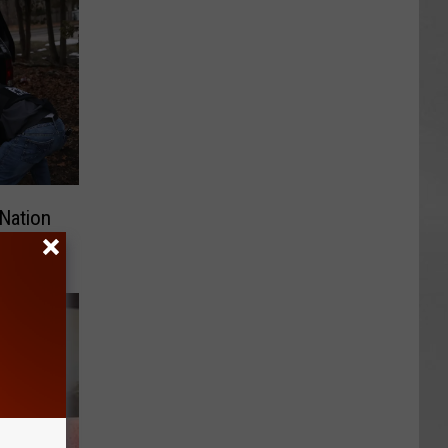
Nation