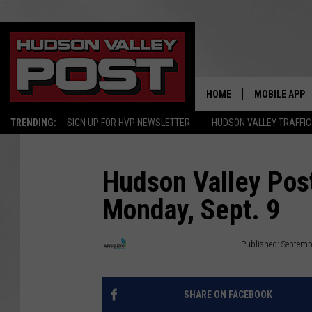
HOME
MOBILE APP
TRENDING:
SIGN UP FOR HVP NEWSLETTER
HUDSON VALLEY TRAFFIC
Hudson Valley Post
Monday, Sept. 9
Townsquare Hudson Valley
Published: Septemb
SHARE ON FACEBOOK