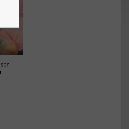
dson
r