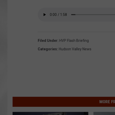
Filed Under
:
HVP Flash Briefing
Categories
:
Hudson Valley News
MORE F