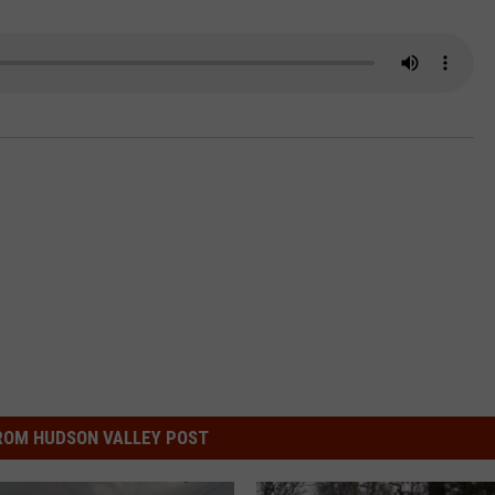
COMMUNITY CALEND
ROM HUDSON VALLEY POST